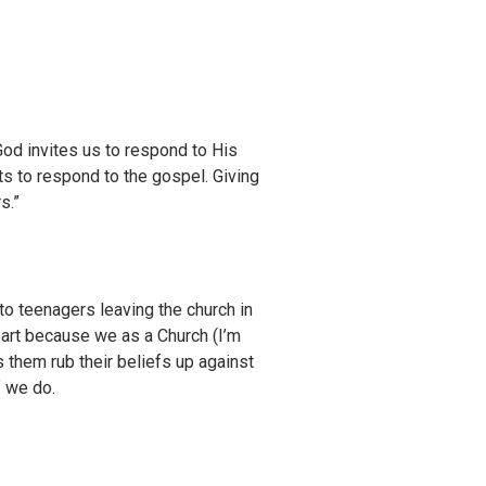
od invites us to respond to His
ts to respond to the gospel. Giving
s.”
 to teenagers leaving the church in
part because we as a Church (I’m
es them rub their beliefs up against
f we do.