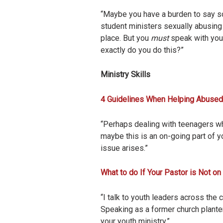
“Maybe you have a burden to say som
student ministers sexually abusing 
place. But you
must
speak with your
exactly do you do this?”
Ministry Skills
4 Guidelines When Helping Abuse
“Perhaps dealing with teenagers who
maybe this is an on-going part of yo
issue arises.”
What to do If Your Pastor is Not on
“I talk to youth leaders across the 
Speaking as a former church planter
your youth ministry.”