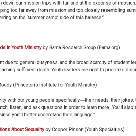
 down our mission trips with fun and at the expense of mission
 tipping too far away from mission and too closely resembling 
rring on the ‘summer camp’ side of this balance.”
nds in Youth Ministry
by Barna Research Group (Barna.org)
nt due to general busyness, and the broad scarcity of student le
ching sufficient depth. Youth leaders are right to prioritize disci
oody (Princeton’s Institute for Youth Ministry)
rity with our young people specifically―their needs, their jokes, 
atch, listen, and ask questions in order to learn more…You’ll also
ince you’ll better understand their language.”
ions About Sexuality
by Cooper Pinson (Youth Specialties)