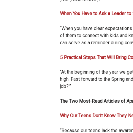
When You Have to Ask a Leader to
“When you have clear expectations a
of them to connect with kids and kn
can serve as a reminder during con
5 Practical Steps That Will Bring 
“At the beginning of the year we ge
high. Fast forward to the Spring a
job?’”
The Two Most-Read Articles of Apr
Why Our Teens Don’t Know They N
“Because our teens lack the awarene