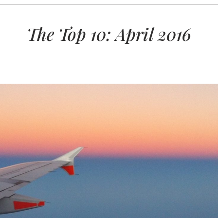
The Top 10: April 2016