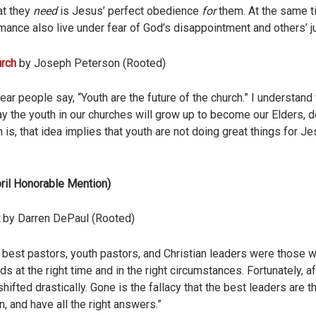
hat they
need
is Jesus’ perfect obedience
for
them. At the same t
mance also live under fear of God’s disappointment and others’ 
urch
by Joseph Peterson (Rooted)
ear people say, “Youth are the future of the church.” I understan
y the youth in our churches will grow up to become our Elders, d
 is, that idea implies that youth are not doing great things for J
ril Honorable Mention)
by Darren DePaul (Rooted)
e best pastors, youth pastors, and Christian leaders were those
 at the right time and in the right circumstances. Fortunately, af
fted drastically. Gone is the fallacy that the best leaders are t
, and have all the right answers.”