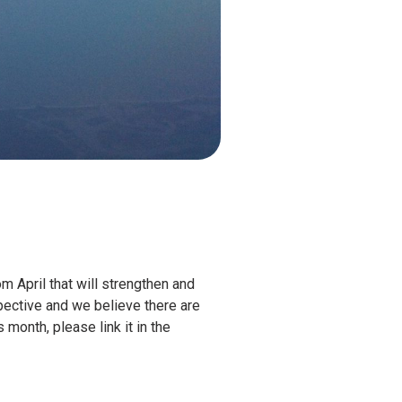
m April that will strengthen and
spective and we believe there are
month, please link it in the