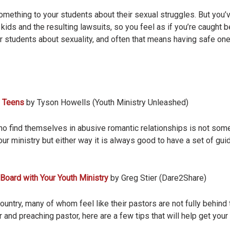
ething to your students about their sexual struggles. But you’v
kids and the resulting lawsuits, so you feel as if you’re caught 
 students about sexuality, and often that means having safe o
d Teens
by Tyson Howells (Youth Ministry Unleashed)
 find themselves in abusive romantic relationships is not somet
ur ministry but either way it is always good to have a set of guid
 Board with Your Youth Ministry
by Greg Stier (Dare2Share)
country, many of whom feel like their pastors are not fully behind 
 and preaching pastor, here are a few tips that will help get your