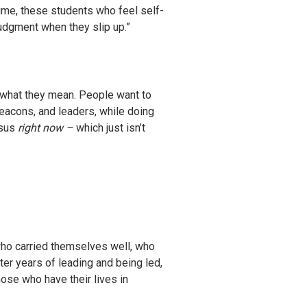
ime, these students who feel self-
judgment when they slip up.”
d what they mean. People want to
eacons, and leaders, while doing
esus
right now –
which just isn’t
 who carried themselves well, who
ter years of leading and being led,
hose who have their lives in