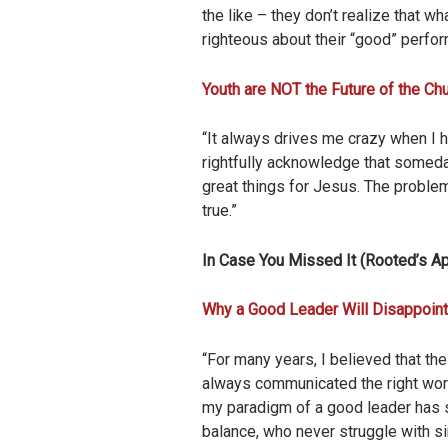
the like – they don’t realize that w
righteous about their “good” perfor
Youth are NOT the Future of the Ch
“It always drives me crazy when I h
rightfully acknowledge that someda
great things for Jesus. The problem
true.”
In Case You Missed It (Rooted’s Ap
Why a Good Leader Will Disappoint
“For many years, I believed that th
always communicated the right words
my paradigm of a good leader has shi
balance, who never struggle with sin