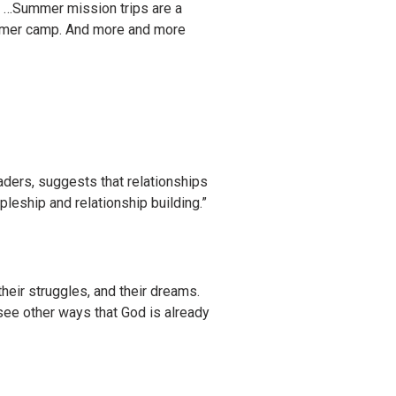
. …Summer mission trips are a
summer camp. And more and more
aders, suggests that relationships
pleship and relationship building.”
their struggles, and their dreams.
 see other ways that God is already