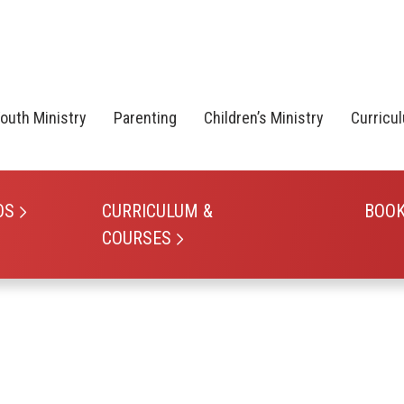
outh Ministry
Parenting
Children’s Ministry
Curricu
OS
CURRICULUM &
BOO
COURSES