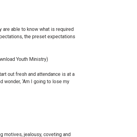
y are able to know what is required
xpectations, the preset expectations
wnload Youth Ministry)
art out fresh and attendance is at a
nd wonder, ‘Am I going to lose my
ng motives, jealousy, coveting and