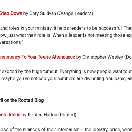
 Step Down
by Cory Sullivan (Orange Leaders)
nd roles in your ministry, it helps leaders to be successful. The
ow just what their role is. When a leader is not meeting those e
versations.”
Consistency To Your Teen’s Attendance
by Christopher Wesley (Do
t excited by the huge turnout. Everything is new people want to st
nd maybe you’ve noticed your numbers are dwindling. You panic, a
il on the Rooted Blog
eed Jesus
by Kristen Hatton (Rooted)
ss of the nuances of their internal sin – the idolatry, pride, wro