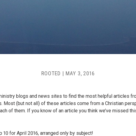
ROOTED
|
MAY 3, 2016
istry blogs and news sites to find the most helpful articles fro
. Most (but not all) of these articles come from a Christian per
h of them. If you know of an article you think we’ve missed this 
p 10 for April 2016, arranged only by subject!