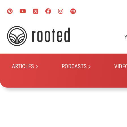
Y
ARTICLES
PODCASTS
VIDE