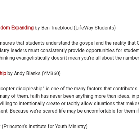
ngdom Expanding
by Ben Trueblood (LifeWay Students)
sures that students understand the gospel and the reality that G
istry leaders must consistently provide opportunities for studen
 thinking evangelistically doesn’t mean you’re all about the number
hip
by Andy Blanks (YM360)
icopter discipleship” is one of the many factors that contributes
 many of them, faith has never been anything more than ideas, in 
illing to intentionally create or tacitly allow situations that mak
ment. Because we’re scared life may be uncomfortable for them i
(Princeton’s Institute for Youth Ministry)