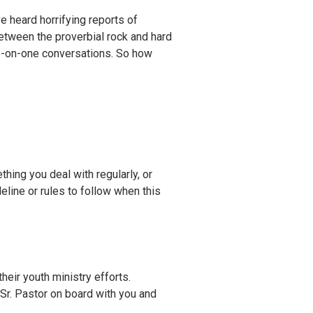
e heard horrifying reports of
between the proverbial rock and hard
ne-on-one conversations. So how
hing you deal with regularly, or
eline or rules to follow when this
their youth ministry efforts.
 Sr. Pastor on board with you and