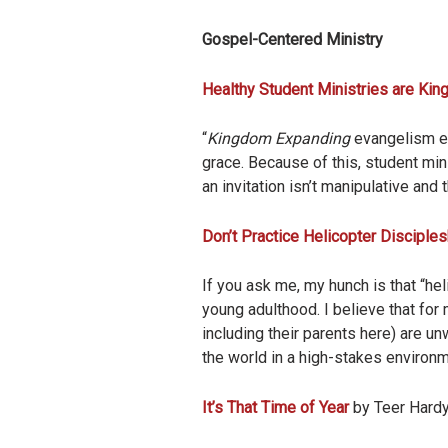
Gospel-Centered Ministry
Healthy Student Ministries are Ki
“
Kingdom Expanding
evangelism en
grace. Because of this, student min
an invitation isn’t manipulative and
Don’t Practice Helicopter Disciples
If you ask me, my hunch is that “hel
young adulthood. I believe that for
including their parents here) are unw
the world in a high-stakes environ
It’s That Time of Year
by Teer Hardy 