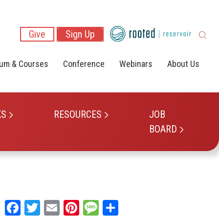
Give
Sign Up
lum & Courses
Conference
Webinars
About Us
KS
RESOURCES
JOB
BOARD
Facebook
Twitter
Email
Pinterest
Message
Share