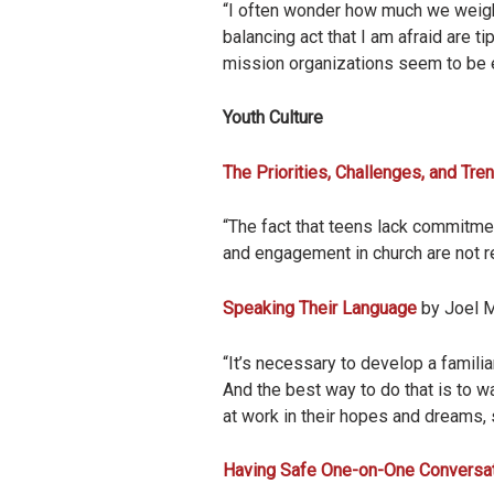
“I often wonder how much we weigh
balancing act that I am afraid are
mission organizations seem to be e
Youth Culture
The Priorities, Challenges, and Tre
“The fact that teens lack commitme
and engagement in church are not rea
Speaking Their Language
by Joel M
“It’s necessary to develop a familia
And the best way to do that is to w
at work in their hopes and dreams, s
Having Safe One-on-One Conversat