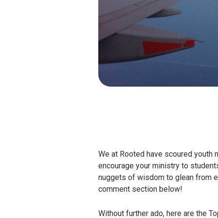
We at Rooted have scoured youth min
encourage your ministry to students
nuggets of wisdom to glean from eac
comment section below!
Without further ado, here are the To