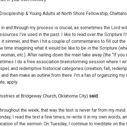
’ Discipleship & Young Adults at North Shore Fellowship, Chattan
ng in and through my process is crucial, as sometimes the Lord wi
resources I’ve used in the past. I like to read over the Scripture 
 it simmer, and then I hit a couple of commentaries to fill out th
e time imagining what it would be like to be
in
the Scripture (whe
woman, etc.). After nailing down the main take away (the “If you
metimes I do a free association brainstorming session where I wri
spel, and redemptive historical categories (creation, fall, redempt
y, and then make an outline from there. I’m a fan of organizing m
te, apply.
nistries at Bridgeway Church, Oklahoma City)
said:
e throughout the week, that way the text is never far from my mind
ay, I read the text a few times, re-write it in my own words, 
ication of the sermon. On Tuesday, I continue to meditate on the 