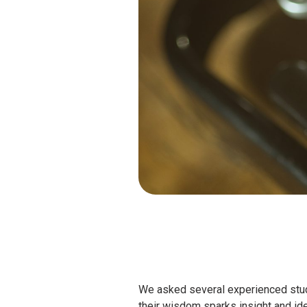
We asked several experienced stud
their wisdom sparks insight and ide