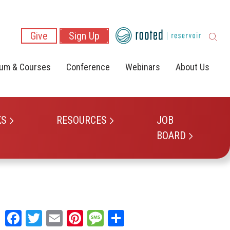
Give
Sign Up
lum & Courses
Conference
Webinars
About Us
KS
RESOURCES
JOB
BOARD
Facebook
Twitter
Email
Pinterest
Message
Share