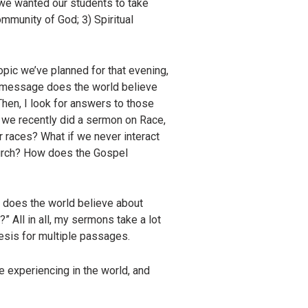
t we wanted our students to take
ommunity of God; 3) Spiritual
topic we’ve planned for that evening,
at message does the world believe
Then, I look for answers to those
, we recently did a sermon on Race,
 races? What if we never interact
hurch? How does the Gospel
at does the world believe about
All in all, my sermons take a lot
esis for multiple passages.
 experiencing in the world, and