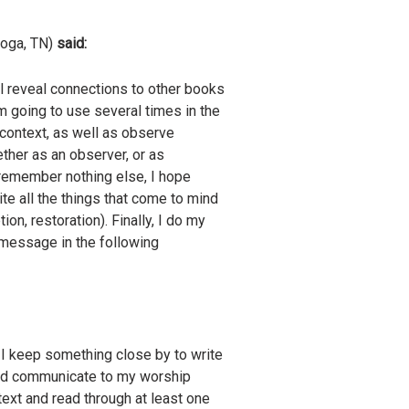
ooga, TN)
said:
ll reveal connections to other books
I’m going to use several times in the
e context, as well as observe
ther as an observer, or as
 remember nothing else, I hope
te all the things that come to mind
ion, restoration). Finally, I do my
y message in the following
. I keep something close by to write
and communicate to my worship
text and read through at least one