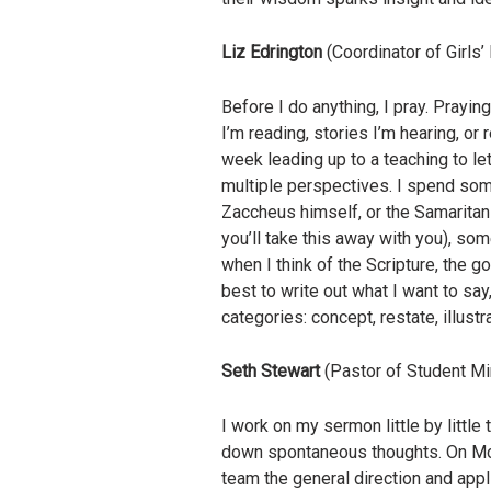
Liz Edrington
(Coordinator of Girls
Before I do anything, I pray. Prayi
I’m reading, stories I’m hearing, or 
week leading up to a teaching to let
multiple perspectives. I spend som
Zaccheus himself, or the Samaritan 
you’ll take this away with you), so
when I think of the Scripture, the go
best to write out what I want to sa
categories: concept, restate, illustra
Seth Stewart
(Pastor of Student Mi
I work on my sermon little by littl
down spontaneous thoughts. On Mond
team the general direction and appl