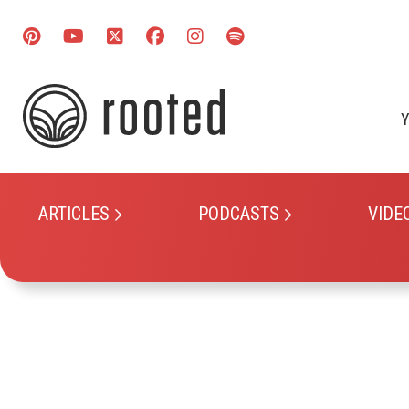
Y
ARTICLES
PODCASTS
VIDE