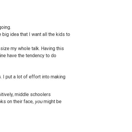
going.
ig idea that I want all the kids to
hesize my whole talk. Having this
mine have the tendency to do
I put a lot of effort into making
nitively, middle schoolers
ks on their face,
you
might be