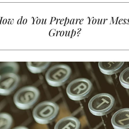
How do You Prepare Your Mess
Group?