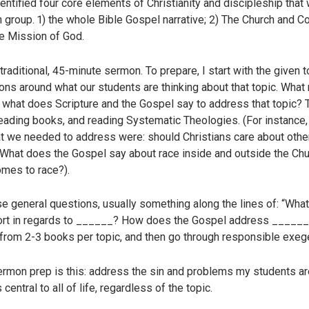
identified four core elements of Christianity and discipleship tha
h group. 1) the whole Bible Gospel narrative; 2) The Church and C
The Mission of God.
raditional, 45-minute sermon. To prepare, I start with the given 
ions around what our students are thinking about that topic. Wh
, what does Scripture and the Gospel say to address that topic? 
reading books, and reading Systematic Theologies. (For instance
at we needed to address were: should Christians care about other
 What does the Gospel say about race inside and outside the C
omes to race?).
hose general questions, usually something along the lines of: “Wh
rt in regards to ______? How does the Gospel address ______?” 
g from 2-3 books per topic, and then go through responsible exeg
rmon prep is this: address the sin and problems my students are
entral to all of life, regardless of the topic.