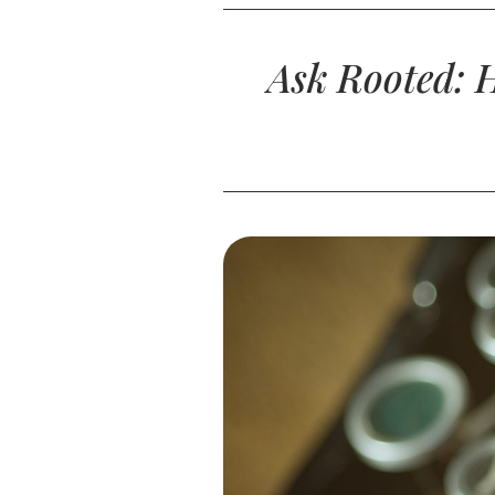
Ask Rooted: 