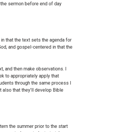
e the sermon before end of day
in that the text sets the agenda for
God, and gospel-centered in that the
xt, and then make observations. I
ek to appropriately apply that
 students through the same process I
 also that they’ll develop Bible
ern the summer prior to the start