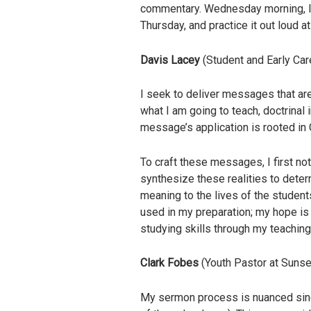
commentary. Wednesday morning, I s
Thursday, and practice it out loud a
Davis Lacey
(Student and Early Car
I seek to deliver messages that are
what I am going to teach, doctrinal
message’s application is rooted in 
To craft these messages, I first no
synthesize these realities to determ
meaning to the lives of the student
used in my preparation; my hope is 
studying skills through my teaching
Clark Fobes
(Youth Pastor at Sunse
My sermon process is nuanced since