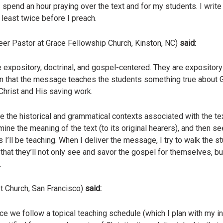
pend an hour praying over the text and for my students. I writ
t least twice before I preach.
eer Pastor at Grace Fellowship Church, Kinston, NC)
said:
 expository, doctrinal, and gospel-centered. They are expository 
 in that the message teaches the students something true about 
Christ and His saving work.
te the historical and grammatical contexts associated with the te
ine the meaning of the text (to its original hearers), and then se
s I’ll be teaching. When I deliver the message, I try to walk the
that they’ll not only see and savor the gospel for themselves, but
.
t Church, San Francisco)
said:
 we follow a topical teaching schedule (which I plan with my int