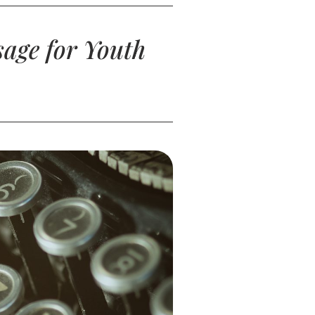
age for Youth