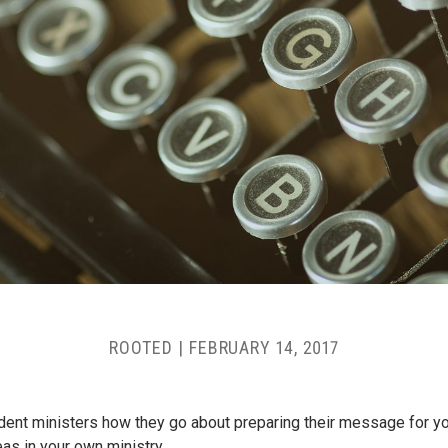
ROOTED
|
FEBRUARY 14, 2017
ent ministers how they go about preparing their message for 
as in your own ministry.