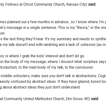
ity Fellows at Christ Community Church, Kansas City)
said:
mes planned out a few months in advance…so I know where I’m 
’s message in a single sentence. This is my “thesis,” or the one b
on.
 is the last thing they’ll hear. It’s my summary and needs to synt
re my talk doesn’t end with rambling and a lack of cohesion (as 
is is where I grab the kids’ interest and don’t let go.
on the body of my message, where I dissect what scripture says. 
roduction, to the main body of my talk, to the conclusion.
o middle schoolers, make sure you don’t talk in abstractions. Cog
asily confused by abstract ideas. If they have glazed, bored loo
g about abstract ideas they just don’t understand.
 at Community United Methodist Church, Elm Grove, WI)
said: