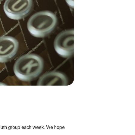
youth group each week. We hope