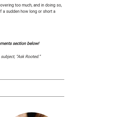
covering too much, and in doing so,
f a sudden how long or short a
mments section below!
subject, “Ask Rooted.”