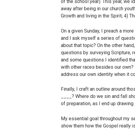
of the school year). This year, we 
away after being in our church yout
Growth and living in the Spirit; 4) 
On a given Sunday, I preach a more t
and I ask myself a series of quest
about that topic? On the other hand
questions by surveying Scripture, 
and some questions I identified th
with other races besides our own?
address our own identity when it c
Finally, I craft an outline around t
____? Where do we sin and fall sho
of preparation, as I end up drawin
My essential goal throughout my se
show them how the Gospel really is c