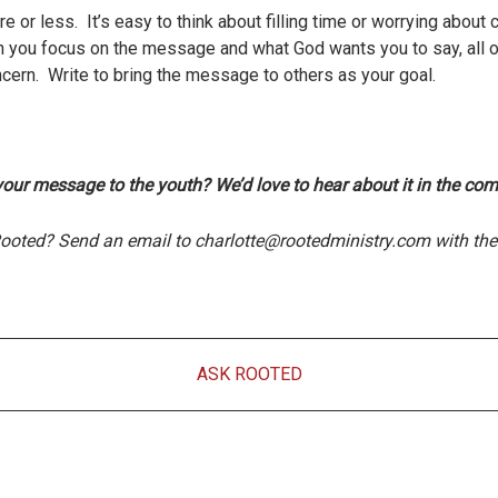
 or less. It’s easy to think about filling time or worrying about 
 you focus on the message and what God wants you to say, all o
cern. Write to bring the message to others as your goal.
your message to the youth? We’d love to hear about it in the co
Rooted? Send an email to charlotte@rootedministry.com with the 
ASK ROOTED