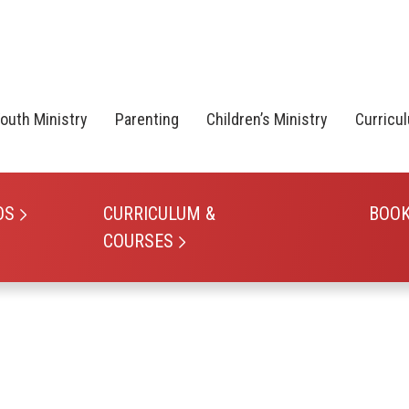
outh Ministry
Parenting
Children’s Ministry
Curricu
OS
CURRICULUM &
BOO
COURSES