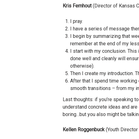
Kris Fernhout
(Director of Kansas C
I pray.
I have a series of message the
I begin by summarizing that week
remember at the end of my less
I start with my conclusion. This
done well and cleanly will ensu
otherwise).
Then I create my introduction. Th
After that I spend time working 
smooth transitions – from my int
Last thoughts: if you’re speaking t
understand concrete ideas and are e
boring…but you also might be talkin
Kellen Roggenbuck
(Youth Director