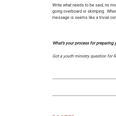
Write what needs to be said, no more
going overboard or skimping. When
message is seems like a trivial con
What’s your process for preparing 
Got a youth ministry question for 