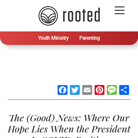
Youth Ministry
Parenting
Facebook
Twitter
Email
Pintere
Mes
S
The (Good) News: Where Our
Hope Lies When the President