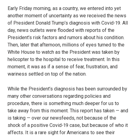
Early Friday morning, as a country, we entered into yet
another moment of uncertainty as we received the news
of President Donald Trump’s diagnosis with Covid-19. All
day, news outlets were flooded with reports of the
President’s risk factors and rumors about his condition.
Then, later that afternoon, millions of eyes turned to the
White House to watch as the President was taken by
helicopter to the hospital to receive treatment. In this
moment, it was as if a sense of fear, frustration, and
wariness settled on top of the nation.
While the President’s diagnosis has been surrounded by
many other conversations regarding policies and
procedure, there is something much deeper for us to
take away from this moment. This report has taken — and
is taking — over our newsfeeds, not because of the
shock of a positive Covid-19 case, but because of who it
affects. It is a rare sight for Americans to see their