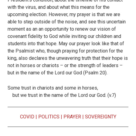
with the virus, and about what this means for the
upcoming election. However, my prayer is that we are
able to step outside of the noise, and see this uncertain
moment as an an opportunity to renew our vision of
covenant fidelity to God while inviting our children and
students into that hope. May our prayer look like that of
the Psalmist who, though praying for protection for the
king, also declares the unwavering truth that their hope is
not in horses or chariots – or the strength of leaders –
but in the name of the Lord our God (Psalm 20).
Some trust in chariots and some in horses,
but we trust in the name of the
Lord
our God. (v.7)
COVID
|
POLITICS
|
PRAYER
|
SOVEREIGNTY