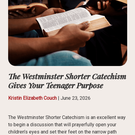
The Westminster Shorter Catechism
Gives Your Teenager Purpose
Kristin Elizabeth Couch
|
June 23, 2026
The Westminster Shorter Catechism is an excellent way
to begin a discussion that will prayerfully open your
children’s eyes and set their feet on the narrow path