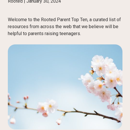
Rooted |
January 30, 2024
Welcome to the Rooted Parent Top Ten, a curated list of
resources from across the web that we believe will be
helpful to parents raising teenagers.