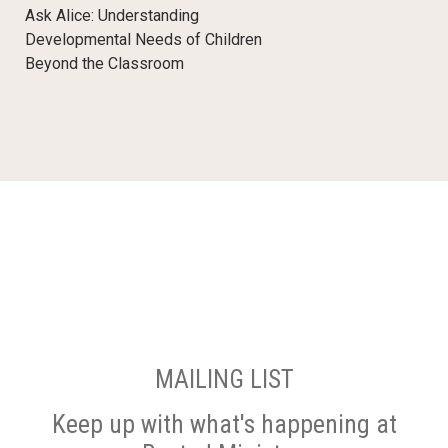
Ask Alice: Understanding
Developmental Needs of Children
Beyond the Classroom
MAILING LIST
Keep up with what's happening at