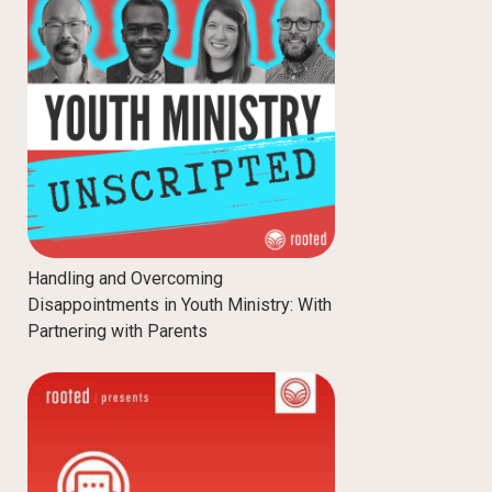
Handling and Overcoming
Disappointments in Youth Ministry: With
Partnering with Parents