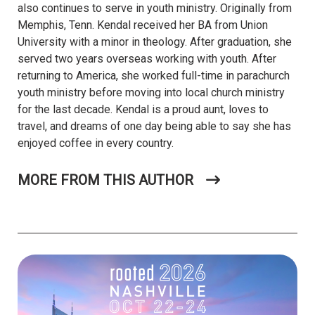
also continues to serve in youth ministry. Originally from
Memphis, Tenn. Kendal received her BA from Union
University with a minor in theology. After graduation, she
served two years overseas working with youth. After
returning to America, she worked full-time in parachurch
youth ministry before moving into local church ministry
for the last decade. Kendal is a proud aunt, loves to
travel, and dreams of one day being able to say she has
enjoyed coffee in every country.
MORE FROM THIS AUTHOR