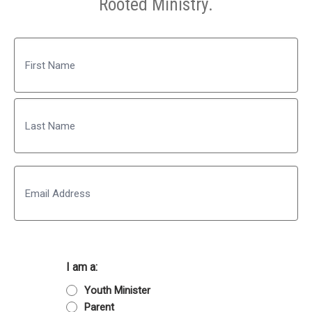
Rooted Ministry.
Name
First
Last
Email
I am a:
Youth Minister
Parent