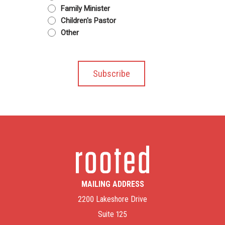
Family Minister
Children's Pastor
Other
MAILING ADDRESS
2200 Lakeshore Drive
Suite 125