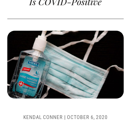
Is COVID-Positive
KENDAL CONNER
|
OCTOBER 6, 2020