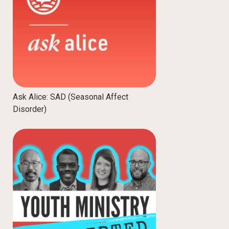
Ask Alice: SAD (Seasonal Affect
Disorder)