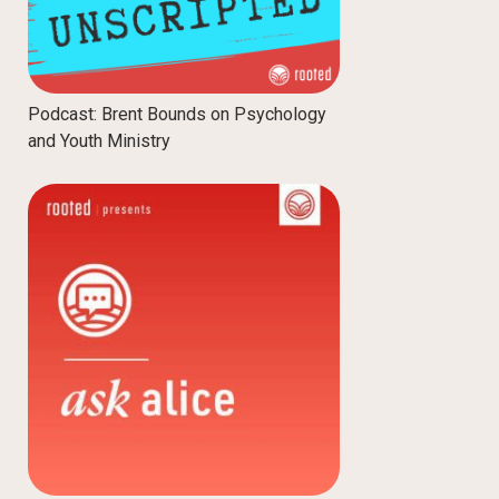
Podcast: Brent Bounds on Psychology
and Youth Ministry