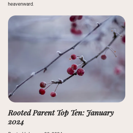
heavenward.
Rooted Parent Top Ten: January
2024