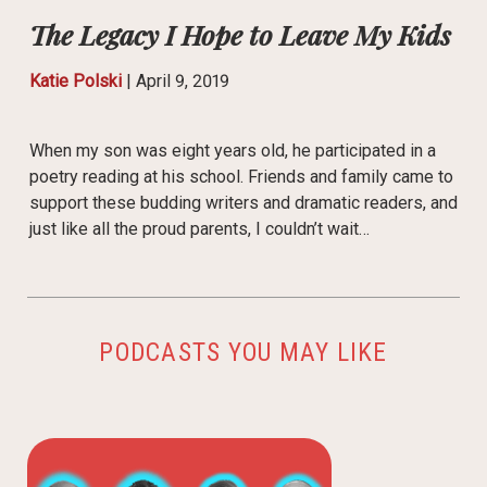
The Legacy I Hope to Leave My Kids
Katie Polski
|
April 9, 2019
When my son was eight years old, he participated in a
poetry reading at his school. Friends and family came to
support these budding writers and dramatic readers, and
just like all the proud parents, I couldn’t wait…
PODCASTS YOU MAY LIKE