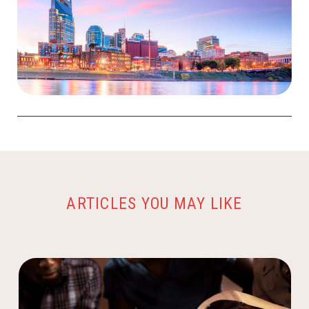
ARTICLES YOU MAY LIKE