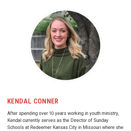
KENDAL CONNER
After spending over 10 years working in youth ministry,
Kendal currently serves as the Director of Sunday
Schools at Redeemer Kansas City in Missouri where she