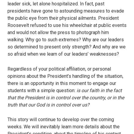
leader sick, let alone hospitalized. In fact, past
presidents have gone to astounding measures to evade
the public eye from their physical ailments. President
Roosevelt refused to use his wheelchair at public events
and would not allow the press to photograph him
walking. Why go to such extremes? Why are our leaders
so determined to present only strength? And why are we
so afraid when we learn of our leaders’ weaknesses?
Regardless of your political affiliation, or personal
opinions about the President’s handling of the situation,
there is an opportunity in this moment to engage our
students with a simple question:
is our faith in the fact
that the President is in control over the country, or in the
truth that our God is in control over us?
This story will continue to develop over the coming
weeks. We will inevitably learn more details about the
President’s condition, about the timeline of his contact