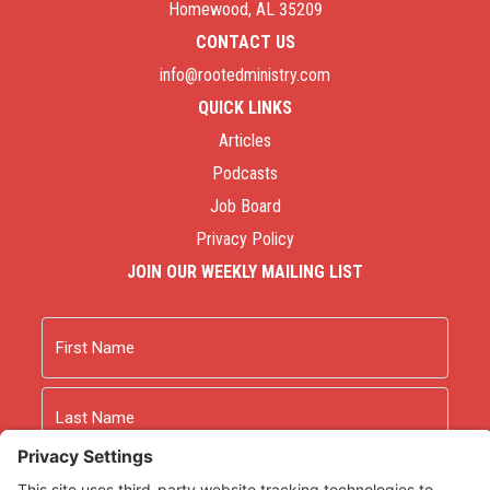
Homewood, AL 35209
CONTACT US
info@rootedministry.com
QUICK LINKS
Articles
Podcasts
Job Board
Privacy Policy
JOIN OUR WEEKLY MAILING LIST
Name
First
Last
Email