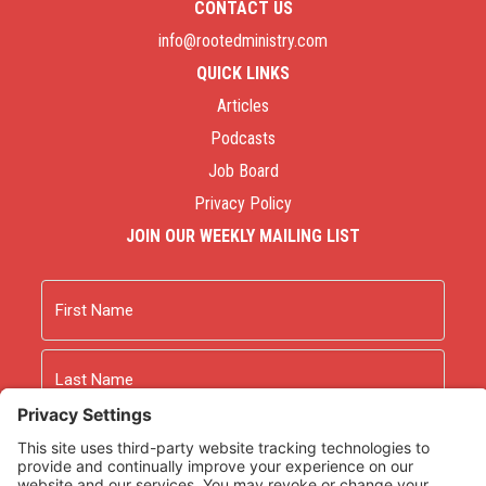
CONTACT US
info@rootedministry.com
QUICK LINKS
Articles
Podcasts
Job Board
Privacy Policy
JOIN OUR WEEKLY MAILING LIST
Name
First
Last
Email