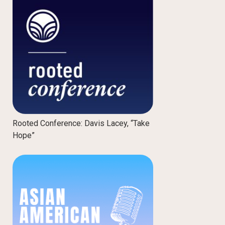
Rooted Conference: Davis Lacey, “Take
Hope”