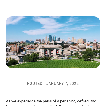
ROOTED
|
JANUARY 7, 2022
As we experience the pains of a perishing, defiled, and