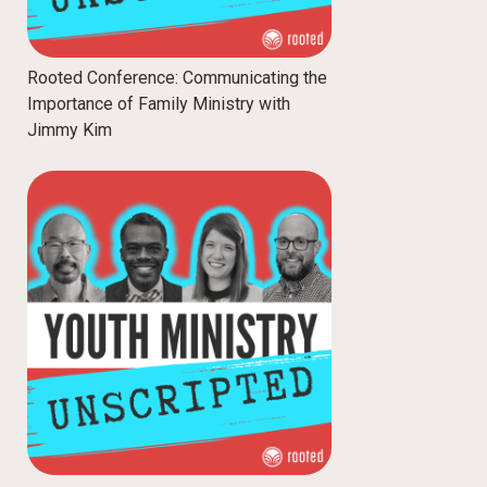
Rooted Conference: Communicating the
Importance of Family Ministry with
Jimmy Kim