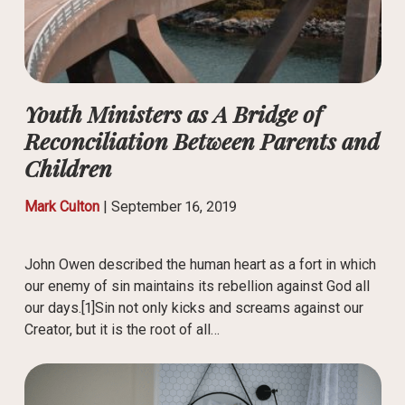
Youth Ministers as A Bridge of
Reconciliation Between Parents and
Children
Mark Culton
|
September 16, 2019
John Owen described the human heart as a fort in which
our enemy of sin maintains its rebellion against God all
our days.[1]Sin not only kicks and screams against our
Creator, but it is the root of all…