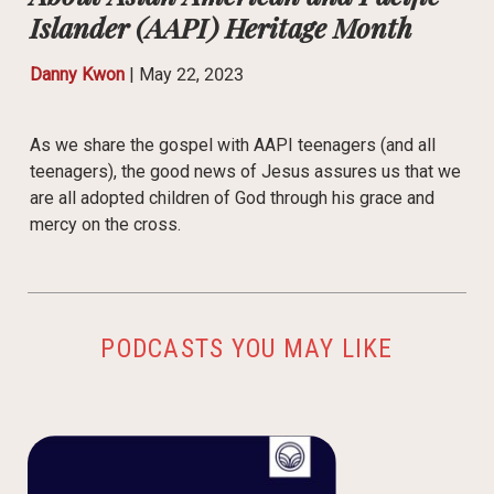
Islander (AAPI) Heritage Month
Danny Kwon
|
May 22, 2023
As we share the gospel with AAPI teenagers (and all
teenagers), the good news of Jesus assures us that we
are all adopted children of God through his grace and
mercy on the cross.
PODCASTS YOU MAY LIKE