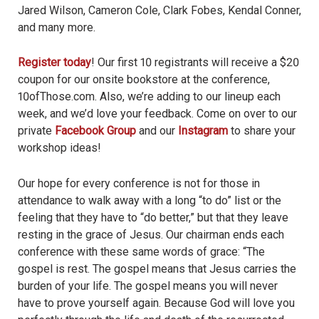
Jared Wilson, Cameron Cole, Clark Fobes, Kendal Conner,
and many more.
Register today
! Our first 10 registrants will receive a $20
coupon for our onsite bookstore at the conference,
10ofThose.com. Also, we’re adding to our lineup each
week, and we’d love your feedback. Come on over to our
private
Facebook Group
and our
Instagram
to share your
workshop ideas!
Our hope for every conference is not for those in
attendance to walk away with a long “to do” list or the
feeling that they have to “do better,” but that they leave
resting in the grace of Jesus. Our chairman ends each
conference with these same words of grace: “The
gospel is rest. The gospel means that Jesus carries the
burden of your life. The gospel means you will never
have to prove yourself again. Because God will love you