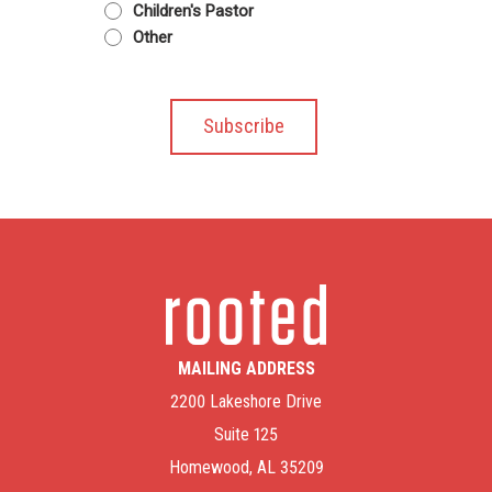
Children's Pastor
Other
MAILING ADDRESS
2200 Lakeshore Drive
Suite 125
Homewood, AL 35209