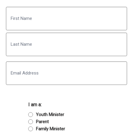
Name
First
Last
Email
I am a:
Youth Minister
Parent
Family Minister