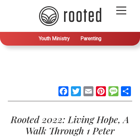
Youth Ministry
Parenting
Facebook
Twitter
Email
Pintere
Mes
S
Rooted 2022: Living Hope, A
Walk Through 1 Peter