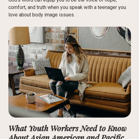
comfort, and truth when you speak with a teenager you
love about body image issues.
What Youth Workers Need to Know
About Asian American and Pacific