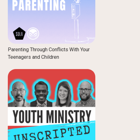
Parenting Through Conflicts With Your
Teenagers and Children