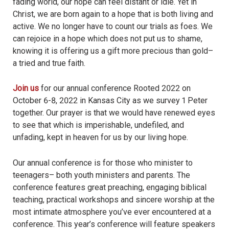
fading world, our hope can feel distant or idle. Yet in
Christ, we are born again to a hope that is both living and
active. We no longer have to count our trials as foes. We
can rejoice in a hope which does not put us to shame,
knowing it is offering us a gift more precious than gold–
a tried and true faith.
Join us
for our annual conference Rooted 2022 on
October 6-8, 2022 in Kansas City as we survey 1 Peter
together. Our prayer is that we would have renewed eyes
to see that which is imperishable, undefiled, and
unfading, kept in heaven for us by our living hope.
Our annual conference is for those who minister to
teenagers– both youth ministers and parents. The
conference features great preaching, engaging biblical
teaching, practical workshops and sincere worship at the
most intimate atmosphere you’ve ever encountered at a
conference. This year’s conference will feature speakers