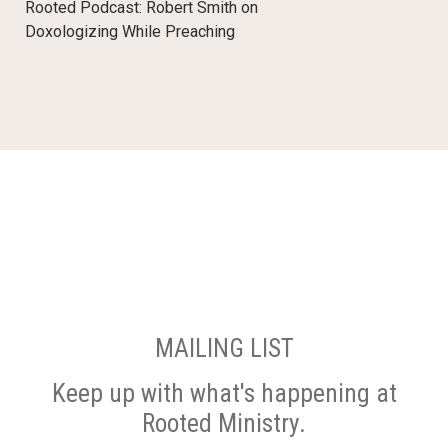
Rooted Podcast: Robert Smith on
Doxologizing While Preaching
MAILING LIST
Keep up with what's happening at
Rooted Ministry.