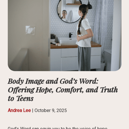
Body Image and God’s Word:
Offering Hope, Comfort, and Truth
to Teens
Andrea Lee
|
October 9, 2025
God’s Word can equip you to be the voice of hope,