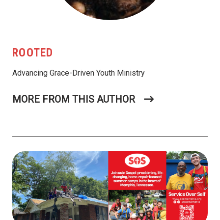
ROOTED
Advancing Grace-Driven Youth Ministry
MORE FROM THIS AUTHOR