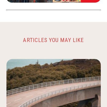
ARTICLES YOU MAY LIKE