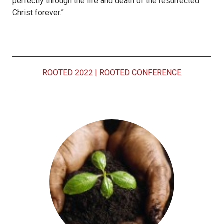
perfectly through the life and death of the resurrected
Christ forever.”
ROOTED 2022
|
ROOTED CONFERENCE