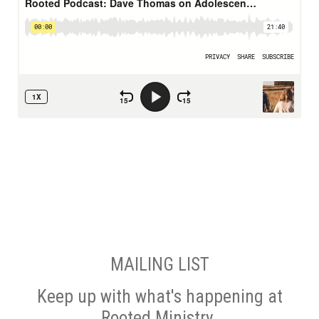
MAILING LIST
Keep up with what's happening at
Rooted Ministry.