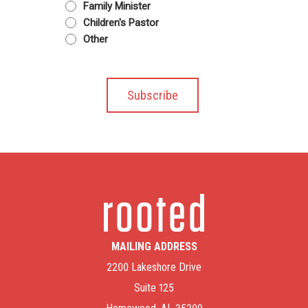
Family Minister
Children's Pastor
Other
MAILING ADDRESS
2200 Lakeshore Drive
Suite 125