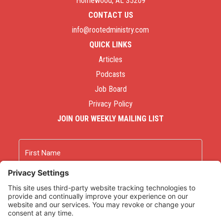
Homewood, AL 35209
CONTACT US
info@rootedministry.com
QUICK LINKS
Articles
Podcasts
Job Board
Privacy Policy
JOIN OUR WEEKLY MAILING LIST
Name
First
Last
Email