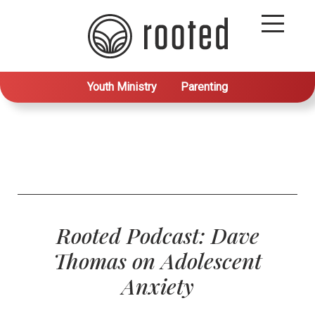
Youth Ministry
Parenting
Rooted Podcast: Dave
Thomas on Adolescent
Anxiety