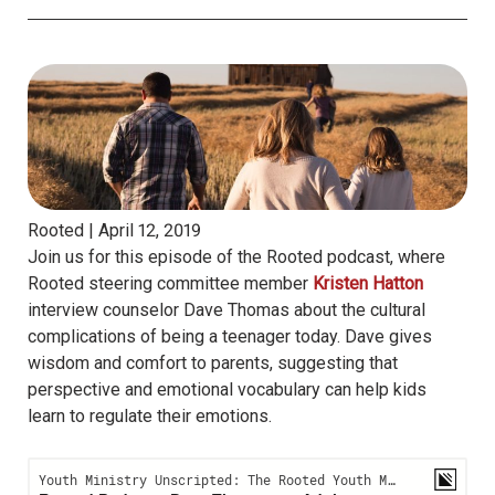
Rooted |
April 12, 2019
Join us for this episode of the Rooted podcast, where
Rooted steering committee member
Kristen Hatton
interview counselor Dave Thomas about the cultural
complications of being a teenager today. Dave gives
wisdom and comfort to parents, suggesting that
perspective and emotional vocabulary can help kids
learn to regulate their emotions.