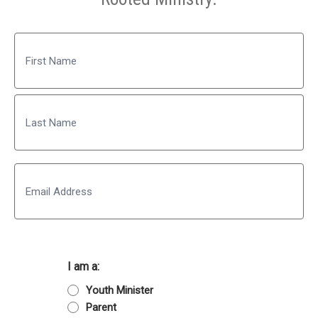
Name
First
Last
Email
I am a:
Youth Minister
Parent