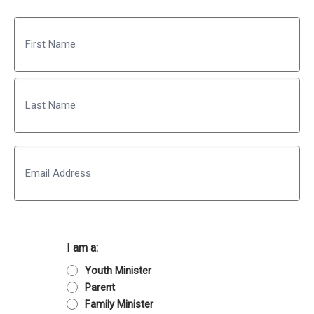
Name
First
Last
Email
I am a:
Youth Minister
Parent
Family Minister