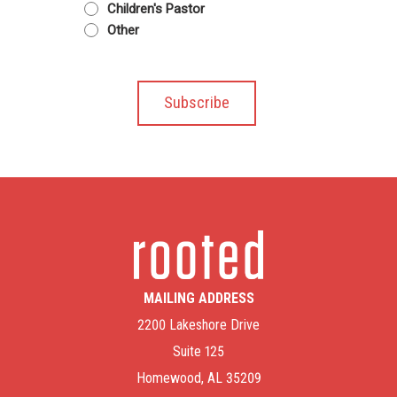
Children's Pastor
Other
MAILING ADDRESS
2200 Lakeshore Drive
Suite 125
Homewood, AL 35209