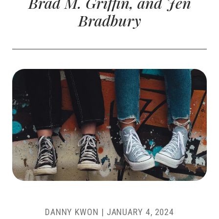
Brad M. Griffin, and Jen
Bradbury
DANNY KWON
|
JANUARY 4, 2024