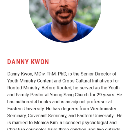
DANNY KWON
Danny Kwon, MDiv, ThM, PhD, is the Senior Director of
Youth Ministry Content and Cross Cultural Initiatives for
Rooted Ministry. Before Rooted, he served as the Youth
and Family Pastor at Yuong Sang Church for 29 years. He
has authored 4 books and is an adjunct professor at
Eastern University. He has degrees from Westminster
Seminary, Covenant Seminary, and Eastern University. He
is married to Monica Kim, a licensed psychologist and
Christian counselor, have three children, and live outside