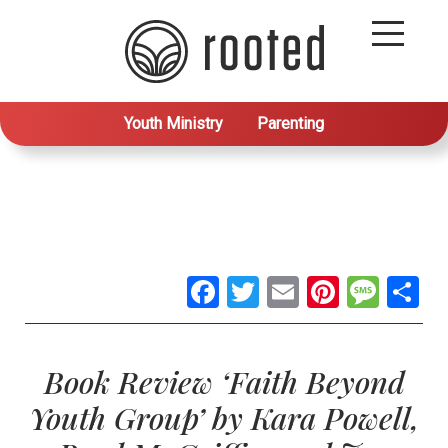
Youth Ministry
Parenting
Facebook
Twitter
Email
Pintere
Mes
S
Book Review ‘Faith Beyond
Youth Group’ by Kara Powell,