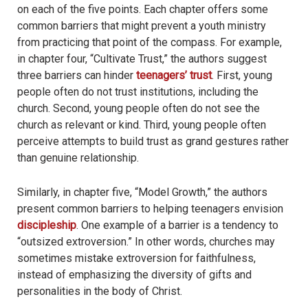
on each of the five points. Each chapter offers some
common barriers that might prevent a youth ministry
from practicing that point of the compass. For example,
in chapter four, “Cultivate Trust,” the authors suggest
three barriers can hinder
teenagers’ trust
. First, young
people often do not trust institutions, including the
church. Second, young people often do not see the
church as relevant or kind. Third, young people often
perceive attempts to build trust as grand gestures rather
than genuine relationship.
Similarly, in chapter five, “Model Growth,” the authors
present common barriers to helping teenagers envision
discipleship
. One example of a barrier is a tendency to
“outsized extroversion.” In other words, churches may
sometimes mistake extroversion for faithfulness,
instead of emphasizing the diversity of gifts and
personalities in the body of Christ.