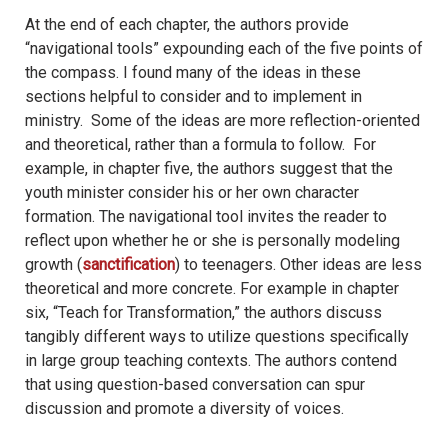
At the end of each chapter, the authors provide
“navigational tools” expounding each of the five points of
the compass. I found many of the ideas in these
sections helpful to consider and to implement in
ministry. Some of the ideas are more reflection-oriented
and theoretical, rather than a formula to follow. For
example, in chapter five, the authors suggest that the
youth minister consider his or her own character
formation. The navigational tool invites the reader to
reflect upon whether he or she is personally modeling
growth (
sanctification
) to teenagers. Other ideas are less
theoretical and more concrete. For example in chapter
six, “Teach for Transformation,” the authors discuss
tangibly different ways to utilize questions specifically
in large group teaching contexts. The authors contend
that using question-based conversation can spur
discussion and promote a diversity of voices.