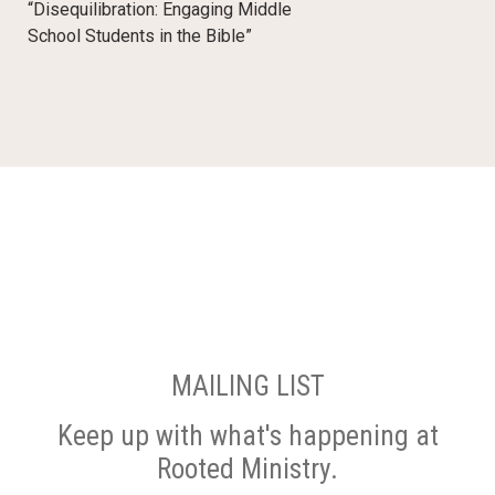
“Disequilibration: Engaging Middle
School Students in the Bible”
MAILING LIST
Keep up with what's happening at
Rooted Ministry.