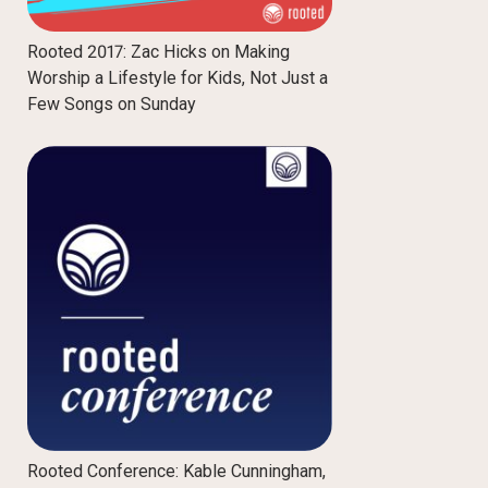
Rooted 2017: Zac Hicks on Making
Worship a Lifestyle for Kids, Not Just a
Few Songs on Sunday
Rooted Conference: Kable Cunningham,