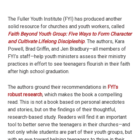
The Fuller Youth Institute (FYI) has produced another
solid resource for churches and youth workers, called
Faith Beyond Youth Group: Five Ways to Form Character
and Cultivate Lifelong Discipleship
.
The authors, Kara
Powell, Brad Griffin, and Jen Bradbury—all members of
FYI’s staff—help youth ministers assess their ministry
practices in effort to see teenagers flourish in their faith
after high school graduation.
The authors ground their recommendations in
FYI’s
robust research
, which makes the book a compelling
read. This is not a book based on personal anecdotes
and stories, but on the findings of their thoughtful,
research-based study. Readers will find it an important
tool to better serve the teenagers in their churches—and
not only while students are part of their youth groups, but
with an eye toward helping teenagers to thrive in their