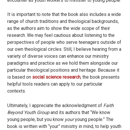
encounter as youth workers to minister to young people.
It is important to note that the book also includes a wide
range of church traditions and theological backgrounds,
as the authors aim to show the wide scope of their
research. We may feel cautious about listening to the
perspectives of people who serve teenagers outside of
our own theological circles. Still, I believe hearing from a
variety of diverse voices can enhance our ministry
paradigms and practice as we hold them alongside our
particular theological positions and heritage. Because it
is based on
social science research
, the book presents
helpful tools readers can apply to our particular
contexts.
Ultimately, I appreciate the acknowledgment of
Faith
Beyond Youth Group
and its authors that “We know
young people, but you know
your
young people.” The
book is written with “your” ministry in mind, to help youth