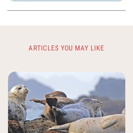
ARTICLES YOU MAY LIKE