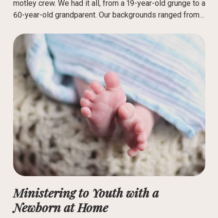
motley crew. We had it all, from a 19-year-old grunge to a
60-year-old grandparent. Our backgrounds ranged from…
Ministering to Youth with a
Newborn at Home