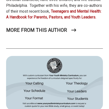
Philadelphia. Together with his wife, they are co-authors
of their most recent book,
Teenagers and Mental Health:
A Handbook for Parents, Pastors, and Youth Leaders.
MORE FROM THIS AUTHOR