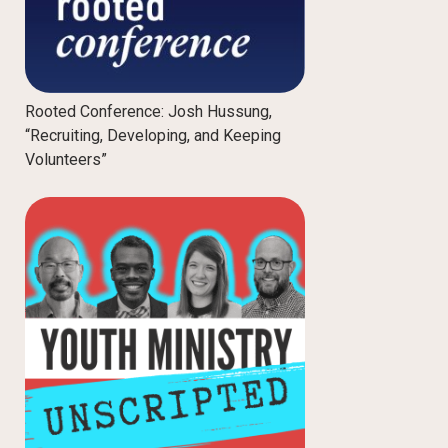
Rooted Conference: Josh Hussung,
“Recruiting, Developing, and Keeping
Volunteers”