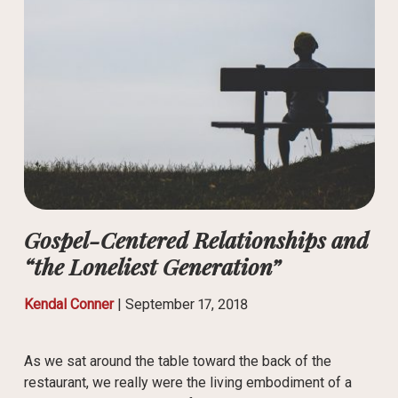
Gospel-Centered Relationships and
“the Loneliest Generation”
Kendal Conner
|
September 17, 2018
As we sat around the table toward the back of the
restaurant, we really were the living embodiment of a