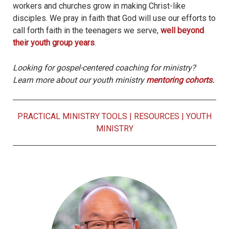
workers and churches grow in making Christ-like
disciples. We pray in faith that God will use our efforts to
call forth faith in the teenagers we serve,
well beyond
their youth group years
.
Looking for gospel-centered coaching for ministry?
Learn more about our youth ministry
mentoring cohorts.
PRACTICAL MINISTRY TOOLS
|
RESOURCES
|
YOUTH
MINISTRY