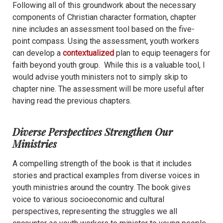
Following all of this groundwork about the necessary
components of Christian character formation, chapter
nine includes an assessment tool based on the five-
point compass. Using the assessment, youth workers
can develop a
contextualized
plan to equip teenagers for
faith beyond youth group. While this is a valuable tool, I
would advise youth ministers not to simply skip to
chapter nine. The assessment will be more useful after
having read the previous chapters.
Diverse Perspectives Strengthen Our
Ministries
A compelling strength of the book is that it includes
stories and practical examples from diverse voices in
youth ministries around the country. The book gives
voice to various socioeconomic and cultural
perspectives, representing the struggles we all