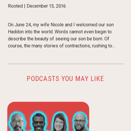
Rooted |
December 15, 2016
On June 24, my wife Nicole and I welcomed our son
Haddon into the world. Words cannot even begin to
describe the beauty of seeing our son be born. Of
course, the many stories of contractions, rushing to…
PODCASTS YOU MAY LIKE