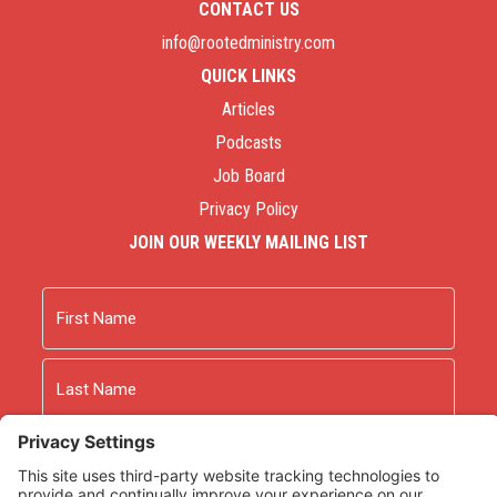
CONTACT US
info@rootedministry.com
QUICK LINKS
Articles
Podcasts
Job Board
Privacy Policy
JOIN OUR WEEKLY MAILING LIST
Name
First
Last
Email