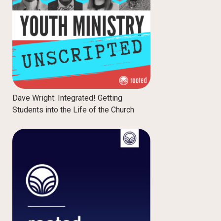
Dave Wright: Integrated! Getting
Students into the Life of the Church