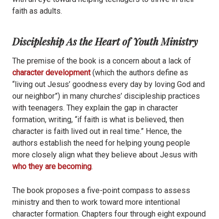
faith as adults.
Discipleship As the Heart of Youth Ministry
The premise of the book is a concern about a lack of
character development
(which the authors define as
“living out Jesus’ goodness every day by loving God and
our neighbor”) in many churches’ discipleship practices
with teenagers. They explain the gap in character
formation, writing, “if faith is what is believed, then
character is faith lived out in real time.” Hence, the
authors establish the need for helping young people
more closely align what they believe about Jesus with
who they are becoming
.
The book proposes a five-point compass to assess
ministry and then to work toward more intentional
character formation. Chapters four through eight expound