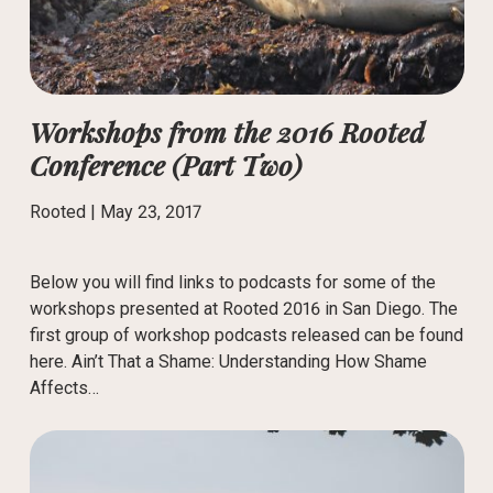
Workshops from the 2016 Rooted
Conference (Part Two)
Rooted |
May 23, 2017
Below you will find links to podcasts for some of the
workshops presented at Rooted 2016 in San Diego. The
first group of workshop podcasts released can be found
here. Ain’t That a Shame: Understanding How Shame
Affects…