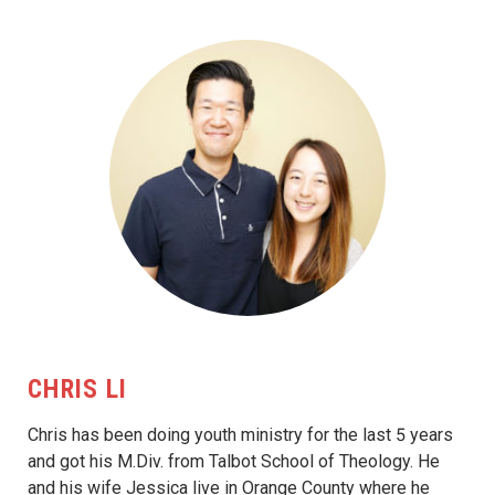
CHRIS LI
Chris has been doing youth ministry for the last 5 years
and got his M.Div. from Talbot School of Theology. He
and his wife Jessica live in Orange County where he