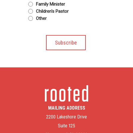
Family Minister
Children's Pastor
Other
MAILING ADDRESS
2200 Lakeshore Drive
Suite 125