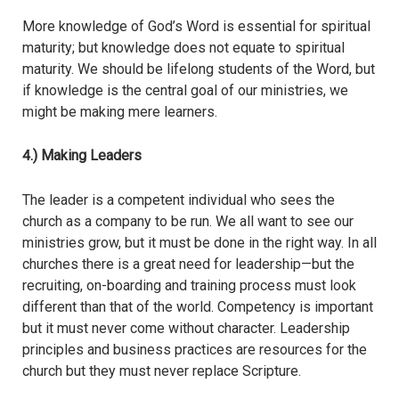
More knowledge of God’s Word is essential for spiritual
maturity; but knowledge does not equate to spiritual
maturity. We should be lifelong students of the Word, but
if knowledge is the central goal of our ministries, we
might be making mere learners.
4.) Making Leaders
The leader is a competent individual who sees the
church as a company to be run. We all want to see our
ministries grow, but it must be done in the right way. In all
churches there is a great need for leadership—but the
recruiting, on-boarding and training process must look
different than that of the world. Competency is important
but it must never come without character. Leadership
principles and business practices are resources for the
church but they must never replace Scripture.