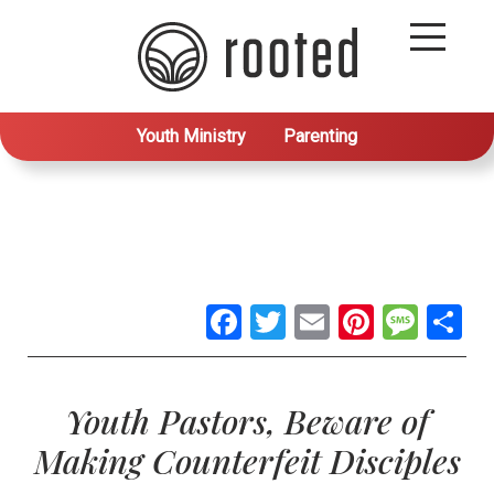
Youth Ministry
Parenting
Facebook
Twitter
Email
Pintere
Mes
S
Youth Pastors, Beware of
Making Counterfeit Disciples