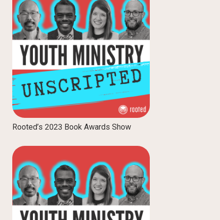
Rooted’s 2023 Book Awards Show