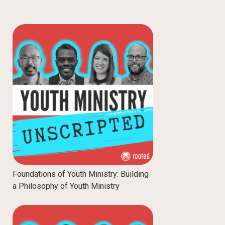
Foundations of Youth Ministry: Building
a Philosophy of Youth Ministry