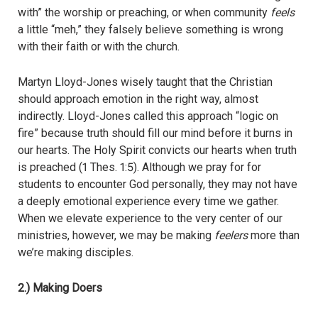
with” the worship or preaching, or when community
feels
a little “meh,” they falsely believe something is wrong
with their faith or with the church.
Martyn Lloyd-Jones wisely taught that the Christian
should approach emotion in the right way, almost
indirectly. Lloyd-Jones called this approach “logic on
fire” because truth should fill our mind before it burns in
our hearts. The Holy Spirit convicts our hearts when truth
is preached (1 Thes. 1:5). Although we pray for for
students to encounter God personally, they may not have
a deeply emotional experience every time we gather.
When we elevate experience to the very center of our
ministries, however, we may be making
feelers
more than
we’re making disciples.
2.) Making Doers