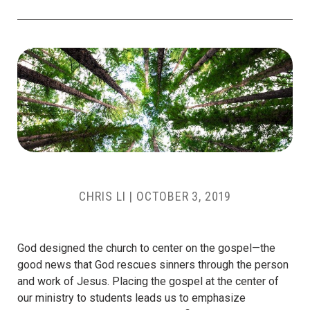
CHRIS LI
|
OCTOBER 3, 2019
God designed the church to center on the gospel—the
good news that God rescues sinners through the person
and work of Jesus. Placing the gospel at the center of
our ministry to students leads us to emphasize