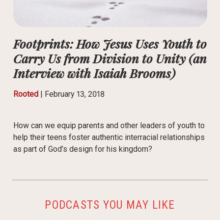
Footprints: How Jesus Uses Youth to
Carry Us from Division to Unity (an
Interview with Isaiah Brooms)
Rooted
|
February 13, 2018
How can we equip parents and other leaders of youth to
help their teens foster authentic interracial relationships
as part of God’s design for his kingdom?
PODCASTS YOU MAY LIKE