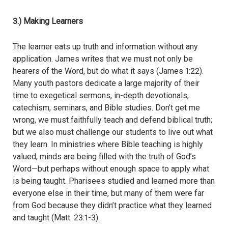
3.) Making Learners
The learner eats up truth and information without any
application. James writes that we must not only be
hearers of the Word, but do what it says (James 1:22).
Many youth pastors dedicate a large majority of their
time to exegetical sermons, in-depth devotionals,
catechism, seminars, and Bible studies. Don’t get me
wrong, we must faithfully teach and defend biblical truth;
but we also must challenge our students to live out what
they learn. In ministries where Bible teaching is highly
valued, minds are being filled with the truth of God’s
Word—but perhaps without enough space to apply what
is being taught. Pharisees studied and learned more than
everyone else in their time, but many of them were far
from God because they didn’t practice what they learned
and taught (Matt. 23:1-3).