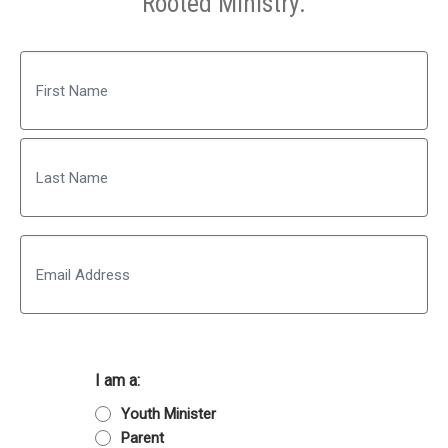
Rooted Ministry.
Name
First
Last
Email
I am a:
Youth Minister
Parent