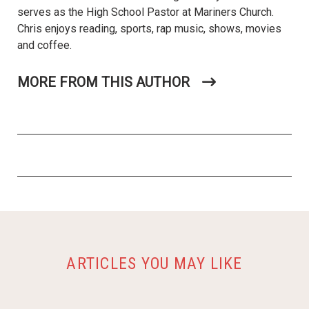
serves as the High School Pastor at Mariners Church.
Chris enjoys reading, sports, rap music, shows, movies
and coffee.
MORE FROM THIS AUTHOR
ARTICLES YOU MAY LIKE