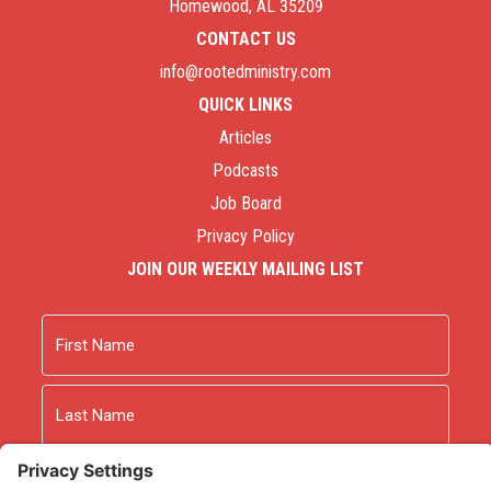
Homewood, AL 35209
CONTACT US
info@rootedministry.com
QUICK LINKS
Articles
Podcasts
Job Board
Privacy Policy
JOIN OUR WEEKLY MAILING LIST
Name
First
Last
Email