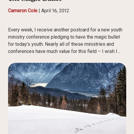
Cameron Cole
|
April 16, 2012
Every week, I receive another postcard for a new youth
ministry conference pledging to have the magic bullet
for today’s youth. Nearly all of these ministries and
conferences have much value for this field – I wish I…