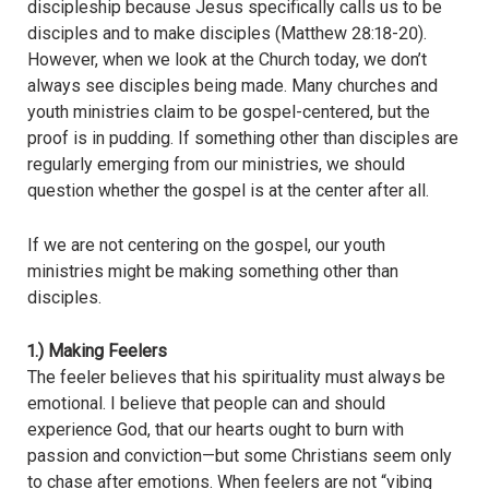
discipleship because Jesus specifically calls us to be
disciples and to make disciples (Matthew 28:18-20).
However, when we look at the Church today, we don’t
always see disciples being made. Many churches and
youth ministries claim to be gospel-centered, but the
proof is in pudding. If something other than disciples are
regularly emerging from our ministries, we should
question whether the gospel is at the center after all.
If we are not centering on the gospel, our youth
ministries might be making something other than
disciples.
1.) Making Feelers
The feeler believes that his spirituality must always be
emotional. I believe that people can and should
experience God, that our hearts ought to burn with
passion and conviction—but some Christians seem only
to chase after emotions. When feelers are not “vibing