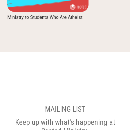
Ministry to Students Who Are Atheist
MAILING LIST
Keep up with what's happening at