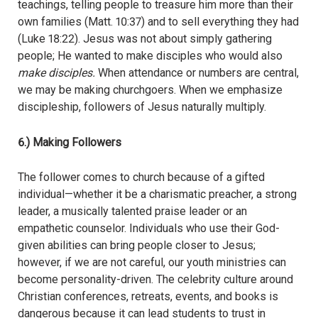
teachings, telling people to treasure him more than their
own families (Matt. 10:37) and to sell everything they had
(Luke 18:22). Jesus was not about simply gathering
people; He wanted to make disciples who would also
make disciples.
When attendance or numbers are central,
we may be making churchgoers. When we emphasize
discipleship, followers of Jesus naturally multiply.
6.) Making Followers
The follower comes to church because of a gifted
individual—whether it be a charismatic preacher, a strong
leader, a musically talented praise leader or an
empathetic counselor. Individuals who use their God-
given abilities can bring people closer to Jesus;
however, if we are not careful, our youth ministries can
become personality-driven. The celebrity culture around
Christian conferences, retreats, events, and books is
dangerous because it can lead students to trust in