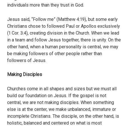
individuals more than they trust in God.
Jesus said, “Follow me” (Matthew 4:19), but some early
Christians chose to followed Paul or Apollos exclusively
(1 Cor. 3:4), creating division in the Church. When we lead
in a team and follow Jesus together, there is unity. On the
other hand, when a human personality is central, we may
be making followers of other people rather than
followers of Jesus.
Making Disciples
Churches come in all shapes and sizes but we must all
build our foundation on Jesus. If the gospel is not
central, we are not making disciples. When something
else is at the center, we make unbalanced, immature or
incomplete Christians. The disciple, on the other hand, is
holistic, balanced and centered on what is most