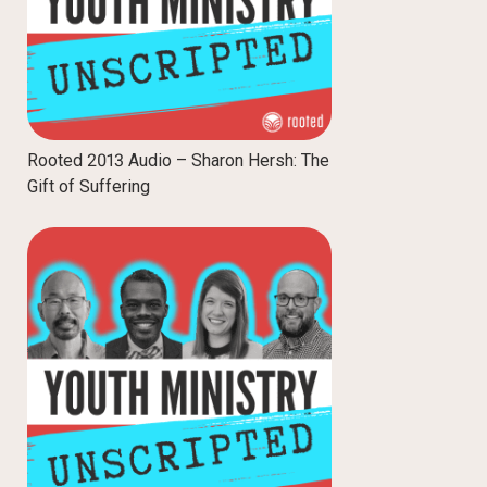
Rooted 2013 Audio – Sharon Hersh: The
Gift of Suffering