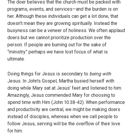
The doer believes that the church must be packed with
programs, events, and services—and the burden is on
her. Although these individuals can get a lot done, that
doesn’t mean they are growing spiritually. Instead the
busyness can be a veneer of holiness. We often applaud
doers but we cannot prioritize production over the
person. If people are burning out for the sake of
“ministry” perhaps we have lost focus of what is
ultimate.
Doing things for Jesus is secondary to
being with
Jesus. In John’s Gospel, Martha busied herself with
doing while Mary sat at Jesus’ feet and listened to him.
Amazingly, Jesus commended Mary for choosing to
spend time with Him (John 10:38-42). When performance
and productivity are central, we might be making doers
instead of disciples, whereas when we call people to
follow Jesus, serving will be the overflow of their love
for him.