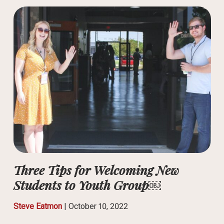
Three Tips for Welcoming New
Students to Youth Group￼
Steve Eatmon
|
October 10, 2022