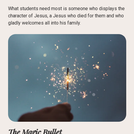
What students need most is someone who displays the
character of Jesus, a Jesus who died for them and who
gladly welcomes all into his family.
The Magic Bullet