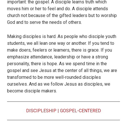
important: the gospel. A disciple learns truth which
moves him or her to feel and do. A disciple attends
church not because of the gifted leaders but to worship
God and to serve the needs of others.
Making disciples is hard. As people who disciple youth
students, we all lean one way or another. If you tend to
make doers, feelers or learners, there is grace. If you
emphasize attendance, leadership or have a strong
personality, there is hope. As we spend time in the
gospel and see Jesus at the center of all things, we are
transformed to be more well-rounded disciples
ourselves. And as we follow Jesus as disciples, we
become disciple makers.
DISCIPLESHIP
|
GOSPEL-CENTERED