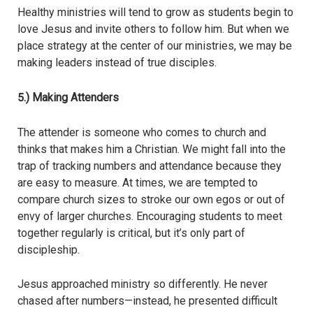
Healthy ministries will tend to grow as students begin to
love Jesus and invite others to follow him. But when we
place strategy at the center of our ministries, we may be
making leaders instead of true disciples.
5.) Making Attenders
The attender is someone who comes to church and
thinks that makes him a Christian. We might fall into the
trap of tracking numbers and attendance because they
are easy to measure. At times, we are tempted to
compare church sizes to stroke our own egos or out of
envy of larger churches. Encouraging students to meet
together regularly is critical, but it’s only part of
discipleship.
Jesus approached ministry so differently. He never
chased after numbers—instead, he presented difficult