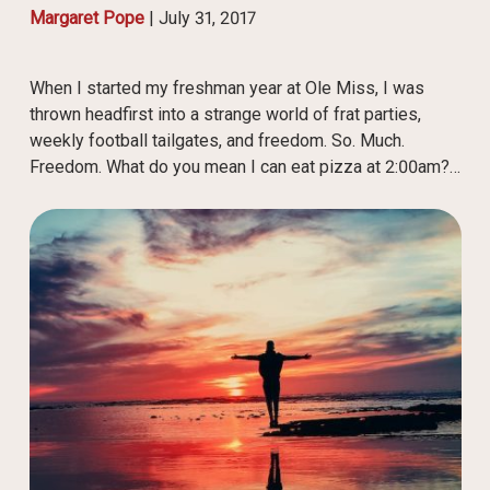
Margaret Pope
|
July 31, 2017
When I started my freshman year at Ole Miss, I was
thrown headfirst into a strange world of frat parties,
weekly football tailgates, and freedom. So. Much.
Freedom. What do you mean I can eat pizza at 2:00am?…