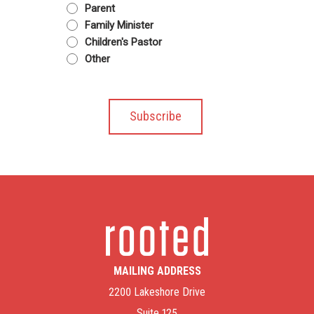
Parent
Family Minister
Children's Pastor
Other
MAILING ADDRESS
2200 Lakeshore Drive
Suite 125