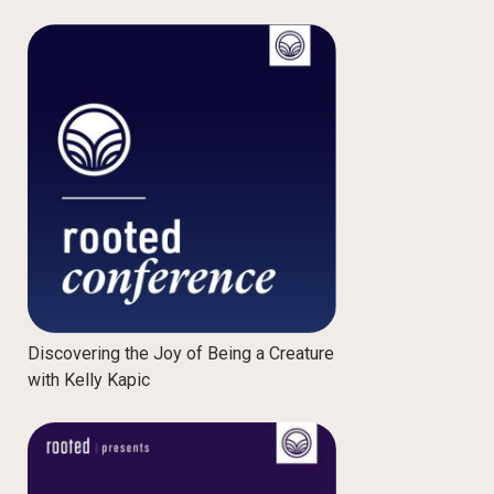
Discovering the Joy of Being a Creature
with Kelly Kapic