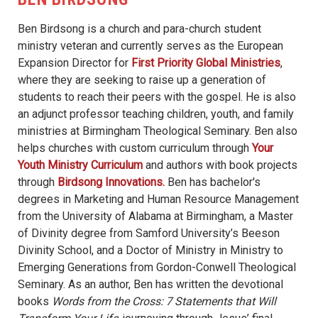
Ben Birdsong is a church and para-church student
ministry veteran and currently serves as the European
Expansion Director for
First Priority Global Ministries
,
where they are seeking to raise up a generation of
students to reach their peers with the gospel. He is also
an adjunct professor teaching children, youth, and family
ministries at Birmingham Theological Seminary. Ben also
helps churches with custom curriculum through
Your
Youth Ministry Curriculum
and authors with book projects
through
Birdsong Innovations.
Ben has bachelor's
degrees in Marketing and Human Resource Management
from the University of Alabama at Birmingham, a Master
of Divinity degree from Samford University’s Beeson
Divinity School, and a Doctor of Ministry in Ministry to
Emerging Generations from Gordon-Conwell Theological
Seminary. As an author, Ben has written the devotional
books
Words from the Cross: 7 Statements that Will