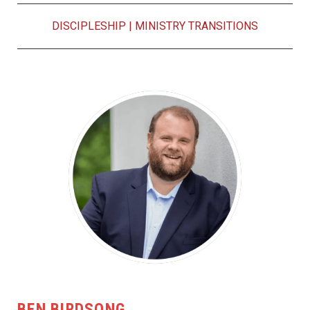
DISCIPLESHIP
|
MINISTRY TRANSITIONS
BEN BIRDSONG