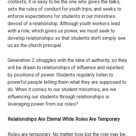
contexts, it is easy to be the one who gives the talks,
sets the rules of conduct for youth trips, and seeks to
enforce expectations for students in our ministries
devoid of a relationship. Although youth workers lead
with a role, which gives us power, we must seek to
develop relationships so that students don’t simply see
us as the church principal.
Generation Z struggles with the idea of authority, so they
will be drawn to relationships of influence and repelled
by positions of power. Students regularly listen to
powerful people telling them what they are supposed to
do. When it comes to our student ministries, are we
influencing our students through relationships or
leveraging power from our roles?
Relationships Are Eternal While Roles Are Temporary
Roles are temporary. No matter how big the role may be,