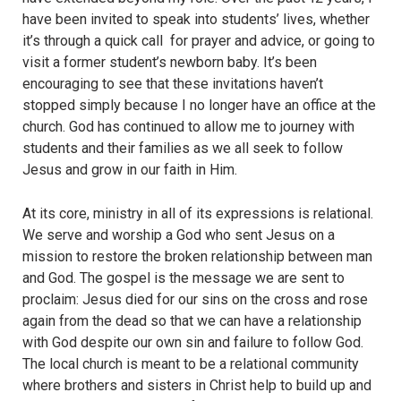
have been invited to speak into students’ lives, whether
it’s through a quick call for prayer and advice, or going to
visit a former student’s newborn baby. It’s been
encouraging to see that these invitations haven’t
stopped simply because I no longer have an office at the
church
. God has continued to allow me to journey with
students and their families as we all seek to follow
Jesus and grow in our faith in Him.
At its core, ministry in all of its expressions is relational.
We serve and worship a God who sent Jesus on a
mission to restore the broken relationship between man
and God. The gospel is the message we are sent to
proclaim: Jesus died for our sins on the cross and rose
again from the dead so that we can have a relationship
with God despite our own sin and failure to follow God.
The local church is meant to be a relational community
where brothers and sisters in Christ help to build up and