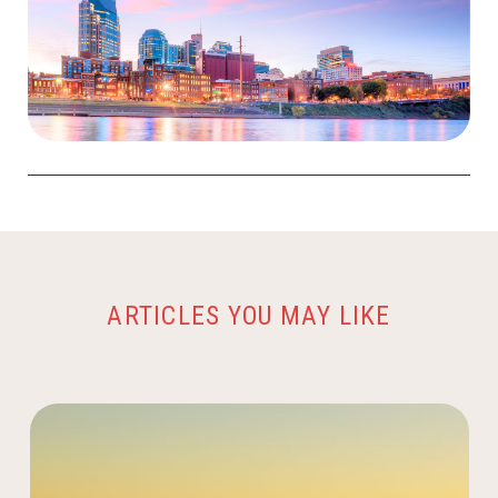
ARTICLES YOU MAY LIKE