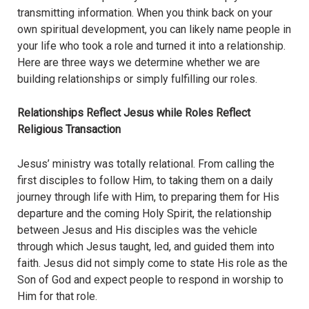
transmitting information. When you think back on your
own spiritual development, you can likely name people in
your life who took a role and turned it into a relationship.
Here are three ways we determine whether we are
building relationships or simply fulfilling our roles.
Relationships Reflect Jesus while Roles Reflect
Religious Transaction
Jesus’ ministry was totally relational. From calling the
first disciples to follow Him, to taking them on a daily
journey through life with Him, to preparing them for His
departure and the coming Holy Spirit, the relationship
between Jesus and His disciples was the vehicle
through which Jesus taught, led, and guided them into
faith. Jesus did not simply come to state His role as the
Son of God and expect people to respond in worship to
Him for that role.