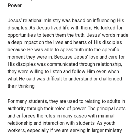
Power
Jesus’ relational ministry was based on influencing His
disciples. As Jesus lived life with them, He looked for
opportunities to teach them the truth. Jesus’ words made
a deep impact on the lives and hearts of His disciples
because He was able to speak truth into the specific
moment they were in. Because Jesus’ love and care for
His disciples was communicated through relationship,
they were willing to listen and follow Him even when
what He said was difficult to understand or challenged
their thinking.
For many students, they are used to relating to adults in
authority through their roles of power. The principal sets
and enforces the rules in many cases with minimal
relationship and interaction with students. As youth
workers, especially if we are serving in larger ministry