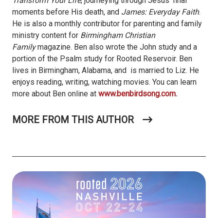
Transform Your Life
, journeying through Jesus’ final
moments before His death, and
James: Everyday Faith
.
He is also a monthly contributor for parenting and family
ministry content for
Birmingham Christian
Family
magazine. Ben also wrote the John study and a
portion of the Psalm study for Rooted Reservoir. Ben
lives in Birmingham, Alabama, and is married to Liz. He
enjoys reading, writing, watching movies. You can learn
more about Ben online at
www.benbirdsong.com.
MORE FROM THIS AUTHOR