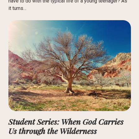
have to do with the typical life of a young teenager? As
it turns…
Student Series: When God Carries
Us through the Wilderness