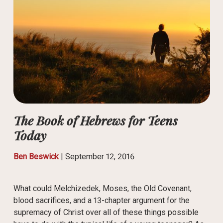
The Book of Hebrews for Teens
Today
Ben Beswick
|
September 12, 2016
What could Melchizedek, Moses, the Old Covenant,
blood sacrifices, and a 13-chapter argument for the
supremacy of Christ over all of these things possible