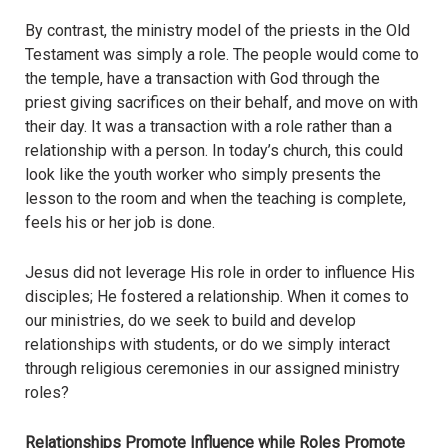
By contrast, the ministry model of the priests in the Old
Testament was simply a role. The people would come to
the temple, have a transaction with God through the
priest giving sacrifices on their behalf, and move on with
their day. It was a transaction with a role rather than a
relationship with a person. In today’s church, this could
look like the youth worker who simply presents the
lesson to the room and when the teaching is complete,
feels his or her job is done.
Jesus did not leverage His role in order to influence His
disciples; He fostered a relationship. When it comes to
our ministries, do we seek to build and develop
relationships with students, or do we simply interact
through religious ceremonies in our assigned ministry
roles?
Relationships Promote Influence while Roles Promote