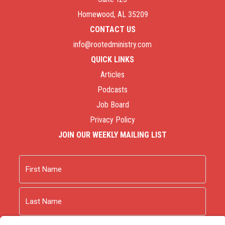
Homewood, AL 35209
CONTACT US
info@rootedministry.com
QUICK LINKS
Articles
Podcasts
Job Board
Privacy Policy
JOIN OUR WEEKLY MAILING LIST
Name
First
Last