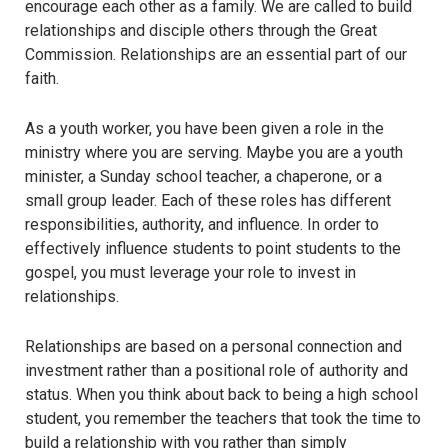
encourage each other as a family. We are called to build
relationships and disciple others through the Great
Commission. Relationships are an essential part of our
faith.
As a youth worker, you have been given a role in the
ministry where you are serving. Maybe you are a youth
minister, a Sunday school teacher, a chaperone, or a
small group leader. Each of these roles has different
responsibilities, authority, and influence.
In order to
effectively influence students to point students to the
gospel, you must leverage your role to invest in
relationships
.
Relationships are based on a personal connection and
investment rather than a positional role of authority and
status. When you think about back to being a high school
student, you remember the teachers that took the time to
build a relationship with you rather than simply