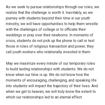
As we seek to pursue relationships through our roles, we
realize that the challenge is worth it. Inevitably, as we
journey with students beyond their time in our youth
ministry, we will have opportunities to help them wrestle
with the challenges of college or to officiate their
weddings or pray over their newborns. In moments of
crisis, students do not pick up the phone to call or text
those in roles of religious transaction and power; they
call youth workers who relationally invested in them.
May we maximize every minute of our temporary roles
to build lasting relationships with students. We do not
know when our time is up. We do not know how the
moments of encouraging, challenging, and speaking life
into students will impact the trajectory of their lives. And
when we get to heaven, we will truly know the extent to
which our relationships led to an eternal effect.