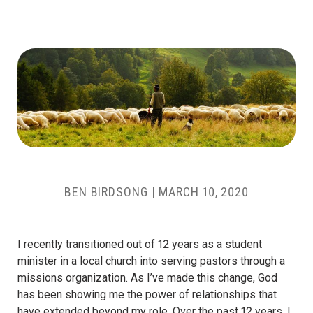
BEN BIRDSONG
|
MARCH 10, 2020
I recently transitioned out of 12 years as a student
minister in a local church into serving pastors through a
missions organization. As I’ve made this change, God
has been showing me the power of relationships that
have extended beyond my role.
Over the past 12 years, I