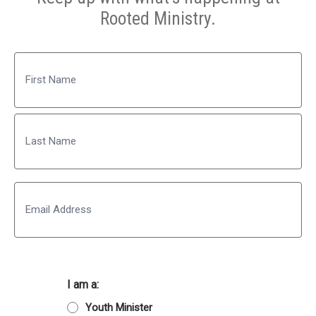
Rooted Ministry.
Name
First
Last
Email
I am a:
Youth Minister