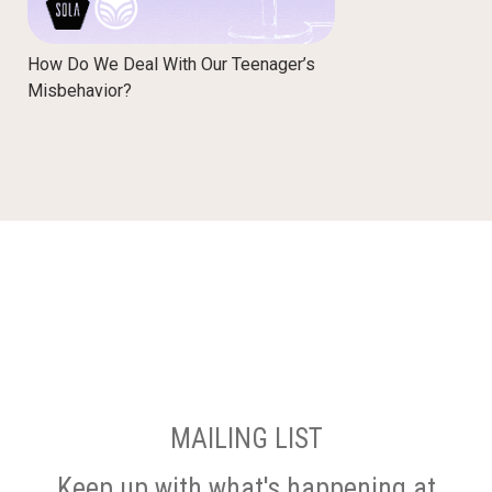
How Do We Deal With Our Teenager’s
Misbehavior?
MAILING LIST
Keep up with what's happening at