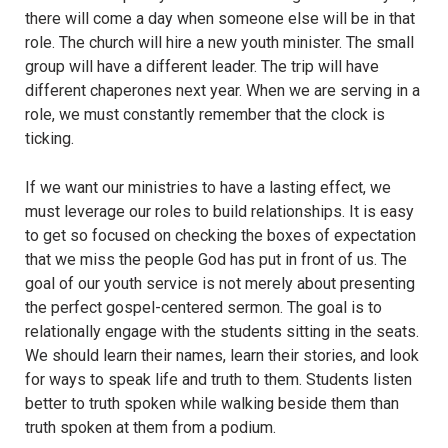
there will come a day when someone else will be in that
role. The church will hire a new youth minister. The small
group will have a different leader. The trip will have
different chaperones next year. When we are serving in a
role, we must constantly remember that the clock is
ticking.
If we want our ministries to have a lasting effect, we
must leverage our roles to build relationships. It is easy
to get so focused on checking the boxes of expectation
that we miss the people God has put in front of us. The
goal of our youth service is not merely about presenting
the perfect gospel-centered sermon. The goal is to
relationally engage with the students sitting in the seats.
We should learn their names, learn their stories, and look
for ways to speak life and truth to them. Students listen
better to truth spoken while walking beside them than
truth spoken at them from a podium.