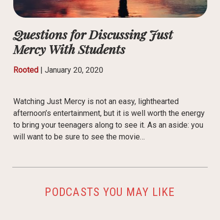
Questions for Discussing Just
Mercy With Students
Rooted
|
January 20, 2020
Watching Just Mercy is not an easy, lighthearted
afternoon’s entertainment, but it is well worth the energy
to bring your teenagers along to see it. As an aside: you
will want to be sure to see the movie…
PODCASTS YOU MAY LIKE