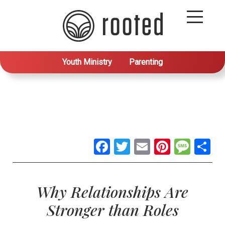
Youth Ministry
Parenting
Facebook
Twitter
Email
Pintere
Mes
S
Why Relationships Are
Stronger than Roles