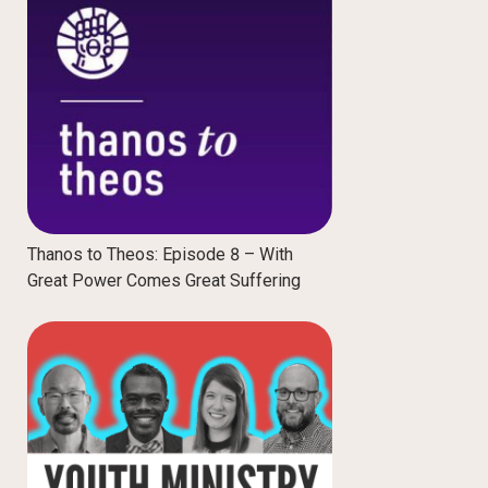
Thanos to Theos: Episode 8 – With
Great Power Comes Great Suffering