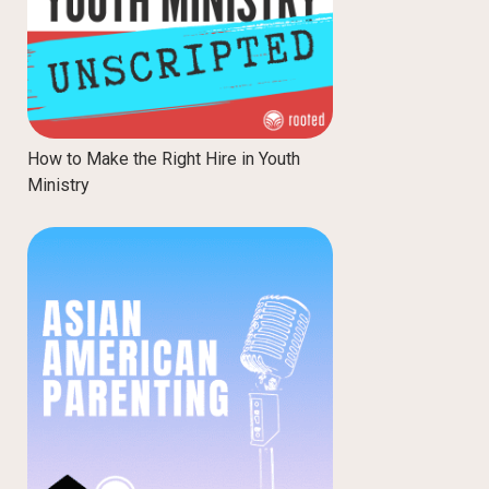
How to Make the Right Hire in Youth
Ministry