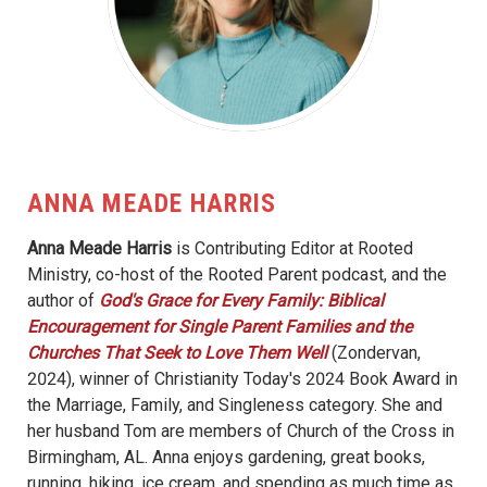
ANNA MEADE HARRIS
Anna Meade Harris
is Contributing Editor at Rooted
Ministry, co-host of the Rooted Parent podcast, and the
author of
God's Grace for Every Family: Biblical
Encouragement for Single Parent Families and the
Churches That Seek to Love Them Well
(Zondervan,
2024), winner of Christianity Today's 2024 Book Award in
the Marriage, Family, and Singleness category. She and
her husband Tom are members of Church of the Cross in
Birmingham, AL. Anna enjoys gardening, great books,
running, hiking, ice cream, and spending as much time as