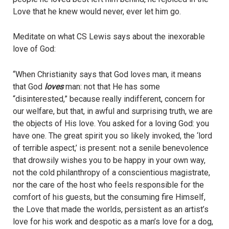
Love that he knew would never, ever let him go.
Meditate on what CS Lewis says about the inexorable
love of God:
“When Christianity says that God loves man, it means
that God
loves
man: not that He has some
“disinterested,” because really indifferent, concern for
our welfare, but that, in awful and surprising truth, we are
the objects of His love. You asked for a loving God: you
have one. The great spirit you so likely invoked, the ‘lord
of terrible aspect,’ is present: not a senile benevolence
that drowsily wishes you to be happy in your own way,
not the cold philanthropy of a conscientious magistrate,
nor the care of the host who feels responsible for the
comfort of his guests, but the consuming fire Himself,
the Love that made the worlds, persistent as an artist’s
love for his work and despotic as a man’s love for a dog,