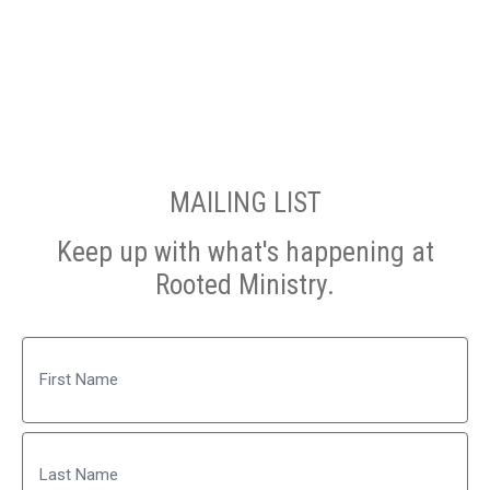
MAILING LIST
Keep up with what's happening at
Rooted Ministry.
Name
First