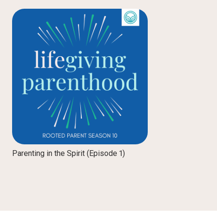
Parenting in the Spirit (Episode 1)