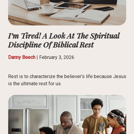
I’m Tired! A Look At The Spiritual
Discipline Of Biblical Rest
Danny Beech
|
February 3, 2026
Rest is to characterize the believer’s life because Jesus
is the ultimate rest for us.