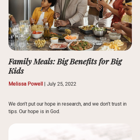
Family Meals: Big Benefits for Big
Kids
Melissa Powell
|
July 25, 2022
We don’t put our hope in research, and we don’t trust in
tips. Our hope is in God.