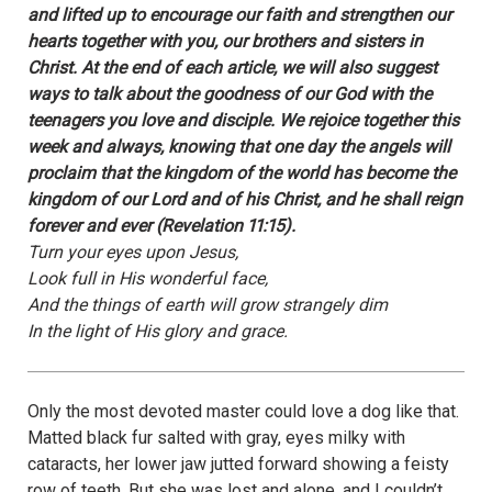
and lifted up to encourage our faith and strengthen our
hearts together with you, our brothers and sisters in
Christ. At the end of each article, we will also suggest
ways to talk about the goodness of our God with the
teenagers you love and disciple. We rejoice together this
week and always, knowing that one day the angels will
proclaim that the kingdom of the world has become the
kingdom of our Lord and of his Christ, and he shall reign
forever and ever (Revelation 11:15).
Turn your eyes upon Jesus,
Look full in His wonderful face,
And the things of earth will grow strangely dim
In the light of His glory and grace.
Only the most devoted master could love a dog like that.
Matted black fur salted with gray, eyes milky with
cataracts, her lower jaw jutted forward showing a feisty
row of teeth. But she was lost and alone, and I couldn’t