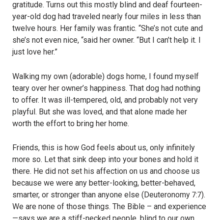
gratitude. Turns out this mostly blind and deaf fourteen-
year-old dog had traveled nearly four miles in less than
twelve hours. Her family was frantic. “She’s not cute and
she’s not even nice, “said her owner. “But I can’t help it. I
just love her.”
Walking my own (adorable) dogs home, I found myself
teary over her owner’s happiness. That dog had nothing
to offer. It was ill-tempered, old, and probably not very
playful. But she was loved, and that alone made her
worth the effort to bring her home.
Friends, this is how God feels about us, only infinitely
more so. Let that sink deep into your bones and hold it
there. He did not set his affection on us and choose us
because we were any better-looking, better-behaved,
smarter, or stronger than anyone else (Deuteronomy 7:7).
We are none of those things. The Bible – and experience
—says we are a stiff-necked people, blind to our own