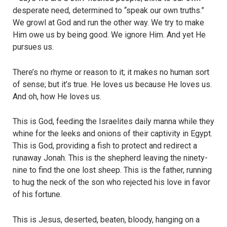
desperate need, determined to “speak our own truths.”
We growl at God and run the other way. We try to make
Him owe us by being good. We ignore Him. And yet He
pursues us.
There’s no rhyme or reason to it; it makes no human sort
of sense; but it’s true. He loves us because He loves us.
And oh, how He loves us.
This is God, feeding the Israelites daily manna while they
whine for the leeks and onions of their captivity in Egypt.
This is God, providing a fish to protect and redirect a
runaway Jonah. This is the shepherd leaving the ninety-
nine to find the one lost sheep. This is the father, running
to hug the neck of the son who rejected his love in favor
of his fortune.
This is Jesus, deserted, beaten, bloody, hanging on a