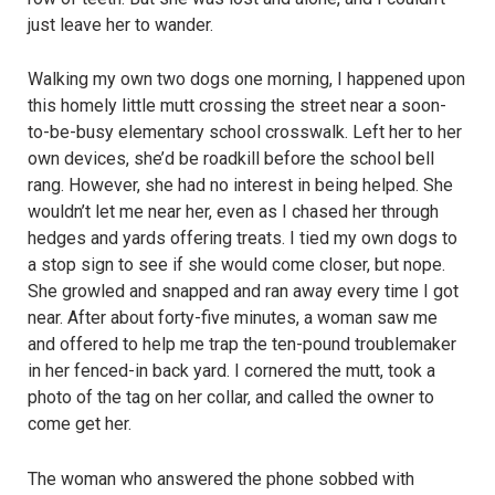
just leave her to wander.
Walking my own two dogs one morning, I happened upon
this homely little mutt crossing the street near a soon-
to-be-busy elementary school crosswalk. Left her to her
own devices, she’d be roadkill before the school bell
rang. However, she had no interest in being helped. She
wouldn’t let me near her, even as I chased her through
hedges and yards offering treats. I tied my own dogs to
a stop sign to see if she would come closer, but nope.
She growled and snapped and ran away every time I got
near. After about forty-five minutes, a woman saw me
and offered to help me trap the ten-pound troublemaker
in her fenced-in back yard. I cornered the mutt, took a
photo of the tag on her collar, and called the owner to
come get her.
The woman who answered the phone sobbed with