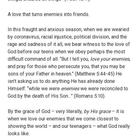
A love that turns enemies into friends.
In this fraught and anxious season, when we are wearied
by coronavirus, racial injustice, political division, and the
rage and sadness of it all, we bear witness to the love of
God before our teens when we obey perhaps the most
difficult command of all. “But I tell you,
love your enemies
,
and pray for those who persecute you, that you may be
sons of your Father in heaven.” (Matthew 5:44-45) He
isn’t asking us to do anything He has already done
Himself: “while we were
enemies
we were reconciled to
God by the death of His Son…” (Romans 5:10).
By the grace of God – very literally,
by His grace
– it is
when we love our enemies that we come closest to
showing the world – and our teenagers – what God really
looks like.