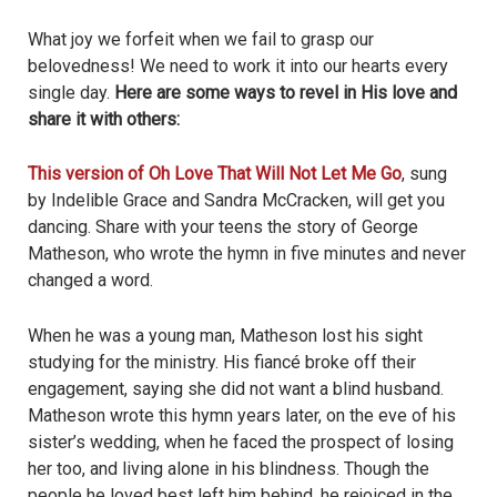
What joy we forfeit when we fail to grasp our
belovedness! We need to work it into our hearts every
single day.
Here are some ways to revel in His love and
share it with others:
This version of Oh Love That Will Not Let Me Go
, sung
by Indelible Grace and Sandra McCracken, will get you
dancing. Share with your teens the story of George
Matheson, who wrote the hymn in five minutes and never
changed a word.
When he was a young man, Matheson lost his sight
studying for the ministry. His fiancé broke off their
engagement, saying she did not want a blind husband.
Matheson wrote this hymn years later, on the eve of his
sister’s wedding, when he faced the prospect of losing
her too, and living alone in his blindness. Though the
people he loved best left him behind, he rejoiced in the