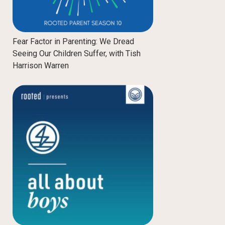
Fear Factor in Parenting: We Dread
Seeing Our Children Suffer, with Tish
Harrison Warren