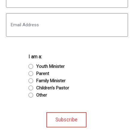
Last
Email
I am a:
Youth Minister
Parent
Family Minister
Children's Pastor
Other