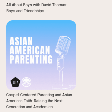
All About Boys with David Thomas:
Boys and Friendships
Gospel-Centered Parenting and Asian
American Faith: Raising the Next
Generation and Academics