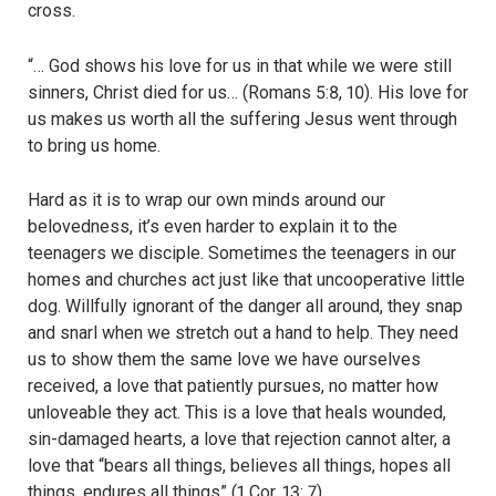
cross.
“… God shows his love for us in that while we were still
sinners, Christ died for us… (Romans 5:8, 10). His love for
us makes us worth all the suffering Jesus went through
to bring us home.
Hard as it is to wrap our own minds around our
belovedness, it’s even harder to explain it to the
teenagers we disciple. Sometimes the teenagers in our
homes and churches act just like that uncooperative little
dog. Willfully ignorant of the danger all around, they snap
and snarl when we stretch out a hand to help. They need
us to show them the same love we have ourselves
received, a love that patiently pursues, no matter how
unloveable they act. This is a love that heals wounded,
sin-damaged hearts, a love that rejection cannot alter, a
love that “bears all things, believes all things, hopes all
things, endures all things” (1 Cor. 13: 7).