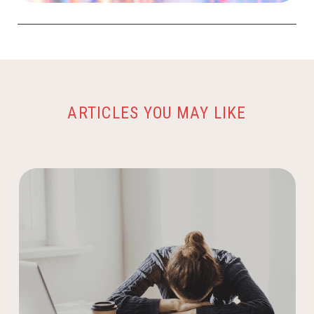
ARTICLES YOU MAY LIKE