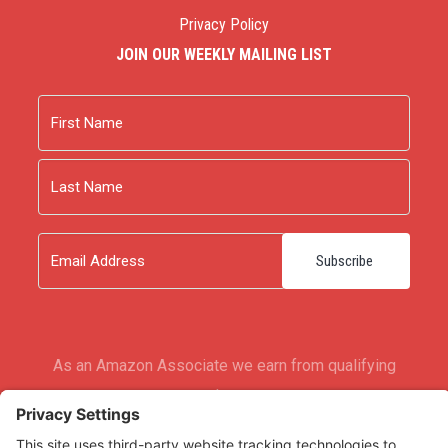
Privacy Policy
JOIN OUR WEEKLY MAILING LIST
Name
First
Last
Email
As an Amazon Associate we earn from qualifying