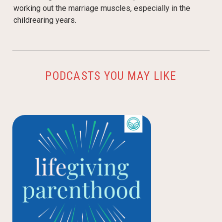
working out the marriage muscles, especially in the
childrearing years.
PODCASTS YOU MAY LIKE