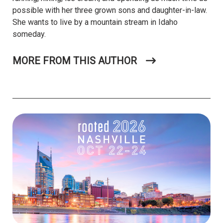
possible with her three grown sons and daughter-in-law.
She wants to live by a mountain stream in Idaho
someday.
MORE FROM THIS AUTHOR