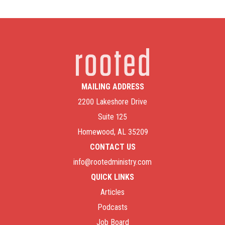
MAILING ADDRESS
2200 Lakeshore Drive
Suite 125
Homewood, AL 35209
CONTACT US
info@rootedministry.com
QUICK LINKS
Articles
Podcasts
Job Board