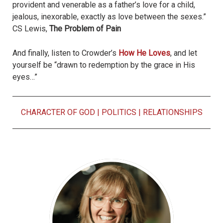
provident and venerable as a father’s love for a child,
jealous, inexorable, exactly as love between the sexes.”
CS Lewis,
The Problem of Pain
And finally, listen to Crowder’s
How He Loves
, and let
yourself be “drawn to redemption by the grace in His
eyes…”
CHARACTER OF GOD
|
POLITICS
|
RELATIONSHIPS