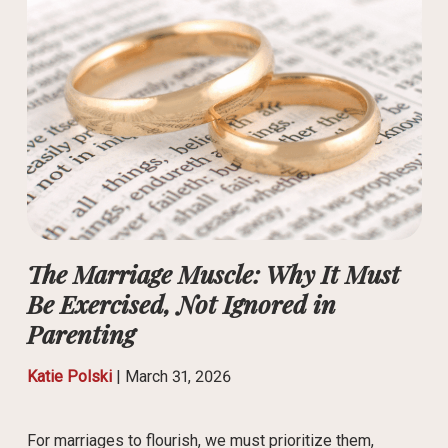
The Marriage Muscle: Why It Must
Be Exercised, Not Ignored in
Parenting
Katie Polski
|
March 31, 2026
For marriages to flourish, we must prioritize them,