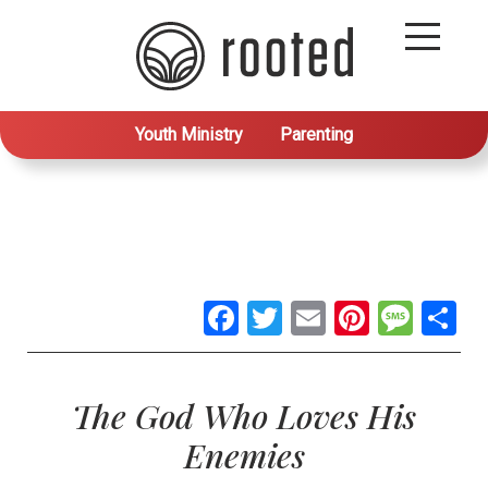
Youth Ministry
Parenting
Facebook
Twitter
Email
Pintere
Mes
S
The God Who Loves His
Enemies