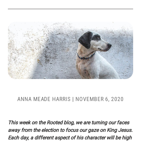
ANNA MEADE HARRIS
|
NOVEMBER 6, 2020
This week on the Rooted blog, we are turning our faces
away from the election to focus our gaze on King Jesus.
Each day, a different aspect of his character will be high