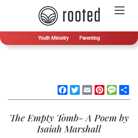
Youth Ministry
Parenting
Facebook
Twitter
Email
Pintere
Mes
S
The Empty Tomb- A Poem by
Isaiah Marshall