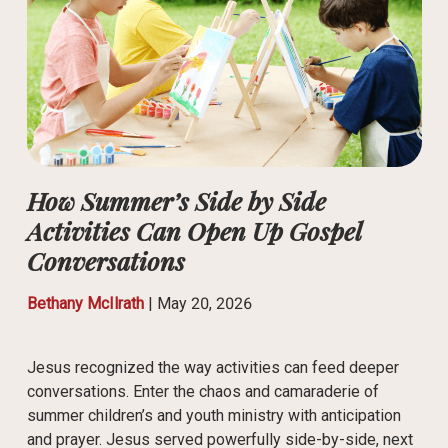
How Summer’s Side by Side
Activities Can Open Up Gospel
Conversations
Bethany McIlrath
|
May 20, 2026
Jesus recognized the way activities can feed deeper
conversations. Enter the chaos and camaraderie of
summer children’s and youth ministry with anticipation
and prayer. Jesus served powerfully side-by-side, next