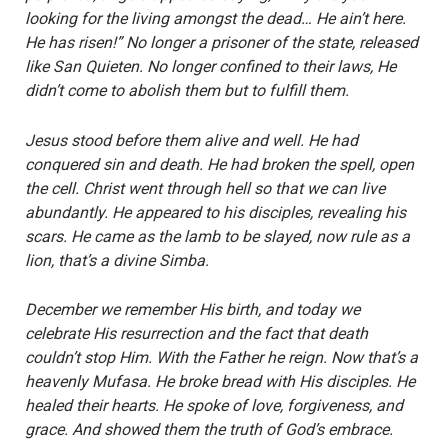
looking for the living amongst the dead… He ain’t here.
He has risen!” No longer a prisoner of the state, released
like San Quieten. No longer confined to their laws, He
didn’t come to abolish them but to fulfill them.
Jesus stood before them alive and well. He had
conquered sin and death. He had broken the spell, open
the cell. Christ went through hell so that we can live
abundantly. He appeared to his disciples, revealing his
scars. He came as the lamb to be slayed, now rule as a
lion, that’s a divine Simba.
December we remember His birth, and today we
celebrate His resurrection and the fact that death
couldn’t stop Him. With the Father he reign. Now that’s a
heavenly Mufasa. He broke bread with His disciples. He
healed their hearts. He spoke of love, forgiveness, and
grace. And showed them the truth of God’s embrace.