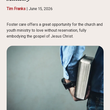
Tim Franks
|
June 15, 2026
Foster care offers a great opportunity for the church and
youth ministry to love without reservation, fully
embodying the gospel of Jesus Christ.