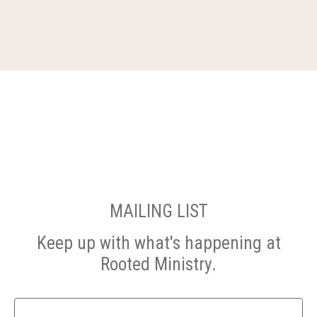
MAILING LIST
Keep up with what's happening at
Rooted Ministry.
Name