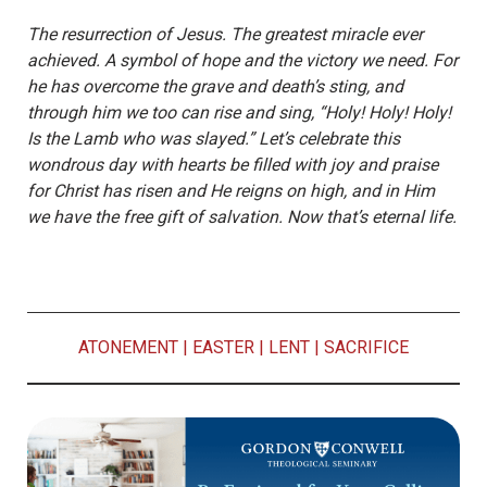
The resurrection of Jesus. The greatest miracle ever
achieved. A symbol of hope and the victory we need. For
he has overcome the grave and death’s sting, and
through him we too can rise and sing, “Holy! Holy! Holy!
Is the Lamb who was slayed.” Let’s celebrate this
wondrous day with hearts be filled with joy and praise
for Christ has risen and He reigns on high, and in Him
we have the free gift of salvation. Now that’s eternal life.
ATONEMENT
|
EASTER
|
LENT
|
SACRIFICE