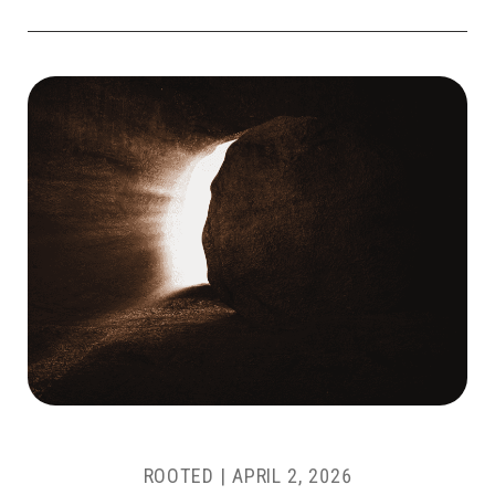
ROOTED |
APRIL 2, 2026