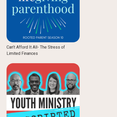
Can’t Afford It All- The Stress of
Limited Finances