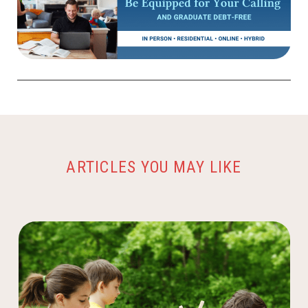
ARTICLES YOU MAY LIKE