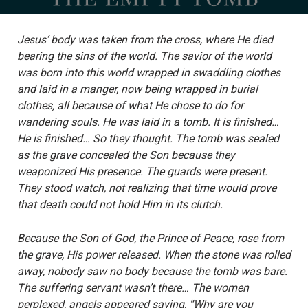
Jesus’ body was taken from the cross, where He died
bearing the sins of the world. The savior of the world
was born into this world wrapped in swaddling clothes
and laid in a manger, now being wrapped in burial
clothes, all because of what He chose to do for
wandering souls. He was laid in a tomb. It is finished…
He is finished… So they thought. The tomb was sealed
as the grave concealed the Son because they
weaponized His presence. The guards were present.
They stood watch, not realizing that time would prove
that death could not hold Him in its clutch.
Because the Son of God, the Prince of Peace, rose from
the grave, His power released. When the stone was rolled
away, nobody saw no body because the tomb was bare.
The suffering servant wasn’t there… The women
perplexed, angels appeared saying, “Why are you