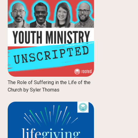
The Role of Suffering in the Life of the
Church by Syler Thomas