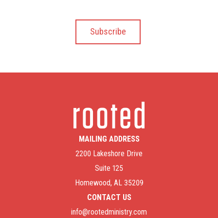
MAILING ADDRESS
2200 Lakeshore Drive
Suite 125
Homewood, AL 35209
CONTACT US
info@rootedministry.com