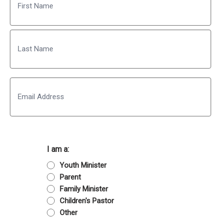
First
Last
Email
I am a:
Youth Minister
Parent
Family Minister
Children's Pastor
Other