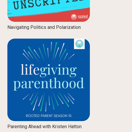
Navigating Politics and Polarization
Parenting Ahead with Kristen Hatton