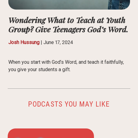
Wondering What to Teach at Youth
Group? Give Teenagers God’s Word.
Josh Hussung
|
June 17, 2024
When you start with God’s Word, and teach it faithfully,
you give your students a gift.
PODCASTS YOU MAY LIKE