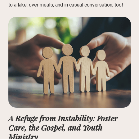
to a lake, over meals, and in casual conversation, too!
A Refuge from Instability: Foster
Care, the Gospel, and Youth
Ministry