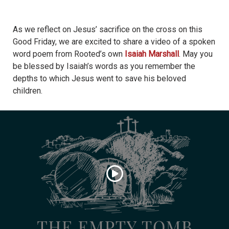
As we reflect on Jesus’ sacrifice on the cross on this
Good Friday, we are excited to share a video of a spoken
word poem from Rooted’s own
Isaiah Marshall
. May you
be blessed by Isaiah’s words as you remember the
depths to which Jesus went to save his beloved
children.