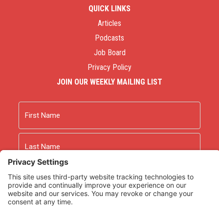
QUICK LINKS
Articles
Podcasts
Job Board
Privacy Policy
JOIN OUR WEEKLY MAILING LIST
Name
First
Last
Email