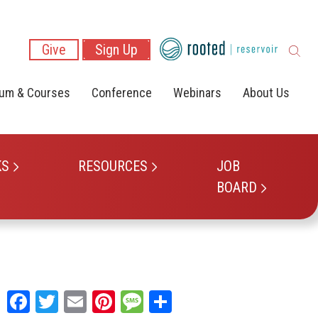
Give
Sign Up
lum & Courses
Conference
Webinars
About Us
KS
RESOURCES
JOB
BOARD
Facebook
Twitter
Email
Pinterest
Message
Share