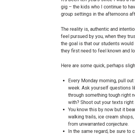
gig – the kids who I continue to hav
group settings in the afternoons af
The reality is, authentic and inten
feel pursued by you, when they trus
the goal is that our students woul
they first need to feel known and l
Here are some quick, perhaps slight
Every Monday morning, pull out 
week. Ask yourself questions li
through something tough right n
with? Shoot out your texts righ
You know this by now but it bear
walking trails, ice cream shops,
from unwarranted conjecture.
In the same regard, be sure to 