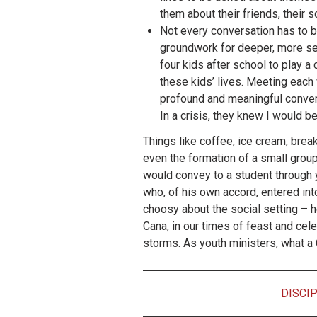
them about their friends, their
Not every conversation has to be
groundwork for deeper, more ser
four kids after school to play a
these kids’ lives. Meeting each
profound and meaningful conversa
In a crisis, they knew I would be
Things like coffee, ice cream, brea
even the formation of a small group Bi
would convey to a student through 
who, of his own accord, entered in
choosy about the social setting – he
Cana, in our times of feast and cel
storms. As youth ministers, what a C
DISCI