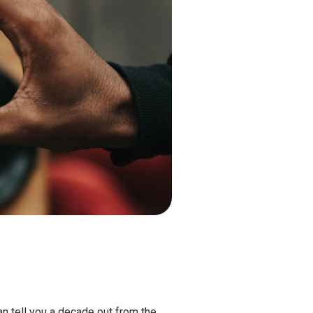
can tell you a decade out from the