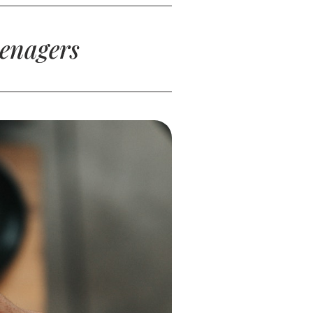
eenagers