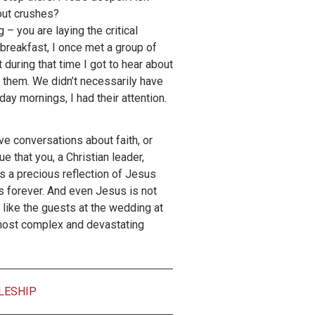
out crushes?
– you are laying the critical
breakfast, I once met a group of
 during that time I got to hear about
 them. We didn’t necessarily have
ay mornings, I had their attention.
ve conversations about faith, or
ue that you, a Christian leader,
 is a precious reflection of Jesus
s forever. And even Jesus is not
, like the guests at the wedding at
r most complex and devastating
LESHIP