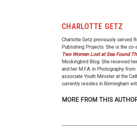
CHARLOTTE GETZ
Charlotte Getz previously served Ro
Publishing Projects. She is the co-
Two Women Lost at Sea Found Th
Mockingbird Blog. She received her
and her M.F.A. in Photography fro
associate Youth Minister at the Cat
currently resides in Birmingham wit
MORE FROM THIS AUTHO