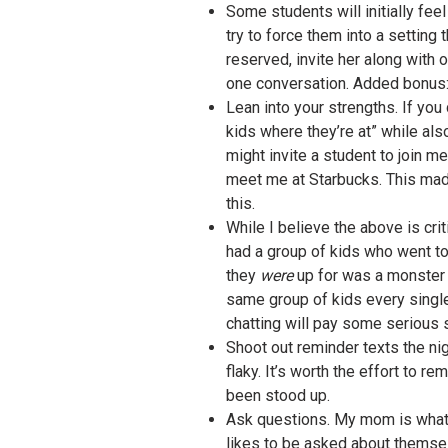
Some students will initially fee
try to force them into a setting
reserved, invite her along with
one conversation. Added bonus: y
Lean into your strengths. If you 
kids where they’re at” while als
might invite a student to join m
meet me at Starbucks. This made 
this.
While I believe the above is cri
had a group of kids who went to 
they
were
up for was a monster b
same group of kids every single
chatting will pay some serious sp
Shoot out reminder texts the ni
flaky. It’s worth the effort to 
been stood up.
Ask questions. My mom is what I 
likes to be asked about themselv