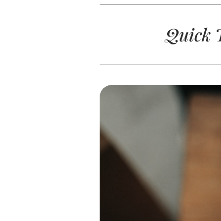
Quick T