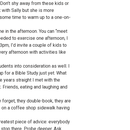
. Don’t shy away from these kids or
t with Sally but she is more
s some time to warm up to a one-on-
.
ame in the afternoon. You can “meet
needed to exercise one afternoon, I
pm, I’d invite a couple of kids to
ery afternoon with activities like
udents into consideration as well. I
p for a Bible Study just yet. What
e years straight I met with the
. Friends, eating and laughing and
 forget, they double-book, they are
one on a coffee shop sidewalk having
greatest piece of advice: everybody
t stop there. Probe deeper. Ask