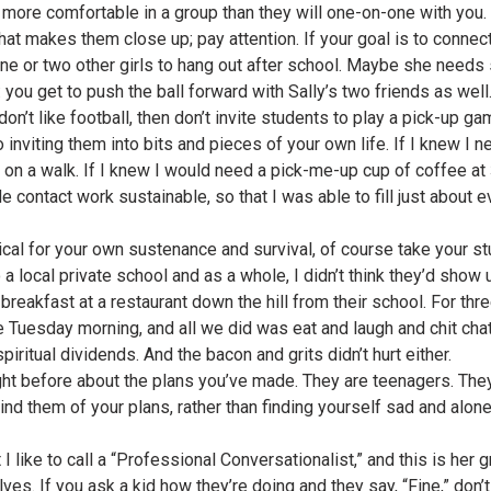
l more comfortable in a group than they will one-on-one with you
 that makes them close up; pay attention. If your goal is to connec
 one or two other girls to hang out after school. Maybe she need
ou get to push the ball forward with Sally’s two friends as well
don’t like football, then don’t invite students to play a pick-up g
o inviting them into bits and pieces of your own life. If I knew I 
e on a walk. If I knew I would need a pick-me-up cup of coffee at 3
contact work sustainable, so that I was able to fill just about ev
tical for your own sustenance and survival, of course take your st
a local private school and as a whole, I didn’t think they’d show u
reakfast at a restaurant down the hill from their school. For thre
 Tuesday morning, and all we did was eat and laugh and chit chat
iritual dividends. And the bacon and grits didn’t hurt either.
ght before about the plans you’ve made. They are teenagers. They
remind them of your plans, rather than finding yourself sad and al
like to call a “Professional Conversationalist,” and this is her 
es. If you ask a kid how they’re doing and they say, “Fine,” don’