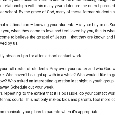
e relationships with this many years later are the ones I pursued
ter school. By the grace of God, many of these former students ar
tional relationships – knowing your students – is your buy-in on
t you, when they come to love and feel loved by you, this is when
d come to believe the gospel of Jesus – that they are known and 
oved by us.
ly obvious tips for after-school contact work:
your full roster of students. Pray over your roster and who God 
ke: Who haven’t I caught up with in a while? Who would I like to 
ow? Who asked an interesting question last night in youth group 
t away. Schedule out your week.
s repeating: to the extent that it is possible, do your contact wo
 tennis courts. This not only makes kids and parents feel more co
communicate your plans to parents when it’s appropriate.