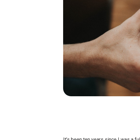
It’s been ten years since I was a fu