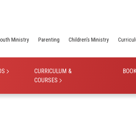
outh Ministry
Parenting
Children’s Ministry
Curricu
OS
CURRICULUM &
BOO
COURSES