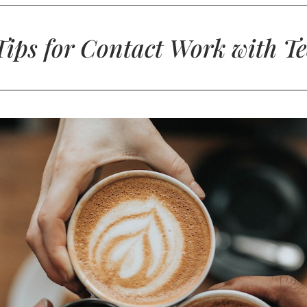
ips for Contact Work with T