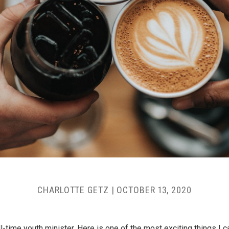
CHARLOTTE GETZ
|
OCTOBER 13, 2020
ll-time youth minister. Here is one of the most exciting things I 