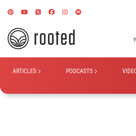
Y
ARTICLES
PODCASTS
VIDE