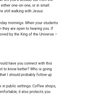
 either one-on-one, or in small
e still walking with Jesus.
 Sunday mornings. When your students
 they are open to hearing you. If
loved by the King of the Universe –
would have you connect with this
get to know better? Who is going
that I should probably follow up
rk in public settings. Coffee shops,
mfortable, it also protects you