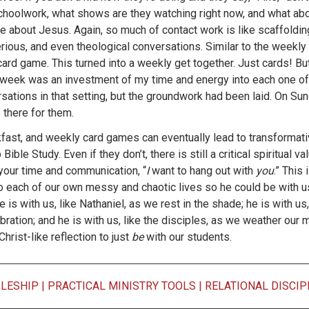
 schoolwork, what shows are they watching right now, and what ab
 about Jesus. Again, so much of contact work is like scaffolding 
ious, and even theological conversations. Similar to the weekly 
 card game. This turned into a weekly get together. Just cards! But
 week was an investment of my time and energy into each one of
tions in that setting, but the groundwork had been laid. On Sund
 there for them.
kfast, and weekly card games can eventually lead to transformati
ble Study. Even if they don’t, there is still a critical spiritual val
your time and communication, “
I
want to hang out with
you
.” This
to each of our own messy and chaotic lives so he could be with u
 is with us, like Nathaniel, as we rest in the shade; he is with us
ebration; and he is with us, like the disciples, as we weather ou
hrist-like reflection to just
be
with our students.
PLESHIP
|
PRACTICAL MINISTRY TOOLS
|
RELATIONAL DISCIP