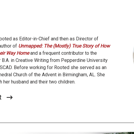
oted as Editor-in-Chief and then as Director of
author of
Unmapped: The (Mostly) True Story of How
eir Way Home
and a frequent contributor to the
 B.A. in Creative Writing from Pepperdine University
m SCAD. Before working for Rooted she served as an
hedral Church of the Advent in Birmingham, AL. She
h her husband and their two children.
R