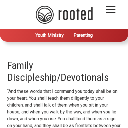
Youth Ministry
Parenting
Family
Discipleship/Devotionals
“And these words that I command you today shall be on
your heart. You shall teach them diligently to your
children, and shall talk of them when you sit in your
house, and when you walk by the way, and when you lie
down, and when you rise.
You shall bind them as a sign
on your hand, and they shall be as frontlets between your