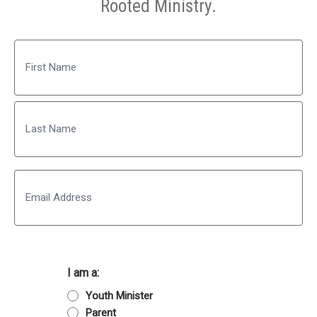
Rooted Ministry.
Name
First
Last
Email
I am a:
Youth Minister
Parent