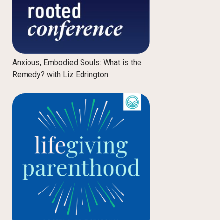
Anxious, Embodied Souls: What is the
Remedy? with Liz Edrington