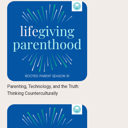
Parenting, Technology, and the Truth:
Thinking Counterculturally