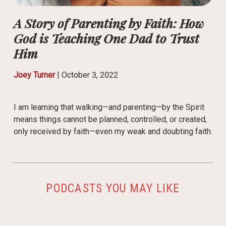
A Story of Parenting by Faith: How
God is Teaching One Dad to Trust
Him
Joey Turner
|
October 3, 2022
I am learning that walking—and parenting—by the Spirit
means things cannot be planned, controlled, or created,
only received by faith—even my weak and doubting faith.
PODCASTS YOU MAY LIKE