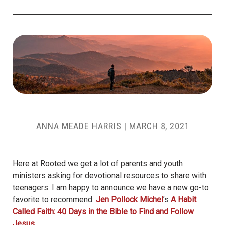
ANNA MEADE HARRIS
|
MARCH 8, 2021
Here at Rooted we get a lot of parents and youth
ministers asking for devotional resources to share with
teenagers. I am happy to announce we have a new go-to
favorite to recommend:
Jen Pollock Michel
’s
A Habit
Called Faith: 40 Days in the Bible to Find and Follow
Jesus
.