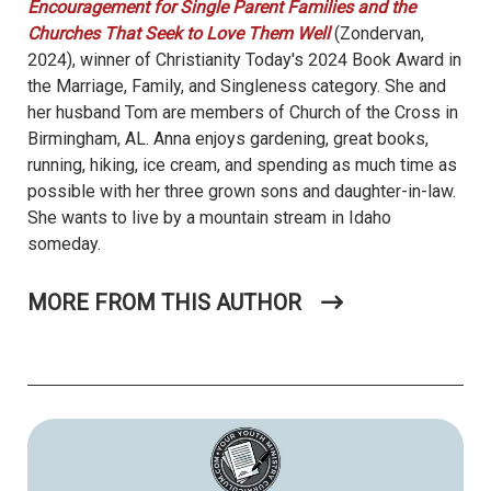
Encouragement for Single Parent Families and the
Churches That Seek to Love Them Well
(Zondervan,
2024), winner of Christianity Today's 2024 Book Award in
the Marriage, Family, and Singleness category. She and
her husband Tom are members of Church of the Cross in
Birmingham, AL. Anna enjoys gardening, great books,
running, hiking, ice cream, and spending as much time as
possible with her three grown sons and daughter-in-law.
She wants to live by a mountain stream in Idaho
someday.
MORE FROM THIS AUTHOR