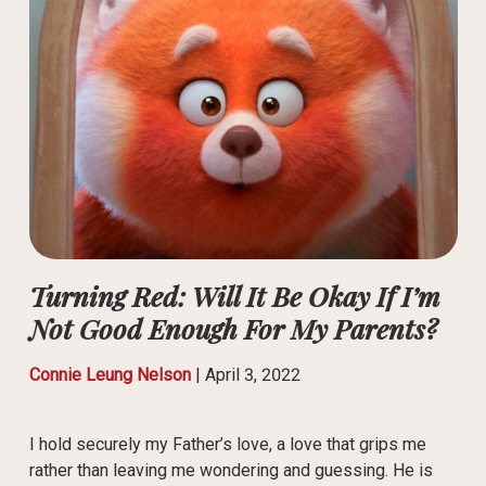
Turning Red: Will It Be Okay If I’m
Not Good Enough For My Parents?
Connie Leung Nelson
|
April 3, 2022
I hold securely my Father’s love, a love that grips me
rather than leaving me wondering and guessing. He is