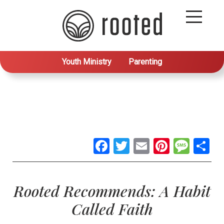
Youth Ministry
Parenting
Facebook
Twitter
Email
Pintere
Mes
S
Rooted Recommends: A Habit
Called Faith