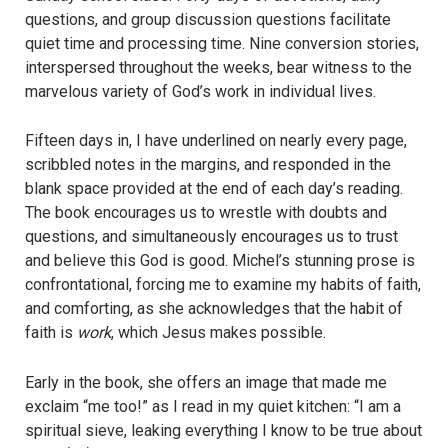
questions, and group discussion questions facilitate
quiet time and processing time. Nine conversion stories,
interspersed throughout the weeks, bear witness to the
marvelous variety of God’s work in individual lives.
Fifteen days in, I have underlined on nearly every page,
scribbled notes in the margins, and responded in the
blank space provided at the end of each day’s reading.
The book encourages us to wrestle with doubts and
questions, and simultaneously encourages us to trust
and believe this God is good. Michel’s stunning prose is
confrontational, forcing me to examine my habits of faith,
and comforting, as she acknowledges that the habit of
faith is
work
, which Jesus makes possible.
Early in the book, she offers an image that made me
exclaim “me too!” as I read in my quiet kitchen: “I am a
spiritual sieve, leaking everything I know to be true about