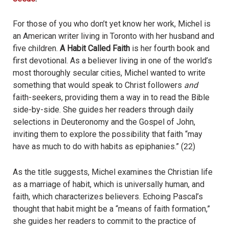
For those of you who don’t yet know her work, Michel is
an American writer living in Toronto with her husband and
five children.
A Habit Called Faith
is her fourth book and
first devotional. As a believer living in one of the world’s
most thoroughly secular cities, Michel wanted to write
something that would speak to Christ followers
and
faith-seekers, providing them a way in to read the Bible
side-by-side. She guides her readers through daily
selections in Deuteronomy and the Gospel of John,
inviting them to explore the possibility that faith “may
have as much to do with habits as epiphanies.” (22)
As the title suggests, Michel examines the Christian life
as a marriage of habit, which is universally human, and
faith, which characterizes believers. Echoing Pascal’s
thought that habit might be a “means of faith formation,”
she guides her readers to commit to the practice of