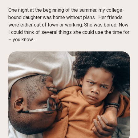
One night at the beginning of the summer, my college-
bound daughter was home without plans. Her friends
were either out of town or working. She was bored. Now
I could think of several things she could use the time for
– you know,…