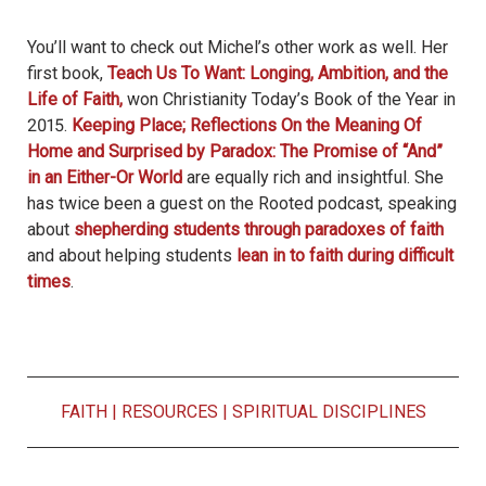
You’ll want to check out Michel’s other work as well. Her
first book,
Teach Us To Want: Longing, Ambition, and the
Life of Faith
,
won Christianity Today’s Book of the Year in
2015.
Keeping Place; Reflections On the Meaning Of
Home
and
Surprised by Paradox: The Promise of “And”
in an Either-Or World
are equally rich and insightful. She
has twice been a guest on the Rooted podcast, speaking
about
shepherding students through paradoxes of faith
and about helping students
lean in to faith during difficult
times
.
FAITH
|
RESOURCES
|
SPIRITUAL DISCIPLINES