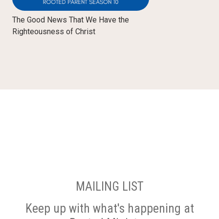
The Good News That We Have the
Righteousness of Christ
MAILING LIST
Keep up with what's happening at