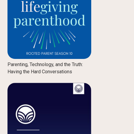
Parenting, Technology, and the Truth:
Having the Hard Conversations