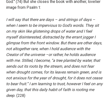
God.” (74) But she closes the book with another, lovelier
image from Psalm 1:
I will say that there are days – and strings of days –
when I seem to be impervious to God’s words. They sit
on my skin like glistening drops of water and I feel
myself disinterested, distracted by the errant jogger I
glimpse from the front window. But there are other days,
not altogether rare, when I hold audience with the
Creator of the universe –or rather, he holds audience
with me. Stilled, I become, “a tree planted by water, that
sends out its roots by the stream, and does not fear
when drought comes, for its leaves remain green, and is
not anxious for the year of drought, for it does not cease
to bear fruit.” I am learning to trust, however I feel on any
given day, that this daily habit of faith is rooting me
deep.
(228)