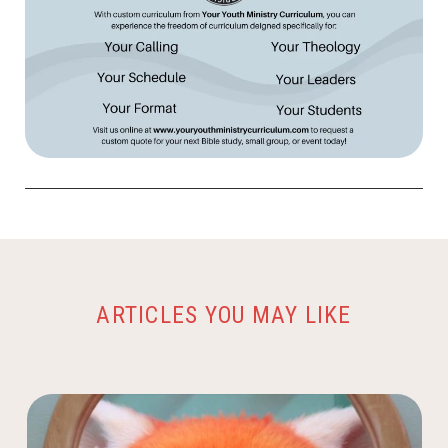
ARTICLES YOU MAY LIKE