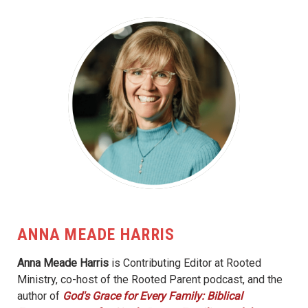
ANNA MEADE HARRIS
Anna Meade Harris
is Contributing Editor at Rooted
Ministry, co-host of the Rooted Parent podcast, and the
author of
God's Grace for Every Family: Biblical