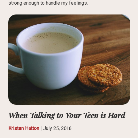
strong enough to handle my feelings.
When Talking to Your Teen is Hard
Kristen Hatton
|
July 25, 2016