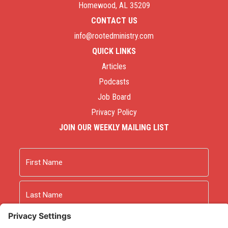
Homewood, AL 35209
CONTACT US
info@rootedministry.com
QUICK LINKS
Articles
Podcasts
Job Board
Privacy Policy
JOIN OUR WEEKLY MAILING LIST
Name
First
Last
Email