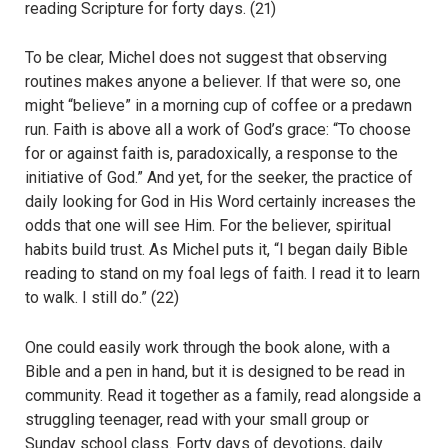
reading Scripture for forty days. (21)
To be clear, Michel does not suggest that observing
routines makes anyone a believer. If that were so, one
might “believe” in a morning cup of coffee or a predawn
run. Faith is above all a work of God’s grace: “To choose
for or against faith is, paradoxically, a response to the
initiative of God.” And yet, for the seeker, the practice of
daily looking for God in His Word certainly increases the
odds that one will see Him. For the believer, spiritual
habits build trust. As Michel puts it, “I began daily Bible
reading to stand on my foal legs of faith. I read it to learn
to walk. I still do.” (22)
One could easily work through the book alone, with a
Bible and a pen in hand, but it is designed to be read in
community. Read it together as a family, read alongside a
struggling teenager, read with your small group or
Sunday school class. Forty days of devotions, daily