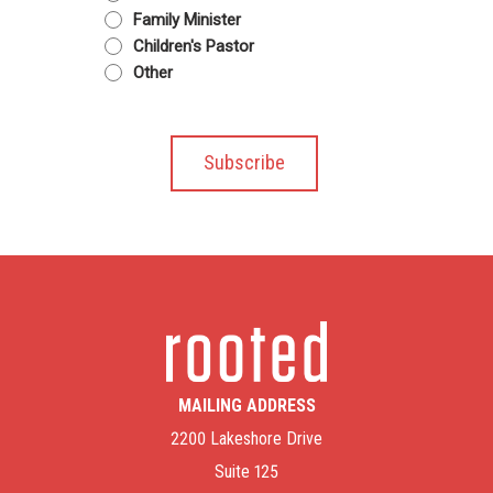
Family Minister
Children's Pastor
Other
MAILING ADDRESS
2200 Lakeshore Drive
Suite 125