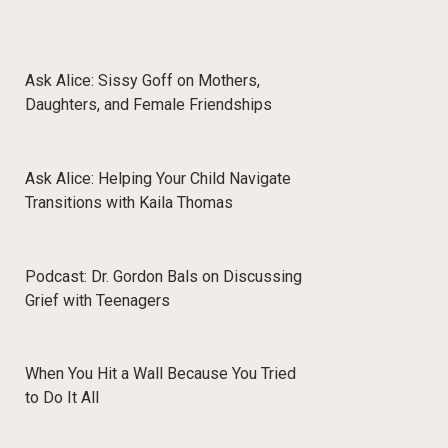
Ask Alice: Sissy Goff on Mothers,
Daughters, and Female Friendships
Ask Alice: Helping Your Child Navigate
Transitions with Kaila Thomas
Podcast: Dr. Gordon Bals on Discussing
Grief with Teenagers
When You Hit a Wall Because You Tried
to Do It All