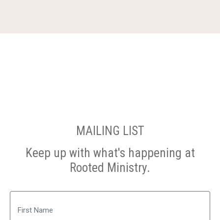
MAILING LIST
Keep up with what's happening at
Rooted Ministry.
Name