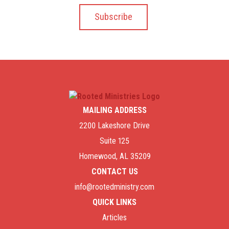
MAILING ADDRESS
2200 Lakeshore Drive
Suite 125
Homewood, AL 35209
CONTACT US
info@rootedministry.com
QUICK LINKS
Articles