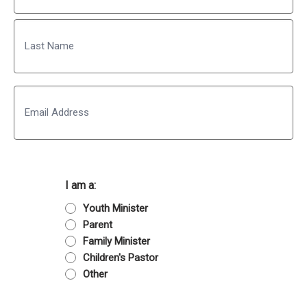
First
Last
Email
I am a:
Youth Minister
Parent
Family Minister
Children's Pastor
Other