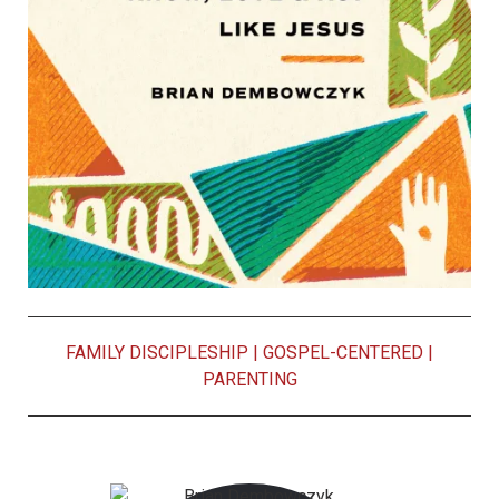
FAMILY DISCIPLESHIP
|
GOSPEL-CENTERED
|
PARENTING