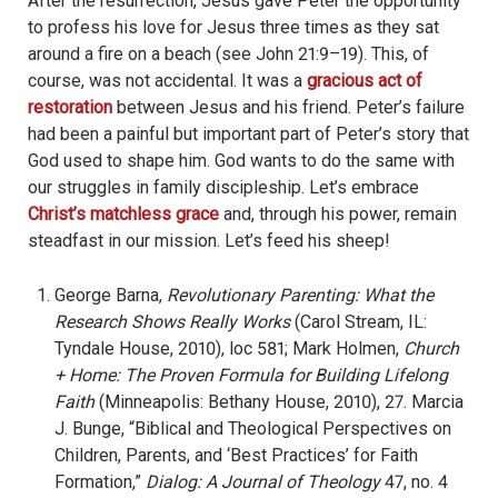
After the resurrection, Jesus gave Peter the opportunity
to profess his love for Jesus three times as they sat
around a fire on a beach (see John 21:9–19). This, of
course, was not accidental. It was a
gracious act of
restoration
between Jesus and his friend. Peter’s failure
had been a painful but important part of Peter’s story that
God used to shape him. God wants to do the same with
our struggles in family discipleship. Let’s embrace
Christ’s matchless grace
and, through his power, remain
steadfast in our mission. Let’s feed his sheep!
George Barna,
Revolutionary Parenting: What the
Research Shows Really Works
(Carol Stream, IL:
Tyndale House, 2010), loc 581; Mark Holmen,
Church
+ Home: The Proven Formula for Building Lifelong
Faith
(Minneapolis: Bethany House, 2010), 27. Marcia
J. Bunge, “Biblical and Theological Perspectives on
Children, Parents, and ‘Best Practices’ for Faith
Formation,”
Dialog: A Journal of Theology
47, no. 4