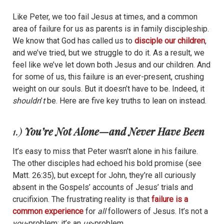
Like Peter, we too fail Jesus at times, and a common
area of failure for us as parents is in family discipleship.
We know that God has called us to
disciple our children
,
and we’ve tried, but we struggle to do it. As a result, we
feel like we’ve let down both Jesus and our children. And
for some of us, this failure is an ever-present, crushing
weight on our souls. But it doesn’t have to be. Indeed, it
shouldn
’
t
be. Here are five key truths to lean on instead.
1.)
You’re Not Alone—and Never Have Been
It’s easy to miss that Peter wasn’t alone in his failure.
The other disciples had echoed his bold promise (see
Matt. 26:35), but except for John, they’re all curiously
absent in the Gospels’ accounts of Jesus’ trials and
crucifixion. The frustrating reality is that
failure is a
common experience
for
all
followers of Jesus. It’s not a
you
-problem; it’s an
us
-problem.