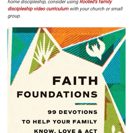
home discipleship, consider using
Rooted’s family
discipleship video curriculum
with your church or small
group.