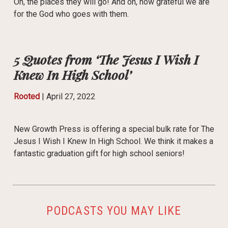
Oh, the places they will go! And oh, how grateful we are
for the God who goes with them.
5 Quotes from ‘The Jesus I Wish I
Knew In High School’
Rooted
|
April 27, 2022
New Growth Press is offering a special bulk rate for The
Jesus I Wish I Knew In High School. We think it makes a
fantastic graduation gift for high school seniors!
PODCASTS YOU MAY LIKE