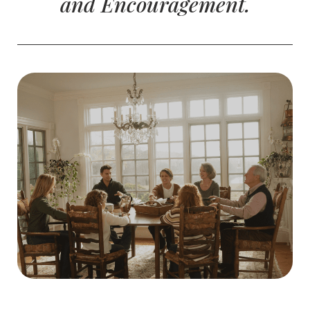
and Encouragement.