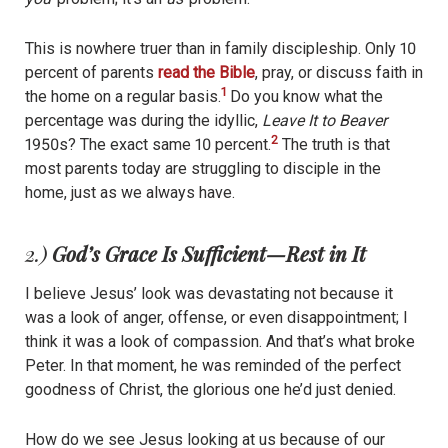
This is nowhere truer than in family discipleship. Only 10
percent of parents
read the Bible
, pray, or discuss faith in
1
the home on a regular basis.
Do you know what the
percentage was during the idyllic,
Leave It to Beaver
2
1950s? The exact same 10 percent.
The truth is that
most parents today are struggling to disciple in the
home, just as we always have.
2.)
God’s Grace Is Sufficient—Rest in It
I believe Jesus’ look was devastating not because it
was a look of anger, offense, or even disappointment; I
think it was a look of compassion. And that’s what broke
Peter. In that moment, he was reminded of the perfect
goodness of Christ, the glorious one he’d just denied.
How do we see Jesus looking at us because of our