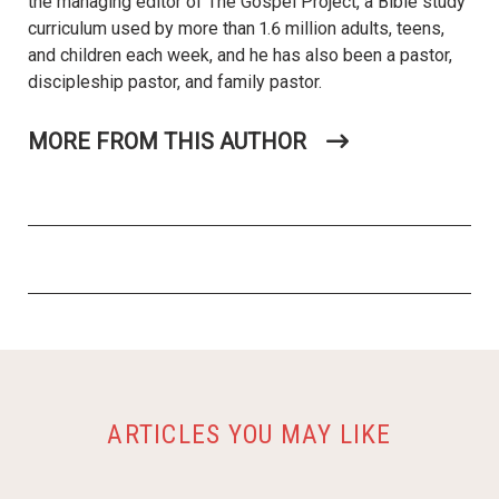
the managing editor of The Gospel Project, a Bible study
curriculum used by more than 1.6 million adults, teens,
and children each week, and he has also been a pastor,
discipleship pastor, and family pastor.
MORE FROM THIS AUTHOR
ARTICLES YOU MAY LIKE