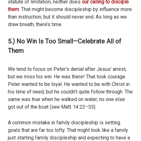
statute of limitation, neither does
our calling to disciple
them
. That might become discipleship by influence more
than instruction, but it should never end. As long as we
draw breath, there’s time.
5.) No Win Is Too Small—Celebrate All of
Them
We tend to focus on Peter’s denial after Jesus’ arrest,
but we miss his win. He was there! That took courage.
Peter wanted to be loyal. He wanted to be with Christ in
his time of need, but he couldn’t quite follow through. The
same was true when he walked on water; no one else
got out of the boat (see Matt. 14:22–33).
A common mistake in family discipleship is setting
goals that are far too lofty. That might look like a family
just starting family discipleship and expecting to have a