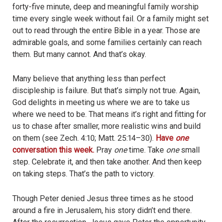
forty-five minute, deep and meaningful family worship
time every single week without fail. Or a family might set
out to read through the entire Bible in a year. Those are
admirable goals, and some families certainly can reach
them. But many cannot. And that’s okay.
Many believe that anything less than perfect
discipleship is failure. But that’s simply not true. Again,
God delights in meeting us where we are to take us
where we need to be. That means it’s right and fitting for
us to chase after smaller, more realistic wins and build
on them (see Zech. 4:10; Matt. 25:14–30).
Have
one
conversation this week.
Pray
one
time. Take
one
small
step. Celebrate it, and then take another. And then keep
on taking steps. That’s the path to victory.
Though Peter denied Jesus three times as he stood
around a fire in Jerusalem, his story didn’t end there.