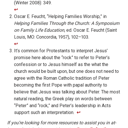
(Winter 2008): 349.
↩︎
Oscar E. Feucht, “Helping Families Worship,” in
Helping Families Through the Church: A Symposium
on Family Life Education
, ed. Oscar E. Feucht (Saint
Louis, MO: Concordia, 1957), 102–103.
↩︎
It’s common for Protestants to interpret Jesus’
promise here about the “rock” to refer to Peter’s
confession or to Jesus himself as the what the
church would be built upon, but one does not need to
agree with the Roman Catholic tradition of Peter
becoming the first Pope with papal authority to
believe that Jesus was talking about Peter. The most
natural reading, the Greek play on words between
“Peter” and “rock,” and Peter’s leadership in Acts
support such an interpretation.
↩︎
If you’re looking for more resources to assist you in at-