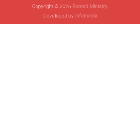
Copyright © 2026
Rooted Ministry.
Developed by
Infomedia