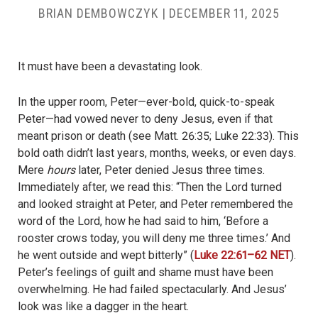
BRIAN DEMBOWCZYK
|
DECEMBER 11, 2025
It must have been a devastating look.
In the upper room, Peter—ever-bold, quick-to-speak
Peter—had vowed never to deny Jesus, even if that
meant prison or death (see Matt. 26:35; Luke 22:33). This
bold oath didn’t last years, months, weeks, or even days.
Mere
hours
later, Peter denied Jesus three times.
Immediately after, we read this: “Then the Lord turned
and looked straight at Peter, and Peter remembered the
word of the Lord, how he had said to him, ‘Before a
rooster crows today, you will deny me three times.’ And
he went outside and wept bitterly” (
Luke 22:61–62 NET
).
Peter’s feelings of guilt and shame must have been
overwhelming. He had failed spectacularly. And Jesus’
look was like a dagger in the heart.