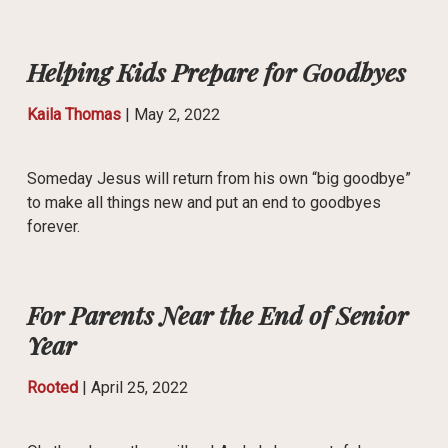
Helping Kids Prepare for Goodbyes
Kaila Thomas
|
May 2, 2022
Someday Jesus will return from his own “big goodbye”
to make all things new and put an end to goodbyes
forever.
For Parents Near the End of Senior
Year
Rooted
|
April 25, 2022