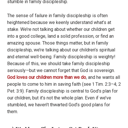
stumble in family discipleship.
The sense of failure in family discipleship is often
heightened because we keenly understand what’s at
stake. We’re not talking about whether our children get
into a good college, land a solid profession, or find an
amazing spouse. Those things matter, but in family
discipleship, we’re talking about our children’s spiritual
and eternal well-being. Family discipleship is weighty!
Because of this, we should take family discipleship
seriously—but we cannot forget that God is sovereign.
God loves our children more than we do
, and he wants all
people to come to him in saving faith (see 1 Tim. 2:3–4; 2
Pet. 3:9). Family discipleship is central to God’s plan for
our children, but it’s not the whole plan. Even if we’ve
stumbled, we haven’t thwarted God’s good plans for
them.