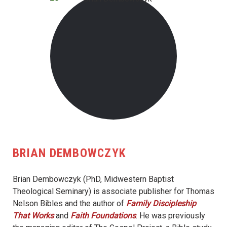
BRIAN DEMBOWCZYK
Brian Dembowczyk (PhD, Midwestern Baptist
Theological Seminary) is associate publisher for Thomas
Nelson Bibles and the author of
Family Discipleship
That Works
and
Faith Foundations
. He was previously