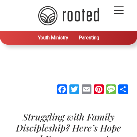
Youth Ministry
Parenting
Facebook
Twitter
Email
Pintere
Mes
S
Struggling with Family
Discipleship? Here’s Hope