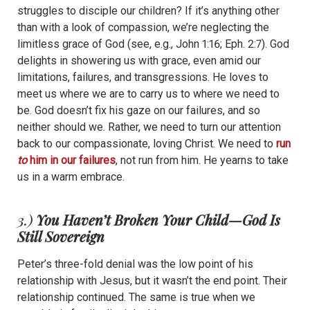
struggles to disciple our children? If it’s anything other
than with a look of compassion, we’re neglecting the
limitless grace of God (see, e.g., John 1:16; Eph. 2:7). God
delights in showering us with grace, even amid our
limitations, failures, and transgressions. He loves to
meet us where we are to carry us to where we need to
be. God doesn’t fix his gaze on our failures, and so
neither should we. Rather, we need to turn our attention
back to our compassionate, loving Christ. We need to
run
to
him in our failures
, not run from him. He yearns to take
us in a warm embrace.
3.)
You Haven’t Broken Your Child—God Is
Still Sovereign
Peter’s three-fold denial was the low point of his
relationship with Jesus, but it wasn’t the end point. Their
relationship continued. The same is true when we