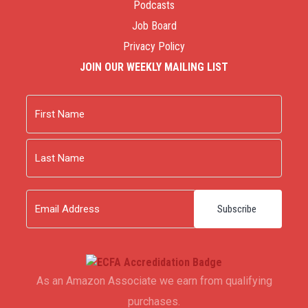
Podcasts
Job Board
Privacy Policy
JOIN OUR WEEKLY MAILING LIST
Name
First
Last
Email
As an Amazon Associate we earn from qualifying
purchases.