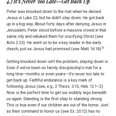
4.) It’s Never Too Late—Get Back Up
Peter was knocked down to the mat when he denied
Jesus in Luke 22, but he didn’t stay down. He got back
up in a big way. About forty days after denying Jesus in
Jerusalem, Peter stood before a massive crowd in that
same city and rebuked them for crucifying Christ (see
Acts 2:23). He went on to be a key leader in the early
3
church, just as Jesus had promised (see Matt. 16:18).
Getting knocked down isn’t the problem; staying down is.
Even if we’ve been on family discipleship’s mat for a
long time—months or even years—it’s never too late to
get back up. Faithful endurance is a key mark of
following Jesus (see, e.g., 2 Thess. 3:13; Heb. 12:1–2).
Now is the perfect time to get our wobbly legs beneath
us again. Standing is the first step to standing strong.
This is true even if our children are out of the home. Just
as their command to honor us (see Ex. 20:12) has no