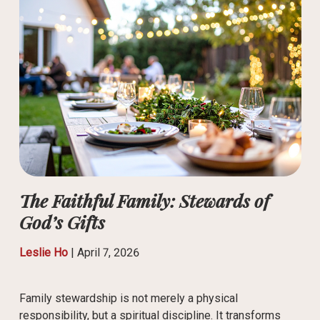
The Faithful Family: Stewards of
God’s Gifts
Leslie Ho
|
April 7, 2026
Family stewardship is not merely a physical
responsibility, but a spiritual discipline. It transforms