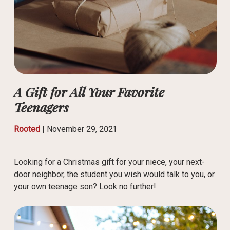
A Gift for All Your Favorite
Teenagers
Rooted
|
November 29, 2021
Looking for a Christmas gift for your niece, your next-
door neighbor, the student you wish would talk to you, or
your own teenage son? Look no further!