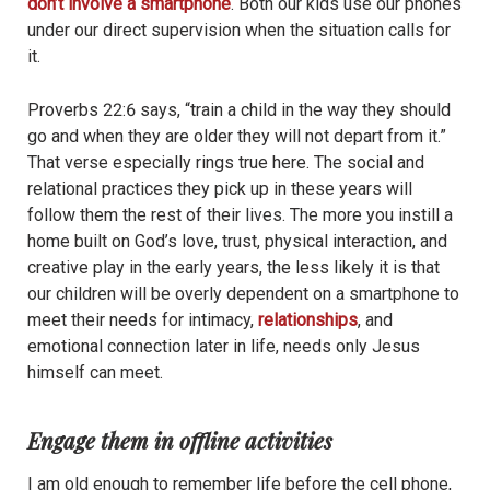
don’t involve a smartphone
. Both our kids use our phones
under our direct supervision when the situation calls for
it.
Proverbs 22:6 says, “train a child in the way they should
go and when they are older they will not depart from it.”
That verse especially rings true here. The social and
relational practices they pick up in these years will
follow them the rest of their lives. The more you instill a
home built on God’s love, trust, physical interaction, and
creative play in the early years, the less likely it is that
our children will be overly dependent on a smartphone to
meet their needs for intimacy,
relationships
, and
emotional connection later in life, needs only Jesus
himself can meet.
Engage them in offline activities
I am old enough to remember life before the cell phone,