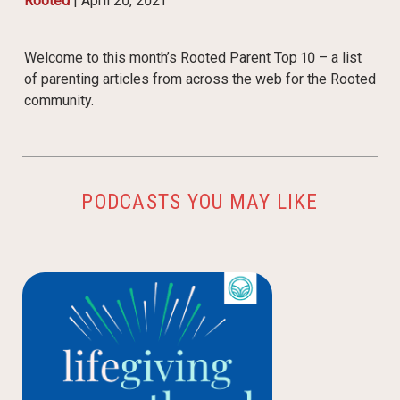
Rooted
|
April 20, 2021
Welcome to this month’s Rooted Parent Top 10 – a list
of parenting articles from across the web for the Rooted
community.
PODCASTS YOU MAY LIKE