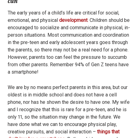
can
The early years of a child’s life are critical for social,
emotional, and physical
development
. Children should be
encouraged to socialize and communicate in physical, in-
person situations. Most communication and coordination
in the pre-teen and early adolescent years goes through
the parents, so there may not be a real need for a phone.
However, parents too can feel the pressure to succumb
from other parents. Remember 94% of Gen Z teens have
a smartphone!
We are by no means perfect parents in this area, but our
oldest is in middle school and does not have a cell
phone, nor has he shown the desire to have one. My wife
and I recognize that this is rare for a pre-teen, and he is
only 11, so the situation may change in the future. We
have done what we can to encourage physical play,
creative pursuits, and social interaction –
things that