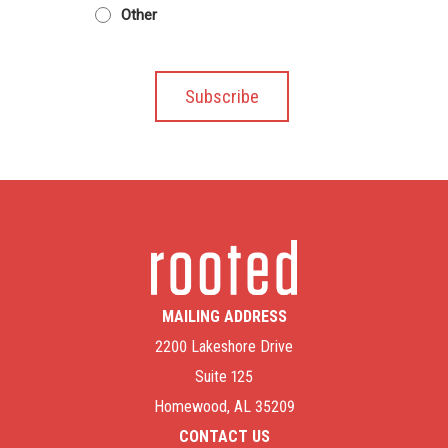
Other
MAILING ADDRESS
2200 Lakeshore Drive
Suite 125
Homewood, AL 35209
CONTACT US