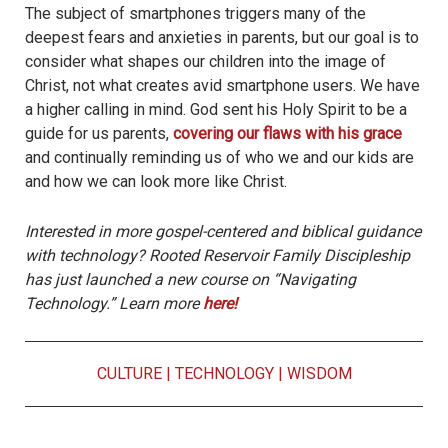
The subject of smartphones triggers many of the
deepest fears and anxieties in parents, but our goal is to
consider what shapes our children into the image of
Christ, not what creates avid smartphone users. We have
a higher calling in mind. God sent his Holy Spirit to be a
guide for us parents,
covering our flaws with his grace
and continually reminding us of who we and our kids are
and how we can look more like Christ.
Interested in more gospel-centered and biblical guidance
with technology? Rooted Reservoir Family Discipleship
has just launched a new course on “Navigating
Technology.” Learn more
here!
CULTURE
|
TECHNOLOGY
|
WISDOM