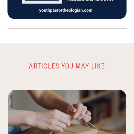
ARTICLES YOU MAY LIKE