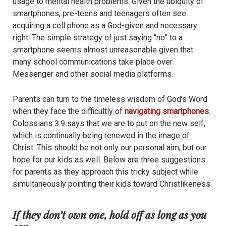
usage to mental health problems. Given the ubiquity of
smartphones, pre-teens and teenagers often see
acquiring a cell phone as a God-given and necessary
right. The simple strategy of just saying “no” to a
smartphone seems almost unreasonable given that
many school communications take place over
Messenger and other social media platforms.
Parents can turn to the timeless wisdom of God’s Word
when they face the difficultly of
navigating smartphones
.
Colossians 3:9 says that we are to put on the new self,
which is continually being renewed in the image of
Christ. This should be not only our personal aim, but our
hope for our kids as well. Below are three suggestions
for parents as they approach this tricky subject while
simultaneously pointing their kids toward Christlikeness.
If they don’t own one, hold off as long as you