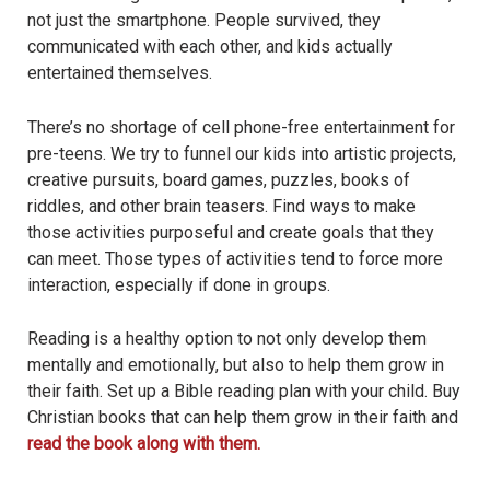
not just the smartphone. People survived, they
communicated with each other, and kids actually
entertained themselves.
There’s no shortage of cell phone-free entertainment for
pre-teens. We try to funnel our kids into artistic projects,
creative pursuits, board games, puzzles, books of
riddles, and other brain teasers. Find ways to make
those activities purposeful and create goals that they
can meet. Those types of activities tend to force more
interaction, especially if done in groups.
Reading is a healthy option to not only develop them
mentally and emotionally, but also to help them grow in
their faith. Set up a Bible reading plan with your child. Buy
Christian books that can help them grow in their faith and
read the book along with them.