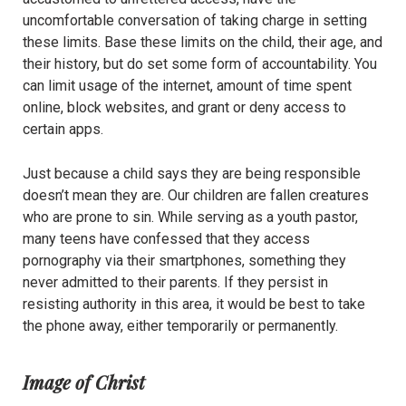
uncomfortable conversation of taking charge in setting
these limits. Base these limits on the child, their age, and
their history, but do set some form of accountability. You
can limit usage of the internet, amount of time spent
online, block websites, and grant or deny access to
certain apps.
Just because a child says they are being responsible
doesn’t mean they are. Our children are fallen creatures
who are prone to sin. While serving as a youth pastor,
many teens have confessed that they access
pornography via their smartphones, something they
never admitted to their parents. If they persist in
resisting authority in this area, it would be best to take
the phone away, either temporarily or permanently.
Image of Christ