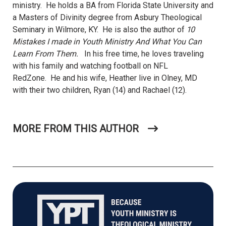
ministry. He holds a BA from Florida State University and
a Masters of Divinity degree from Asbury Theological
Seminary in Wilmore, KY. He is also the author of
10
Mistakes I made in Youth Ministry And What You Can
Learn From Them.
In his free time, he loves traveling
with his family and watching football on NFL
RedZone.
He and his wife, Heather live in Olney, MD
with their two children, Ryan (14) and Rachael (12).
MORE FROM THIS AUTHOR