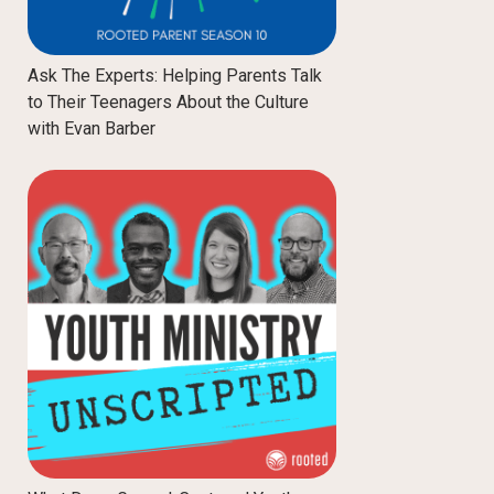
Ask The Experts: Helping Parents Talk
to Their Teenagers About the Culture
with Evan Barber