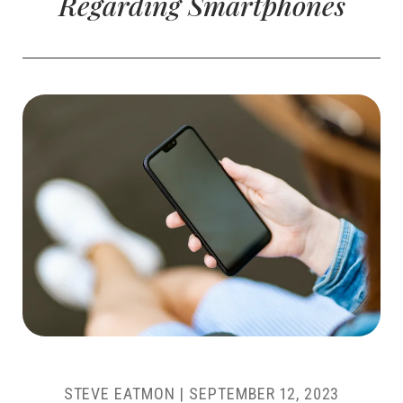
Regarding Smartphones
STEVE EATMON
|
SEPTEMBER 12, 2023