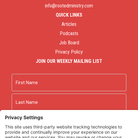
info@rootedministry.com
QUICK LINKS
Articles
Podcasts
Job Board
Privacy Policy
JOIN OUR WEEKLY MAILING LIST
Name
First
Last
Email