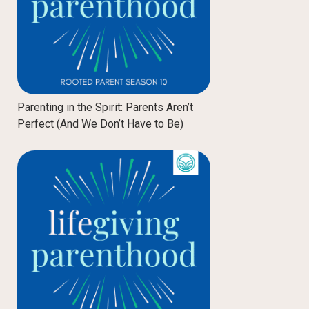
Parenting in the Spirit: Parents Aren’t
Perfect (And We Don’t Have to Be)