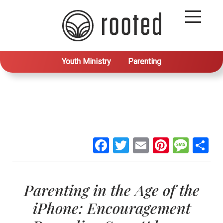
Youth Ministry
Parenting
Facebook
Twitter
Email
Pintere
Mes
S
Parenting in the Age of the
iPhone: Encouragement