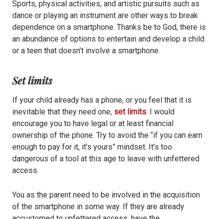
Sports, physical activities, and artistic pursuits such as
dance or playing an instrument are other ways to break
dependence on a smartphone. Thanks be to God, there is
an abundance of options to entertain and develop a child
or a teen that doesn’t involve a smartphone.
Set limits
If your child already has a phone, or you feel that it is
inevitable that they need one,
set limits
. I would
encourage you to have legal or at least financial
ownership of the phone. Try to avoid the “if you can earn
enough to pay for it, it’s yours” mindset. It’s too
dangerous of a tool at this age to leave with unfettered
access.
You as the parent need to be involved in the acquisition
of the smartphone in some way. If they are already
accustomed to unfettered access, have the