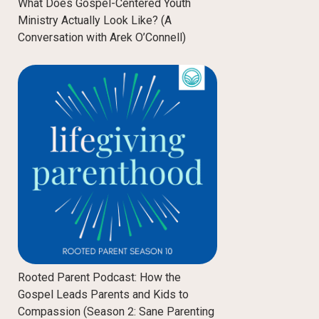
What Does Gospel-Centered Youth
Ministry Actually Look Like? (A
Conversation with Arek O’Connell)
Rooted Parent Podcast: How the
Gospel Leads Parents and Kids to
Compassion (Season 2: Sane Parenting