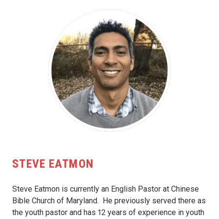
STEVE EATMON
Steve Eatmon is currently an English Pastor at Chinese
Bible Church of Maryland. He previously served there as
the youth pastor and has 12 years of experience in youth