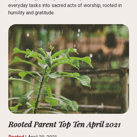
everyday tasks into sacred acts of worship, rooted in
humility and gratitude.
Rooted Parent Top Ten April 2021