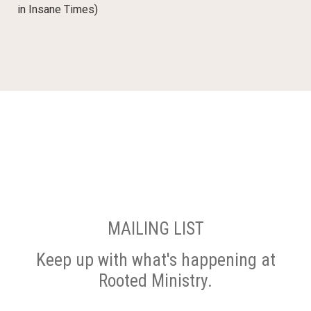
in Insane Times)
MAILING LIST
Keep up with what's happening at
Rooted Ministry.