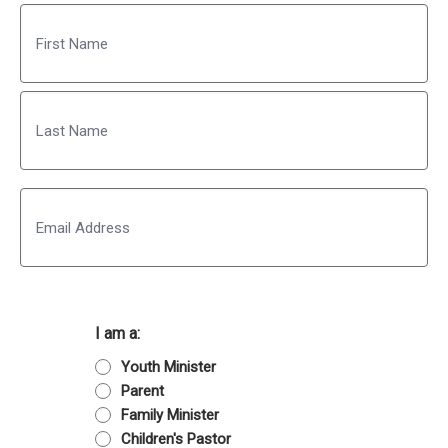
Name
First
Last
Email
I am a:
Youth Minister
Parent
Family Minister
Children's Pastor