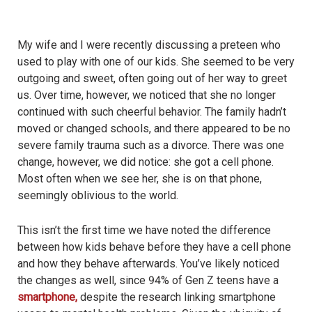
My wife and I were recently discussing a preteen who
used to play with one of our kids. She seemed to be very
outgoing and sweet, often going out of her way to greet
us. Over time, however, we noticed that she no longer
continued with such cheerful behavior. The family hadn’t
moved or changed schools, and there appeared to be no
severe family trauma such as a divorce. There was one
change, however, we did notice: she got a cell phone.
Most often when we see her, she is on that phone,
seemingly oblivious to the world.
This isn’t the first time we have noted the difference
between how kids behave before they have a cell phone
and how they behave afterwards. You’ve likely noticed
the changes as well, since 94% of Gen Z teens have a
smartphone,
despite the research linking smartphone