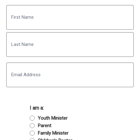
Name
First
Last
Email
I am a:
Youth Minister
Parent
Family Minister