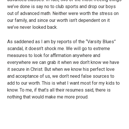
we’ve done is say no to club sports and drop our boys
out of advanced math. Neither were worth the stress on
our family, and since our worth isn’t dependent on it
we’ve never looked back.
As saddened as I am by reports of the “Varsity Blues”
scandal, it doesn’t shock me. We will go to extreme
measures to look for affirmation anywhere and
everywhere we can grab it when we don’t know we have
it secure in Christ. But when we know his perfect love
and acceptance of us, we don’t need false sources to
add to our worth. This is what I want most for my kids to
know. To me, if that’s all their resumes said, there is
nothing that would make me more proud.