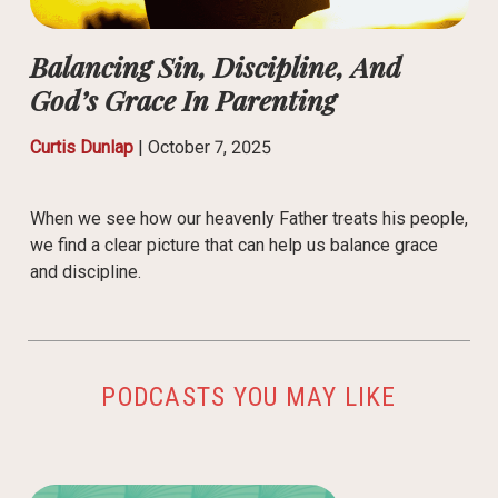
Balancing Sin, Discipline, And
God’s Grace In Parenting
Curtis Dunlap
|
October 7, 2025
When we see how our heavenly Father treats his people,
we find a clear picture that can help us balance grace
and discipline.
PODCASTS YOU MAY LIKE