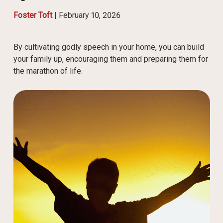
Foster Toft
|
February 10, 2026
By cultivating godly speech in your home, you can build
your family up, encouraging them and preparing them for
the marathon of life.