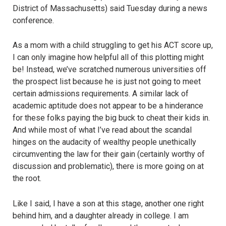
District of Massachusetts) said Tuesday during a news
conference.
As a mom with a child struggling to get his ACT score up,
I can only imagine how helpful all of this plotting might
be! Instead, we’ve scratched numerous universities off
the prospect list because he is just not going to meet
certain admissions requirements. A similar lack of
academic aptitude does not appear to be a hinderance
for these folks paying the big buck to cheat their kids in.
And while most of what I’ve read about the scandal
hinges on the audacity of wealthy people unethically
circumventing the law for their gain (certainly worthy of
discussion and problematic), there is more going on at
the root.
Like I said, I have a son at this stage, another one right
behind him, and a daughter already in college. I am