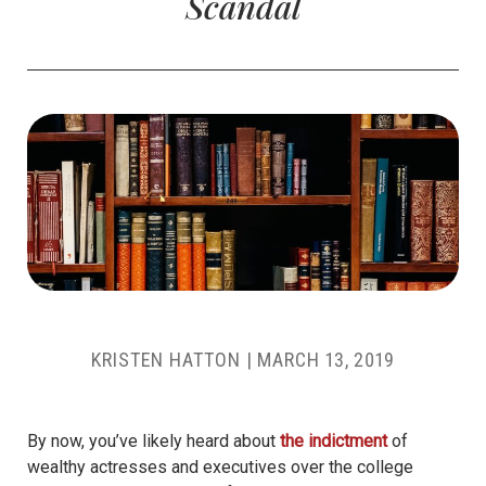
Scandal
KRISTEN HATTON
|
MARCH 13, 2019
By now, you’ve likely heard about
the indictment
of
wealthy actresses and executives over the college