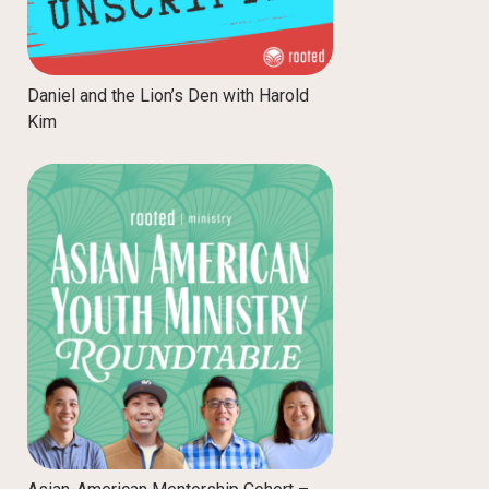
Daniel and the Lion’s Den with Harold
Kim