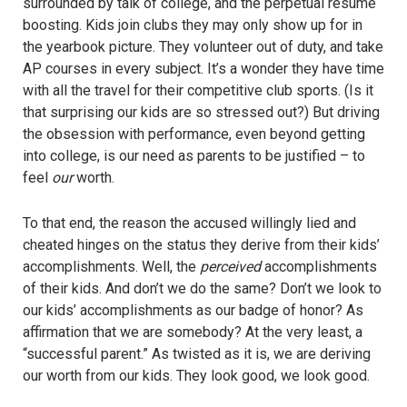
surrounded by talk of college, and the perpetual resume
boosting. Kids join clubs they may only show up for in
the yearbook picture. They volunteer out of duty, and take
AP courses in every subject. It’s a wonder they have time
with all the travel for their competitive club sports. (Is it
that surprising our kids are so stressed out?) But driving
the obsession with performance, even beyond getting
into college, is our need as parents to be justified – to
feel
our
worth.
To that end, the reason the accused willingly lied and
cheated hinges on the status they derive from their kids’
accomplishments. Well, the
perceived
accomplishments
of their kids. And don’t we do the same? Don’t we look to
our kids’ accomplishments as our badge of honor? As
affirmation that we are somebody? At the very least, a
“successful parent.” As twisted as it is, we are deriving
our worth from our kids. They look good, we look good.