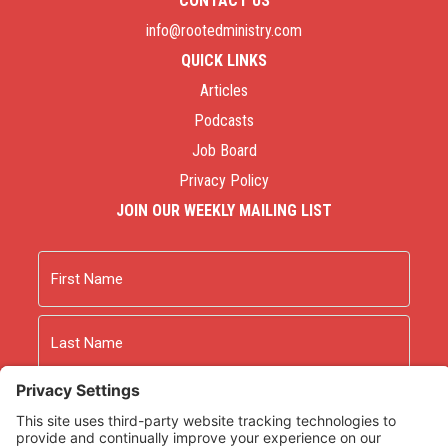
CONTACT US
info@rootedministry.com
QUICK LINKS
Articles
Podcasts
Job Board
Privacy Policy
JOIN OUR WEEKLY MAILING LIST
Name
First
Last
Email