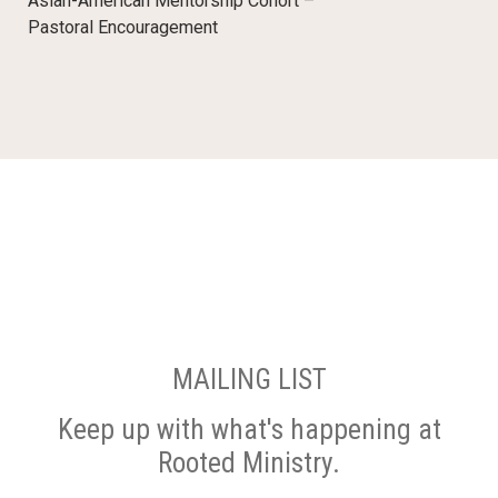
Asian-American Mentorship Cohort –
Pastoral Encouragement
MAILING LIST
Keep up with what's happening at
Rooted Ministry.