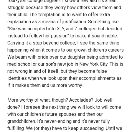
four-year college degree? I know a few and it’s a real
struggle because they worry how others view them and
their child. The temptation is to want to offer extra
explanation as a means of justification. Something like,
“She was accepted into X, Y, and Z colleges but decided
instead to follow her passion” to make it sound noble.
Carrying it a step beyond college, I see the same thing
happening when it comes to our grown children’s careers.
We beam with pride over our daughter being admitted to
med school or our son’s new job in New York City. This is
not wrong in and of itself, but they become false
identities when we look upon their accomplishments as
if it makes them and us more worthy.
More worthy of what, though? Accolades? Job well-
done? I foresee the next thing we will look to will come
with our children’s future spouses and then our
grandchildren. It’s never-ending and it’s never fully
fulfilling. We (or they) have to keep succeeding. Until we