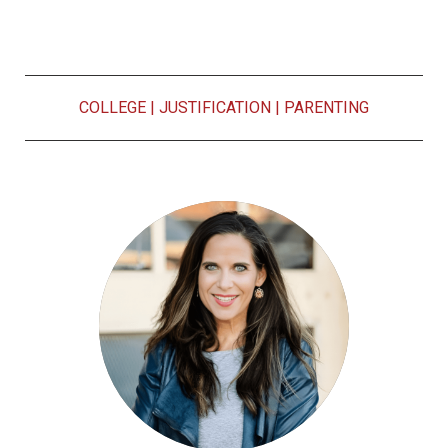
COLLEGE
|
JUSTIFICATION
|
PARENTING