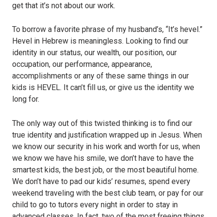
get that it’s not about our work.
To borrow a favorite phrase of my husband’s, “It’s hevel.”
Hevel in Hebrew is meaningless. Looking to find our
identity in our status, our wealth, our position, our
occupation, our performance, appearance,
accomplishments or any of these same things in our
kids is HEVEL. It can’t fill us, or give us the identity we
long for.
The only way out of this twisted thinking is to find our
true identity and justification wrapped up in Jesus. When
we know our security in his work and worth for us, when
we know we have his smile, we don’t have to have the
smartest kids, the best job, or the most beautiful home.
We don’t have to pad our kids’ resumes, spend every
weekend traveling with the best club team, or pay for our
child to go to tutors every night in order to stay in
advanced classes. In fact, two of the most freeing things