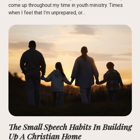
come up throughout my time in youth ministry. Times
when I feel that I’m unprepared, or…
The Small Speech Habits In Building
Up A Christian Home