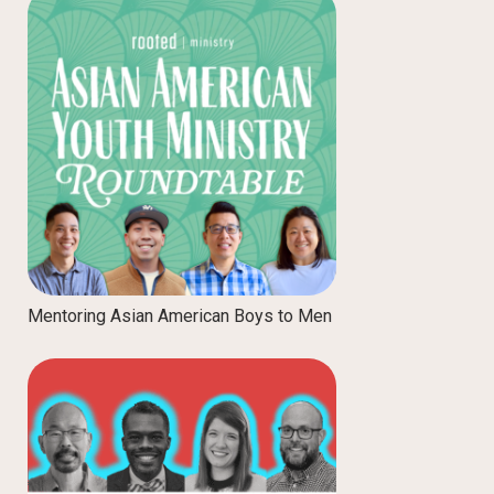
Mentoring Asian American Boys to Men