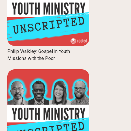
Philip Walkley: Gospel in Youth
Missions with the Poor