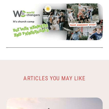
ARTICLES YOU MAY LIKE