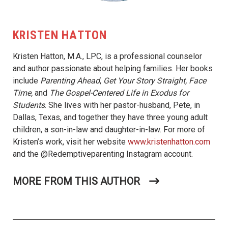
KRISTEN HATTON
Kristen Hatton, M.A., LPC, is a professional counselor
and author passionate about helping families. Her books
include
Parenting Ahead
,
Get Your Story Straight, Face
Time,
and
The Gospel-Centered Life in Exodus for
Students
. She lives with her pastor-husband, Pete, in
Dallas, Texas, and together they have three young adult
children, a son-in-law and daughter-in-law. For more of
Kristen’s work, visit her website
www.kristenhatton.com
and the @Redemptiveparenting Instagram account.
MORE FROM THIS AUTHOR