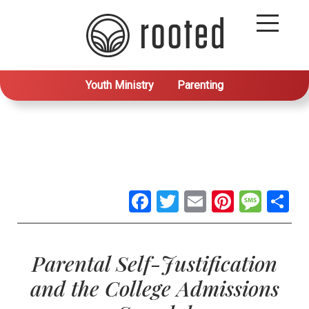
Youth Ministry
Parenting
Facebook
Twitter
Email
Pintere
Mes
S
Parental Self-Justification
and the College Admissions