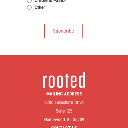
Children's Pastor
Other
MAILING ADDRESS
2200 Lakeshore Drive
Suite 125
Homewood, AL 35209