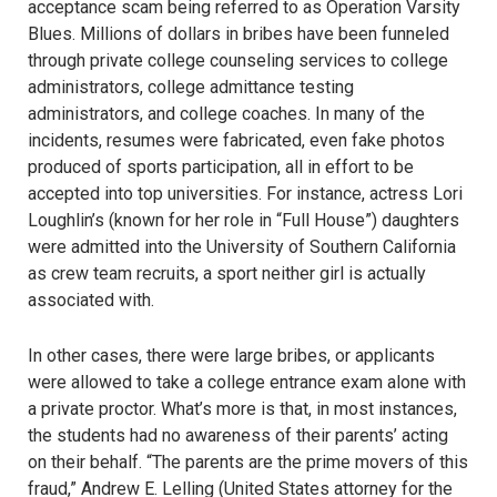
acceptance scam being referred to as Operation Varsity
Blues. Millions of dollars in bribes have been funneled
through private college counseling services to college
administrators, college admittance testing
administrators, and college coaches. In many of the
incidents, resumes were fabricated, even fake photos
produced of sports participation, all in effort to be
accepted into top universities. For instance, actress Lori
Loughlin’s (known for her role in “Full House”) daughters
were admitted into the University of Southern California
as crew team recruits, a sport neither girl is actually
associated with.
In other cases, there were large bribes, or applicants
were allowed to take a college entrance exam alone with
a private proctor. What’s more is that, in most instances,
the students had no awareness of their parents’ acting
on their behalf. “The parents are the prime movers of this
fraud,” Andrew E. Lelling (United States attorney for the