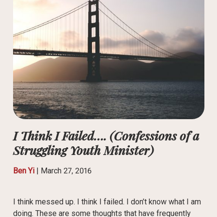
I Think I Failed…. (Confessions of a
Struggling Youth Minister)
Ben Yi
|
March 27, 2016
I think messed up. I think I failed. I don’t know what I am
doing. These are some thoughts that have frequently