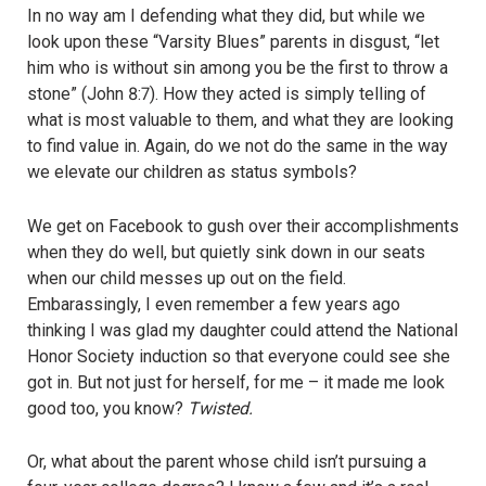
In no way am I defending what they did, but while we
look upon these “Varsity Blues” parents in disgust, “let
him who is without sin among you be the first to throw a
stone” (John 8:7). How they acted is simply telling of
what is most valuable to them, and what they are looking
to find value in. Again, do we not do the same in the way
we elevate our children as status symbols?
We get on Facebook to gush over their accomplishments
when they do well, but quietly sink down in our seats
when our child messes up out on the field.
Embarassingly, I even remember a few years ago
thinking I was glad my daughter could attend the National
Honor Society induction so that everyone could see she
got in. But not just for herself, for me – it made me look
good too, you know?
Twisted.
Or, what about the parent whose child isn’t pursuing a