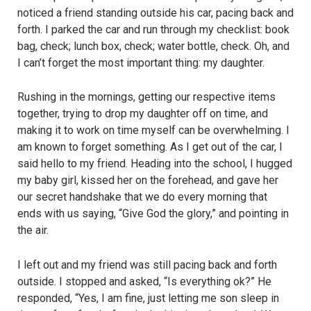
noticed a friend standing outside his car, pacing back and
forth. I parked the car and run through my checklist: book
bag, check; lunch box, check; water bottle, check. Oh, and
I can’t forget the most important thing: my daughter.
Rushing in the mornings, getting our respective items
together, trying to drop my daughter off on time, and
making it to work on time myself can be overwhelming. I
am known to forget something. As I get out of the car, I
said hello to my friend. Heading into the school, I hugged
my baby girl, kissed her on the forehead, and gave her
our secret handshake that we do every morning that
ends with us saying, “Give God the glory,” and pointing in
the air.
I left out and my friend was still pacing back and forth
outside. I stopped and asked, “Is everything ok?” He
responded, “Yes, I am fine, just letting me son sleep in