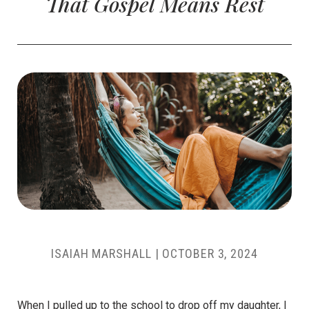
That Gospel Means Rest
ISAIAH MARSHALL
|
OCTOBER 3, 2024
When I pulled up to the school to drop off my daughter, I