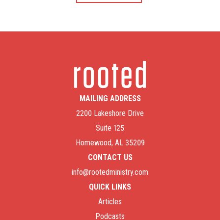
MAILING ADDRESS
2200 Lakeshore Drive
Suite 125
Homewood, AL 35209
CONTACT US
info@rootedministry.com
QUICK LINKS
Articles
Podcasts