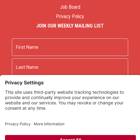
Job Board
Privacy Policy
JOIN OUR WEEKLY MAILING LIST
Name
First
Last
Email