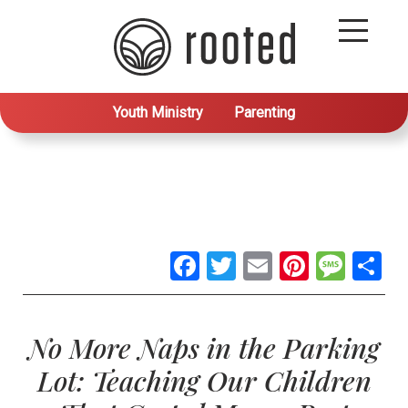
Youth Ministry
Parenting
Facebook
Twitter
Email
Pintere
Mes
S
No More Naps in the Parking
Lot: Teaching Our Children