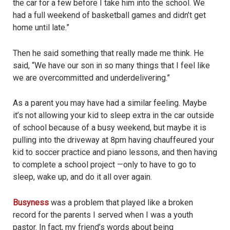
the car for a few before I take him into the school. We
had a full weekend of basketball games and didn’t get
home until late.”
Then he said something that really made me think. He
said, “We have our son in so many things that I feel like
we are overcommitted and underdelivering.”
As a parent you may have had a similar feeling. Maybe
it’s not allowing your kid to sleep extra in the car outside
of school because of a busy weekend, but maybe it is
pulling into the driveway at 8pm having chauffeured your
kid to soccer practice and piano lessons, and then having
to complete a school project —only to have to go to
sleep, wake up, and do it all over again.
Busyness
was a problem that played like a broken
record for the parents I served when I was a youth
pastor. In fact, my friend’s words about being