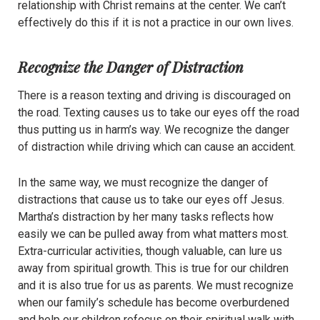
relationship with Christ remains at the center. We can’t
effectively do this if it is not a practice in our own lives.
Recognize the Danger of Distraction
There is a reason texting and driving is discouraged on
the road. Texting causes us to take our eyes off the road
thus putting us in harm’s way. We recognize the danger
of distraction while driving which can cause an accident.
In the same way, we must recognize the danger of
distractions that cause us to take our eyes off Jesus.
Martha’s distraction by her many tasks reflects how
easily we can be pulled away from what matters most.
Extra-curricular activities, though valuable, can lure us
away from spiritual growth. This is true for our children
and it is also true for us as parents. We must recognize
when our family’s schedule has become overburdened
and help our children refocus on their spiritual walk with