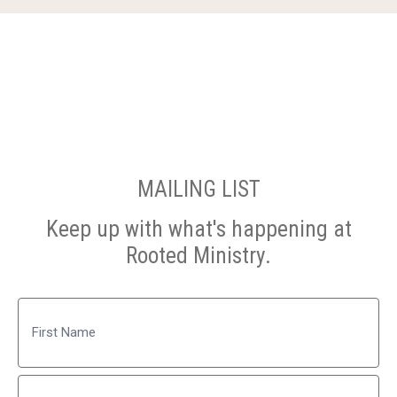
MAILING LIST
Keep up with what's happening at
Rooted Ministry.
Name
First