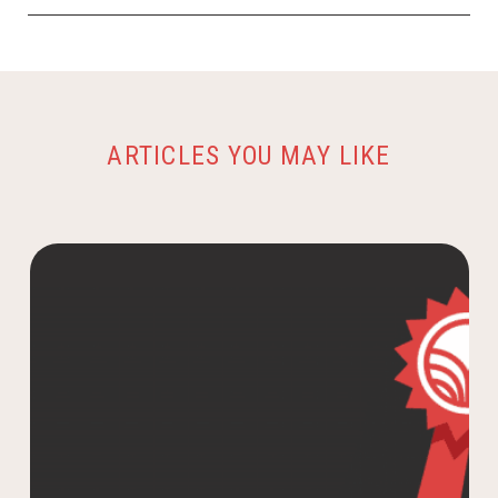
ARTICLES YOU MAY LIKE