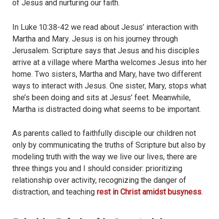
of Jesus and nurturing our faith.
In Luke 10:38-42 we read about Jesus’ interaction with
Martha and Mary. Jesus is on his journey through
Jerusalem. Scripture says that Jesus and his disciples
arrive at a village where Martha welcomes Jesus into her
home. Two sisters, Martha and Mary, have two different
ways to interact with Jesus. One sister, Mary, stops what
she’s been doing and sits at Jesus’ feet. Meanwhile,
Martha is distracted doing what seems to be important.
As parents called to faithfully disciple our children not
only by communicating the truths of Scripture but also by
modeling truth with the way we live our lives, there are
three things you and I should consider: prioritizing
relationship over activity, recognizing the danger of
distraction, and teaching
rest in Christ amidst busyness
.