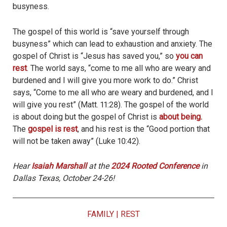
busyness.
The gospel of this world is “save yourself through
busyness” which can lead to exhaustion and anxiety. The
gospel of Christ is “Jesus has saved you,” so
you can
rest
. The world says, “come to me all who are weary and
burdened and I will give you more work to do.” Christ
says, “Come to me all who are weary and burdened, and I
will give you rest” (Matt. 11:28). The gospel of the world
is about doing but the gospel of Christ is
about being.
The
gospel is rest
, and his rest is the “Good portion that
will not be taken away” (Luke 10:42).
Hear
Isaiah Marshall
at the
2024 Rooted Conference
in
Dallas Texas, October 24-26!
FAMILY
|
REST