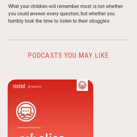
What your children will remember most is not whether
you could answer every question, but whether you
humbly took the time to listen to their struggles.
PODCASTS YOU MAY LIKE