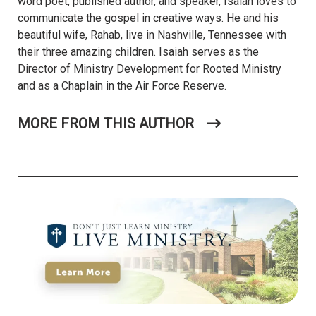
word poet, published author, and speaker, Isaiah loves to
communicate the gospel in creative ways. He and his
beautiful wife, Rahab, live in Nashville, Tennessee with
their three amazing children. Isaiah serves as the
Director of Ministry Development for Rooted Ministry
and as a Chaplain in the Air Force Reserve.
MORE FROM THIS AUTHOR