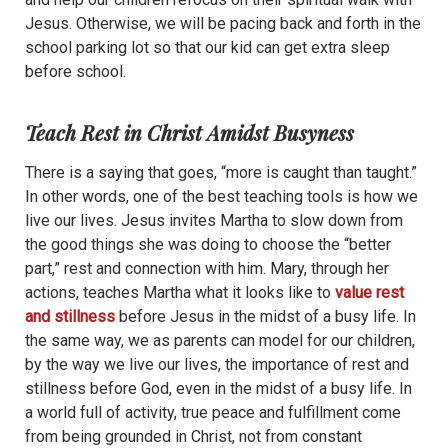
Jesus. Otherwise, we will be pacing back and forth in the
school parking lot so that our kid can get extra sleep
before school.
Teach Rest in Christ Amidst Busyness
There is a saying that goes, “more is caught than taught.”
In other words, one of the best teaching tools is how we
live our lives. Jesus invites Martha to slow down from
the good things she was doing to choose the “better
part,” rest and connection with him. Mary, through her
actions, teaches Martha what it looks like to
value rest
and stillness
before Jesus in the midst of a busy life. In
the same way, we as parents can model for our children,
by the way we live our lives, the importance of rest and
stillness before God, even in the midst of a busy life. In
a world full of activity, true peace and fulfillment come
from being grounded in Christ, not from constant