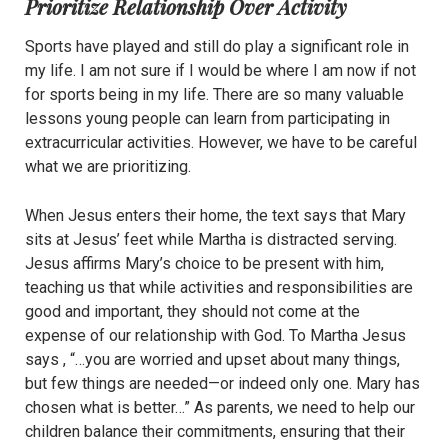
Prioritize Relationship Over Activity
Sports have played and still do play a significant role in
my life. I am not sure if I would be where I am now if not
for sports being in my life. There are so many valuable
lessons young people can learn from participating in
extracurricular activities. However, we have to be careful
what we are prioritizing.
When Jesus enters their home, the text says that Mary
sits at Jesus’ feet while Martha is distracted serving.
Jesus affirms Mary’s choice to be present with him,
teaching us that while activities and responsibilities are
good and important, they should not come at the
expense of our relationship with God. To Martha Jesus
says , “…you are worried and upset about many things,
but few things are needed—or indeed only one. Mary has
chosen what is better…” As parents, we need to help our
children balance their commitments, ensuring that their