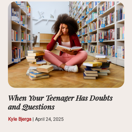
When Your Teenager Has Doubts
and Questions
Kyle Bjerga
|
April 24, 2025