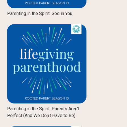
Parenting in the Spirit: God in You
Parenting in the Spirit: Parents Aren’t
Perfect (And We Don’t Have to Be)