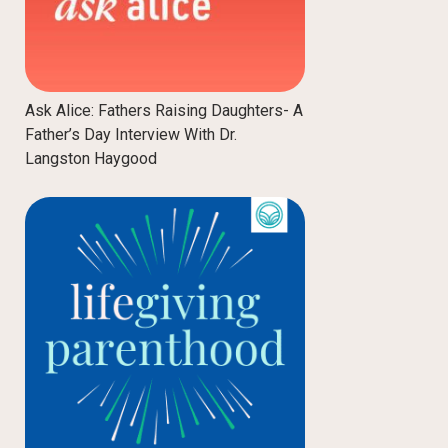
Ask Alice: Fathers Raising Daughters- A
Father’s Day Interview With Dr.
Langston Haygood