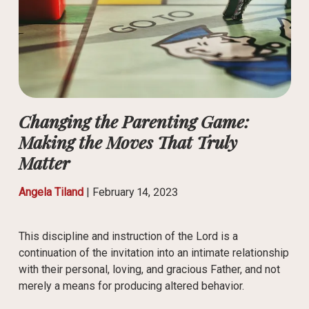
Changing the Parenting Game:
Making the Moves That Truly
Matter
Angela Tiland
|
February 14, 2023
This discipline and instruction of the Lord is a
continuation of the invitation into an intimate relationship
with their personal, loving, and gracious Father, and not
merely a means for producing altered behavior.