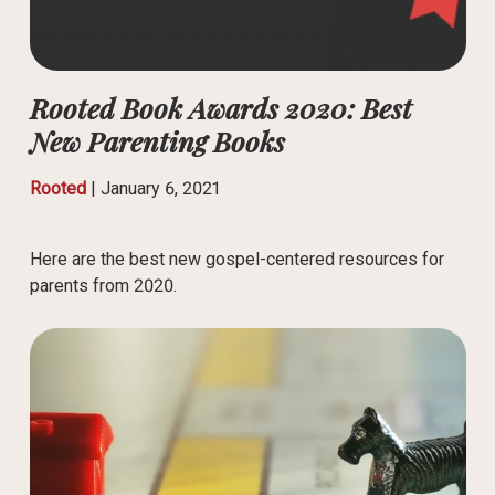
Rooted Book Awards 2020: Best
New Parenting Books
Rooted
|
January 6, 2021
Here are the best new gospel-centered resources for
parents from 2020.