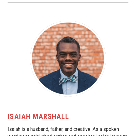
ISAIAH MARSHALL
Isaiah is a husband, father, and creative. As a spoken