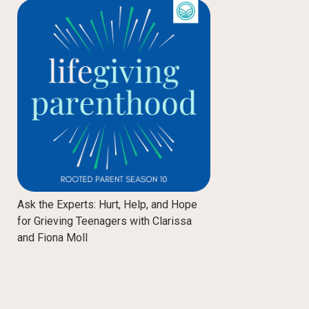
Ask the Experts: Hurt, Help, and Hope
for Grieving Teenagers with Clarissa
and Fiona Moll