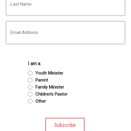
Last
Email
I am a:
Youth Minister
Parent
Family Minister
Children's Pastor
Other