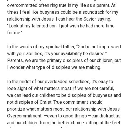
overcommitted often ring true in my life as a parent. At
times I feel like busyness could be a soundtrack for my
relationship with Jesus. I can hear the Savior saying,
“Look at my talented son. I just wish he had more time
for me.”
In the words of my spiritual father, “God is not impressed
with your abilities, it’s your availability he desires.”
Parents, we are the primary disciplers of our children, but
I wonder what type of disciples we are making.
In the midst of our overloaded schedules, it’s easy to
lose sight of what matters most. If we are not careful,
we can lead our children to be disciples of busyness and
not disciples of Christ. True commitment should
prioritize what matters most: our relationship with Jesus.
Overcommitment —even to good things —can distract us
and our children from the better choice: sitting at the feet