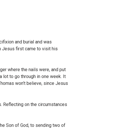
ifixion and burial and was
esus first came to visit his
nger where the nails were, and put
a lot to go through in one week. It
 Thomas won’t believe, since Jesus
s. Reflecting on the circumstances
the Son of God, to sending two of