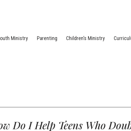
outh Ministry
Parenting
Children’s Ministry
Curricu
ow Do I Help Teens Who Doub