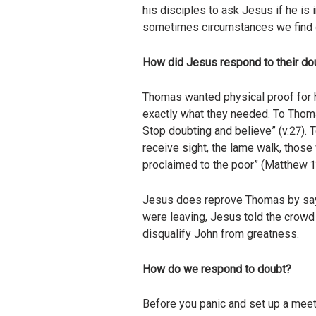
his disciples to ask Jesus if he is
sometimes circumstances we find o
How did Jesus respond to their do
Thomas wanted physical proof for 
exactly what they needed. To Thomas
Stop doubting and believe” (v.27). 
receive sight, the lame walk, those
proclaimed to the poor” (Matthew 11
Jesus does reprove Thomas by sayin
were leaving, Jesus told the crowd
disqualify John from greatness.
How do we respond to doubt?
Before you panic and set up a meeti