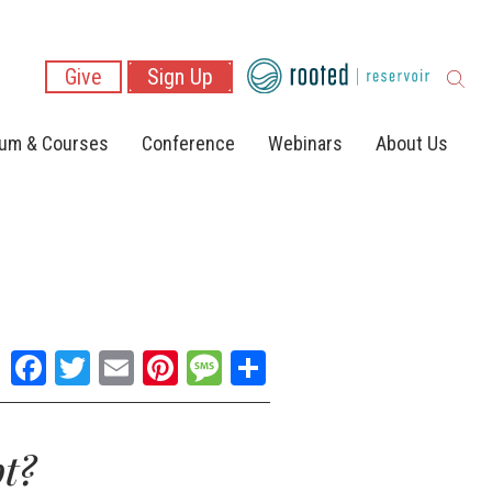
Give
Sign Up
lum & Courses
Conference
Webinars
About Us
Facebook
Twitter
Email
Pinterest
Message
Share
t?