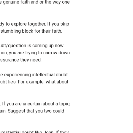
re genuine faith and or the way one
y to explore together. If you skip
stumbling block for their faith.
oubt/question is coming up now.
stion, you are trying to narrow down
 assurance they need.
e experiencing intellectual doubt
ubt lies. For example: what about
 If you are uncertain about a topic,
ain. Suggest that you two could
umstantial doubt like John. If they