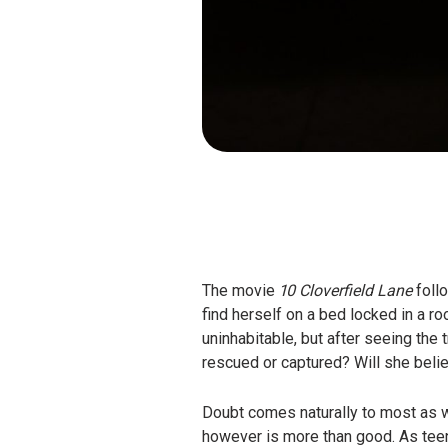
The movie
10 Cloverfield Lane
foll
find herself on a bed locked in a r
uninhabitable, but after seeing the
rescued or captured? Will she belie
Doubt comes naturally to most as we’
however is more than good. As teens 