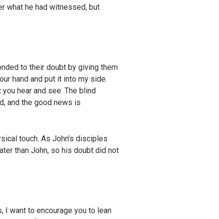
ter what he had witnessed, but
nded to their doubt by giving them
ur hand and put it into my side.
t you hear and see:
The blind
ed, and the good news is
ical touch. As John’s disciples
ter than John, so his doubt did not
, I want to encourage you to lean