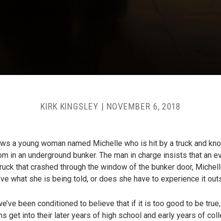
KIRK KINGSLEY
|
NOVEMBER 6, 2018
ows a young woman named Michelle who is hit by a truck and kn
oom in an underground bunker. The man in charge insists that an ev
 truck that crashed through the window of the bunker door, Miche
ve what she is being told, or does she have to experience it out
ve been conditioned to believe that if it is too good to be true, 
get into their later years of high school and early years of colle