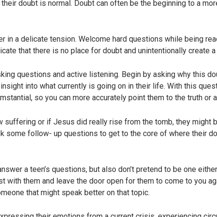
t their doubt is normal. Doubt can often be the beginning to a mo
r in a delicate tension. Welcome hard questions while being read
ate that there is no place for doubt and unintentionally create a 
sking questions and active listening. Begin by asking why this d
nsight into what currently is going on in their life. With this que
cumstantial, so you can more accurately point them to the truth or
suffering or if Jesus did really rise from the tomb, they might b
k some follow- up questions to get to the core of where their do
nswer a teen’s questions, but also don’t pretend to be one either.
ust with them and leave the door open for them to come to you ag
someone that might speak better on that topic.
expressing their emotions from a current crisis, experiencing circ