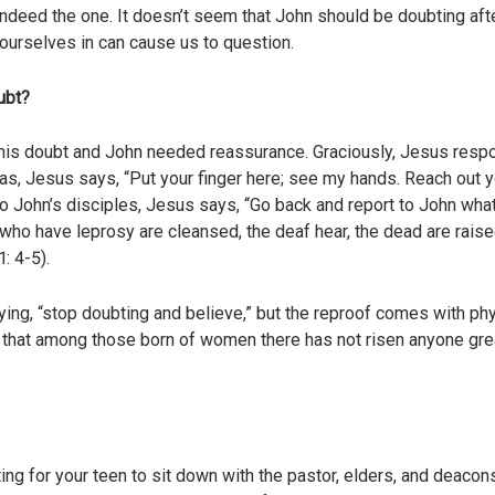
 indeed the one. It doesn’t seem that John should be doubting af
urselves in can cause us to question.
ubt?
his doubt and John needed reassurance. Graciously, Jesus respo
, Jesus says, “Put your finger here; see my hands. Reach out yo
To John’s disciples, Jesus says, “Go back and report to John wha
 who have leprosy are cleansed, the deaf hear, the dead are rais
: 4-5).
g, “stop doubting and believe,” but the reproof comes with phys
 that among those born of women there has not risen anyone grea
ng for your teen to sit down with the pastor, elders, and deacons