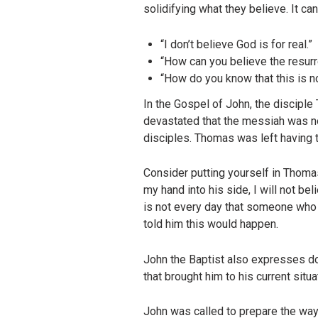
solidifying what they believe. It ca
“I don’t believe God is for real.”
“How can you believe the resurr
“How do you know that this is n
In the Gospel of John, the discipl
devastated that the messiah was n
disciples. Thomas was left having t
Consider putting yourself in Thomas
my hand into his side, I will not bel
is not every day that someone who 
told him this would happen.
John the Baptist also expresses do
that brought him to his current situ
John was called to prepare the way