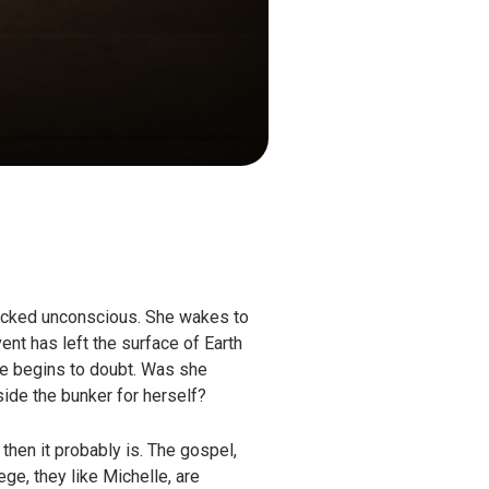
ocked unconscious. She wakes to
ent has left the surface of Earth
lle begins to doubt. Was she
side the bunker for herself?
then it probably is. The gospel,
ge, they like Michelle, are