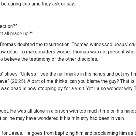
n be during this time they ask or say:
ection?”
ot all made up?”
e Thomas doubted the resurrection. Thomas witnessed Jesus’ cruc
ow dead. To make matters worse, Thomas was not present when J
o believe the testimony of the other disciples.
’ shoes: “Unless I see the nail marks in his hands and put my fi
ieve” (20:25). A part of me thinks: can you blame the guy? That is 
was dead is now stopping by for a visit. Yet I also wonder why
ubt. He was all alone in a prison with too much time on his hand
ation, he may have wondered if his ministry had been in vain.
 for Jesus. He goes from baptizing him and proclaiming him as 