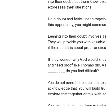
into their doubt. Let them know tha
expresses their questions.
Hold doubt and faithfulness togethe
this opportunity, you might communic
Leaning into their doubt involves a
They will provide you with valuable i
if their doubt is about proof or cir
If they wonder why God would allow 
and need proof like Thomas did. As
________ do you find difficult?
You do not need to be a scholar to a
acknowledge that. You will build tr
explore that together or talk with 
You may find that your teen is just 