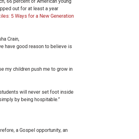
arch, 66 percent of American young
pped out for at least a year
xiles: 5 Ways for a New Generation
ha Crain,
at we have good reason to believe is
use my children push me to grow in
 students will never set foot inside
 simply by being hospitable.”
refore, a Gospel opportunity, an