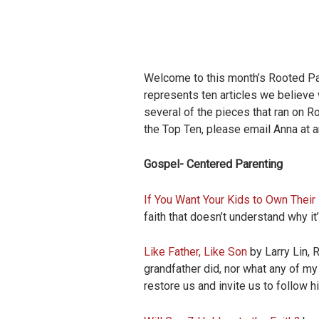
Welcome to this month’s Rooted Pare
represents ten articles we believe 
several of the pieces that ran on Ro
the Top Ten, please email Anna at
a
Gospel- Centered Parenting
If You Want Your Kids to Own Their F
faith that doesn’t understand why it
Like Father, Like Son
by Larry Lin, 
grandfather did, nor what any of m
restore us and invite us to follow h