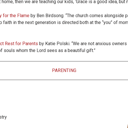
at home, then we are teaching our kids, ‘Grace is a good idea, but 
y for the Flame
by Ben Birdsong. “The church comes alongside par
 faith in the next generation is directed both at the “you” of mom 
ct Rest for Parents
by Katie Polski. “We are not anxious owners a
 souls whom the Lord sees as a beautiful gift.”
PARENTING
stry