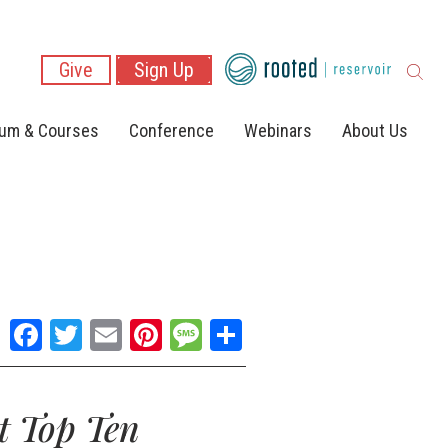
Give
Sign Up
lum & Courses
Conference
Webinars
About Us
Facebook
Twitter
Email
Pinterest
Message
Share
t Top Ten