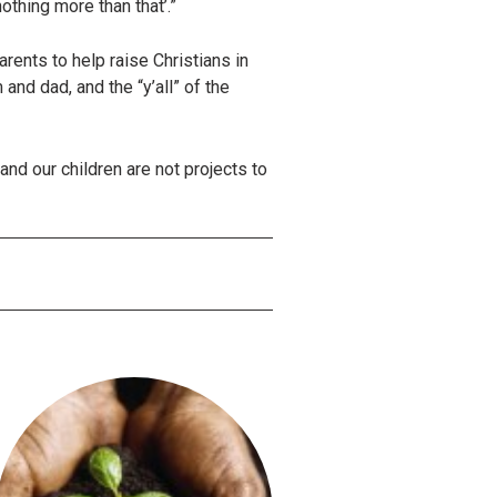
nothing more than that’.”
ents to help raise Christians in
and dad, and the “y’all” of the
nd our children are not projects to