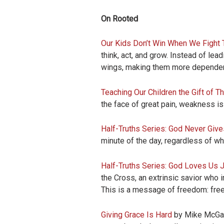
On Rooted
Our Kids Don’t Win When We Fight 
think, act, and grow. Instead of lea
wings, making them more dependen
Teaching Our Children the Gift of Th
the face of great pain, weakness is a
Half-Truths Series: God Never Giv
minute of the day, regardless of w
Half-Truths Series: God Loves Us 
the Cross, an extrinsic savior who
This is a message of freedom: freedo
Giving Grace Is Hard
by Mike McGarry