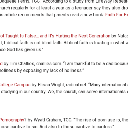
Jaquelle Ferris, TGC. “­­­­­­According to a study from LifeWay Rese
urch regularly for at least a year as a teenager say they also dro
is article recommends that parents read a new book:
Faith For E
ot Taught Is False… and It’s Hurting the Next Generation
by Natas
biblical faith is not blind faith. Biblical faith is trusting in wh
nce God has given us.”
ad
by Tim Challies, challies.com. “I am thankful to be a dad beca
holiness by exposing my lack of holiness.”
 College Campus
by Elissa Wright, radical.net. “Many international
studying in our country. We, the church, can serve internationals
Pornography
? by Wyatt Graham, TGC. “The rise of porn use is, the
those captive to sin. And also to those captive to captors.”