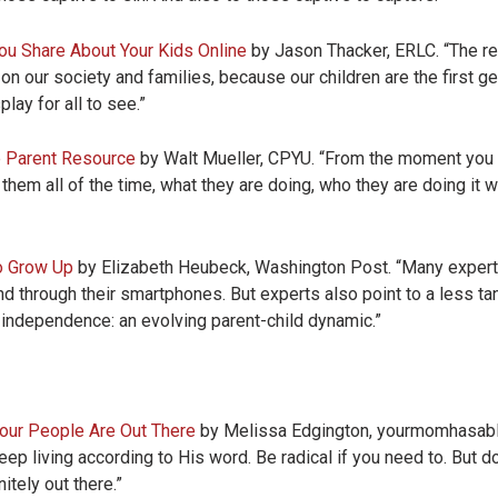
u Share About Your Kids Online
by Jason Thacker, ERLC. “The rea
 on our society and families, because our children are the first ge
play for all to see.”
e Parent Resource
by Walt Mueller, CPYU. “From the moment you g
 them all of the time, what they are doing, who they are doing it 
o Grow Up
by Elizabeth Heubeck, Washington Post. “Many experts
ind through their smartphones. But experts also point to a less t
f independence: an evolving parent-child dynamic.”
Your People Are Out There
by Melissa Edgington, yourmomhasablog
p living according to His word. Be radical if you need to. But don
tely out there.”