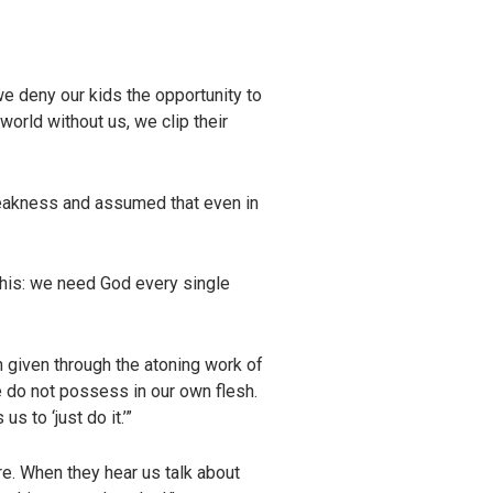
e deny our kids the opportunity to
world without us, we clip their
eakness and assumed that even in
 this: we need God every single
 given through the atoning work of
e do not possess in our own flesh.
 to ‘just do it.’”
re. When they hear us talk about