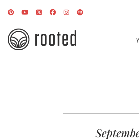
Y
Septembe