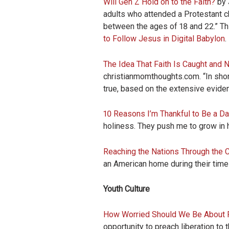
Will Gen Z Hold on to the Faith?
by 
adults who attended a Protestant ch
between the ages of 18 and 22.” Th
to Follow Jesus in Digital Babylon
.
The Idea That Faith Is Caught and N
christianmomthoughts.com. “In short, 
true, based on the extensive evide
10 Reasons I’m Thankful to Be a D
holiness. They push me to grow in 
Reaching the Nations Through the
an American home during their time 
Youth Culture
How Worried Should We Be About 
opportunity to preach liberation to 