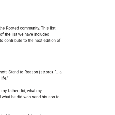
the Rooted community. This list
of the list we have included
to contribute to the next edition of
ett, Stand to Reason (str.org). “… a
ife.”
t my father did, what my
d what he did was send his son to