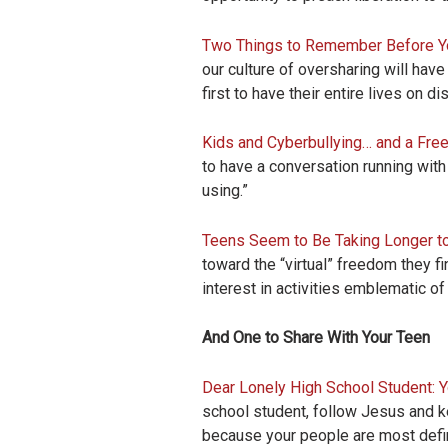
Two Things to Remember Before Yo
our culture of oversharing will have
first to have their entire lives on dis
Kids and Cyberbullying… and a Fre
to have a conversation running with
using.”
Teens Seem to Be Taking Longer t
toward the “virtual” freedom they f
interest in activities emblematic o
And One to Share With Your Teen
Dear Lonely High School Student: 
school student, follow Jesus and kee
because your people are most defini