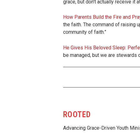
grace, but don’t actually receive it 
How Parents Build the Fire and Pra
the faith. The command of raising up
community of faith.”
He Gives His Beloved Sleep: Perfe
be managed, but we are stewards of
ROOTED
Advancing Grace-Driven Youth Mini