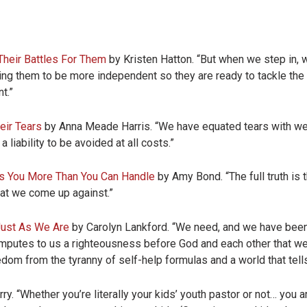
Their Battles For Them
by Kristen Hatton. “
But when we step in, w
ding them to be more independent so they are ready to tackle the 
t.”
eir Tears
by Anna Meade Harris. “We have equated tears with w
 liability to be avoided at all costs.”
es You More Than You Can Handle
by Amy Bond. “The full truth is
hat we come up against.”
Just As We Are
by Carolyn Lankford. “We need, and we have been
 imputes to us a righteousness before God and each other that w
m from the tyranny of self-help formulas and a world that tells us
. “Whether you’re literally your kids’ youth pastor or not… you a