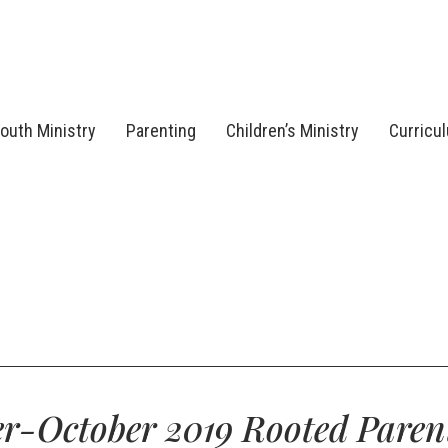
outh Ministry
Parenting
Children’s Ministry
Curricu
r-October 2019 Rooted Paren