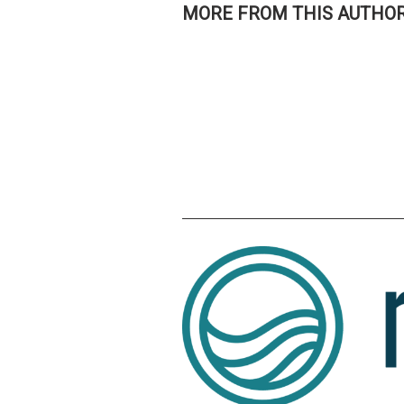
MORE FROM THIS AUTHO