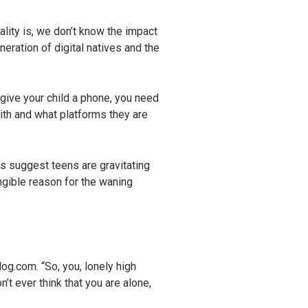
lity is, we don’t know the impact
neration of digital natives and the
ive your child a phone, you need
with and what platforms they are
 suggest teens are gravitating
angible reason for the waning
.com. “So, you, lonely high
’t ever think that you are alone,