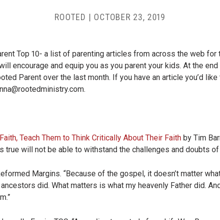
ROOTED
|
OCTOBER 23, 2019
nt Top 10- a list of parenting articles from across the web for 
will encourage and equip you as you parent your kids. At the end 
oted Parent over the last month. If you have an article you’d like 
nna@rootedministry.com
.
aith, Teach Them to Think Critically About Their Faith
by Tim Barn
’s true will not be able to withstand the challenges and doubts of l
Reformed Margins. “Because of the gospel, it doesn’t matter wha
y ancestors did. What matters is what my heavenly Father did. An
im.”