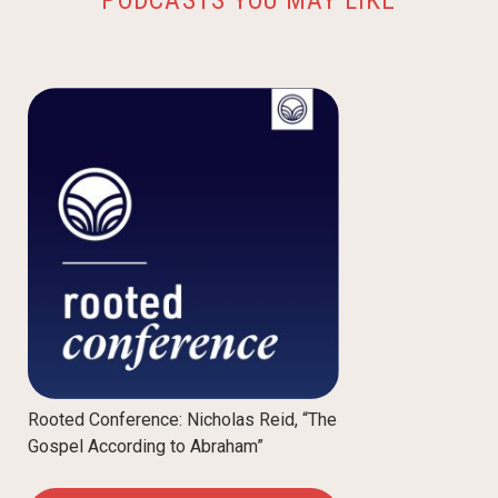
Rooted Conference: Nicholas Reid, “The
Gospel According to Abraham”