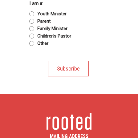
I am a:
Youth Minister
Parent
Family Minister
Children's Pastor
Other
MAILING ADDRESS