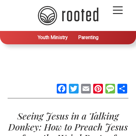
Youth Ministry
Parenting
Facebook
Twitter
Email
Pintere
Mes
S
Seeing Jesus in a Talking
Donkey: How to Preach Jesus