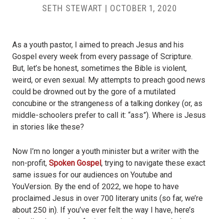
SETH STEWART
|
OCTOBER 1, 2020
As a youth pastor, I aimed to preach Jesus and his
Gospel every week from every passage of Scripture.
But, let’s be honest, sometimes the Bible is violent,
weird, or even sexual. My attempts to preach good news
could be drowned out by the gore of a mutilated
concubine or the strangeness of a talking donkey (or, as
middle-schoolers prefer to call it: “ass”). Where is Jesus
in stories like these?
Now I’m no longer a youth minister but a writer with the
non-profit,
Spoken Gospel
, trying to navigate these exact
same issues for our audiences on Youtube and
YouVersion. By the end of 2022, we hope to have
proclaimed Jesus in over 700 literary units (so far, we’re
about 250 in). If you’ve ever felt the way I have, here’s