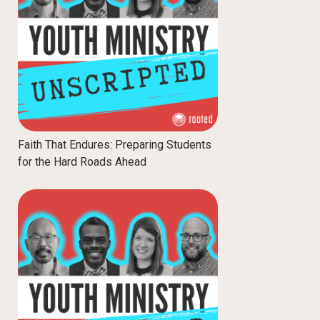
Faith That Endures: Preparing Students
for the Hard Roads Ahead