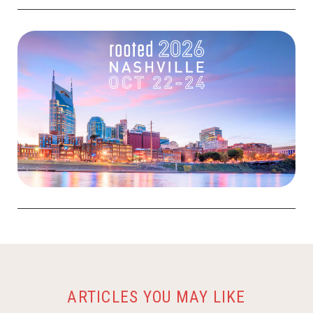
ARTICLES YOU MAY LIKE