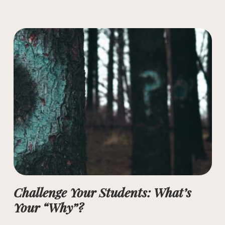
Challenge Your Students: What’s
Your “Why”?