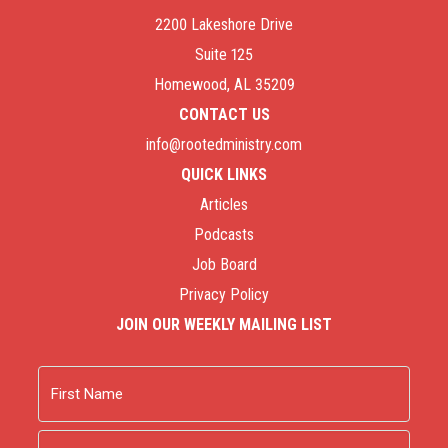
2200 Lakeshore Drive
Suite 125
Homewood, AL 35209
CONTACT US
info@rootedministry.com
QUICK LINKS
Articles
Podcasts
Job Board
Privacy Policy
JOIN OUR WEEKLY MAILING LIST
Name
First