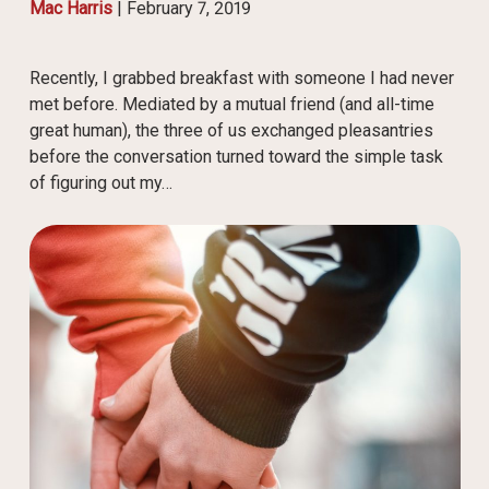
Mac Harris
|
February 7, 2019
Recently, I grabbed breakfast with someone I had never
met before. Mediated by a mutual friend (and all-time
great human), the three of us exchanged pleasantries
before the conversation turned toward the simple task
of figuring out my…