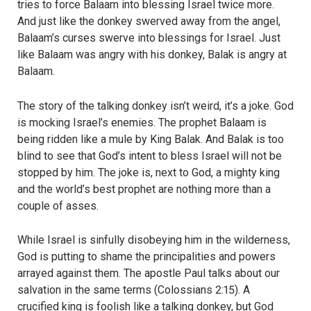
tries to force Balaam into blessing Israel twice more.
And just like the donkey swerved away from the angel,
Balaam’s curses swerve into blessings for Israel. Just
like Balaam was angry with his donkey, Balak is angry at
Balaam.
The story of the talking donkey isn’t weird, it’s a joke. God
is mocking Israel’s enemies. The prophet Balaam is
being ridden like a mule by King Balak. And Balak is too
blind to see that God’s intent to bless Israel will not be
stopped by him. The joke is, next to God, a mighty king
and the world’s best prophet are nothing more than a
couple of asses.
While Israel is sinfully disobeying him in the wilderness,
God is putting to shame the principalities and powers
arrayed against them. The apostle Paul talks about our
salvation in the same terms (Colossians 2:15). A
crucified king is foolish like a talking donkey, but God