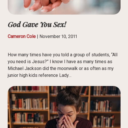
God Gave You Sex!
Cameron Cole
|
November 10, 2011
How many times have you told a group of students, “All
you need is Jesus?” I know I have as many times as
Michael Jackson did the moonwalk or as often as my
junior high kids reference Lady…