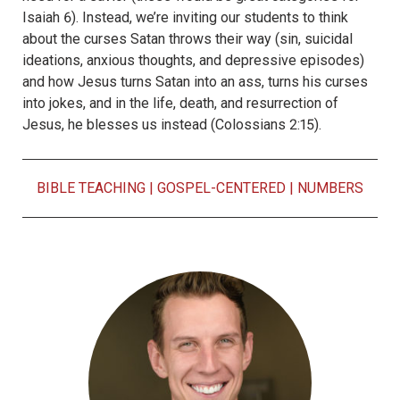
Isaiah 6). Instead, we’re inviting our students to think
about the curses Satan throws their way (sin, suicidal
ideations, anxious thoughts, and depressive episodes)
and how Jesus turns Satan into an ass, turns his curses
into jokes, and in the life, death, and resurrection of
Jesus, he blesses us instead (Colossians 2:15).
BIBLE TEACHING
|
GOSPEL-CENTERED
|
NUMBERS