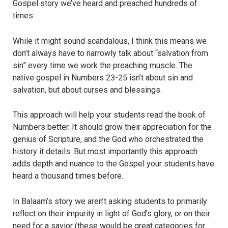
Gospel story we’ve heard and preached hundreds of
times.
While it might sound scandalous, I think this means we
don’t always have to narrowly talk about “salvation from
sin” every time we work the preaching muscle. The
native gospel in Numbers 23-25 isn’t about sin and
salvation, but about curses and blessings.
This approach will help your students read the book of
Numbers better. It should grow their appreciation for the
genius of Scripture, and the God who orchestrated the
history it details. But most importantly this approach
adds depth and nuance to the Gospel your students have
heard a thousand times before.
In Balaam’s story we aren’t asking students to primarily
reflect on their impurity in light of God’s glory, or on their
need for a savior (these would be great categories for