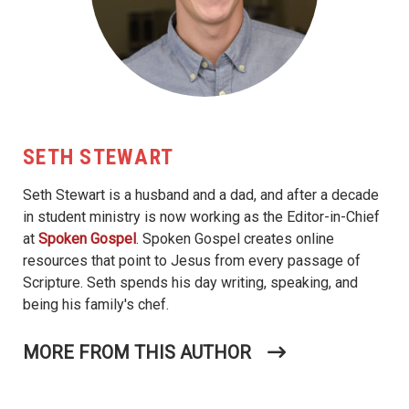
SETH STEWART
Seth Stewart is a husband and a dad, and after a decade
in student ministry is now working as the Editor-in-Chief
at
Spoken Gospel
. Spoken Gospel creates online
resources that point to Jesus from every passage of
Scripture. Seth spends his day writing, speaking, and
being his family's chef.
MORE FROM THIS AUTHOR