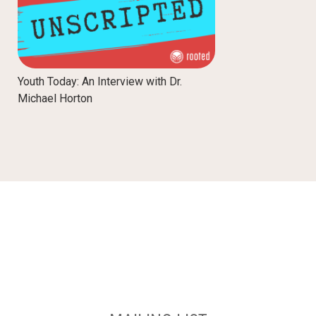
Youth Today: An Interview with Dr.
Michael Horton