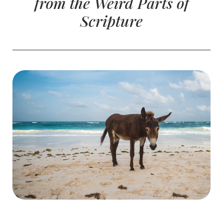
from the Weird Parts of
Scripture