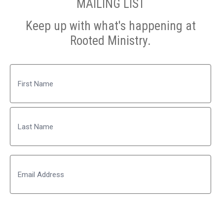
MAILING LIST
Keep up with what's happening at
Rooted Ministry.
Name
First
Last
Email