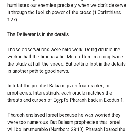
humiliates our enemies precisely when we don’t deserve
it through the foolish power of the cross (1 Corinthians
1:27).
The Deliverer is in the details.
Those observations were hard work. Doing double the
work in half the time is a lie. More often I’m doing twice
the study at half the speed. But getting lost in the details
is another path to good news.
In total, the prophet Balaam gives four oracles, or
prophecies. Interestingly, each oracle matches the
threats and curses of Egypt’s Pharaoh back in Exodus 1.
Pharaoh enslaved Israel because he was worried they
were too numerous. But Balaam prophecies that Israel
will be innumerable (Numbers 23:10). Pharaoh feared the