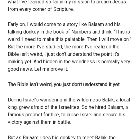
what I’ve learned so far in my mission to preach Jesus
from every corner of Scripture.
Early on, I would come to a story like Balaam and his
talking donkey in the book of Numbers and think, “This is
weird. I need to make this palatable. Then I will move on.”
But the more I’ve studied, the more I’ve realized the
Bible isn’t weird, I just don’t understand the point it’s
making yet. And hidden in the weirdness is normally very
good news. Let me prove it.
The Bible isn’t weird, you just don’t understand it yet.
During Israel’s wandering in the wilderness Balak, a local
king, grew afraid of the Israelites. So he hired Balaam, a
famous prophet for hire, to curse Israel and secure his
victory against them in battle.
But as Balaam rides his donkey to meet Balak, the