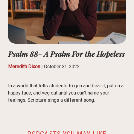
Psalm 88- A Psalm For the Hopeless
Meredith Dixon
|
October 31, 2022
In a world that tells students to grin and bear it, put on a
happy face, and veg out until you can’t name your
feelings, Scripture sings a different song.
PODCASTS YOU MAY LIKE