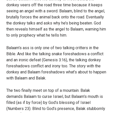
donkey veers off the road three time because it keeps
seeing an angel with a sword. Balaam, blind to the angel,
brutally forces the animal back onto the road. Eventually
the donkey talks and asks why he’s being beaten. God
then reveals himself as the angel to Balaam, warning him
to only prophecy what he tells him.
Balaam’s ass is only one of two talking critters in the
Bible. And like the talking snake foreshadows a conflict
and an ironic defeat (Genesis 3:16), the talking donkey
foreshadows conflict and irony too. The story with the
donkey and Balaam foreshadows what’s about to happen
with Balaam and Balak.
The two finally meet on top of a mountain. Balak
demands Balaam to curse Israel, but Balaam’s mouth is
filled (as if by force) by God’s blessing of Israel
(Numbers 23). Blind to God’s presence, Balak stubbornly