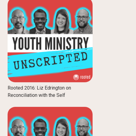
Rooted 2016: Liz Edrington on
Reconciliation with the Self