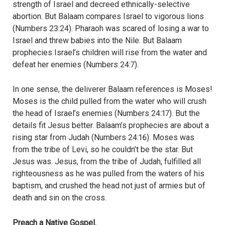
strength of Israel and decreed ethnically-selective
abortion. But Balaam compares Israel to vigorous lions
(Numbers 23:24). Pharaoh was scared of losing a war to
Israel and threw babies into the Nile. But Balaam
prophecies Israel’s children will rise from the water and
defeat her enemies (Numbers 24:7).
In one sense, the deliverer Balaam references is Moses!
Moses is the child pulled from the water who will crush
the head of Israel’s enemies (Numbers 24:17). But the
details fit Jesus better. Balaam’s prophecies are about a
rising star from Judah (Numbers 24:16). Moses was
from the tribe of Levi, so he couldn’t be the star. But
Jesus was. Jesus, from the tribe of Judah, fulfilled all
righteousness as he was pulled from the waters of his
baptism, and crushed the head not just of armies but of
death and sin on the cross.
Preach a Native Gospel.