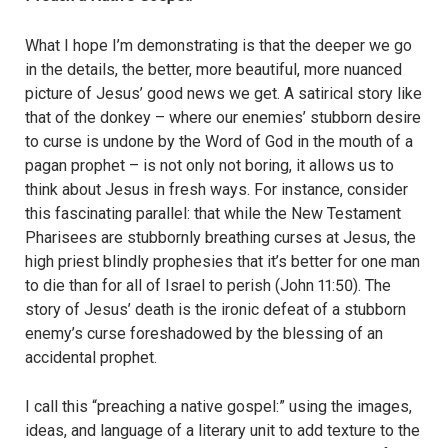
What I hope I’m demonstrating is that the deeper we go
in the details, the better, more beautiful, more nuanced
picture of Jesus’ good news we get. A satirical story like
that of the donkey – where our enemies’ stubborn desire
to curse is undone by the Word of God in the mouth of a
pagan prophet – is not only not boring, it allows us to
think about Jesus in fresh ways. For instance, consider
this fascinating parallel: that while the New Testament
Pharisees are stubbornly breathing curses at Jesus, the
high priest blindly prophesies that it’s better for one man
to die than for all of Israel to perish (John 11:50). The
story of Jesus’ death is the ironic defeat of a stubborn
enemy’s curse foreshadowed by the blessing of an
accidental prophet.
I call this “preaching a native gospel:” using the images,
ideas, and language of a literary unit to add texture to the