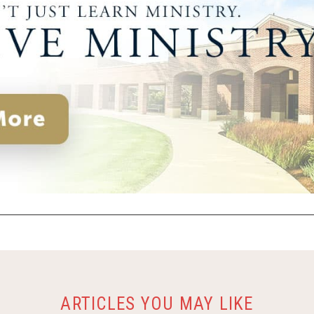
ARTICLES YOU MAY LIKE