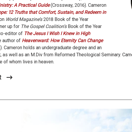
istry: A Practical Guide
(Crossway, 2016). Cameron
pe: 12 Truths that Comfort, Sustain, and Redeem in
won
World Magazine’s
2018 Book of the Year
ner up for
The Gospel Coalition’s
Book of the Year
co-editor of
The Jesus I Wish I Knew in High
 author of
Heavenward: How Eternity Can Change
). Cameron holds an undergraduate degree and an
, as well as an M.Div from Reformed Theological Seminary. Came
ne of whom lives in heaven.
R