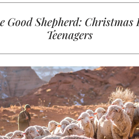
e Good Shepherd: Christmas 
Teenagers