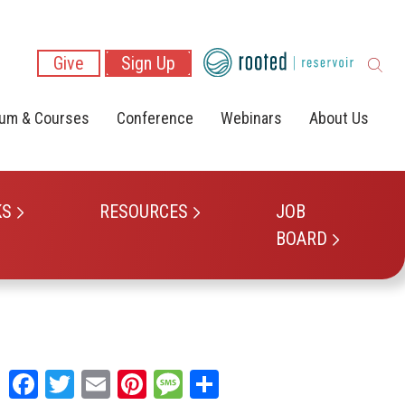
Give
Sign Up
lum & Courses
Conference
Webinars
About Us
KS
RESOURCES
JOB
BOARD
Facebook
Twitter
Email
Pinterest
Message
Share