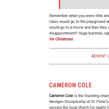
Remember when you were little and 
class would go to the playground a
would go to a movie and then they co
disappointment? Huge bummer, ri
for Christmas.
ADVENT
CAMERON COLE
Cameron Cole
is the founding chair
Nextgen Discipleship at St. Peter's
serving the local church for nearly 