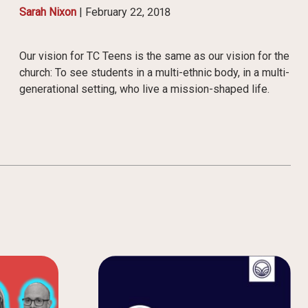
Sarah Nixon
|
February 22, 2018
Our vision for TC Teens is the same as our vision for the
church: To see students in a multi-ethnic body, in a multi-
generational setting, who live a mission-shaped life.