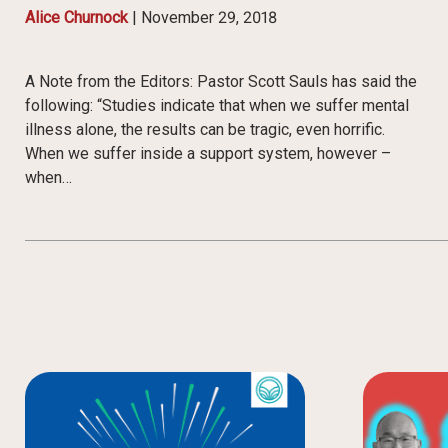
Alice Churnock
|
November 29, 2018
A Note from the Editors: Pastor Scott Sauls has said the
following: “Studies indicate that when we suffer mental
illness alone, the results can be tragic, even horrific.
When we suffer inside a support system, however –
when…