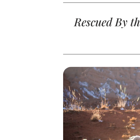
Rescued By th