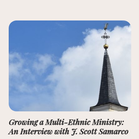
Growing a Multi-Ethnic Ministry:
An Interview with J. Scott Samarco