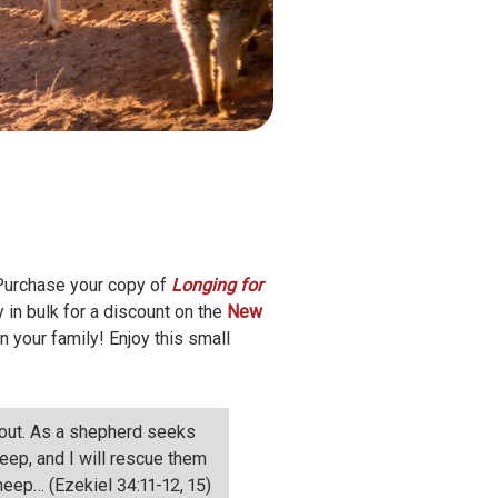
 Purchase your copy of
Longing for
in bulk for a discount on the
New
in your family! Enjoy this small
m out. As a shepherd seeks
eep, and I will rescue them
heep… (Ezekiel 34:11-12, 15)