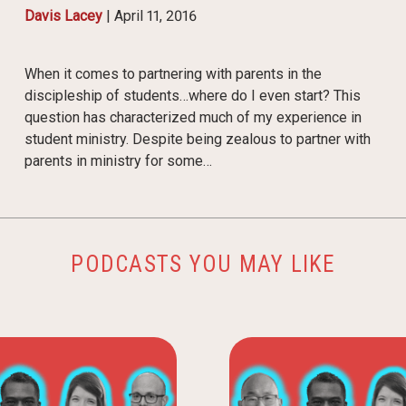
Davis Lacey
|
April 11, 2016
When it comes to partnering with parents in the
discipleship of students…where do I even start? This
question has characterized much of my experience in
student ministry. Despite being zealous to partner with
parents in ministry for some…
PODCASTS YOU MAY LIKE