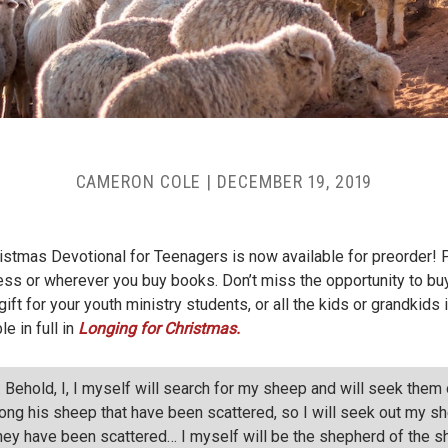
CAMERON COLE
|
DECEMBER 19, 2019
hristmas Devotional for Teenagers is now available for preorder!
s or wherever you buy books. Don’t miss the opportunity to buy 
ift for your youth ministry students, or all the kids or grandkids 
e in full in
Longing for Christmas.
 Behold, I, I myself will search for my sheep and will seek the
ong his sheep that have been scattered, so I will seek out my sh
hey have been scattered… I myself will be the shepherd of the s