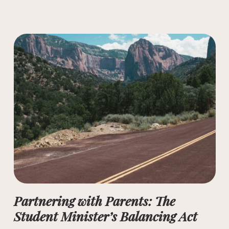
Partnering with Parents: The
Student Minister’s Balancing Act