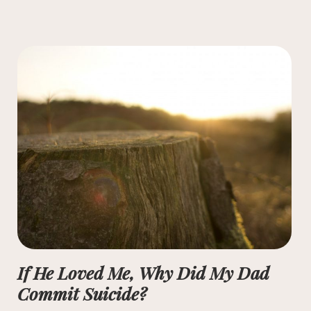
If He Loved Me, Why Did My Dad
Commit Suicide?