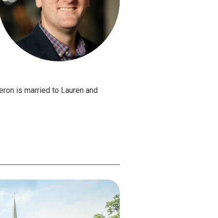
ron is married to Lauren and