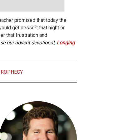
eacher promised that today the
uld get dessert that night or
er that frustration and
hase our advent devotional,
Longing
PROPHECY