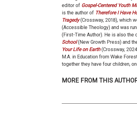
editor of
Gospel-Centered Youth Min
is the author of
Therefore I Have Ho
Tragedy
(Crossway, 2018), which 
(Accessible Theology) and was run
(First-Time Author). He is also the 
School
(New Growth Press) and the
Your Life on Earth
(Crossway, 2024
M.A. in Education from Wake Forest
together they have four children, o
MORE FROM THIS AUTHO