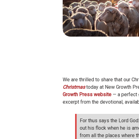
We are thrilled to share that our C
Christmas
today at New Growth Pres
Growth Press website
— a perfect g
excerpt from the devotional, availabl
For thus says the Lord God:
out his flock when he is am
from all the places where t