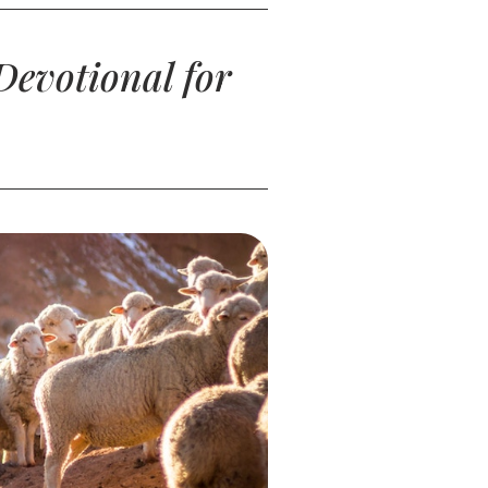
Devotional for