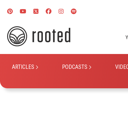
Y
ARTICLES
PODCASTS
VIDE