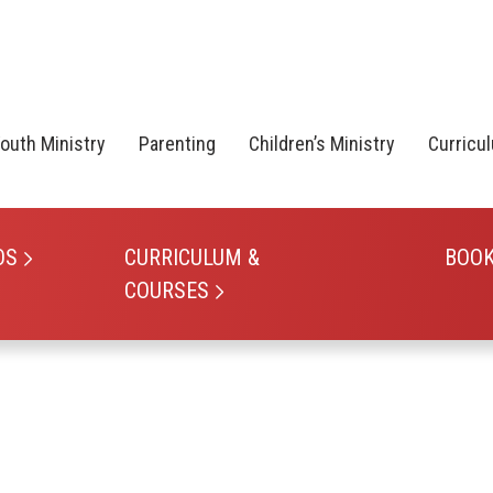
outh Ministry
Parenting
Children’s Ministry
Curricu
OS
CURRICULUM &
BOO
COURSES