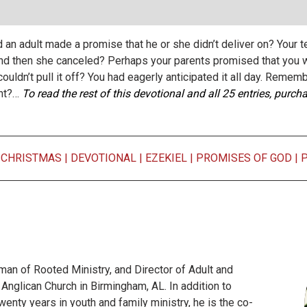
an adult made a promise that he or she didn’t deliver on? Your t
nd then she canceled? Perhaps your parents promised that you wo
uldn’t pull it off? You had eagerly anticipated it all day. Rememb
ght?…
To read the rest of this devotional and all 25 entries, purc
|
CHRISTMAS
|
DEVOTIONAL
|
EZEKIEL
|
PROMISES OF GOD
|
man of Rooted Ministry, and Director of Adult and
 Anglican Church in Birmingham, AL. In addition to
twenty years in youth and family ministry, he is the co-