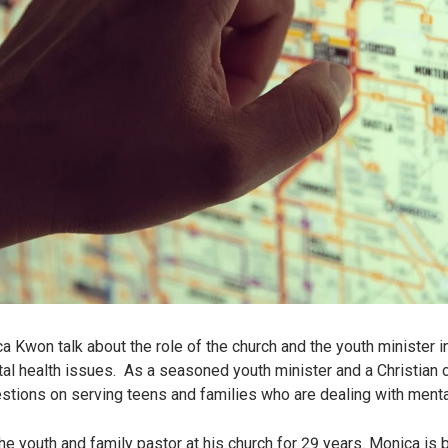
Kwon talk about the role of the church and the youth minister i
tal health issues. As a seasoned youth minister and a Christian c
estions on serving teens and families who are dealing with menta
e youth and family pastor at his church for 29 years. Monica is 