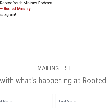
 Rooted Youth Ministry Podcast.
 – Rooted Ministry
Instagram!
MAILING LIST
with what's happening at Rooted 
Name