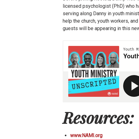
licensed psychologist (PhD) who has
serving along Danny in youth minis
help the church, youth workers, and
guests will be appearing in this n
Resources:
www.NAMI.org