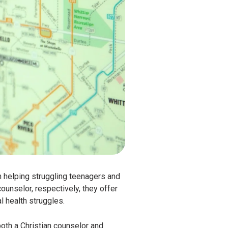
n helping struggling teenagers and
ounselor, respectively, they offer
l health struggles.
both a Christian counselor and