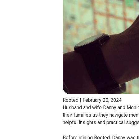
Rooted |
February 20, 2024
Husband and wife Danny and Monica 
their families as they navigate men
helpful insights and practical sugg
Before joining Rooted, Danny was th