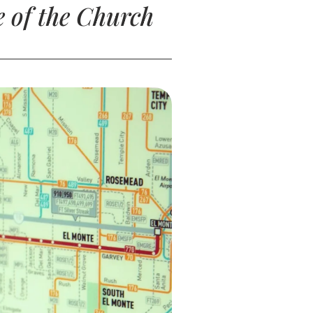
 of the Church