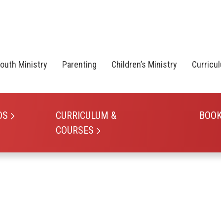
outh Ministry
Parenting
Children’s Ministry
Curricu
OS
CURRICULUM &
BOO
COURSES