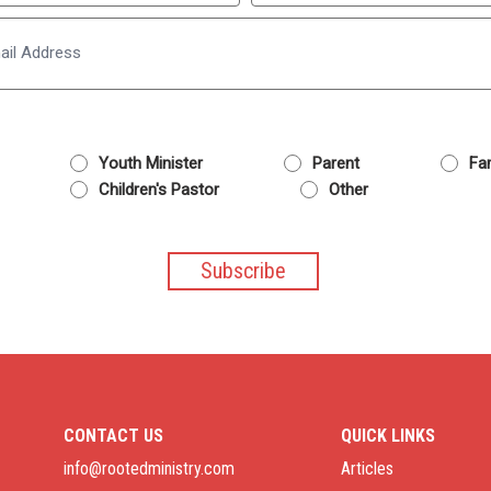
Last
Email
Youth Minister
Parent
Fam
Children's Pastor
Other
CONTACT US
QUICK LINKS
info@rootedministry.com
Articles