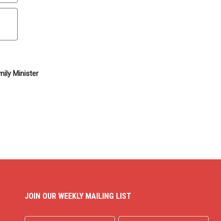
ily Minister
JOIN OUR WEEKLY MAILING LIST