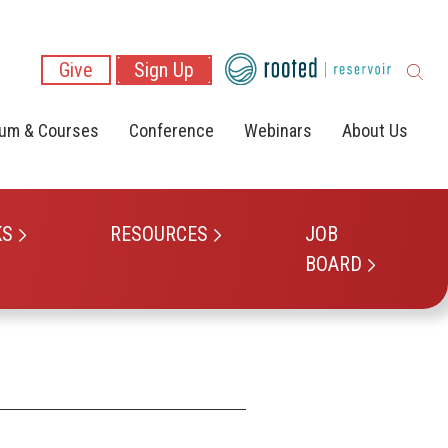
Give
Sign Up
lum & Courses
Conference
Webinars
About Us
KS
RESOURCES
JOB
BOARD