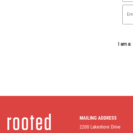
First
I am a:
MAILING ADDRESS
2200 Lakeshore Drive