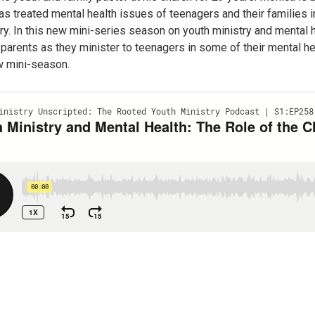
 treated mental health issues of teenagers and their families in b
try. In this new mini-series season on youth ministry and mental
 parents as they minister to teenagers in some of their mental he
ew mini-season.