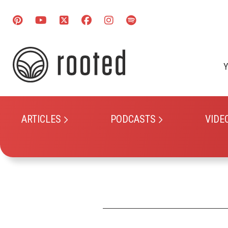
Y
ARTICLES
PODCASTS
VIDE