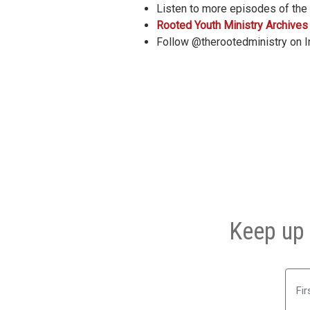
Listen to more episodes of the
Rooted Youth Ministry Archives
Follow @therootedministry on 
Keep up 