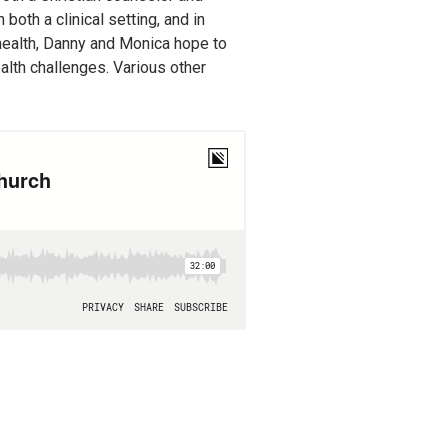
oth a clinical setting, and in
 health, Danny and Monica hope to
alth challenges. Various other