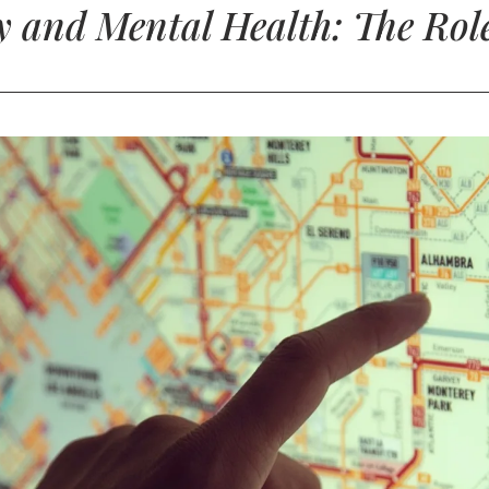
y and Mental Health: The Role