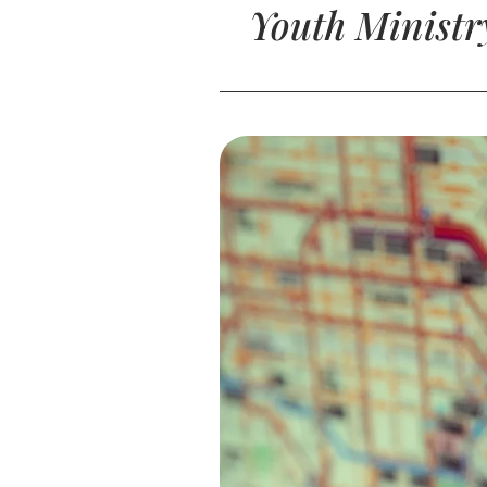
Youth Ministr