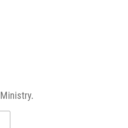
Ministry.