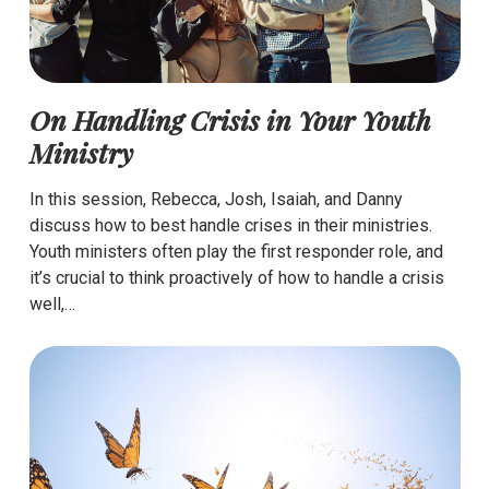
On Handling Crisis in Your Youth
Ministry
In this session, Rebecca, Josh, Isaiah, and Danny
discuss how to best handle crises in their ministries.
Youth ministers often play the first responder role, and
it’s crucial to think proactively of how to handle a crisis
well,…