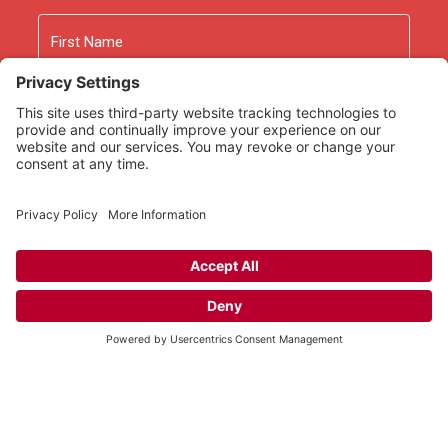
Name
First
Last
Email
As an Amazon Associate we earn from qualifying
purchases.
Copyright © 2026
Rooted Ministry.