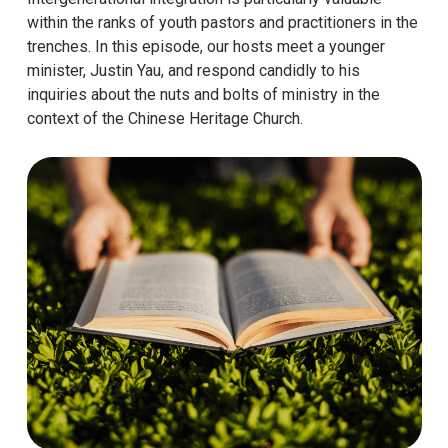
within the ranks of youth pastors and practitioners in the
trenches. In this episode, our hosts meet a younger
minister, Justin Yau, and respond candidly to his
inquiries about the nuts and bolts of ministry in the
context of the Chinese Heritage Church.