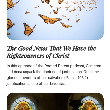
The Good News That We Have the
Righteousness of Christ
In this episode of the Rooted Parent podcast, Cameron
and Anna unpack the doctrine of justification. Of all the
glorious benefits of our salvation (Psalm 103:2),
justification is one of our favorites.