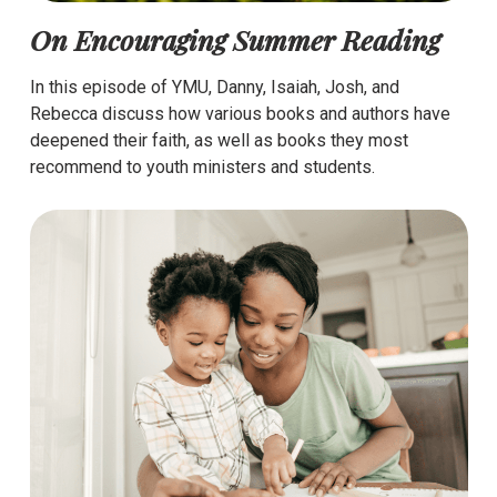
On Encouraging Summer Reading
In this episode of YMU, Danny, Isaiah, Josh, and
Rebecca discuss how various books and authors have
deepened their faith, as well as books they most
recommend to youth ministers and students.