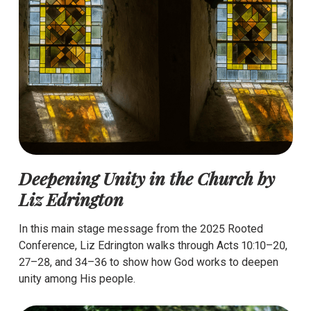
Deepening Unity in the Church by
Liz Edrington
In this main stage message from the 2025 Rooted
Conference, Liz Edrington walks through Acts 10:10–20,
27–28, and 34–36 to show how God works to deepen
unity among His people.