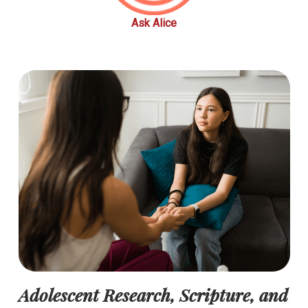
Ask Alice
Adolescent Research, Scripture, and