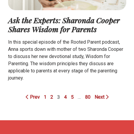
Ask the Experts: Sharonda Cooper
Shares Wisdom for Parents
In this special episode of the Rooted Parent podcast,
Anna sports down with mother of two Sharonda Cooper
to discuss her new devotional study, Wisdom for
Parenting. The wisdom principles they discuss are
applicable to parents at every stage of the parenting
journey.
Prev
1
2
3
4
5
…
80
Next