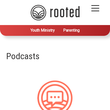
Youth Ministry
Parenting
Podcasts