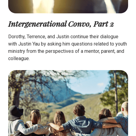
Intergenerational Convo, Part 2
Dorothy, Terrence, and Justin continue their dialogue
with Justin Yau by asking him questions related to youth
ministry from the perspectives of a mentor, parent, and
colleague.