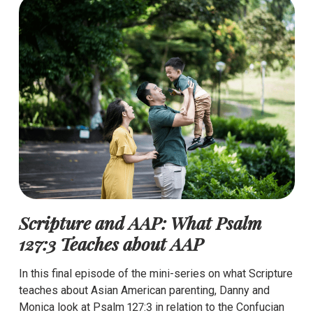
Scripture and AAP: What Psalm
127:3 Teaches about AAP
In this final episode of the mini-series on what Scripture
teaches about Asian American parenting, Danny and
Monica look at Psalm 127:3 in relation to the Confucian