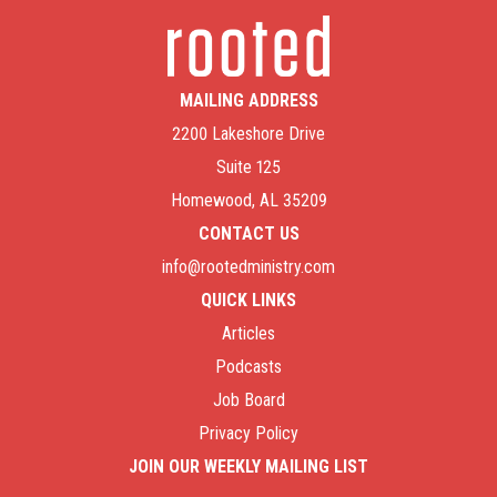
MAILING ADDRESS
2200 Lakeshore Drive
Suite 125
Homewood, AL 35209
CONTACT US
info@rootedministry.com
QUICK LINKS
Articles
Podcasts
Job Board
Privacy Policy
JOIN OUR WEEKLY MAILING LIST