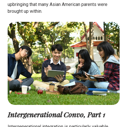
upbringing that many Asian American parents were
brought up within.
Intergenerational Convo, Part 1
Intergenerational integration is particularly valuable