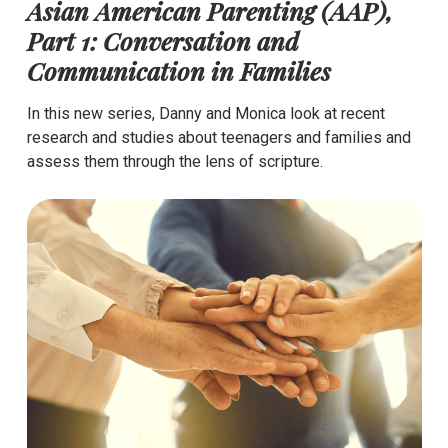
Asian American Parenting (AAP),
Part 1: Conversation and
Communication in Families
In this new series, Danny and Monica look at recent
research and studies about teenagers and families and
assess them through the lens of scripture.