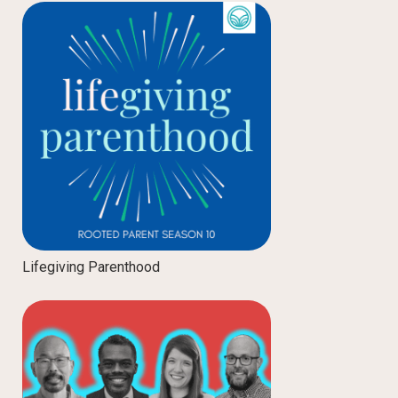
Lifegiving Parenthood