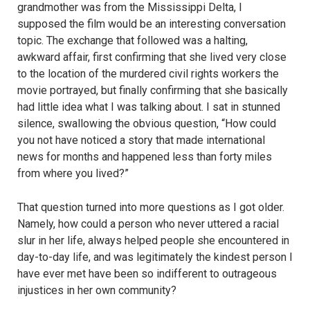
grandmother was from the Mississippi Delta, I
supposed the film would be an interesting conversation
topic. The exchange that followed was a halting,
awkward affair, first confirming that she lived very close
to the location of the murdered civil rights workers the
movie portrayed, but finally confirming that she basically
had little idea what I was talking about. I sat in stunned
silence, swallowing the obvious question, “How could
you not have noticed a story that made international
news for months and happened less than forty miles
from where you lived?”
That question turned into more questions as I got older.
Namely, how could a person who never uttered a racial
slur in her life, always helped people she encountered in
day-to-day life, and was legitimately the kindest person I
have ever met have been so indifferent to outrageous
injustices in her own community?