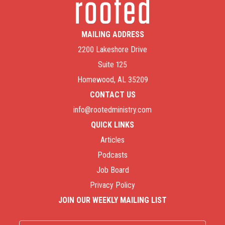
MAILING ADDRESS
2200 Lakeshore Drive
Suite 125
Homewood, AL 35209
CONTACT US
info@rootedministry.com
QUICK LINKS
Articles
Podcasts
Job Board
Privacy Policy
JOIN OUR WEEKLY MAILING LIST