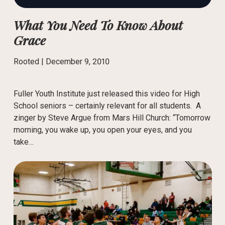
What You Need To Know About
Grace
Rooted |
December 9, 2010
Fuller Youth Institute just released this video for High
School seniors – certainly relevant for all students. A
zinger by Steve Argue from Mars Hill Church: “Tomorrow
morning, you wake up, you open your eyes, and you
take…