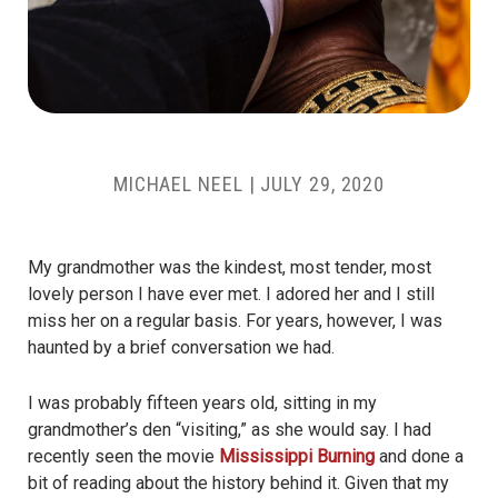
MICHAEL NEEL
|
JULY 29, 2020
My grandmother was the kindest, most tender, most
lovely person I have ever met. I adored her and I still
miss her on a regular basis. For years, however, I was
haunted by a brief conversation we had.
I was probably fifteen years old, sitting in my
grandmother’s den “visiting,” as she would say. I had
recently seen the movie
Mississippi Burning
and done a
bit of reading about the history behind it. Given that my