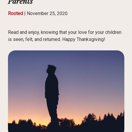
Parents
Rooted
|
November 25, 2020
Read and enjoy, knowing that your love for your children
is seen, felt, and returned. Happy Thanksgiving!