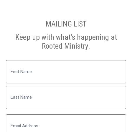
MAILING LIST
Keep up with what's happening at
Rooted Ministry.
Name
First
Last
Email