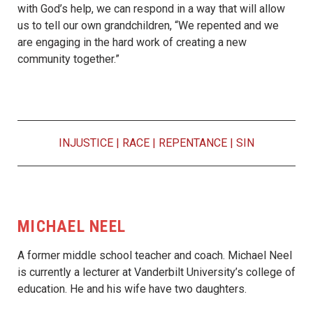
with God’s help, we can respond in a way that will allow
us to tell our own grandchildren, “We repented and we
are engaging in the hard work of creating a new
community together.”
INJUSTICE
|
RACE
|
REPENTANCE
|
SIN
MICHAEL NEEL
A former middle school teacher and coach. Michael Neel
is currently a lecturer at Vanderbilt University’s college of
education. He and his wife have two daughters.