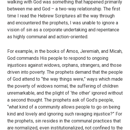
walking with God was something that happened primarily
between me and God – a two-way relationship. The first
time I read the Hebrew Scriptures all the way through
and encountered the prophets, I was unable to ignore a
vision of sin as a corporate undertaking and repentance
as highly communal and action-oriented.
For example, in the books of Amos, Jeremiah, and Micah,
God commands His people to respond to ongoing
injustices against widows, orphans, strangers, and those
driven into poverty. The prophets demand that the people
of God attend to “the way things were,” ways which made
the poverty of widows normal, the suffering of children
unremarkable, and the plight of ‘the other’ ignored without
a second thought. The prophets ask of God’s people,
“what kind of a community allows people to go on being
kind and lovely and ignoring such ravaging injustice?” For
the prophets, sin resides in the communal practices that
are normalized, even institutionalized, not confined to the