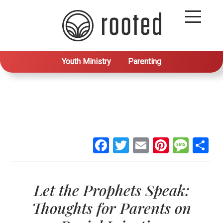
Youth Ministry
Parenting
Facebook
Twitter
Email
Pintere
Mes
S
Let the Prophets Speak:
Thoughts for Parents on