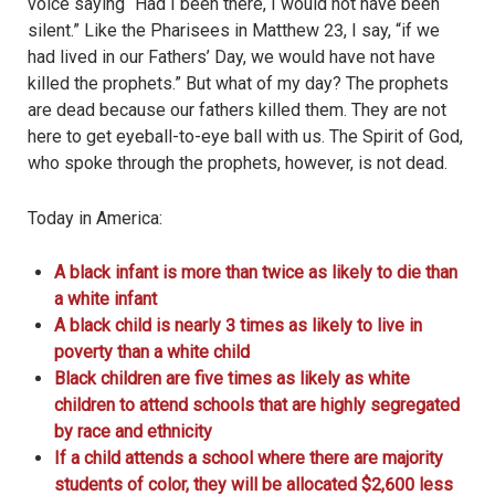
voice saying “Had I been there, I would not have been
silent.” Like the Pharisees in Matthew 23, I say, “if we
had lived in our Fathers’ Day, we would have not have
killed the prophets.” But what of my day? The prophets
are dead because our fathers killed them. They are not
here to get eyeball-to-eye ball with us. The Spirit of God,
who spoke through the prophets, however, is not dead.
Today in America:
A black infant is more than twice as likely to die than
a white infant
A black child is nearly 3 times as likely to live in
poverty than a white child
Black children are five times as likely as white
children to attend schools that are highly segregated
by race and ethnicity
If a child attends a school where there are majority
students of color, they will be allocated $2,600 less