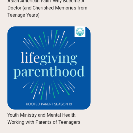
Asian American Faith: Why Become A
Doctor (and Cherished Memories from
Teenage Years)
Youth Ministry and Mental Health:
Working with Parents of Teenagers