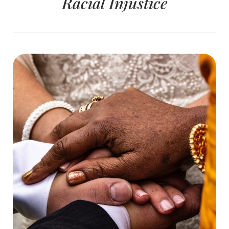
Racial Injustice