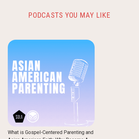
PODCASTS YOU MAY LIKE
What is Gospel-Centered Parenting and