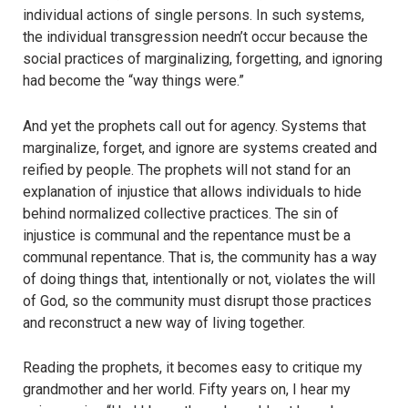
individual actions of single persons. In such systems,
the individual transgression needn’t occur because the
social practices of marginalizing, forgetting, and ignoring
had become the “way things were.”
And yet the prophets call out for agency. Systems that
marginalize, forget, and ignore are systems created and
reified by people. The prophets will not stand for an
explanation of injustice that allows individuals to hide
behind normalized collective practices. The sin of
injustice is communal and the repentance must be a
communal repentance. That is, the community has a way
of doing things that, intentionally or not, violates the will
of God, so the community must disrupt those practices
and reconstruct a new way of living together.
Reading the prophets, it becomes easy to critique my
grandmother and her world. Fifty years on, I hear my