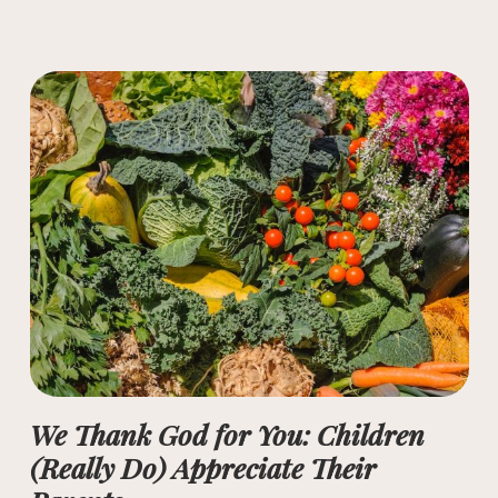
We Thank God for You: Children
(Really Do) Appreciate Their