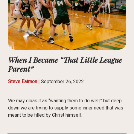
When I Became “That Little League
Parent”
Steve Eatmon
|
September 26, 2022
We may cloak it as “wanting them to do well,” but deep
down we are trying to supply some inner need that was
meant to be filled by Christ himself.