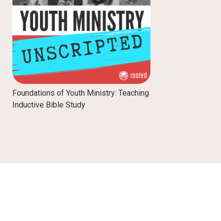
Foundations of Youth Ministry: Teaching
Inductive Bible Study