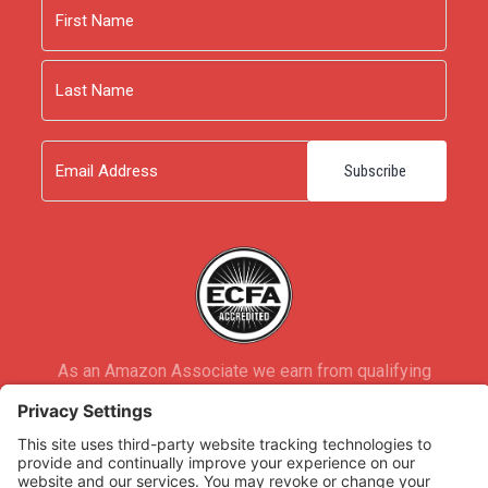
Name
First
Last
Email
As an Amazon Associate we earn from qualifying
purchases.
Copyright © 2026
Rooted Ministry.
Developed by
Infomedia