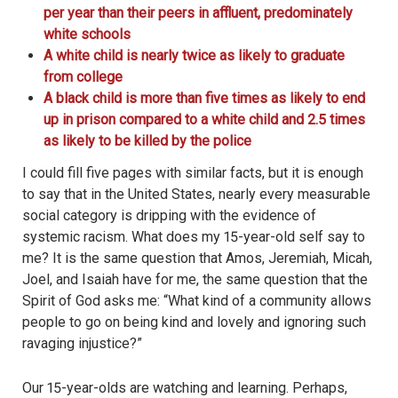
per year than their peers in affluent, predominately
white schools
A white child is nearly twice as likely to graduate
from college
A black child is more than five times as likely to end
up in prison compared to a white child and 2.5 times
as likely to be killed by the police
I could fill five pages with similar facts, but it is enough
to say that in the United States, nearly every measurable
social category is dripping with the evidence of
systemic racism. What does my 15-year-old self say to
me? It is the same question that Amos, Jeremiah, Micah,
Joel, and Isaiah have for me, the same question that the
Spirit of God asks me: “What kind of a community allows
people to go on being kind and lovely and ignoring such
ravaging injustice?”
Our 15-year-olds are watching and learning. Perhaps,