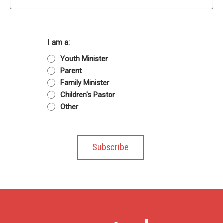
I am a:
Youth Minister
Parent
Family Minister
Children's Pastor
Other