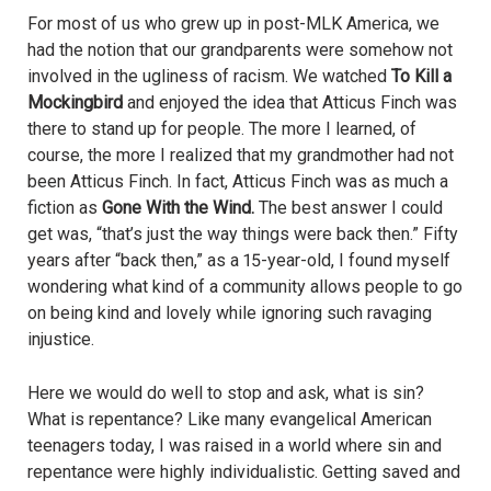
For most of us who grew up in post-MLK America, we
had the notion that our grandparents were somehow not
involved in the ugliness of racism. We watched
To Kill a
Mockingbird
and enjoyed the idea that Atticus Finch was
there to stand up for people. The more I learned, of
course, the more I realized that my grandmother had not
been Atticus Finch. In fact, Atticus Finch was as much a
fiction as
Gone With the Wind.
The best answer I could
get was, “that’s just the way things were back then.” Fifty
years after “back then,” as a 15-year-old, I found myself
wondering what kind of a community allows people to go
on being kind and lovely while ignoring such ravaging
injustice.
Here we would do well to stop and ask, what is sin?
What is repentance? Like many evangelical American
teenagers today, I was raised in a world where sin and
repentance were highly individualistic. Getting saved and