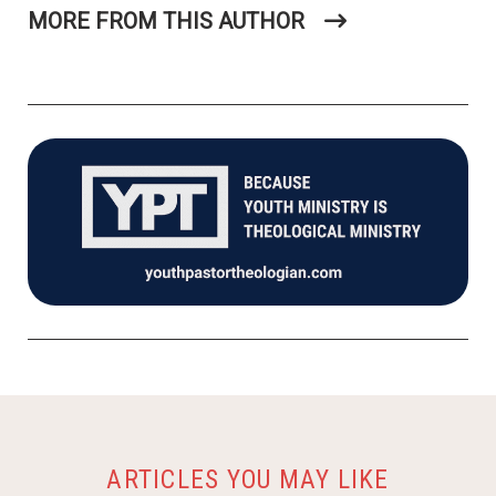
MORE FROM THIS AUTHOR
ARTICLES YOU MAY LIKE