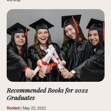
Recommended Books for 2022
Graduates
Rooted
|
May 22, 2022