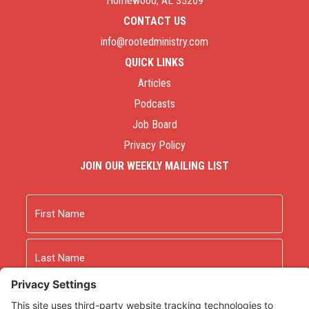
Homewood, AL 35209
CONTACT US
info@rootedministry.com
QUICK LINKS
Articles
Podcasts
Job Board
Privacy Policy
JOIN OUR WEEKLY MAILING LIST
Name
First
Last
Email