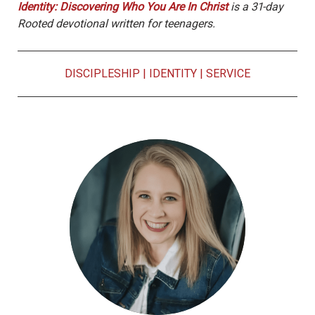
Identity: Discovering Who You Are In Christ
is a 31-day
Rooted devotional written for teenagers.
DISCIPLESHIP
|
IDENTITY
|
SERVICE