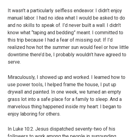
It wasn’t a particularly selfless endeavor. I didn’t enjoy
manual labor. I had no idea what I would be asked to do
and no skills to speak of. I’d never built a wall. I didn’t
know what “taping and bedding” meant. I committed to
this trip because I had a fear of missing out. If I’d
realized how hot the summer sun would feel or how little
downtime there’d be, I probably wouldn’t have agreed to
serve.
Miraculously, I showed up and worked. I learned how to
use power tools, I helped frame the house, I put up
drywall and painted. In one week, we turned an empty
grass lot into a safe place for a family to sleep. And a
marvelous thing happened inside my heart: I began to
enjoy laboring for others.
In Luke 10:2. Jesus dispatched seventy-two of his
followers to work among the people in surrounding