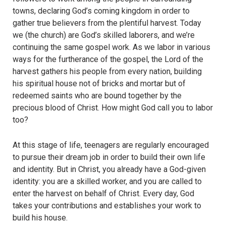
towns, declaring God’s coming kingdom in order to
gather true believers from the plentiful harvest. Today
we (the church) are God’s skilled laborers, and we’re
continuing the same gospel work. As we labor in various
ways for the furtherance of the gospel, the Lord of the
harvest gathers his people from every nation, building
his spiritual house not of bricks and mortar but of
redeemed saints who are bound together by the
precious blood of Christ. How might God call you to labor
too?
At this stage of life, teenagers are regularly encouraged
to pursue their dream job in order to build their own life
and identity. But in Christ, you already have a God-given
identity: you are a skilled worker, and you are called to
enter the harvest on behalf of Christ. Every day, God
takes your contributions and establishes your work to
build his house.