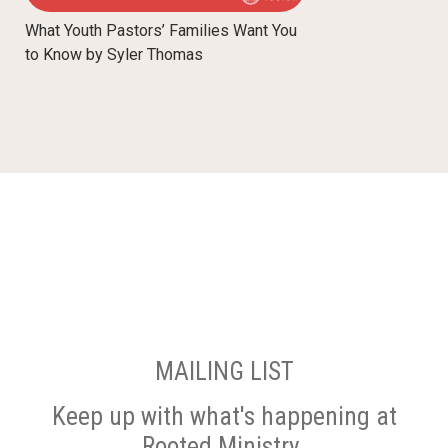
What Youth Pastors’ Families Want You
to Know by Syler Thomas
MAILING LIST
Keep up with what's happening at
Rooted Ministry.