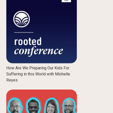
How Are We Preparing Our Kids For
Suffering in this World with Michelle
Reyes