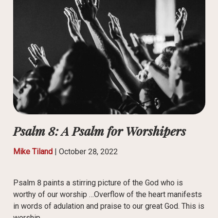
Psalm 8: A Psalm for Worshipers
Mike Tiland
|
October 28, 2022
Psalm 8 paints a stirring picture of the God who is
worthy of our worship …Overflow of the heart manifests
in words of adulation and praise to our great God. This is
worship.