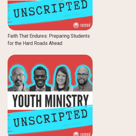
Faith That Endures: Preparing Students
for the Hard Roads Ahead