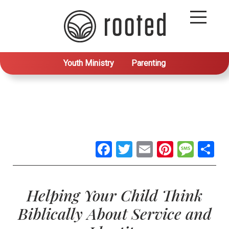
Youth Ministry
Parenting
Facebook
Twitter
Email
Pintere
Mes
S
Helping Your Child Think
Biblically About Service and