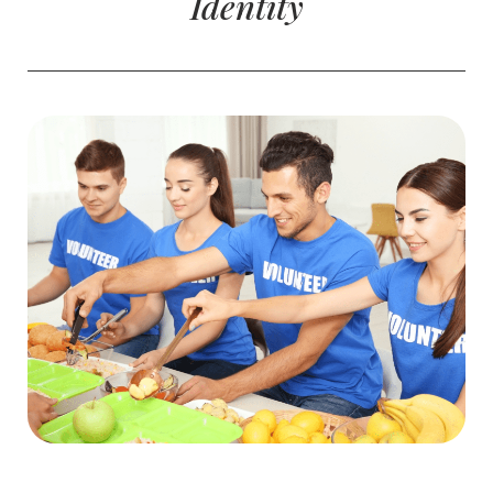
Identity