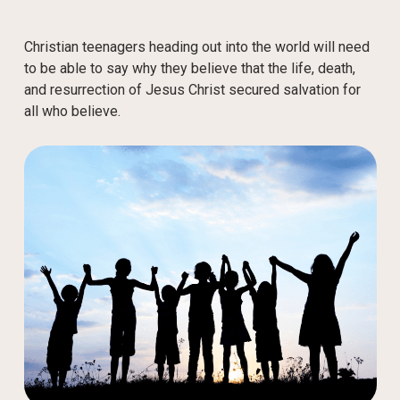
Christian teenagers heading out into the world will need
to be able to say why they believe that the life, death,
and resurrection of Jesus Christ secured salvation for
all who believe.