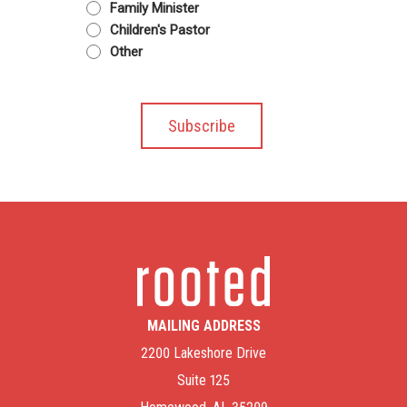
Family Minister
Children's Pastor
Other
MAILING ADDRESS
2200 Lakeshore Drive
Suite 125