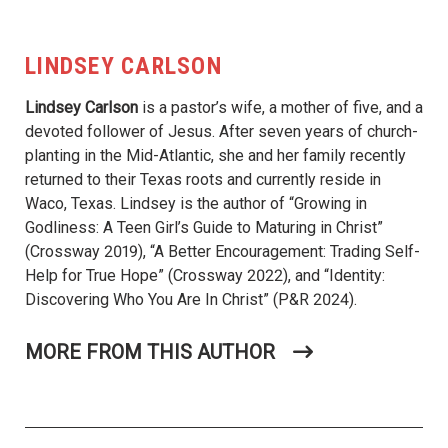
LINDSEY CARLSON
Lindsey Carlson
is a pastor’s wife, a mother of five, and a
devoted follower of Jesus. After seven years of church-
planting in the Mid-Atlantic, she and her family recently
returned to their Texas roots and currently reside in
Waco, Texas. Lindsey is the author of “Growing in
Godliness: A Teen Girl’s Guide to Maturing in Christ”
(Crossway 2019), “A Better Encouragement: Trading Self-
Help for True Hope” (Crossway 2022), and “Identity:
Discovering Who You Are In Christ” (P&R 2024).
MORE FROM THIS AUTHOR