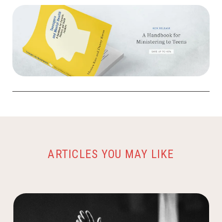
ARTICLES YOU MAY LIKE