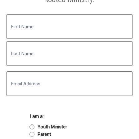
Name
First
Last
Email
I am a:
Youth Minister
Parent