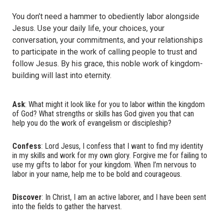
You don’t need a hammer to obediently labor alongside
Jesus. Use your daily life, your choices, your
conversation, your commitments, and your relationships
to participate in the work of calling people to trust and
follow Jesus. By his grace, this noble work of kingdom-
building will last into eternity.
Ask
: What might it look like for you to labor within the kingdom
of God? What strengths or skills has God given you that can
help you do the work of evangelism or discipleship?
Confess
: Lord Jesus, I confess that I want to find my identity
in my skills and work for my own glory. Forgive me for failing to
use my gifts to labor for your kingdom. When I’m nervous to
labor in your name, help me to be bold and courageous.
Discover
: In Christ, I am an active laborer, and I have been sent
into the fields to gather the harvest.