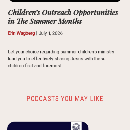
Children’s Outreach Opportunities
in The Summer Months
Erin Wagberg
|
July 1, 2026
Let your choice regarding summer children’s ministry
lead you to effectively sharing Jesus with these
children first and foremost.
PODCASTS YOU MAY LIKE