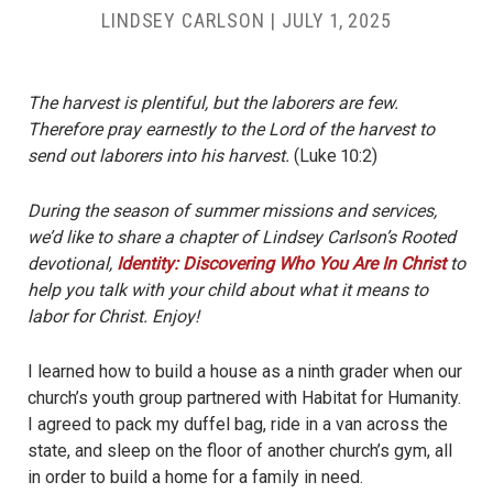
LINDSEY CARLSON
|
JULY 1, 2025
The harvest is plentiful, but the laborers are few.
Therefore pray earnestly to the Lord of the harvest to
send out laborers into his harvest.
(Luke 10:2)
During the season of summer missions and services,
we’d like to share a chapter of Lindsey Carlson’s Rooted
devotional,
Identity: Discovering Who You Are In Christ
to
help you talk with your child about what it means to
labor for Christ. Enjoy!
I learned how to build a house as a ninth grader when our
church’s youth group partnered with Habitat for Humanity.
I agreed to pack my duffel bag, ride in a van across the
state, and sleep on the floor of another church’s gym, all
in order to build a home for a family in need.