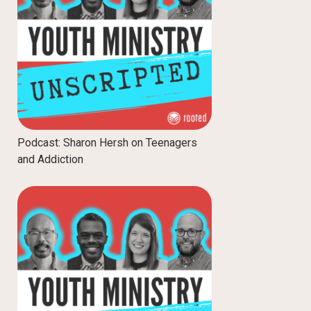
Podcast: Sharon Hersh on Teenagers
and Addiction