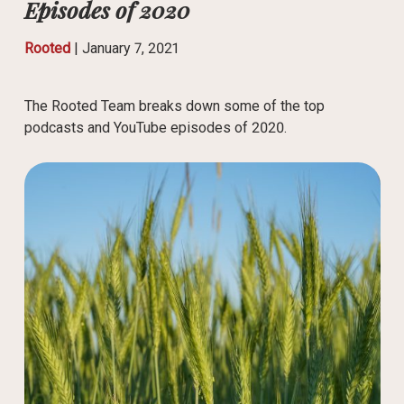
Episodes of 2020
Rooted
|
January 7, 2021
The Rooted Team breaks down some of the top
podcasts and YouTube episodes of 2020.