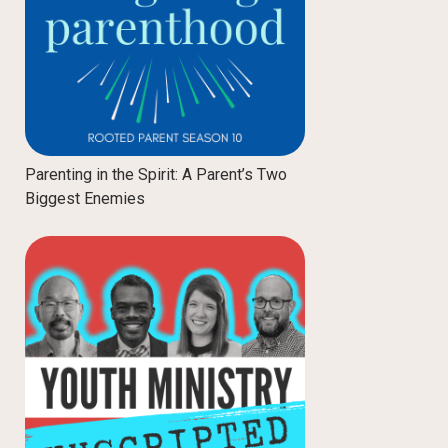
Parenting in the Spirit: A Parent’s Two
Biggest Enemies