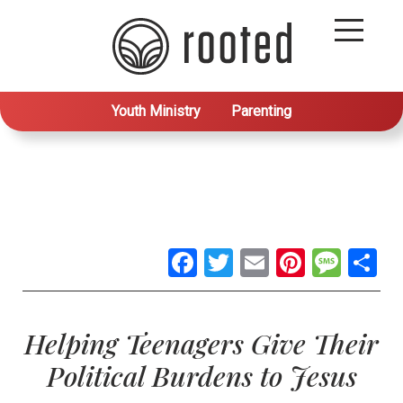
Youth Ministry
Parenting
Facebook
Twitter
Email
Pintere
Mes
S
Helping Teenagers Give Their
Political Burdens to Jesus