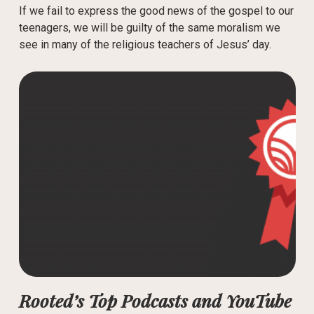
If we fail to express the good news of the gospel to our
teenagers, we will be guilty of the same moralism we
see in many of the religious teachers of Jesus’ day.
Rooted’s Top Podcasts and YouTube