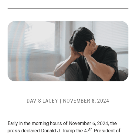
DAVIS LACEY
|
NOVEMBER 8, 2024
Early in the morning hours of November 6, 2024, the
th
press declared Donald J. Trump the 47
President of