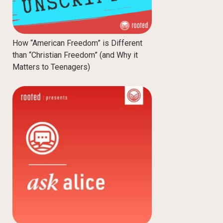
How “American Freedom” is Different
than “Christian Freedom” (and Why it
Matters to Teenagers)