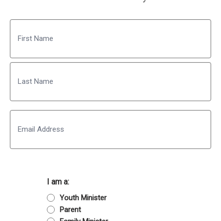
Name
First
Last
Email
I am a:
Youth Minister
Parent