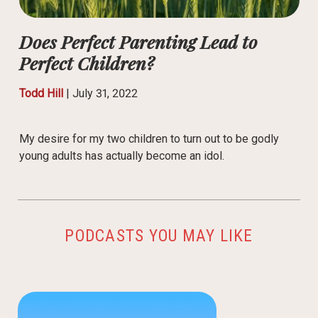
Does Perfect Parenting Lead to
Perfect Children?
Todd Hill
|
July 31, 2022
My desire for my two children to turn out to be godly
young adults has actually become an idol.
PODCASTS YOU MAY LIKE