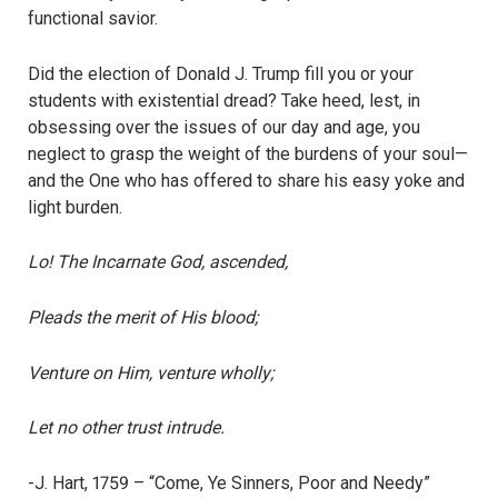
functional savior.
Did the election of Donald J. Trump fill you or your
students with existential dread? Take heed, lest, in
obsessing over the issues of our day and age, you
neglect to grasp the weight of the burdens of your soul—
and the One who has offered to share his easy yoke and
light burden.
Lo! The Incarnate God, ascended,
Pleads the merit of His blood;
Venture on Him, venture wholly;
Let no other trust intrude.
-J. Hart, 1759 – “Come, Ye Sinners, Poor and Needy”