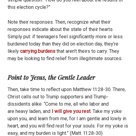
this election cycle?”
Note their responses. Then, recognize what their
responses indicate about the state of their hearts.
Simply put: if teenagers feel significantly more or less
burdened today than they did on election day, they’re
likely
carrying burdens
that aren’t theirs to carry. They
may be looking to find relief from illegitimate sources.
Point to Jesus, the Gentle Leader
Then, take time to reflect upon Matthew 11:28-30. There,
Christ calls out to Trump supporters and Trump-
dissidents alike. “Come to me, all who labor and
are heavy laden, and
I will give you rest
. Take my yoke
upon you, and learn from me, for I am gentle and lowly in
heart, and you will find rest for your souls. For my yoke is
easy, and my burden is light.” (Matt. 11:28-30)