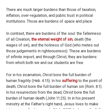
There are much larger burdens than those of taxation,
inflation, over-regulation, and public trust in political
institutions. Those are burdens of space and place.
In contrast, there are burdens of the soul: the fallenness
of all Creation,
the eternal weight of sin
, death (the
wages of sin), and the holiness of God (who metes out
those judgements in righteousness). These are burdens
of infinite import, and through Christ, they are burdens
from which both we and our students are free.
For in his incarnation, Christ bore the full burden of
human fragility (Heb. 4:15). In his
suffering
to the point of
death, Christ bore the full burden of human sin (Rom. 8:1).
In his resurrection from the dead, Christ bore the full
burden of human death (John 11:25). In in his present
ministry at the Father’s right hand, Jesus lives to make