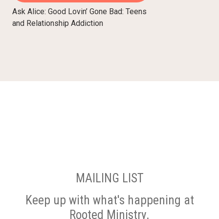
Ask Alice: Good Lovin’ Gone Bad: Teens
and Relationship Addiction
MAILING LIST
Keep up with what's happening at
Rooted Ministry.