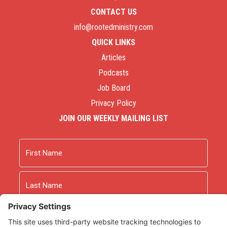
CONTACT US
info@rootedministry.com
QUICK LINKS
Articles
Podcasts
Job Board
Privacy Policy
JOIN OUR WEEKLY MAILING LIST
Name
First
Last
Email