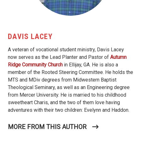
DAVIS LACEY
A veteran of vocational student ministry, Davis Lacey
now serves as the Lead Planter and Pastor of
Autumn
Ridge Community Church
in Ellijay, GA. He is also a
member of the Rooted Steering Committee. He holds the
MTS and MDiv degrees from Midwestern Baptist
Theological Seminary, as well as an Engineering degree
from Mercer University. He is married to his childhood
sweetheart Charis, and the two of them love having
adventures with their two children: Evelynn and Haddon.
MORE FROM THIS AUTHOR