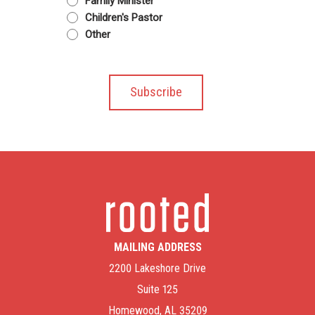
Family Minister
Children's Pastor
Other
MAILING ADDRESS
2200 Lakeshore Drive
Suite 125
Homewood, AL 35209