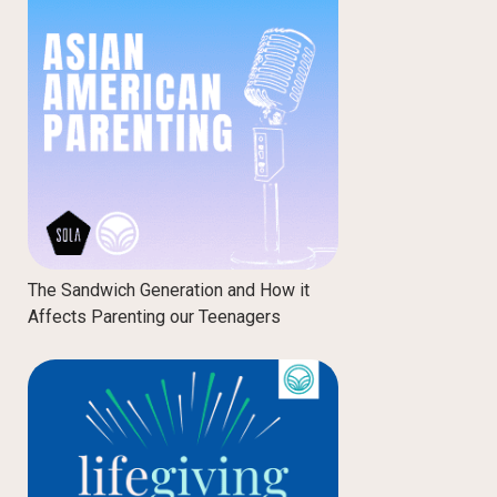
The Sandwich Generation and How it
Affects Parenting our Teenagers