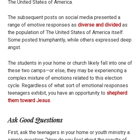
The United States of America.
The subsequent posts on social media presented a
range of emotive responses as
diverse and divided
as
the population of The United States of America itself.
Some posted triumphantly, while others expressed deep
angst.
The students in your home or church likely fall into one of
these two camps—or else, they may be experiencing a
complex mixture of emotions related to this election
cycle. Regardless of what sort of emotional responses
teenagers exhibit, you have an opportunity to
shepherd
them toward Jesus
.
Ask Good Questions
First, ask the teenagers in your home or youth ministry a
simple question: “How do you feel about the results of