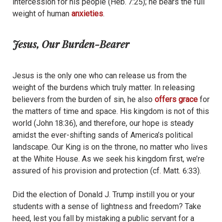
intercession for his people (Heb. 7:25); he bears the full
weight of human
anxieties
.
Jesus, Our Burden-Bearer
Jesus is the only one who can release us from the
weight of the burdens which truly matter. In releasing
believers from the burden of sin, he also
offers grace
for
the matters of time and space. His kingdom is not of this
world (John 18:36), and therefore, our hope is steady
amidst the ever-shifting sands of America’s political
landscape. Our King is on the throne, no matter who lives
at the White House. As we seek his kingdom first, we’re
assured of his provision and protection (cf. Matt. 6:33).
Did the election of Donald J. Trump instill you or your
students with a sense of lightness and freedom? Take
heed, lest you fall by mistaking a public servant for a