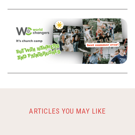
ARTICLES YOU MAY LIKE