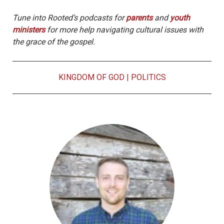
Tune into Rooted’s podcasts for
parents
and
youth
ministers
for more help navigating cultural issues with
the grace of the gospel.
KINGDOM OF GOD
|
POLITICS