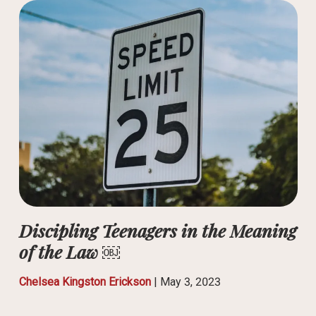
Discipling Teenagers in the Meaning
of the Law ￼
Chelsea Kingston Erickson
|
May 3, 2023