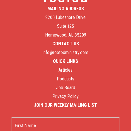
personal experience as both parents and biblical
MAILING ADDRESS
counselors about how hurting parents can deal with
2200 Lakeshore Drive
the emotional trauma of when a child goes astray. “
Suite 125
Homewood, AL 35209
Wayward Children, Finding Peace, Keeping Hope (31-
Day Devotionals for Life)
by Stuart W. Scott. “Stuart
CONTACT US
W. Scott’s 31-day devotional helps us to recenter
info@rootedministry.com
ourselves and surrender to God when wrestling with
QUICK LINKS
a wayward child.”
Articles
Podcasts
Job Board
Privacy Policy
JOIN OUR WEEKLY MAILING LIST
Name