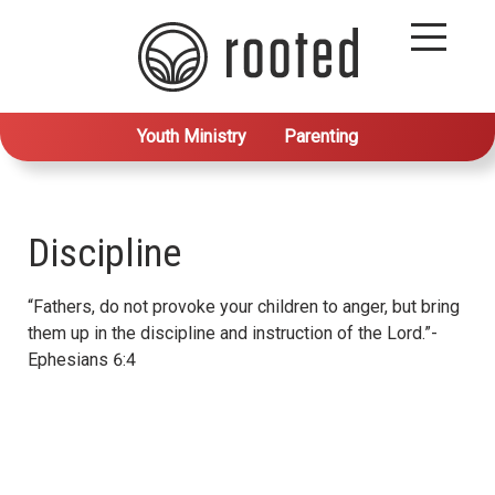
Youth Ministry
Parenting
Discipline
“Fathers, do not provoke your children to anger, but bring
them up in the discipline and instruction of the Lord.”-
Ephesians 6:4