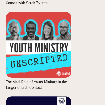
Games with Sarah Zylstra
The Vital Role of Youth Ministry in the
Larger Church Context