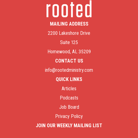
MAILING ADDRESS
2200 Lakeshore Drive
Suite 125
Homewood, AL 35209
CONTACT US
info@rootedministry.com
QUICK LINKS
Articles
Podcasts
Job Board
Privacy Policy
JOIN OUR WEEKLY MAILING LIST