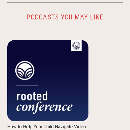
PODCASTS YOU MAY LIKE
How to Help Your Child Navigate Video