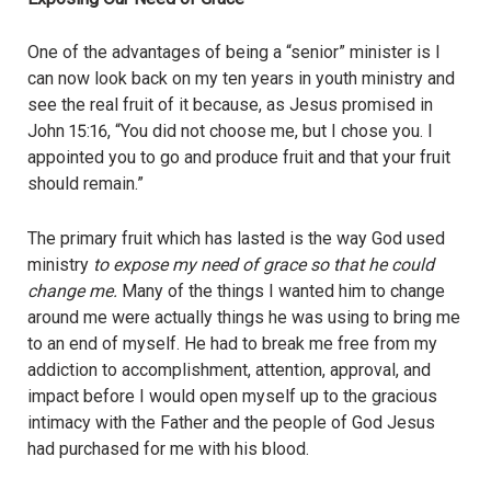
One of the advantages of being a “senior” minister is I
can now look back on my ten years in youth ministry and
see the real fruit of it because, as Jesus promised in
John 15:16, “You did not choose me, but I chose you. I
appointed you to go and produce fruit and that your fruit
should remain.”
The primary fruit which has lasted is the way God used
ministry
to expose my need of grace so that he could
change me.
Many of the things I wanted him to change
around me were actually things he was using to bring me
to an end of myself. He had to break me free from my
addiction to accomplishment, attention, approval, and
impact before I would open myself up to the gracious
intimacy with the Father and the people of God Jesus
had purchased for me with his blood.