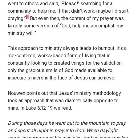
went to others and said, ‘Please!’ searching for a
community to help me. If that didn’t work, maybe I’d start
[i]
praying.”
But even then, the content of my prayer was
largely some version of “God, help me accomplish my
ministry will.”
This approach to ministry always leads to burnout. It’s a
me-centered, works-based form of living that is
constantly looking to created things for the validation
only the gracious smile of God made available to
insecure sinners in the face of Jesus can achieve.
Nouwen points out that Jesus’ ministry methodology
took an approach that was diametrically opposite to
mine. In Luke 6:12-19 we read,
During those days he went out to the mountain to pray
and spent all night in prayer to God. When daylight
came, he summoned his disciples, and he chose twelve