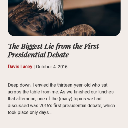
The Biggest Lie from the First
Presidential Debate
Davis Lacey
|
October 4, 2016
Deep down, I envied the thirteen-year-old who sat
across the table from me. As we finished our lunches
that afternoon, one of the (many) topics we had
discussed was 2016’s first presidential debate, which
took place only days…