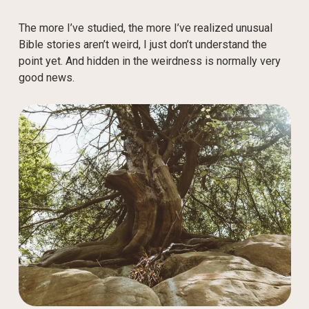
The more I’ve studied, the more I’ve realized unusual
Bible stories aren’t weird, I just don’t understand the
point yet. And hidden in the weirdness is normally very
good news.