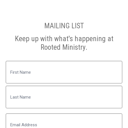
MAILING LIST
Keep up with what's happening at
Rooted Ministry.
Name
First
Last
Email