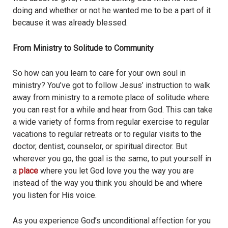
doing and whether or not he wanted me to be a part of it
because it was already blessed.
From Ministry to Solitude to Community
So how can you learn to care for your own soul in
ministry? You’ve got to follow Jesus’ instruction to walk
away from ministry to a remote place of solitude where
you can rest for a while and hear from God. This can take
a wide variety of forms from regular exercise to regular
vacations to regular retreats or to regular visits to the
doctor, dentist, counselor, or spiritual director. But
wherever you go, the goal is the same, to put yourself in
a
place
where you let God love you the way you are
instead of the way you think you should be and where
you listen for His voice.
As you experience God’s unconditional affection for you