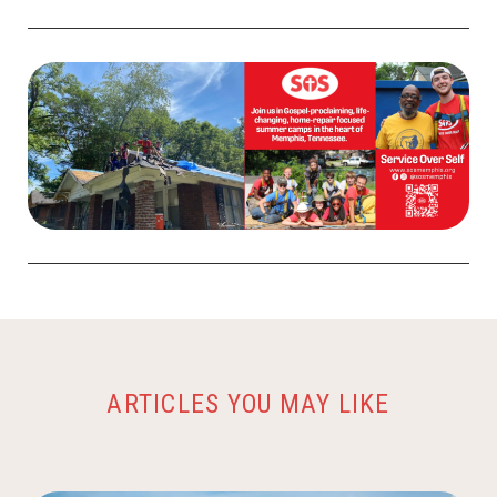
ARTICLES YOU MAY LIKE