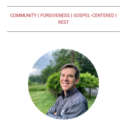
COMMUNITY
|
FORGIVENESS
|
GOSPEL-CENTERED
|
REST