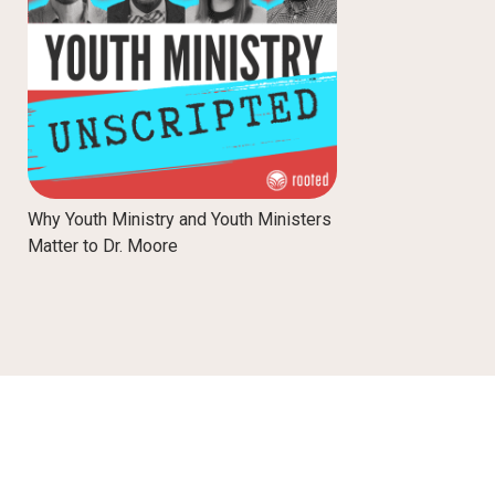
Why Youth Ministry and Youth Ministers
Matter to Dr. Moore