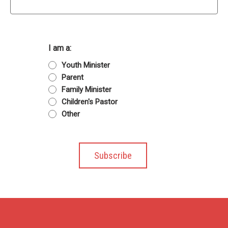
I am a:
Youth Minister
Parent
Family Minister
Children's Pastor
Other