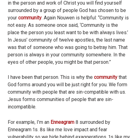
in the person and work of Christ you will find yourself
surrounded by a group of people God has chosen to be
your
community
. Again Nouwen is helpful: “Community is
not easy. As someone once said, ‘Community is the
place the person you least want to be with always lives.’
In Jesus’ community of twelve apostles, the last name
was that of someone who was going to betray him. That
person is always in your community somewhere. In the
eyes of other people, you might be that person.”
I have been that person. This is why the
community
that
God forms around you will be just right for you. We form
community with people that are sin-compatible with us.
Jesus forms communities of people that are sin-
incompatible.
For example, I’m an
Enneagram
8 surrounded by
Enneagram 1s. 8s like me love impact and fear
vulnerability so we hide behind exaggerations. 1s like my