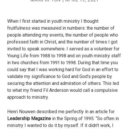
When I first started in youth ministry I thought
fruitfulness was measured in numbers: the number of
people attending my events, the number of people who
professed faith in Christ, and the number of times I got
invited to speak somewhere. I served as a volunteer for
Young Life from 1988 to 1998 and on youth ministry staff
in two churches from 1991 to 1998. During that time you
could say that I was working hard for God in an effort to
validate my significance to God and God’s people by
securing the attention and admiration of others. This led
to what my friend Fil Anderson would call a compulsive
approach to ministry.
Henri Nouwen described me perfectly in an article for
Leadership Magazine
in the Spring of 1995: “So often in
ministry I wanted to do it by myself. If it didn’t work, I