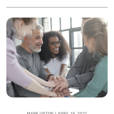
MARK UPTON
|
APRIL 19, 2021