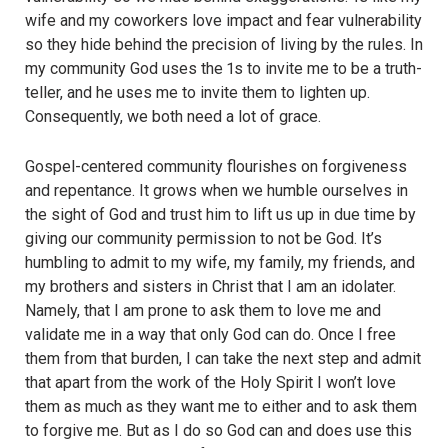
wife and my coworkers love impact and fear vulnerability
so they hide behind the precision of living by the rules. In
my community God uses the 1s to invite me to be a truth-
teller, and he uses me to invite them to lighten up.
Consequently, we both need a lot of grace.
Gospel-centered community flourishes on forgiveness
and repentance. It grows when we humble ourselves in
the sight of God and trust him to lift us up in due time by
giving our community permission to not be God. It’s
humbling to admit to my wife, my family, my friends, and
my brothers and sisters in Christ that I am an idolater.
Namely, that I am prone to ask them to love me and
validate me in a way that only God can do. Once I free
them from that burden, I can take the next step and admit
that apart from the work of the Holy Spirit I won’t love
them as much as they want me to either and to ask them
to forgive me. But as I do so God can and does use this