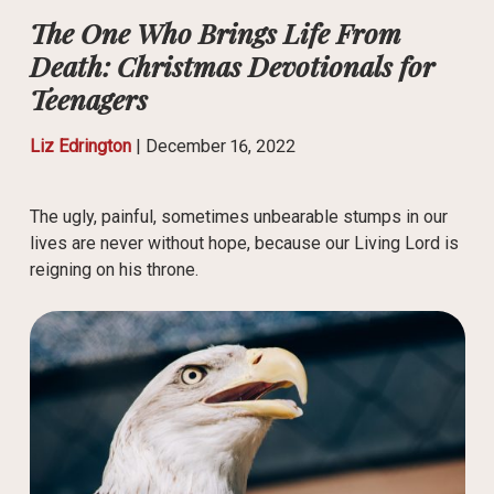
The One Who Brings Life From
Death: Christmas Devotionals for
Teenagers
Liz Edrington
|
December 16, 2022
The ugly, painful, sometimes unbearable stumps in our
lives are never without hope, because our Living Lord is
reigning on his throne.