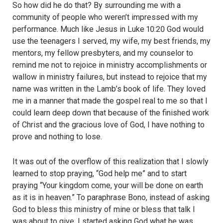
So how did he do that? By surrounding me with a
community of people who weren’t impressed with my
performance. Much like Jesus in Luke 10:20 God would
use the teenagers I served, my wife, my best friends, my
mentors, my fellow presbyters, and my counselor to
remind me not to rejoice in ministry accomplishments or
wallow in ministry failures, but instead to rejoice that my
name was written in the Lamb’s book of life. They loved
me in a manner that made the gospel real to me so that I
could learn deep down that because of the finished work
of Christ and the gracious love of God, I have nothing to
prove and nothing to lose.
It was out of the overflow of this realization that I slowly
learned to stop praying, “God help me” and to start
praying “Your kingdom come, your will be done on earth
as it is in heaven.” To paraphrase Bono, instead of asking
God to bless this ministry of mine or bless that talk I
was about to give, I started asking God what he was