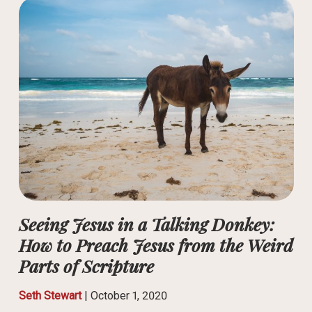
Seeing Jesus in a Talking Donkey:
How to Preach Jesus from the Weird
Parts of Scripture
Seth Stewart
|
October 1, 2020