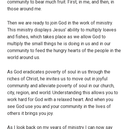
community to bear much fruit. First, in me, and then, in
those around me.
Then we are ready to join God in the work of ministry.
This ministry displays Jesus’ ability to multiply loaves
and fishes, which takes place as we allow God to
multiply the small things he is doing in us and in our
community to feed the hungry hearts of the people in the
world around us.
As God eradicates poverty of soul in us through the
riches of Christ, he invites us to move out in joyful
community and alleviate poverty of soul in our church,
city, region, and world. Understanding this allows you to
work hard for God with a relaxed heart. And when you
see God use you and your community in the lives of
others it brings you joy.
As I look back on my years of ministry I can now say