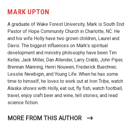
MARK UPTON
A graduate of Wake Forest University, Mark is South End
Pastor of Hope Community Church in Charlotte, NC. He
and his wife Holly have two grown children, Laurel and
Davis. The biggest influences on Mark’s spiritual
development and ministry philosophy have been Tim
Keller, Jack Miller, Dan Allender, Larry Crabb, John Piper,
Brennan Manning, Henri Nouwen, Frederick Buechner,
Lesslie Newbigin, and Young Life. When he has some
time to himself, he loves to work out at Iron Tribe, watch
Alaska shows with Holly, eat out, fly fish, watch football,
travel, enjoy craft beer and wine, tell stories, and read
science fiction.
MORE FROM THIS AUTHOR