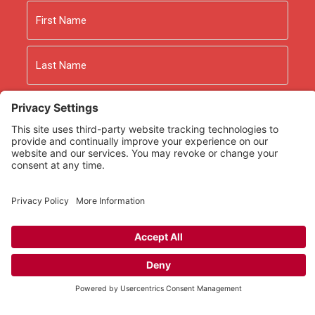
Name
First
Last
Email
As an Amazon Associate we earn from qualifying
purchases.
Copyright © 2026
Rooted Ministry.
Developed by
Infomedia