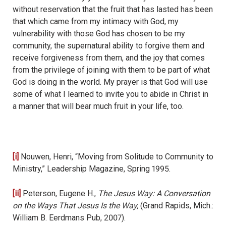
without reservation that the fruit that has lasted has been
that which came from my intimacy with God, my
vulnerability with those God has chosen to be my
community, the supernatural ability to forgive them and
receive forgiveness from them, and the joy that comes
from the privilege of joining with them to be part of what
God is doing in the world. My prayer is that God will use
some of what I learned to invite you to abide in Christ in
a manner that will bear much fruit in your life, too.
[i]
Nouwen, Henri, “Moving from Solitude to Community to
Ministry,” Leadership Magazine, Spring 1995.
[ii]
Peterson, Eugene H.,
The Jesus Way: A Conversation
on the Ways That Jesus Is the Way,
(Grand Rapids, Mich.:
William B. Eerdmans Pub, 2007).