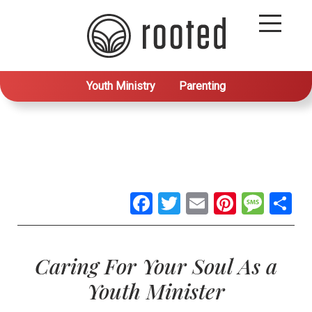
Youth Ministry
Parenting
Facebook
Twitter
Email
Pintere
Mes
S
Caring For Your Soul As a
Youth Minister