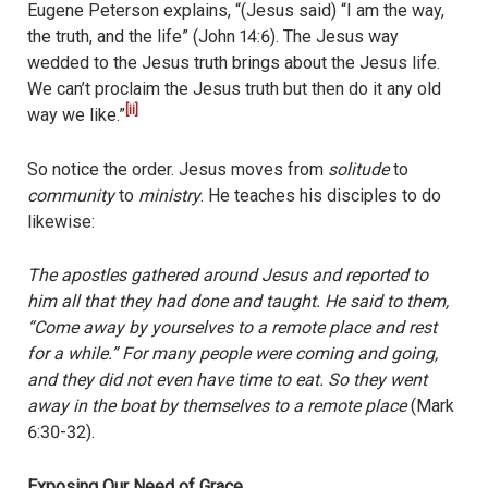
Eugene Peterson explains, “(Jesus said) “I am the way,
the truth, and the life” (John 14:6). The Jesus way
wedded to the Jesus truth brings about the Jesus life.
We can’t proclaim the Jesus truth but then do it any old
[ii]
way we like.”
So notice the order. Jesus moves from
solitude
to
community
to
ministry
. He teaches his disciples to do
likewise:
The apostles gathered around Jesus and reported to
him all that they had done and taught. He said to them,
“Come away by yourselves to a remote place and rest
for a while.” For many people were coming and going,
and they did not even have time to eat. So they went
away in the boat by themselves to a remote place
(Mark
6:30-32).
Exposing Our Need of Grace