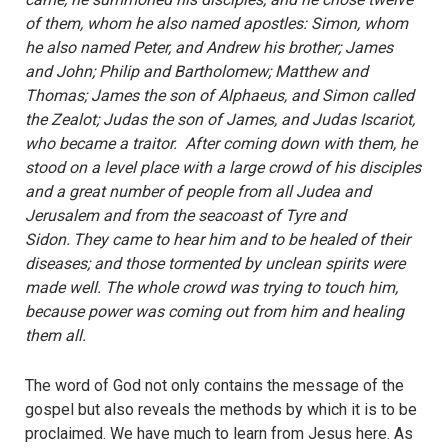
of them, whom he also named apostles: Simon, whom
he also named Peter, and Andrew his brother; James
and John; Philip and Bartholomew; Matthew and
Thomas; James the son of Alphaeus, and Simon called
the Zealot; Judas the son of James, and Judas Iscariot,
who became a traitor. After coming down with them, he
stood on a level place with a large crowd of his disciples
and a great number of people from all Judea and
Jerusalem and from the seacoast of Tyre and
Sidon.
They came to hear him and to be healed of their
diseases; and those tormented by unclean spirits were
made well. The whole crowd was trying to touch him,
because power was coming out from him and healing
them all.
The word of God not only contains the message of the
gospel but also reveals the methods by which it is to be
proclaimed. We have much to learn from Jesus here. As