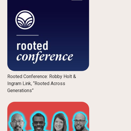
Rooted Conference: Robby Holt &
Ingram Link, “Rooted Across
Generations”