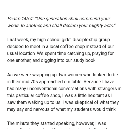
Psalm 145:4: “One generation shall commend your
works to another, and shall declare your mighty acts.”
Last week, my high school girls’ discipleship group
decided to meet in a local coffee shop instead of our
usual location. We spent time catching up, praying for
one another, and digging into our study book.
As we were wrapping up, two women who looked to be
in their mid 70s approached our table. Because I have
had many unconventional conversations with strangers in
this particular coffee shop, I was a little hesitant as I
saw them walking up to us. I was skeptical of what they
may say and nervous of what my students would think.
The minute they started speaking, however, I was