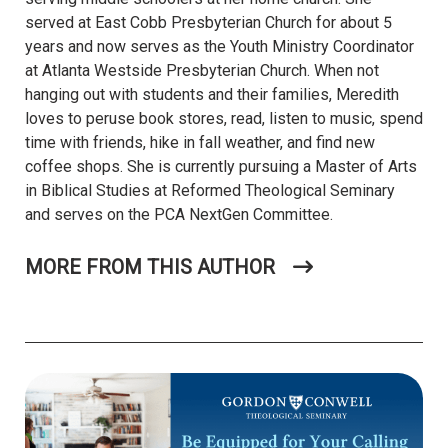
served at East Cobb Presbyterian Church for about 5
years and now serves as the Youth Ministry Coordinator
at Atlanta Westside Presbyterian Church. When not
hanging out with students and their families, Meredith
loves to peruse book stores, read, listen to music, spend
time with friends, hike in fall weather, and find new
coffee shops. She is currently pursuing a Master of Arts
in Biblical Studies at Reformed Theological Seminary
and serves on the PCA NextGen Committee.
MORE FROM THIS AUTHOR