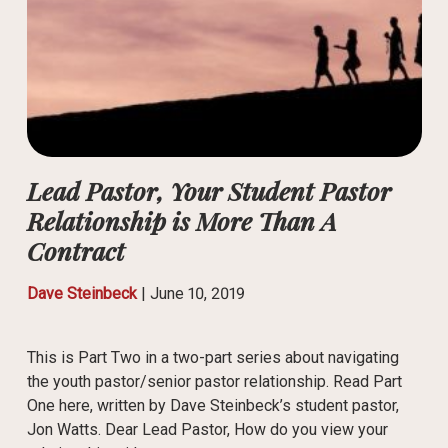
Lead Pastor, Your Student Pastor
Relationship is More Than A
Contract
Dave Steinbeck
|
June 10, 2019
This is Part Two in a two-part series about navigating
the youth pastor/senior pastor relationship. Read Part
One here, written by Dave Steinbeck’s student pastor,
Jon Watts. Dear Lead Pastor, How do you view your