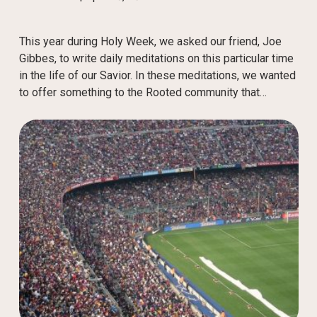
This year during Holy Week, we asked our friend, Joe
Gibbes, to write daily meditations on this particular time
in the life of our Savior. In these meditations, we wanted
to offer something to the Rooted community that…