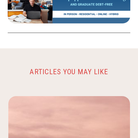
ARTICLES YOU MAY LIKE