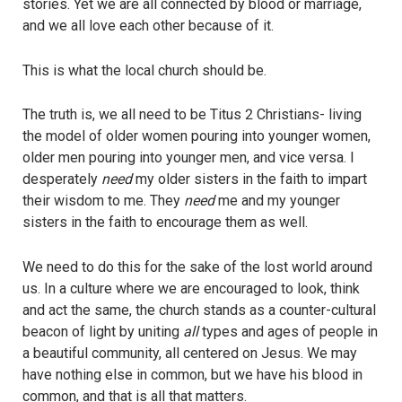
stories. Yet we are all connected by blood or marriage,
and we all love each other because of it.
This is what the local church should be.
The truth is, we all need to be Titus 2 Christians- living
the model of older women pouring into younger women,
older men pouring into younger men, and vice versa. I
desperately
need
my older sisters in the faith to impart
their wisdom to me. They
need
me and my younger
sisters in the faith to encourage them as well.
We need to do this for the sake of the lost world around
us. In a culture where we are encouraged to look, think
and act the same, the church stands as a counter-cultural
beacon of light by uniting
all
types and ages of people in
a beautiful community, all centered on Jesus. We may
have nothing else in common, but we have his blood in
common, and that is all that matters.