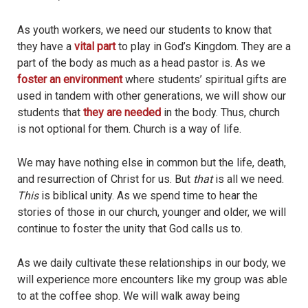
As youth workers, we need our students to know that
they have a
vital part
to play in God’s Kingdom. They are a
part of the body as much as a head pastor is. As we
foster an environment
where students’ spiritual gifts are
used in tandem with other generations, we will show our
students that
they are needed
in the body. Thus, church
is not optional for them. Church is a way of life.
We may have nothing else in common but the life, death,
and resurrection of Christ for us. But
that
is all we need.
This
is biblical unity. As we spend time to hear the
stories of those in our church, younger and older, we will
continue to foster the unity that God calls us to.
As we daily cultivate these relationships in our body, we
will experience more encounters like my group was able
to at the coffee shop. We will walk away being