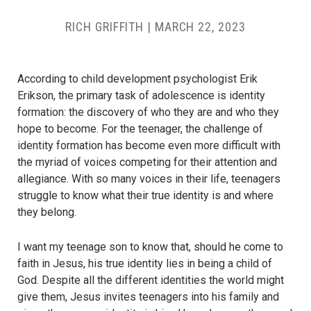
RICH GRIFFITH
|
MARCH 22, 2023
According to child development psychologist Erik
Erikson, the primary task of adolescence is identity
formation: the discovery of who they are and who they
hope to become. For the teenager, the challenge of
identity formation has become even more difficult with
the myriad of voices competing for their attention and
allegiance. With so many voices in their life, teenagers
struggle to know what their true identity is and where
they belong.
I want my teenage son to know that, should he come to
faith in Jesus, his true identity lies in being a child of
God. Despite all the different identities the world might
give them, Jesus invites teenagers into his family and