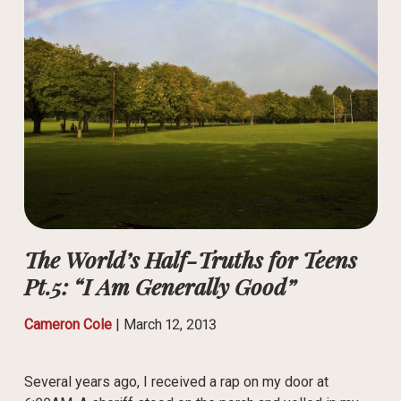
The World’s Half-Truths for Teens
Pt.5: “I Am Generally Good”
Cameron Cole
|
March 12, 2013
Several years ago, I received a rap on my door at