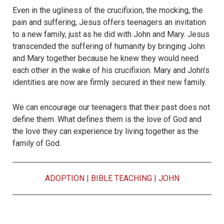
Even in the ugliness of the crucifixion, the mocking, the
pain and suffering, Jesus offers teenagers an invitation
to a new family, just as he did with John and Mary. Jesus
transcended the suffering of humanity by bringing John
and Mary together because he knew they would need
each other in the wake of his crucifixion. Mary and John’s
identities are now are firmly secured in their new family.
We can encourage our teenagers that their past does not
define them. What defines them is the love of God and
the love they can experience by living together as the
family of God.
ADOPTION
|
BIBLE TEACHING
|
JOHN