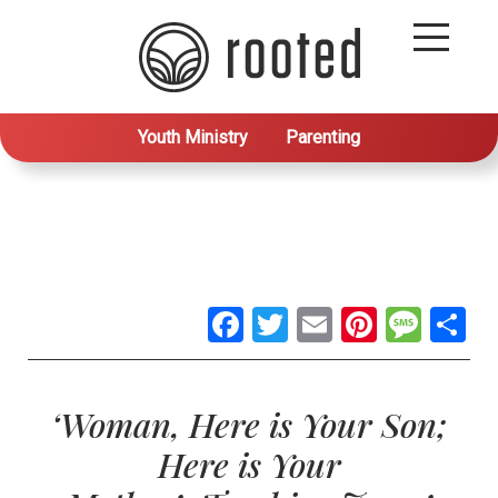
Youth Ministry
Parenting
Facebook
Twitter
Email
Pintere
Mes
S
‘Woman, Here is Your Son;
Here is Your