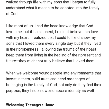
walked through life with my sons that I began to fully
understand what it means to be adopted into the family
of God.
Like most of us, I had the head knowledge that God
loves me, but if I am honest, I did not believe this love
with my heart. I realized that I could tell and show my
sons that I loved them every single day, but if they lived
in their brokenness—allowing the trauma of their past
keep them from living in the healing of their present and
future—they might not truly believe that I loved them.
When we welcome young people into environments that
invest in them, build trust, and send messages of
belonging in the family of God, not only do they find their
purpose, they find a new and secure identity as well.
Welcoming Teenagers Home