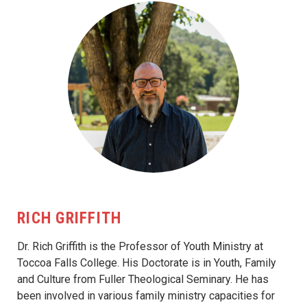
RICH GRIFFITH
Dr. Rich Griffith is the Professor of Youth Ministry at
Toccoa Falls College. His Doctorate is in Youth, Family
and Culture from Fuller Theological Seminary. He has
been involved in various family ministry capacities for