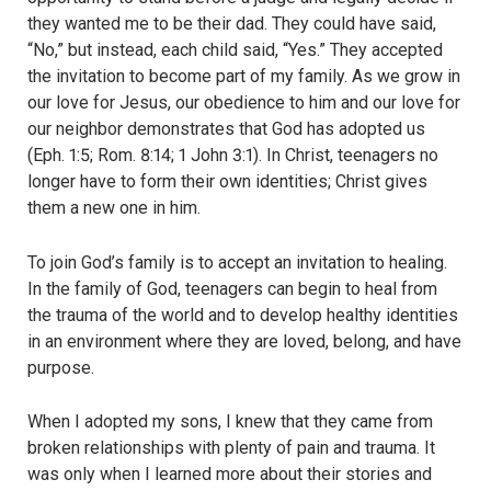
they wanted me to be their dad. They could have said,
“No,” but instead, each child said, “Yes.” They accepted
the invitation to become part of my family. As we grow in
our love for Jesus, our obedience to him and our love for
our neighbor demonstrates that God has adopted us
(Eph. 1:5; Rom. 8:14; 1 John 3:1). In Christ, teenagers no
longer have to form their own identities; Christ gives
them a new one in him.
To join God’s family is to accept an invitation to healing.
In the family of God, teenagers can begin to heal from
the trauma of the world and to develop healthy identities
in an environment where they are loved, belong, and have
purpose.
When I adopted my sons, I knew that they came from
broken relationships with plenty of pain and trauma. It
was only when I learned more about their stories and