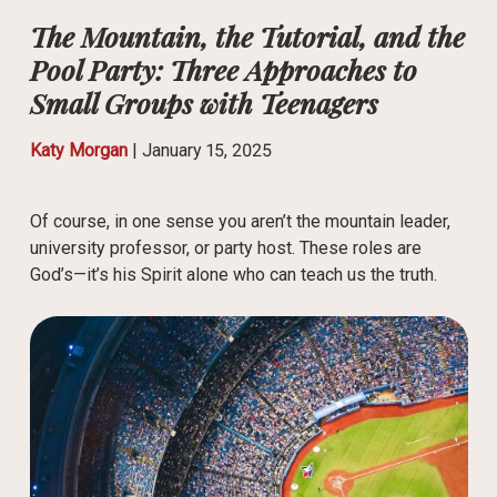
The Mountain, the Tutorial, and the
Pool Party: Three Approaches to
Small Groups with Teenagers
Katy Morgan
|
January 15, 2025
Of course, in one sense you aren’t the mountain leader,
university professor, or party host. These roles are
God’s—it’s his Spirit alone who can teach us the truth.