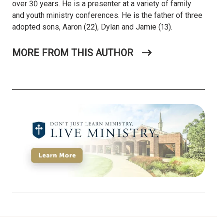
over 30 years. He is a presenter at a variety of family
and youth ministry conferences. He is the father of three
adopted sons, Aaron (22), Dylan and Jamie (13).
MORE FROM THIS AUTHOR