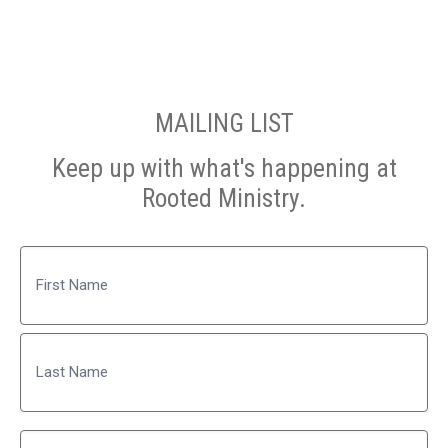
MAILING LIST
Keep up with what's happening at
Rooted Ministry.
Name
First
Last
Email