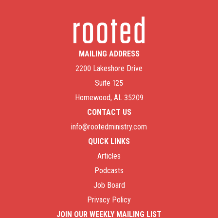
MAILING ADDRESS
2200 Lakeshore Drive
Suite 125
Homewood, AL 35209
CONTACT US
info@rootedministry.com
QUICK LINKS
Articles
Podcasts
Job Board
Privacy Policy
JOIN OUR WEEKLY MAILING LIST