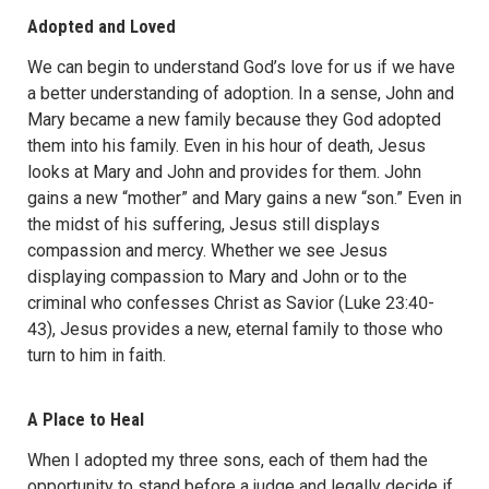
Adopted and Loved
We can begin to understand God’s love for us if we have
a better understanding of adoption. In a sense, John and
Mary became a new family because they God adopted
them into his family. Even in his hour of death, Jesus
looks at Mary and John and provides for them. John
gains a new “mother” and Mary gains a new “son.” Even in
the midst of his suffering, Jesus still displays
compassion and mercy. Whether we see Jesus
displaying compassion to Mary and John or to the
criminal who confesses Christ as Savior (Luke 23:40-
43), Jesus provides a new, eternal family to those who
turn to him in faith.
A Place to Heal
When I adopted my three sons, each of them had the
opportunity to stand before a judge and legally decide if