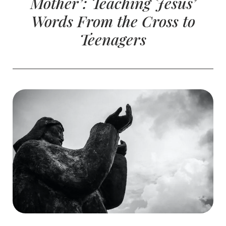
Mother’: Teaching Jesus’
Words From the Cross to
Teenagers