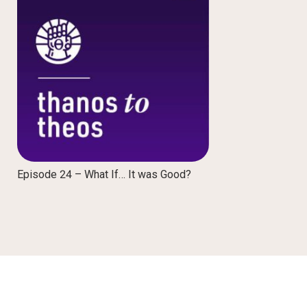
Episode 24 – What If… It was Good?