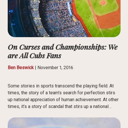
On Curses and Championships: We
are All Cubs Fans
Ben Beswick
|
November 1, 2016
Some stories in sports transcend the playing field. At
times, the story of a team’s search for perfection stirs
up national appreciation of human achievement. At other
times, it’s a story of scandal that stirs up a national…