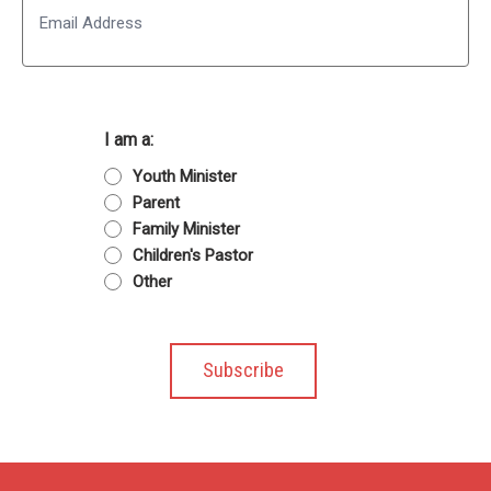
I am a:
Youth Minister
Parent
Family Minister
Children's Pastor
Other