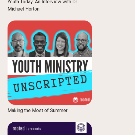
Youth Today: An Interview with Dr.
Michael Horton
Making the Most of Summer