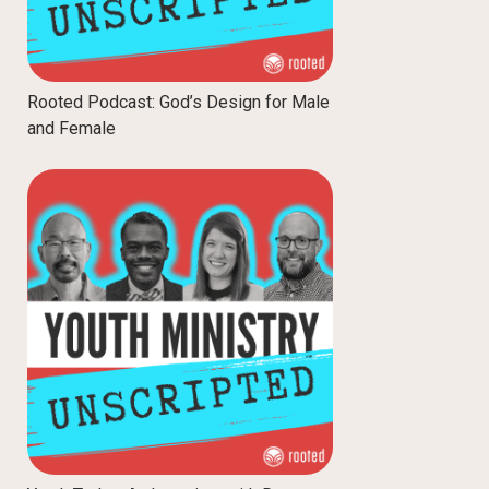
Rooted Podcast: God’s Design for Male
and Female