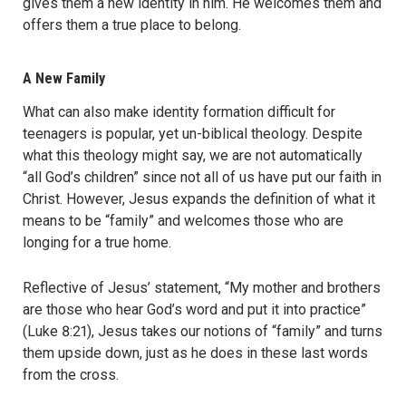
gives them a new identity in him. He welcomes them and
offers them a true place to belong.
A New Family
What can also make identity formation difficult for
teenagers is popular, yet un-biblical theology. Despite
what this theology might say, we are not automatically
“all God’s children” since not all of us have put our faith in
Christ. However, Jesus expands the definition of what it
means to be “family” and welcomes those who are
longing for a true home.
Reflective of Jesus’ statement, “My mother and brothers
are those who hear God’s word and put it into practice”
(Luke 8:21), Jesus takes our notions of “family” and turns
them upside down, just as he does in these last words
from the cross.