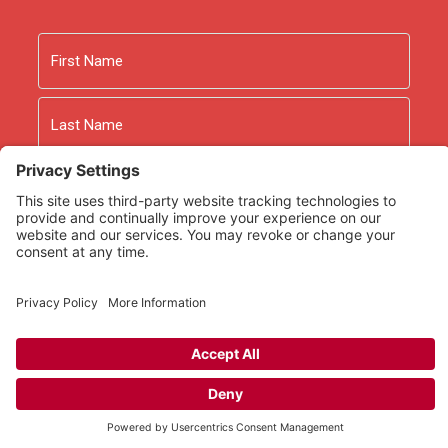
Name
First
Last
Email
As an Amazon Associate we earn from qualifying
purchases.
Copyright © 2026
Rooted Ministry.