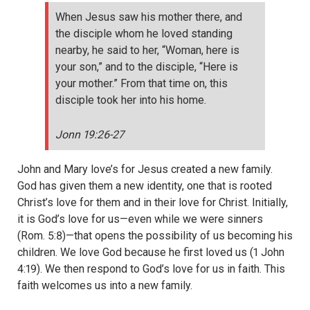
When Jesus saw his mother there, and
the disciple whom he loved standing
nearby, he said to her, “Woman, here is
your son,” and to the disciple, “Here is
your mother.” From that time on, this
disciple took her into his home.
Jonn 19:26-27
John and Mary love’s for Jesus created a new family.
God has given them a new identity, one that is rooted
Christ’s love for them and in their love for Christ. Initially,
it is God’s love for us—even while we were sinners
(Rom. 5:8)—that opens the possibility of us becoming his
children. We love God because he first loved us (1 John
4:19). We then respond to God’s love for us in faith. This
faith welcomes us into a new family.