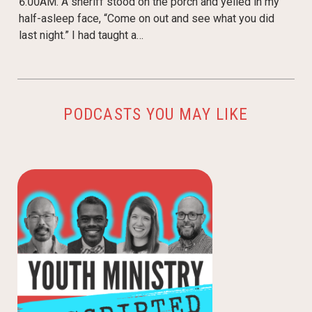
6:00AM. A sheriff stood on the porch and yelled in my
half-asleep face, “Come on out and see what you did
last night.” I had taught a…
PODCASTS YOU MAY LIKE