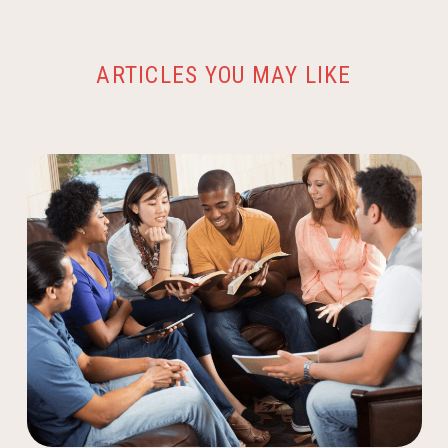
ARTICLES YOU MAY LIKE