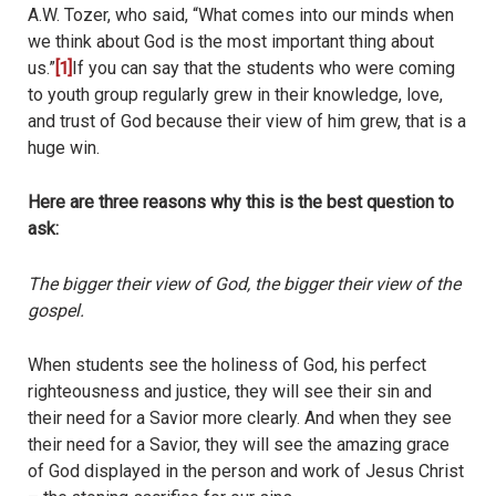
A.W. Tozer, who said, “What comes into our minds when
we think about God is the most important thing about
us.”
[1]
If you can say that the students who were coming
to youth group regularly grew in their knowledge, love,
and trust of God because their view of him grew, that is a
huge win.
Here are three reasons why this is the best question to
ask:
The bigger their view of God, the bigger their view of the
gospel.
When students see the holiness of God, his perfect
righteousness and justice, they will see their sin and
their need for a Savior more clearly. And when they see
their need for a Savior, they will see the amazing grace
of God displayed in the person and work of Jesus Christ