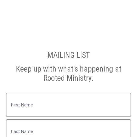
MAILING LIST
Keep up with what's happening at
Rooted Ministry.
Name
First