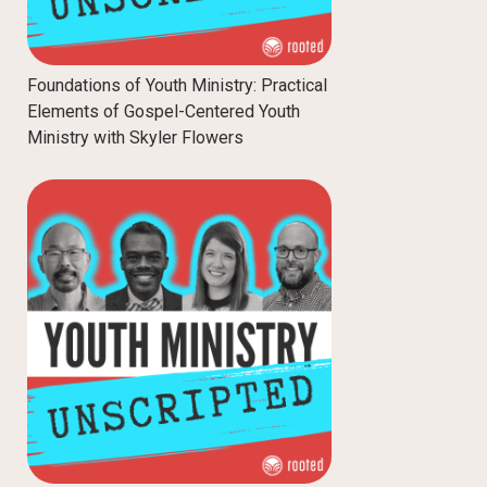
Foundations of Youth Ministry: Practical
Elements of Gospel-Centered Youth
Ministry with Skyler Flowers