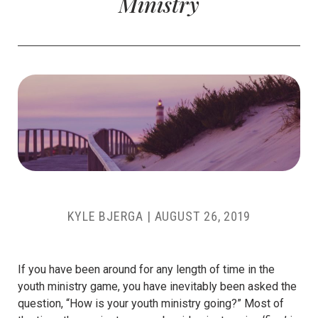
Ministry
KYLE BJERGA
|
AUGUST 26, 2019
If you have been around for any length of time in the
youth ministry game, you have inevitably been asked the
question, “How is your youth ministry going?” Most of