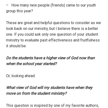
– How many new people (friends) came to our youth
group this year?
These are great and helpful questions to consider as we
look back on our ministry, but I believe there is a better
one. If you could ask only one question of your student
ministry to evaluate past effectiveness and fruitfulness
it should be:
Do the students have a higher view of God now than
when the school year started?
Or, looking ahead:
What view of God will my students have when they
move on from the student ministry?
This question is inspired by one of my favorite authors,