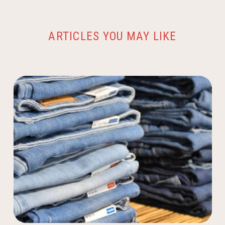
ARTICLES YOU MAY LIKE