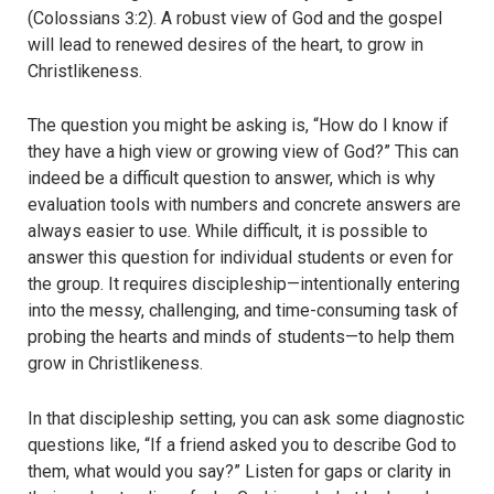
(Colossians 3:2). A robust view of God and the gospel
will lead to renewed desires of the heart, to grow in
Christlikeness.
The question you might be asking is, “How do I know if
they have a high view or growing view of God?” This can
indeed be a difficult question to answer, which is why
evaluation tools with numbers and concrete answers are
always easier to use. While difficult, it is possible to
answer this question for individual students or even for
the group. It requires discipleship—intentionally entering
into the messy, challenging, and time-consuming task of
probing the hearts and minds of students—to help them
grow in Christlikeness.
In that discipleship setting, you can ask some diagnostic
questions like, “If a friend asked you to describe God to
them, what would you say?” Listen for gaps or clarity in