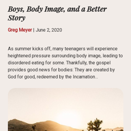
Boys, Body Image, and a Better
Story
Greg Meyer
|
June 2, 2020
As summer kicks off, many teenagers will experience
heightened pressure surrounding body image, leading to
disordered eating for some. Thankfully, the gospel
provides good news for bodies: They are created by
God for good, redeemed by the Incarnation…