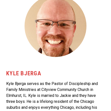
KYLE BJERGA
Kyle Bjerga serves as the Pastor of Discipleship and
Family Ministries at Cityview Community Church in
Elmhurst, IL. Kyle is married to Jackie and they have
three boys. He is a lifelong resident of the Chicago
suburbs and enjoys everything Chicago, including his