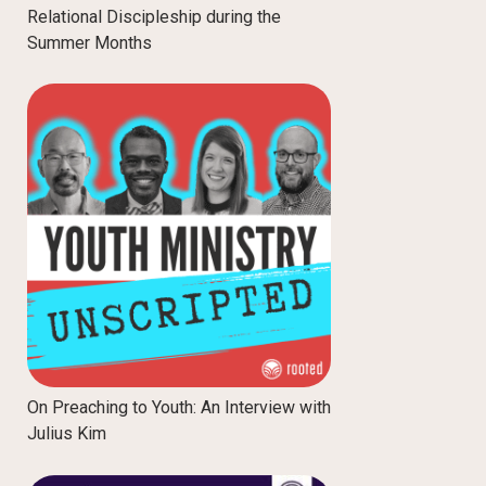
Relational Discipleship during the
Summer Months
On Preaching to Youth: An Interview with
Julius Kim