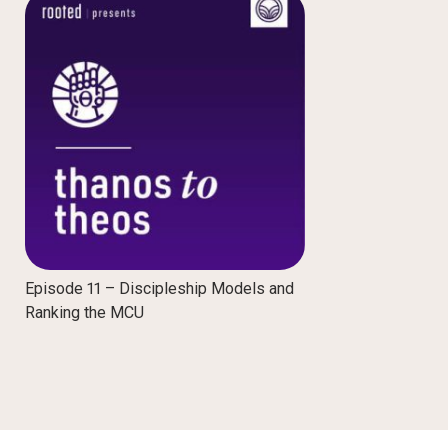
Episode 11 – Discipleship Models and
Ranking the MCU