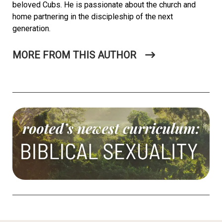
beloved Cubs. He is passionate about the church and
home partnering in the discipleship of the next
generation.
MORE FROM THIS AUTHOR