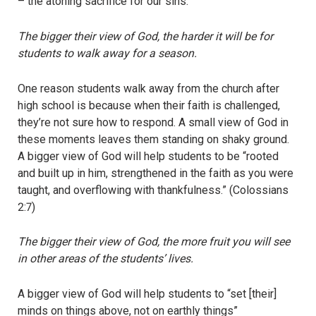
– the atoning sacrifice for our sins.
The bigger their view of God, the harder it will be for
students to walk away for a season.
One reason students walk away from the church after
high school is because when their faith is challenged,
they’re not sure how to respond. A small view of God in
these moments leaves them standing on shaky ground.
A bigger view of God will help students to be “rooted
and built up in him, strengthened in the faith as you were
taught, and overflowing with thankfulness.” (Colossians
2:7)
The bigger their view of God, the more fruit you will see
in other areas of the students’ lives.
A bigger view of God will help students to “set [their]
minds on things above, not on earthly things”