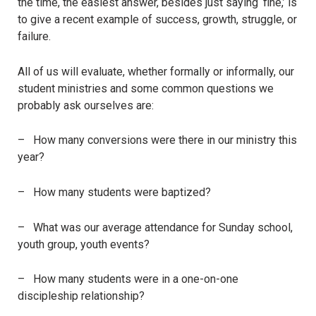
the time, the easiest answer, besides just saying ‘fine,’ is
to give a recent example of success, growth, struggle, or
failure.
All of us will evaluate, whether formally or informally, our
student ministries and some common questions we
probably ask ourselves are:
– How many conversions were there in our ministry this
year?
– How many students were baptized?
– What was our average attendance for Sunday school,
youth group, youth events?
– How many students were in a one-on-one
discipleship relationship?