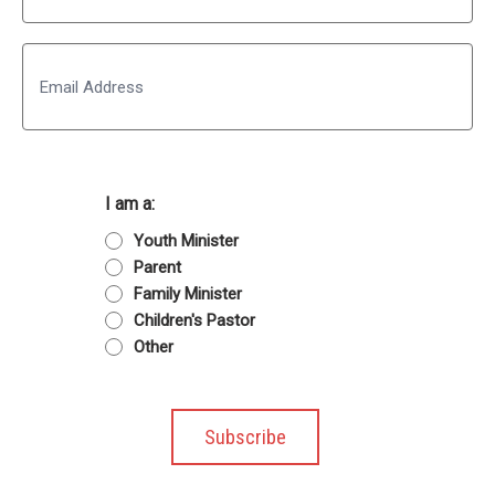
Last
Email
I am a:
Youth Minister
Parent
Family Minister
Children's Pastor
Other