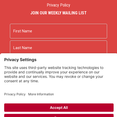
Privacy Policy
JOIN OUR WEEKLY MAILING LIST
Name
First
Last
Email
As an Amazon Associate we earn from qualifying