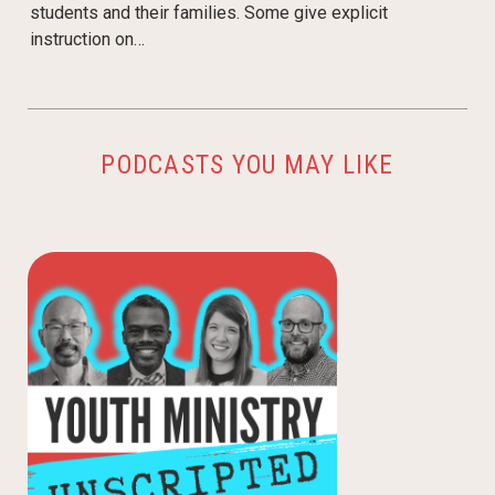
students and their families. Some give explicit
instruction on…
PODCASTS YOU MAY LIKE