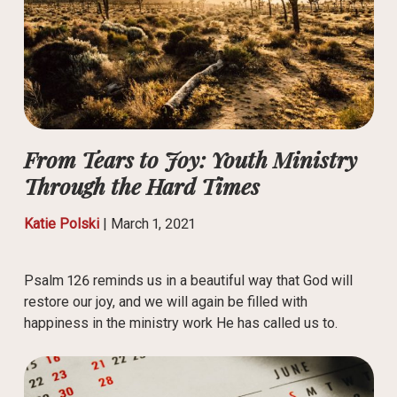
From Tears to Joy: Youth Ministry
Through the Hard Times
Katie Polski
|
March 1, 2021
Psalm 126 reminds us in a beautiful way that God will
restore our joy, and we will again be filled with
happiness in the ministry work He has called us to.