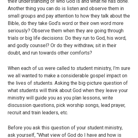
their understanding of who God is and what he has done.
Another thing you can do is listen and observe them in
small groups and pay attention to how they talk about the
Bible, do they take God’s word or their own word more
seriously? Observe them when they are going through
trials or big life decisions: Do they run to God, his word,
and godly counsel? Or do they withdraw, sit in their
doubt, and run towards other comforts?
When each of us were called to student ministry, I’m sure
we all wanted to make a considerable gospel impact on
the lives of students. Asking the big-picture question of
what students will think about God when they leave your
ministry will guide you as you plan lessons, write
discussion questions, pick worship songs, lead prayer,
recruit and train leaders, etc.
Before you ask this question of your student ministry,
ask yourself, “What view of God do I have and how is