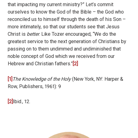
that impacting my current ministry?” Let’s commit
ourselves to know the God of the Bible – the God who
reconciled us to himself through the death of his Son –
more intimately, so that our students see that Jesus
Christ is
better
. Like Tozer encouraged, “We do the
greatest service to the next generation of Christians by
passing on to them undimmed and undiminished that
noble concept of God which we received from our
Hebrew and Christian fathers.”
[2]
[1]
The Knowledge of the Holy
(New York, NY: Harper &
Row, Publishers, 1961): 9
[2]
Ibid., 12.