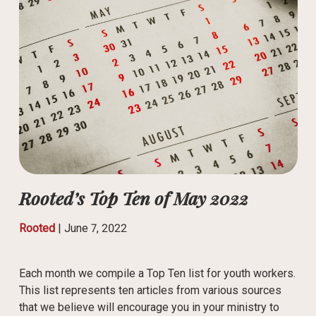
Rooted’s Top Ten of May 2022
Rooted
|
June 7, 2022
Each month we compile a Top Ten list for youth workers.
This list represents ten articles from various sources
that we believe will encourage you in your ministry to