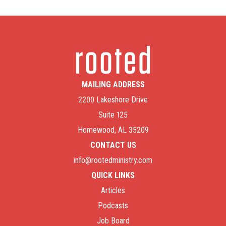
MAILING ADDRESS
2200 Lakeshore Drive
Suite 125
Homewood, AL 35209
CONTACT US
info@rootedministry.com
QUICK LINKS
Articles
Podcasts
Job Board