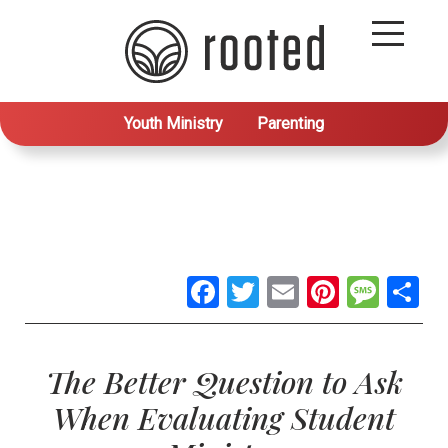
Youth Ministry
Parenting
Facebook
Twitter
Email
Pintere
Mes
S
The Better Question to Ask
When Evaluating Student