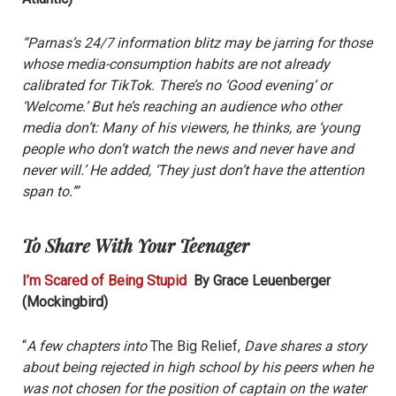
“Parnas’s 24/7 information blitz may be jarring for those
whose media-consumption habits are not already
calibrated for TikTok. There’s no ‘Good evening’ or
‘Welcome.’ But he’s reaching an audience who other
media don’t: Many of his viewers, he thinks, are ‘young
people who don’t watch the news and never have and
never will.’ He added, ‘They just don’t have the attention
span to.’”
To Share With Your Teenager
I’m Scared of Being Stupid
By Grace Leuenberger
(Mockingbird)
“
A few chapters into
The Big Relief,
Dave shares a story
about being rejected in high school by his peers when he
was not chosen for the position of captain on the water