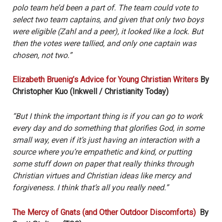
polo team he’d been a part of. The team could vote to
select two team captains, and given that only two boys
were eligible (Zahl and a peer), it looked like a lock. But
then the votes were tallied, and only one captain was
chosen, not two.”
Elizabeth Bruenig’s Advice for Young Christian Writers
By
Christopher Kuo (Inkwell / Christianity Today)
“But I think the important thing is if you can go to work
every day and do something that glorifies God, in some
small way, even if it’s just having an interaction with a
source where you’re empathetic and kind, or putting
some stuff down on paper that really thinks through
Christian virtues and Christian ideas like mercy and
forgiveness. I think that’s all you really need.”
The Mercy of Gnats (and Other Outdoor Discomforts)
By