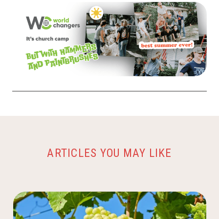
ARTICLES YOU MAY LIKE