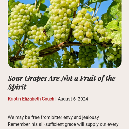
Sour Grapes Are Not a Fruit of the
Spirit
Kristin Elizabeth Couch
|
August 6, 2024
We may be free from bitter envy and jealousy.
Remember, his all-sufficient grace will supply our every