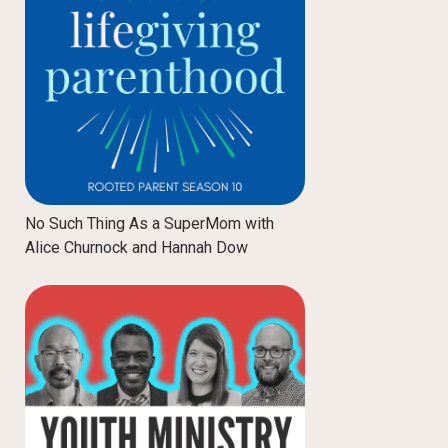
No Such Thing As a SuperMom with
Alice Churnock and Hannah Dow