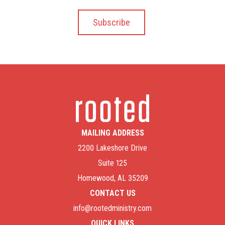
MAILING ADDRESS
2200 Lakeshore Drive
Suite 125
Homewood, AL 35209
CONTACT US
info@rootedministry.com
QUICK LINKS