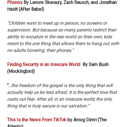
Phones
By Lenore Skenazy, Zach Rausch, and Jonathan
Haidt (After Babel)
“Children want to meet up in person, no screens or
supervision. But because so many parents restrict their
ability to socialize in the real world on their own, kids
resort to the one thing that allows them to hang out with
no adults hovering: their phones.”
Finding Security in an Insecure World
By Sam Bush
(Mockingbird)
“…
the freedom of the gospel is the only thing that will
actually help us be less afraid. It is the perfect love that
casts out fear. After all, in an insecure world, the only
thing that is truly secure is our salvation.”
This Is the News From TikTok
by Amog Dimri (The
Atlantic)