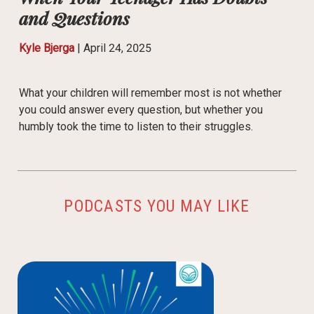
and Questions
Kyle Bjerga
|
April 24, 2025
What your children will remember most is not whether
you could answer every question, but whether you
humbly took the time to listen to their struggles.
PODCASTS YOU MAY LIKE