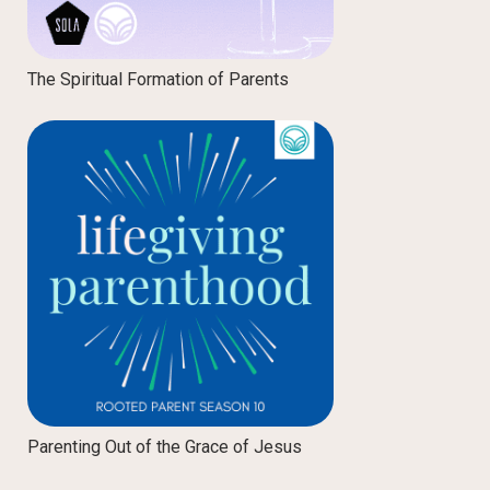
The Spiritual Formation of Parents
Parenting Out of the Grace of Jesus