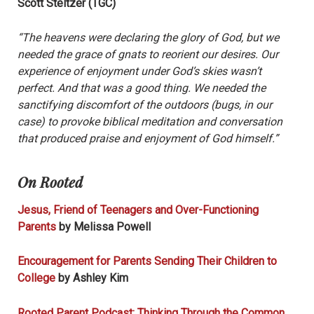
Scott Steltzer (TGC)
“The heavens were declaring the glory of God, but we
needed the grace of gnats to reorient our desires. Our
experience of enjoyment under God’s skies wasn’t
perfect. And that was a good thing. We needed the
sanctifying discomfort of the outdoors (bugs, in our
case) to provoke biblical meditation and conversation
that produced praise and enjoyment of God himself.”
On Rooted
Jesus, Friend of Teenagers and Over-Functioning
Parents
by Melissa Powell
Encouragement for Parents Sending Their Children to
College
by Ashley Kim
Rooted Parent Podcast: Thinking Through the Common