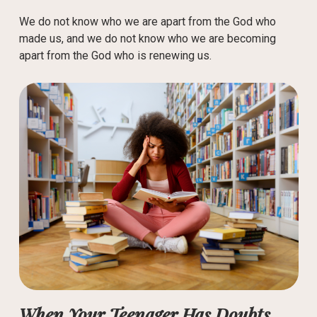
We do not know who we are apart from the God who
made us, and we do not know who we are becoming
apart from the God who is renewing us.
When Your Teenager Has Doubts