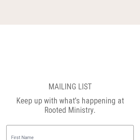
MAILING LIST
Keep up with what's happening at
Rooted Ministry.
Name