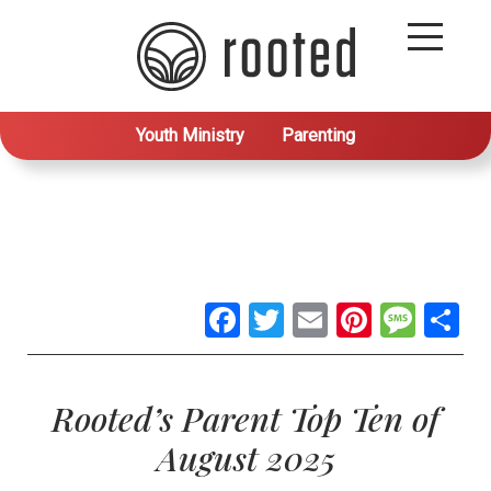
Youth Ministry
Parenting
Facebook
Twitter
Email
Pintere
Mes
S
Rooted’s Parent Top Ten of
August 2025