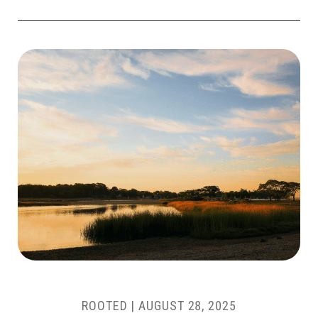
ROOTED |
AUGUST 28, 2025