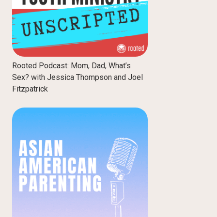
Rooted Podcast: Mom, Dad, What’s
Sex? with Jessica Thompson and Joel
Fitzpatrick