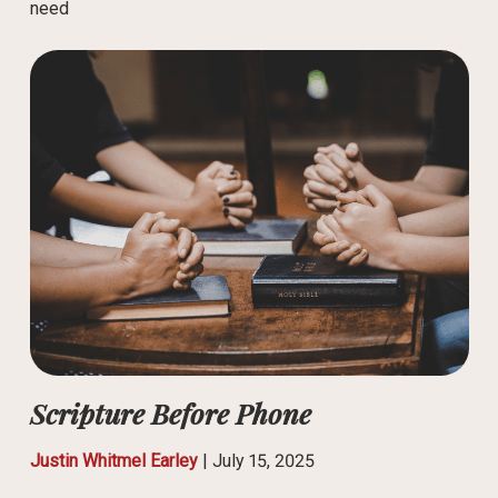
need
Scripture Before Phone
Justin Whitmel Earley
|
July 15, 2025