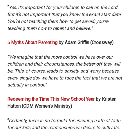
“
Yes, it’s important for your children to call on the Lord.
But it’s not important that you know the exact start date.
You’re not teaching them how to get saved; you’re
teaching them how to repent and believe.”
5 Myths About Parenting
by Adam Griffin (Crossway)
“We imagine that the more control we have over our
children and their circumstances, the better off they will
be. This, of course, leads to anxiety and worry because
every single day we have to face the fact that we are not
actually in control.”
Redeeming the Time This New School Year
by Kristen
Hatton (CDM Women’s Ministry)
“
Certainly, there is no formula for ensuring a life of faith
for our kids and the relationships we desire to cultivate.