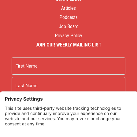
Articles
Podcasts
Job Board
Privacy Policy
JOIN OUR WEEKLY MAILING LIST
Name
First
Last
Email