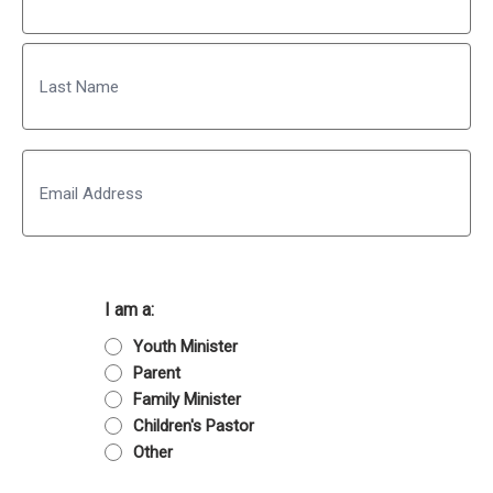
First
Last
Email
I am a:
Youth Minister
Parent
Family Minister
Children's Pastor
Other