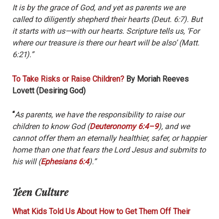
It is by the grace of God, and yet as parents we are
called to diligently shepherd their hearts (Deut. 6:7). But
it starts with us—with our hearts. Scripture tells us, ‘For
where our treasure is there our heart will be also’ (Matt.
6:21).”
To Take Risks or Raise Children?
By Moriah Reeves
Lovett (Desiring God)
“
As parents, we have the responsibility to raise our
children to know God (
Deuteronomy 6:4–9
), and we
cannot offer them an eternally healthier, safer, or happier
home than one that fears the Lord Jesus and submits to
his will (
Ephesians 6:4
).”
Teen Culture
What Kids Told Us About How to Get Them Off Their