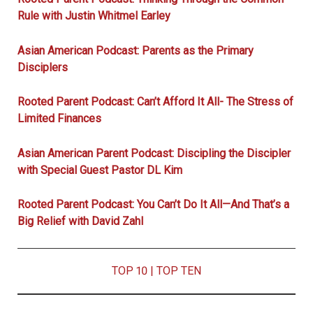
Rule with Justin Whitmel Earley
Asian American Podcast: Parents as the Primary
Disciplers
Rooted Parent Podcast: Can’t Afford It All- The Stress of
Limited Finances
Asian American Parent Podcast: Discipling the Discipler
with Special Guest Pastor DL Kim
Rooted Parent Podcast: You Can’t Do It All—And That’s a
Big Relief with David Zahl
TOP 10
|
TOP TEN