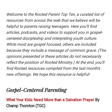
Welcome to the Rooted Parent Top Ten, a curated list of
resources from across the web that we believe will be
helpful to parents raising teenagers. Here you’ll find
articles, podcasts, and videos to support you in gospel-
centered discipleship and interpreting youth culture.
While most are gospel focused, others are included
because they include a message of common grace. (The
opinions presented in these articles do not necessarily
reflect the position of Rooted Ministry.) At the end, you’ll
find Rooted resources compiled from the last month’s
new offerings. We hope this resource is helpful!
Gospel-Centered Parenting
What Your Kids Need More than a Salvation Prayer
By
Champ Thornton (TGC)