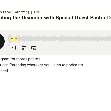
agram for more updates.
ican Parenting wherever you listen to podcasts.
ence!