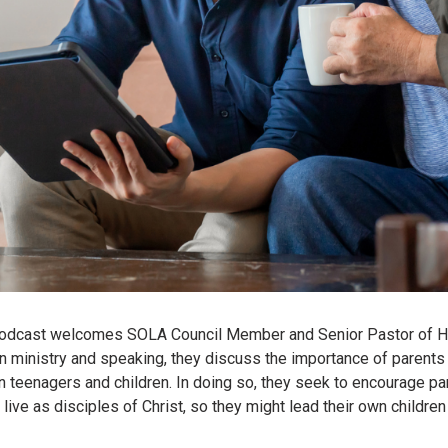
 Podcast welcomes SOLA Council Member and Senior Pastor of H
n ministry and speaking, they discuss the importance of parents 
 own teenagers and children. In doing so, they seek to encourage p
to live as disciples of Christ, so they might lead their own child