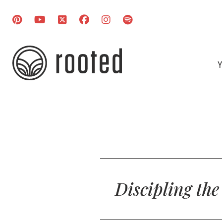
Y
Discipling th