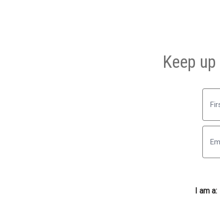
Keep up 
First
I am a: