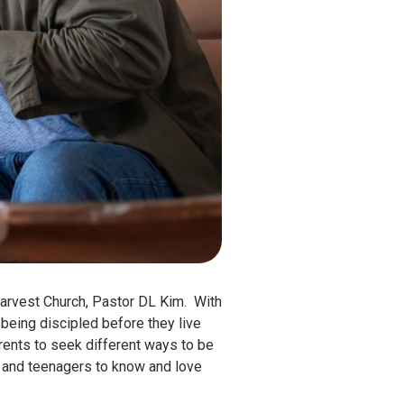
arvest Church, Pastor DL Kim. With
being discipled before they live
arents to seek different ways to be
ren and teenagers to know and love