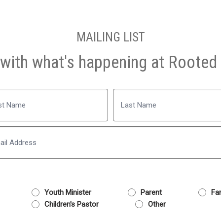
MAILING LIST
with what's happening at Rooted 
Name
Last
Email
Youth Minister
Parent
Fam
Children's Pastor
Other