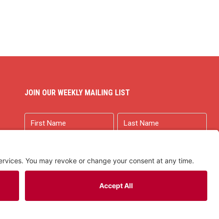
JOIN OUR WEEKLY MAILING LIST
Name
First
Last
Email