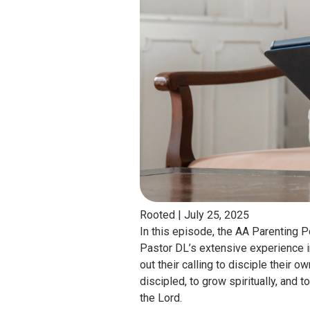
Rooted |
July 25, 2025
In this episode, the AA Parenting
Pastor DL’s extensive experience i
out their calling to disciple their
discipled, to grow spiritually, and 
the Lord.