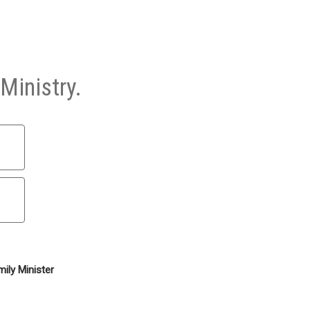
Ministry.
ily Minister