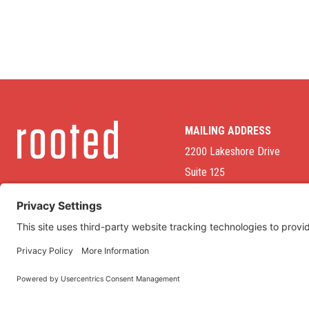
MAILING ADDRESS
2200 Lakeshore Drive
Suite 125
Homewood, AL 35209