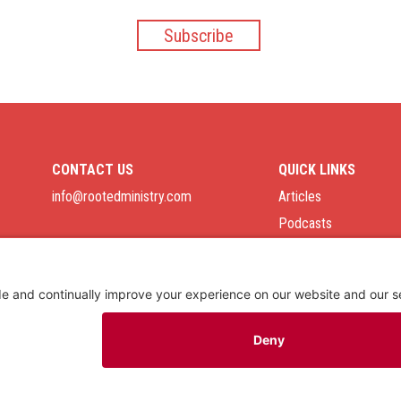
CONTACT US
QUICK LINKS
info@rootedministry.com
Articles
Podcasts
Job Board
Privacy Policy
As an Amazon Associate we earn from qualifying purchases.
Copyright © 2026
Rooted Ministry.
Developed by
Infomedia