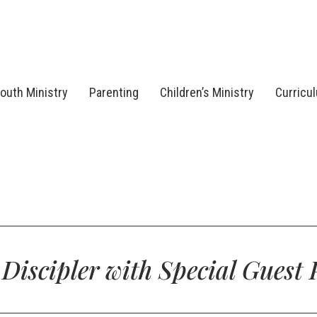
outh Ministry
Parenting
Children’s Ministry
Curricu
e Discipler with Special Guest