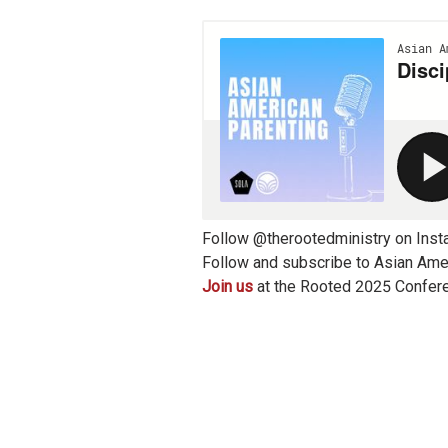
Follow @therootedministry on Inst
Follow and subscribe to Asian Amer
Join us
at the Rooted 2025 Confer