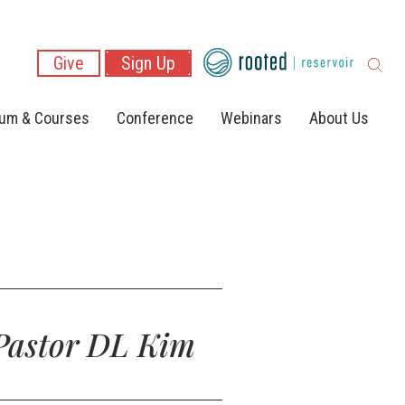
Give
Sign Up
lum & Courses
Conference
Webinars
About Us
 Pastor DL Kim