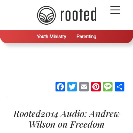
Youth Ministry
Parenting
Facebook
Twitter
Email
Pintere
Mes
S
Rooted2014 Audio: Andrew
Wilson on Freedom