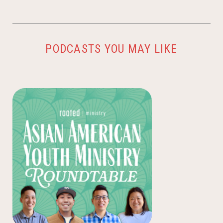
PODCASTS YOU MAY LIKE