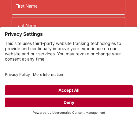
Name
First
Last
Email
As an Amazon Associate we earn from qualifying
purchases.
Copyright © 2026
Rooted Ministry.
Developed by
Infomedia