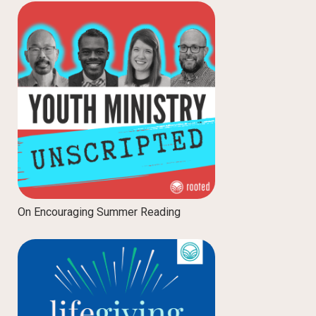
On Encouraging Summer Reading