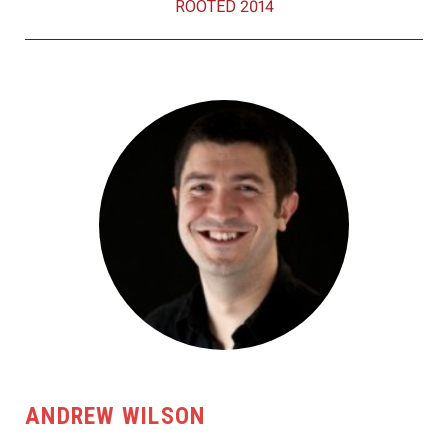
ROOTED 2014
ANDREW WILSON