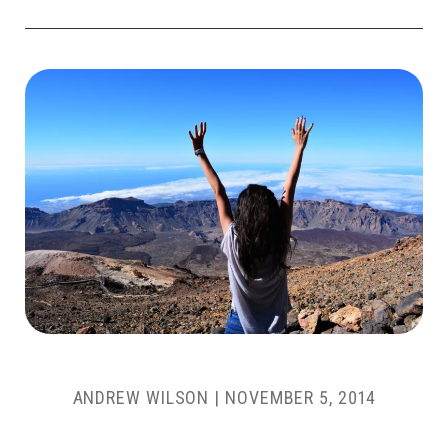
ANDREW WILSON
|
NOVEMBER 5, 2014