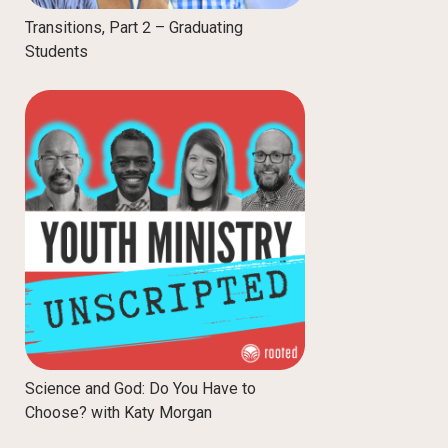
Transitions, Part 2 – Graduating
Students
Science and God: Do You Have to
Choose? with Katy Morgan