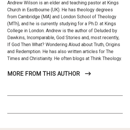
Andrew Wilson is an elder and teaching pastor at Kings
Church in Eastbourne (UK). He has theology degrees
from Cambridge (MA) and London School of Theology
(MTh), and he is currently studying for a Ph.D. at Kings
College in London. Andrew is the author of Deluded by
Dawkins, Incomparable, God Stories and, most recently,
If God Then What? Wondering Aloud about Truth, Origins
and Redemption. He has also written articles for The
Times and Christianity. He often blogs at Think Theology.
MORE FROM THIS AUTHOR