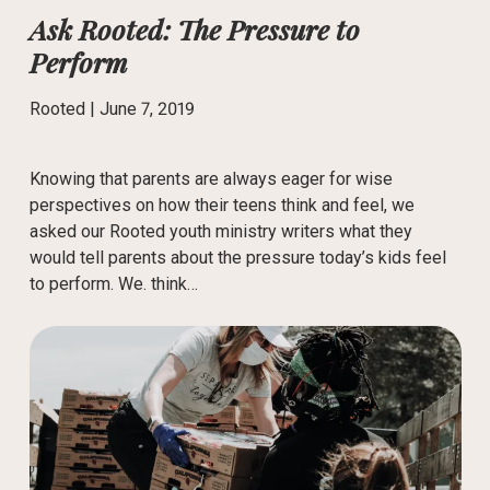
Ask Rooted: The Pressure to
Perform
Rooted |
June 7, 2019
Knowing that parents are always eager for wise
perspectives on how their teens think and feel, we
asked our Rooted youth ministry writers what they
would tell parents about the pressure today’s kids feel
to perform. We. think…