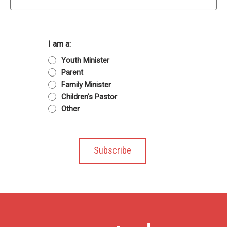
I am a:
Youth Minister
Parent
Family Minister
Children's Pastor
Other