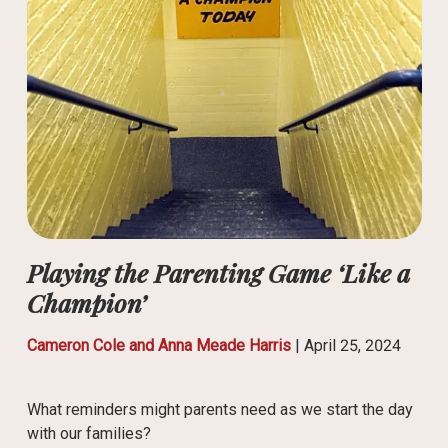
Playing the Parenting Game ‘Like a
Champion’
Cameron Cole and Anna Meade Harris
|
April 25, 2024
What reminders might parents need as we start the day
with our families?