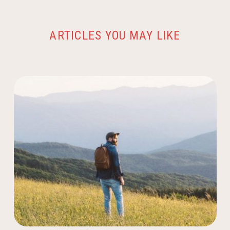
ARTICLES YOU MAY LIKE