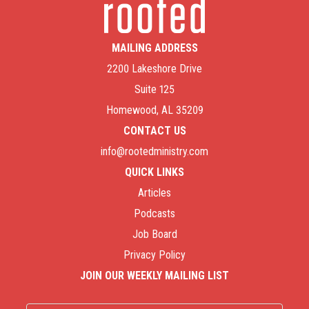
MAILING ADDRESS
2200 Lakeshore Drive
Suite 125
Homewood, AL 35209
CONTACT US
info@rootedministry.com
QUICK LINKS
Articles
Podcasts
Job Board
Privacy Policy
JOIN OUR WEEKLY MAILING LIST