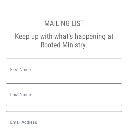
MAILING LIST
Keep up with what's happening at
Rooted Ministry.
Name
First
Last
Email