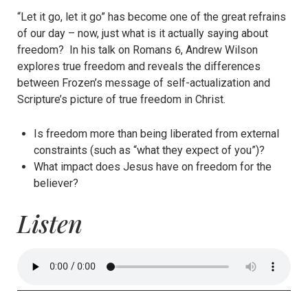
“Let it go, let it go” has become one of the great refrains
of our day – now, just what is it actually saying about
freedom? In his talk on Romans 6, Andrew Wilson
explores true freedom and reveals the differences
between Frozen’s message of self-actualization and
Scripture’s picture of true freedom in Christ.
Is freedom more than being liberated from external
constraints (such as “what they expect of you”)?
What impact does Jesus have on freedom for the
believer?
Listen