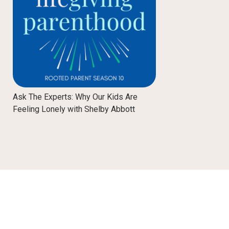
Ask The Experts: Why Our Kids Are
Feeling Lonely with Shelby Abbott