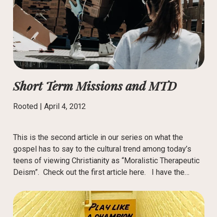
Short Term Missions and MTD
Rooted |
April 4, 2012
This is the second article in our series on what the
gospel has to say to the cultural trend among today’s
teens of viewing Christianity as “Moralistic Therapeutic
Deism”. Check out the first article here. I have the…