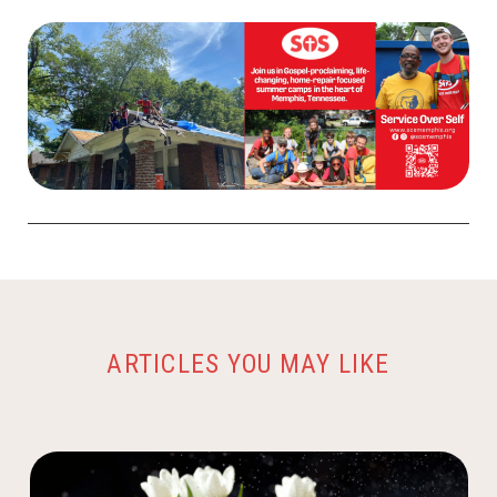
ARTICLES YOU MAY LIKE