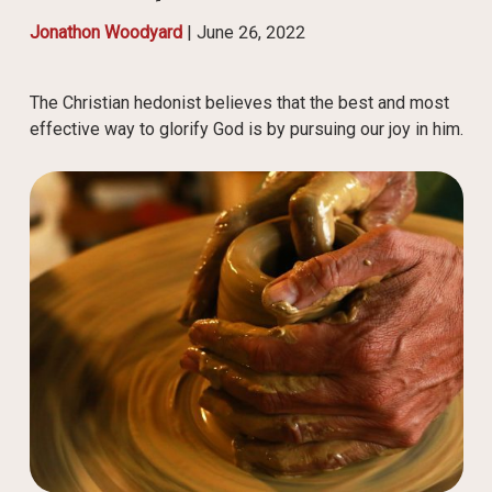
Jonathon Woodyard
|
June 26, 2022
The Christian hedonist believes that the best and most
effective way to glorify God is by pursuing our joy in him.