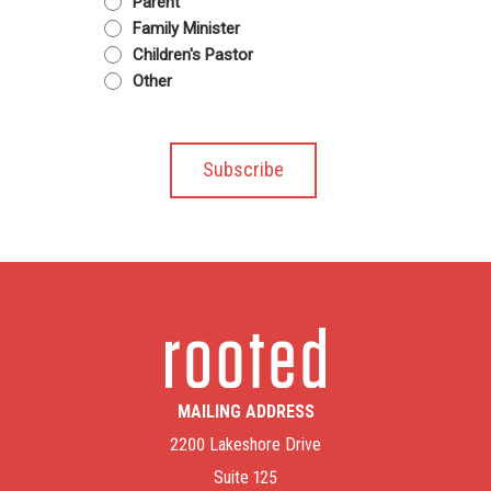
Parent
Family Minister
Children's Pastor
Other
MAILING ADDRESS
2200 Lakeshore Drive
Suite 125