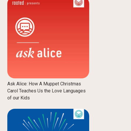
Ask Alice: How A Muppet Christmas
Carol Teaches Us the Love Languages
of our Kids