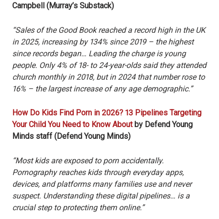
Campbell (Murray’s Substack)
“Sales of the Good Book reached a record high in the UK
in 2025, increasing by 134% since 2019 – the highest
since records began… Leading the charge is young
people. Only 4% of 18- to 24-year-olds said they attended
church monthly in 2018, but in 2024 that number rose to
16% – the largest increase of any age demographic.”
How Do Kids Find Porn in 2026? 13 Pipelines Targeting
Your Child You Need to Know About
by Defend Young
Minds staff (Defend Young Minds)
“Most kids are exposed to porn accidentally.
Pornography reaches kids through everyday apps,
devices, and platforms many families use and never
suspect. Understanding these digital pipelines… is a
crucial step to protecting them online.”