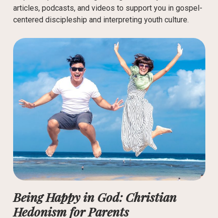
articles, podcasts, and videos to support you in gospel-
centered discipleship and interpreting youth culture.
Being Happy in God: Christian
Hedonism for Parents