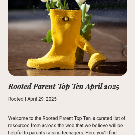
Rooted Parent Top Ten April 2025
Rooted |
April 29, 2025
Welcome to the Rooted Parent Top Ten, a curated list of
resources from across the web that we believe will be
helpful to parents raising teenagers. Here you’ll find