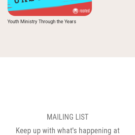
Youth Ministry Through the Years
MAILING LIST
Keep up with what's happening at