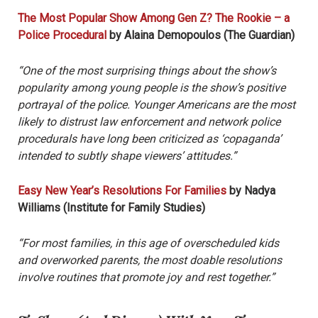
The Most Popular Show Among Gen Z? The Rookie – a
Police Procedural
by Alaina Demopoulos (The Guardian)
“One of the most surprising things about the show’s
popularity among young people is the show’s positive
portrayal of the police. Younger Americans are the most
likely to distrust law enforcement and network police
procedurals have long been criticized as ‘copaganda’
intended to subtly shape viewers’ attitudes.”
Easy New Year’s Resolutions For Families
by Nadya
Williams (Institute for Family Studies)
“For most families, in this age of overscheduled kids
and overworked parents, the most doable resolutions
involve routines that promote joy and rest together.”