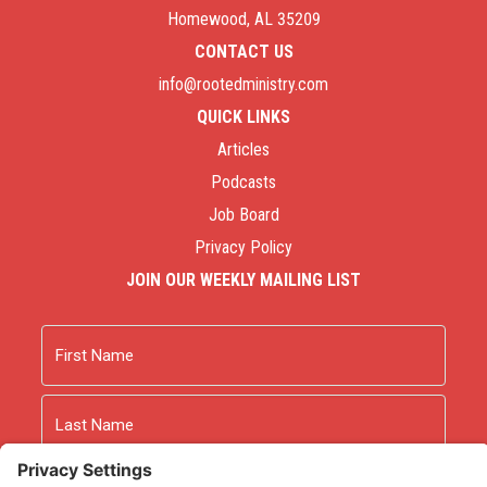
Homewood, AL 35209
CONTACT US
info@rootedministry.com
QUICK LINKS
Articles
Podcasts
Job Board
Privacy Policy
JOIN OUR WEEKLY MAILING LIST
Name
First
Last
Email