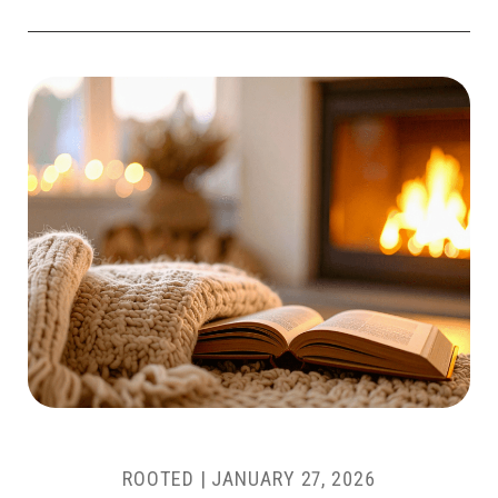
ROOTED |
JANUARY 27, 2026