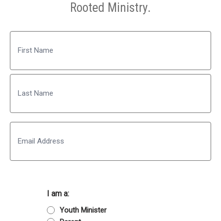
Rooted Ministry.
Name
First
Last
Email
I am a:
Youth Minister