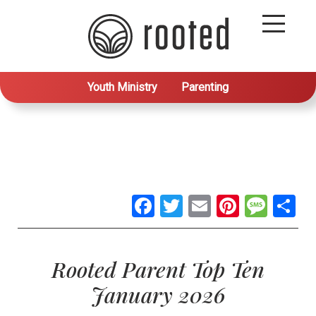
Youth Ministry
Parenting
Facebook
Twitter
Email
Pintere
Mes
S
Rooted Parent Top Ten
January 2026