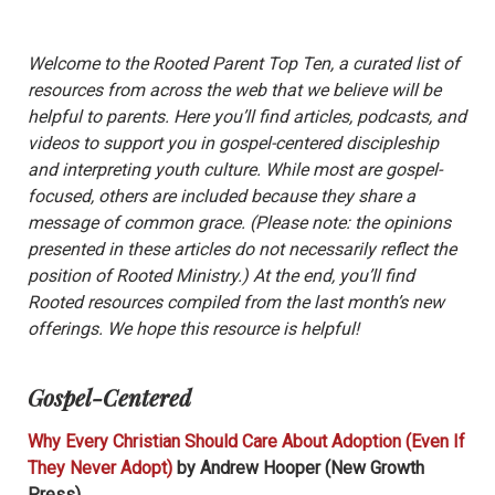
Welcome to the Rooted Parent Top Ten, a curated list of
resources from across the web that we believe will be
helpful to parents. Here you’ll find articles, podcasts, and
videos to support you in gospel-centered discipleship
and interpreting youth culture. While most are gospel-
focused, others are included because they share a
message of common grace. (Please note: the opinions
presented in these articles do not necessarily reflect the
position of Rooted Ministry.) At the end, you’ll find
Rooted resources compiled from the last month’s new
offerings. We hope this resource is helpful!
Gospel-Centered
Why Every Christian Should Care About Adoption (Even If
They Never Adopt)
by Andrew Hooper (New Growth
Press)