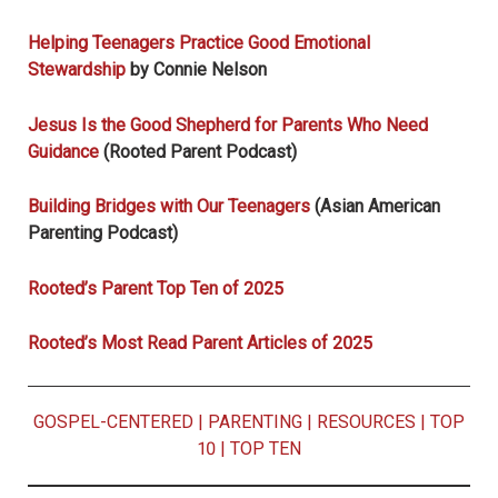
Helping Teenagers Practice Good Emotional
Stewardship
by Connie Nelson
Jesus Is the Good Shepherd for Parents Who Need
Guidance
(Rooted Parent Podcast)
Building Bridges with Our Teenagers
(Asian American
Parenting Podcast)
Rooted’s Parent Top Ten of 2025
Rooted’s Most Read Parent Articles of 2025
GOSPEL-CENTERED
|
PARENTING
|
RESOURCES
|
TOP
10
|
TOP TEN