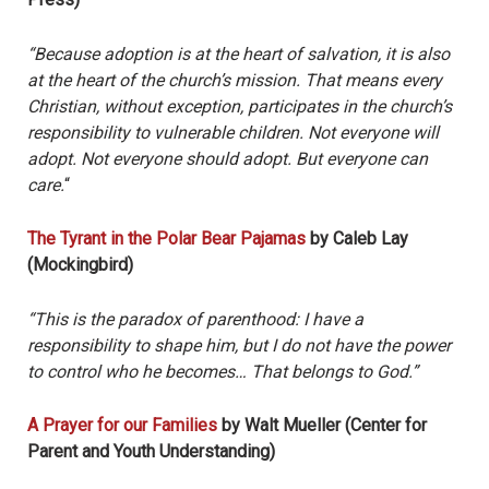
“Because adoption is at the heart of salvation, it is also
at the heart of the church’s mission. That means every
Christian, without exception, participates in the church’s
responsibility to vulnerable children. Not everyone will
adopt. Not everyone should adopt. But everyone can
care.
“
The Tyrant in the Polar Bear Pajamas
by Caleb Lay
(Mockingbird)
“This is the paradox of parenthood: I have a
responsibility to shape him, but I do not have the power
to control who he becomes… That belongs to God.”
A Prayer for our Families
by Walt Mueller (Center for
Parent and Youth Understanding)