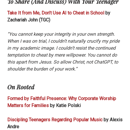
To Share (And Discuss) With Your Teenager
Take It from Me, Don’t Use AI to Cheat in School
by
Zachariah John (TGC)
“You cannot keep your integrity in your own strength.
When I was on trial, I couldn’t naturally crucify my pride
in my academic image. I couldn’t resist the continued
temptation to cheat by mere willpower. You cannot do
this apart from Jesus. So allow Christ, not ChatGPT, to
shoulder the burden of your work.”
On Rooted
Formed by Faithful Presence: Why Corporate Worship
Matters for Families
by Katie Polski
Discipling Teenagers Regarding Popular Music
by Alexis
Andre