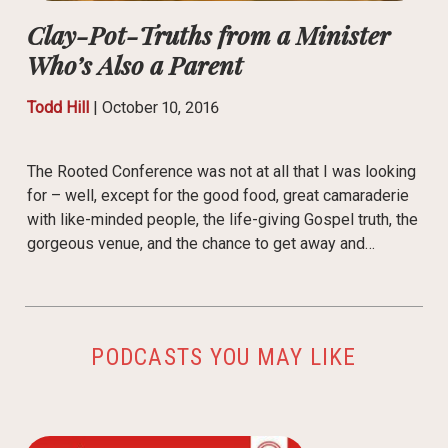
Clay-Pot-Truths from a Minister
Who’s Also a Parent
Todd Hill
|
October 10, 2016
The Rooted Conference was not at all that I was looking
for – well, except for the good food, great camaraderie
with like-minded people, the life-giving Gospel truth, the
gorgeous venue, and the chance to get away and…
PODCASTS YOU MAY LIKE