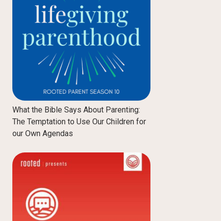
What the Bible Says About Parenting:
The Temptation to Use Our Children for
our Own Agendas