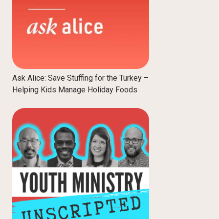
Ask Alice: Save Stuffing for the Turkey –
Helping Kids Manage Holiday Foods