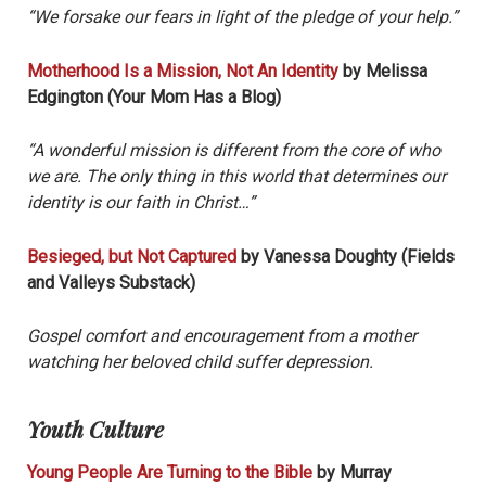
“We forsake our fears in light of the pledge of your help.”
Motherhood Is a Mission, Not An Identity
by Melissa
Edgington (Your Mom Has a Blog)
“A wonderful mission is different from the core of who
we are. The only thing in this world that determines our
identity is our faith in Christ…”
Besieged, but Not Captured
by Vanessa Doughty (Fields
and Valleys Substack)
Gospel comfort and encouragement from a mother
watching her beloved child suffer depression.
Youth Culture
Young People Are Turning to the Bible
by Murray