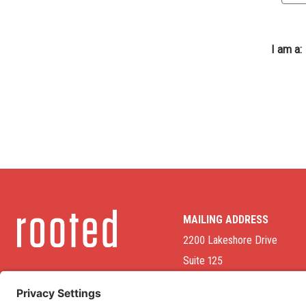
I am a:
MAILING ADDRESS
2200 Lakeshore Drive
Suite 125
Homewood, AL 35209