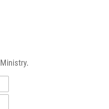
Ministry.