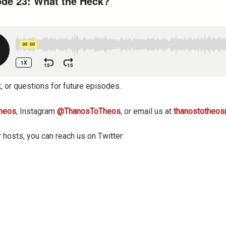
, or questions for future episodes.
heos
, Instagram
@ThanosToTheos
, or email us at
thanostotheo
 hosts, you can reach us on Twitter: