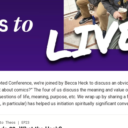
oted Conference, we’re joined by Becca Heck to discuss an obvi
t about comics?” The four of us discuss the meaning and value o
uestions of life, meaning, purpose, etc. We wrap up by sharing 
in particular) has helped us initiation spiritually significant con