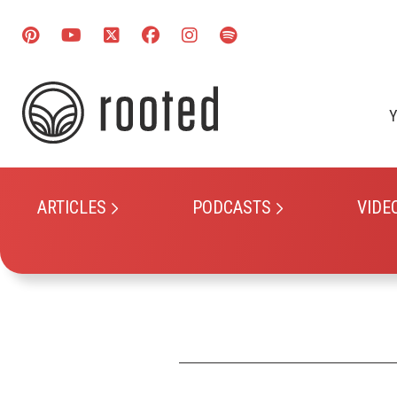
Y
ARTICLES
PODCASTS
VIDE