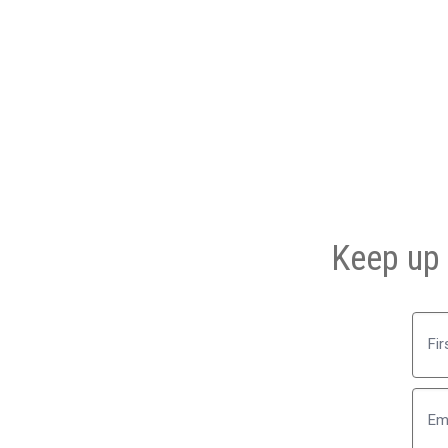
Keep up 
First