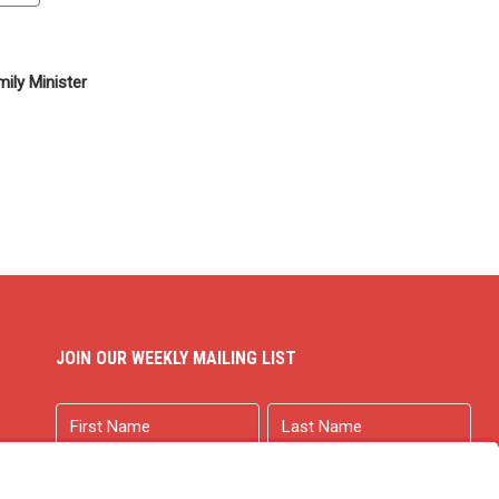
ily Minister
JOIN OUR WEEKLY MAILING LIST
Name
First
Last
Email