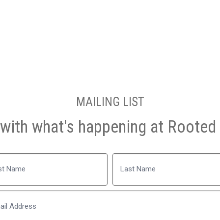
MAILING LIST
with what's happening at Rooted 
Name
Last
Email