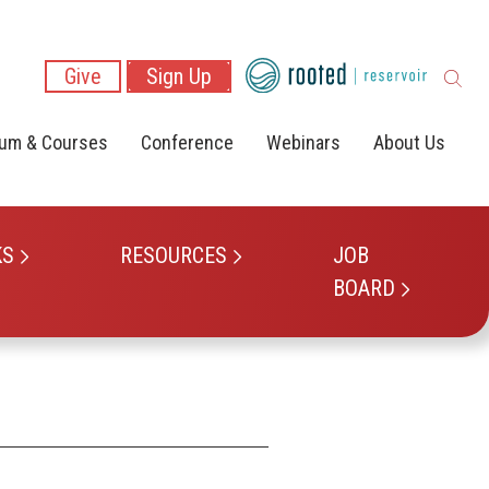
Give
Sign Up
lum & Courses
Conference
Webinars
About Us
KS
RESOURCES
JOB
BOARD