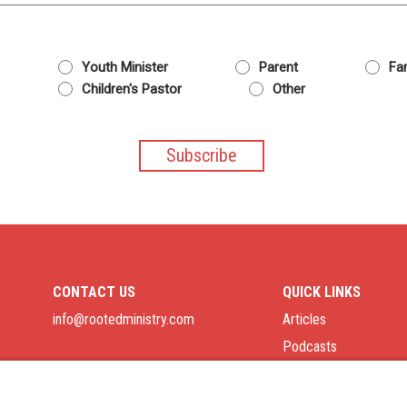
Youth Minister
Parent
Fam
Children's Pastor
Other
CONTACT US
QUICK LINKS
info@rootedministry.com
Articles
Podcasts
Job Board
Privacy Policy