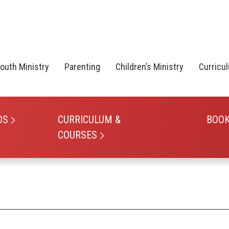
outh Ministry
Parenting
Children’s Ministry
Curricu
OS
CURRICULUM &
BOO
COURSES