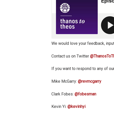
We would love your feedback, input
Contact us on Twitter
@ThanosToT
If you want to respond to any of our
Mike McGarry:
@revmcgarry
Clark Fobes:
@fobesman
Kevin Yi:
@kevinhyi