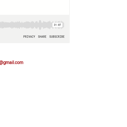
s@gmail.com