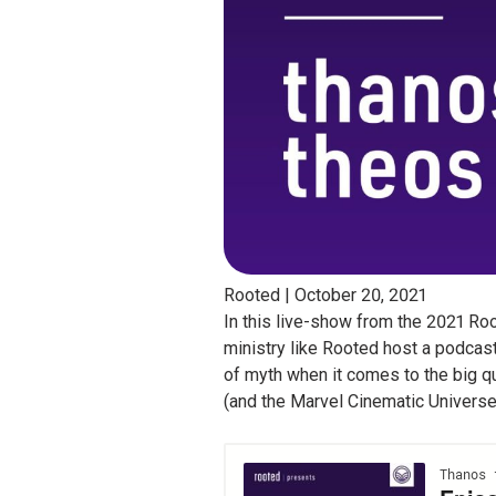
Rooted |
October 20, 2021
In this live-show from the 2021 Ro
ministry like Rooted host a podcas
of myth when it comes to the big q
(and the Marvel Cinematic Universe, 