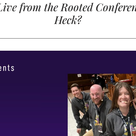
Live from the Rooted Confere
Heck?