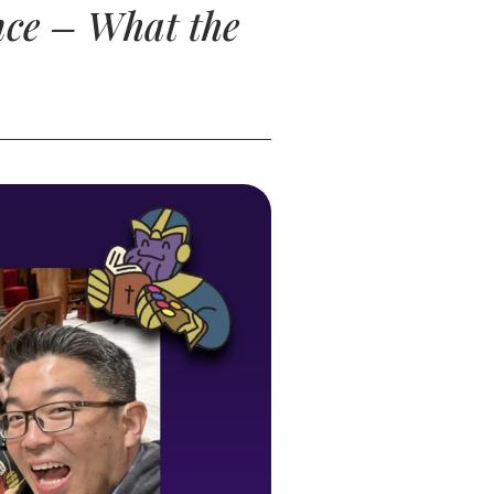
nce – What the