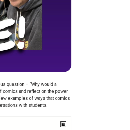
ous question – “Why would a
f comics and reflect on the power
a few examples of ways that comics
versations with students.