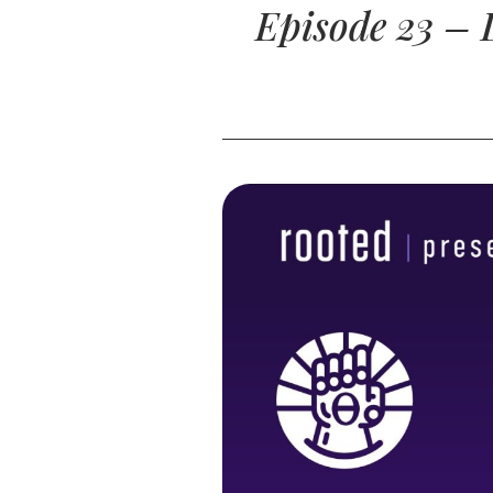
Episode 23 – 