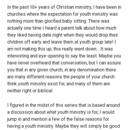
In the past 10+ years of Christian ministry, I have been in
churches where the expectation for youth ministry was
nothing more than glorified baby sitting. There was
actually one time I heard a parent talk about how much
they liked having date night when they would drop their
children off early and leave them at youth group late! I
am not making this up, this really went down… It was
interesting and eye-opening to say the least. Maybe you
have never overheard that conversation, but I can assure
you that in any given church, in any denomination there
are many different reasons the people of your church
think youth ministry exist for, and many of them are
neither right or biblical.
I figured in the midst of this series that is based around
a discussion about what youth ministry is for, I would
jump in and mention a few of the false reasons for
having a youth ministry. Maybe they will simply be good