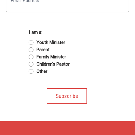
I am a:
Youth Minister
Parent
Family Minister
Children's Pastor
Other