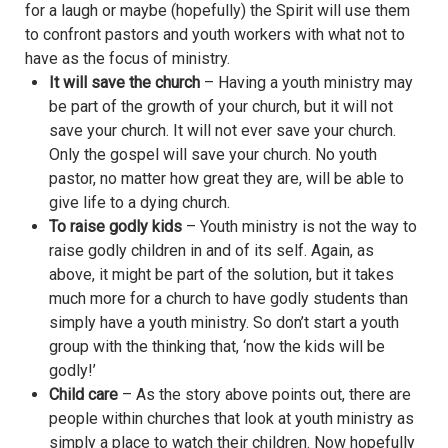
for a laugh or maybe (hopefully) the Spirit will use them
to confront pastors and youth workers with what not to
have as the focus of ministry.
It will save the church
– Having a youth ministry may
be part of the growth of your church, but it will not
save your church. It will not ever save your church.
Only the gospel will save your church. No youth
pastor, no matter how great they are, will be able to
give life to a dying church.
To raise godly kids
– Youth ministry is not the way to
raise godly children in and of its self. Again, as
above, it might be part of the solution, but it takes
much more for a church to have godly students than
simply have a youth ministry. So don’t start a youth
group with the thinking that, ‘now the kids will be
godly!’
Child care
– As the story above points out, there are
people within churches that look at youth ministry as
simply a place to watch their children. Now hopefully