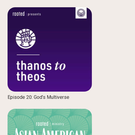
Episode 20: God’s Multiverse