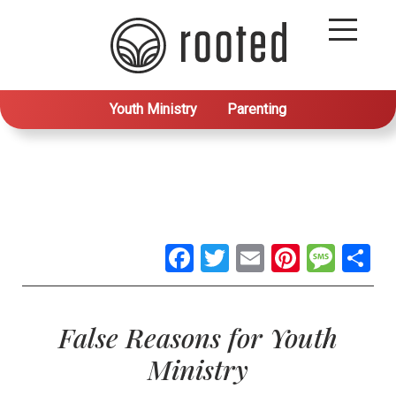
Youth Ministry
Parenting
Facebook
Twitter
Email
Pintere
Mes
S
False Reasons for Youth
Ministry