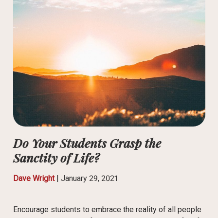
Do Your Students Grasp the
Sanctity of Life?
Dave Wright
|
January 29, 2021
Encourage students to embrace the reality of all people