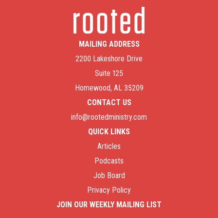
MAILING ADDRESS
2200 Lakeshore Drive
Suite 125
Homewood, AL 35209
CONTACT US
info@rootedministry.com
QUICK LINKS
Articles
Podcasts
Job Board
Privacy Policy
JOIN OUR WEEKLY MAILING LIST