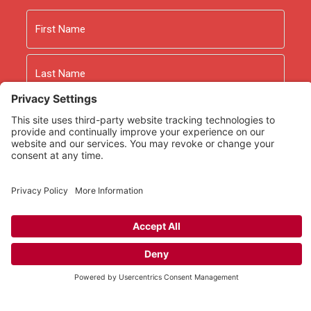
Name
First
Last
Email
As an Amazon Associate we earn from qualifying
purchases.
Copyright © 2026
Rooted Ministry.