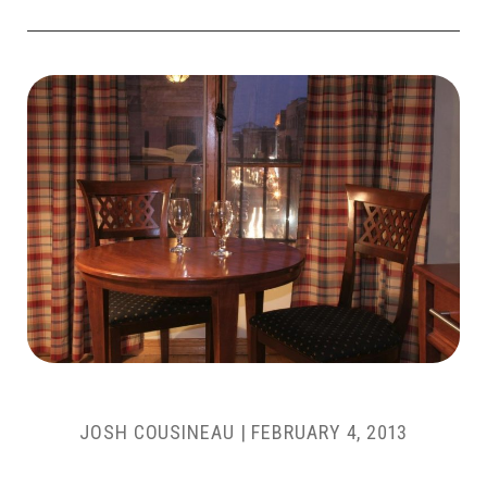
JOSH COUSINEAU
|
FEBRUARY 4, 2013