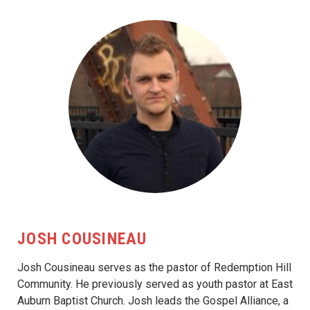
JOSH COUSINEAU
Josh Cousineau serves as the pastor of Redemption Hill
Community. He previously served as youth pastor at East
Auburn Baptist Church. Josh leads the Gospel Alliance, a