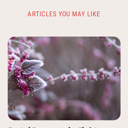
ARTICLES YOU MAY LIKE