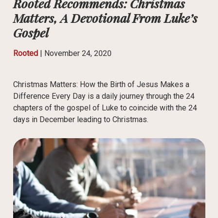
Rooted Recommends: Christmas
Matters, A Devotional From Luke’s
Gospel
Rooted
|
November 24, 2020
Christmas Matters: How the Birth of Jesus Makes a
Difference Every Day is a daily journey through the 24
chapters of the gospel of Luke to coincide with the 24
days in December leading to Christmas.