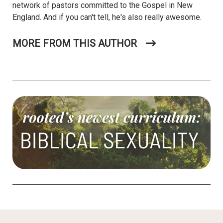
network of pastors committed to the Gospel in New
England. And if you can't tell, he's also really awesome.
MORE FROM THIS AUTHOR