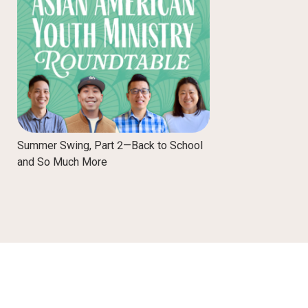
Summer Swing, Part 2—Back to School
and So Much More