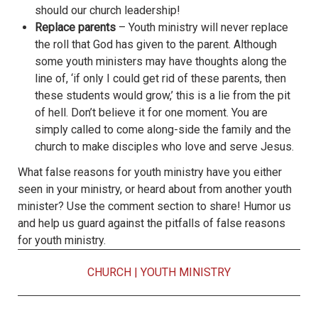
should our church leadership!
Replace parents
– Youth ministry will never replace
the roll that God has given to the parent. Although
some youth ministers may have thoughts along the
line of, ‘if only I could get rid of these parents, then
these students would grow,’ this is a lie from the pit
of hell. Don’t believe it for one moment. You are
simply called to come along-side the family and the
church to make disciples who love and serve Jesus.
What false reasons for youth ministry have you either
seen in your ministry, or heard about from another youth
minister? Use the comment section to share! Humor us
and help us guard against the pitfalls of false reasons
for youth ministry.
CHURCH
|
YOUTH MINISTRY