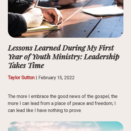
Lessons Learned During My First
Year of Youth Ministry: Leadership
Takes Time
Taylor Sutton
|
February 15, 2022
The more I embrace the good news of the gospel, the
more I can lead from a place of peace and freedom; I
can lead like I have nothing to prove.