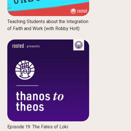
Teaching Students about the Integration
of Faith and Work (with Robby Holt)
Episode 19: The Fates of Loki