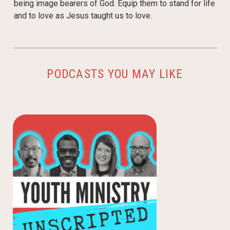
being image bearers of God. Equip them to stand for life
and to love as Jesus taught us to love.
PODCASTS YOU MAY LIKE