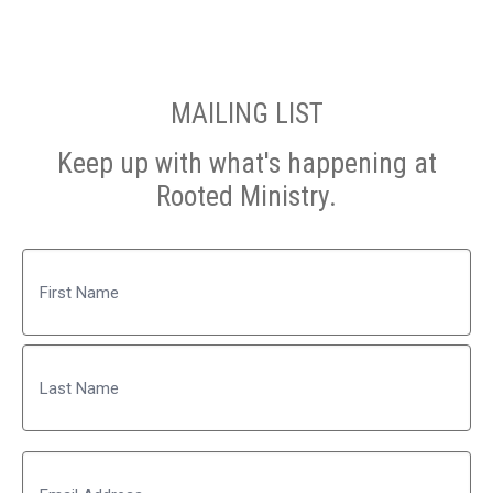
MAILING LIST
Keep up with what's happening at
Rooted Ministry.
Name
First
Last
Email