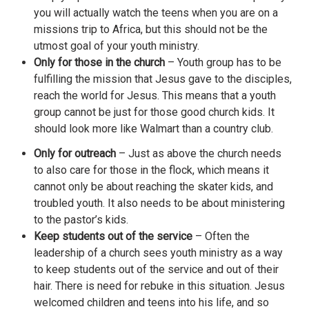
you will actually watch the teens when you are on a
missions trip to Africa, but this should not be the
utmost goal of your youth ministry.
Only for those in the church
– Youth group has to be
fulfilling the mission that Jesus gave to the disciples,
reach the world for Jesus. This means that a youth
group cannot be just for those good church kids. It
should look more like Walmart than a country club.
Only for outreach
– Just as above the church needs
to also care for those in the flock, which means it
cannot only be about reaching the skater kids, and
troubled youth. It also needs to be about ministering
to the pastor’s kids.
Keep students out of the service
– Often the
leadership of a church sees youth ministry as a way
to keep students out of the service and out of their
hair. There is need for rebuke in this situation. Jesus
welcomed children and teens into his life, and so