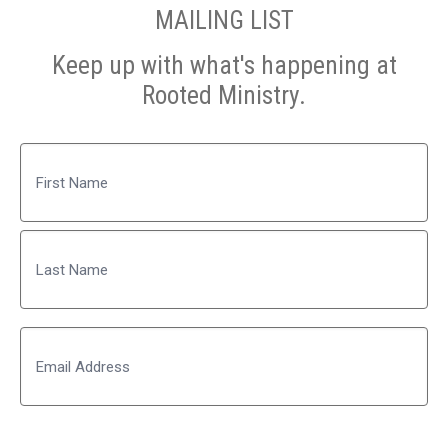
MAILING LIST
Keep up with what's happening at
Rooted Ministry.
Name
First
Last
Email