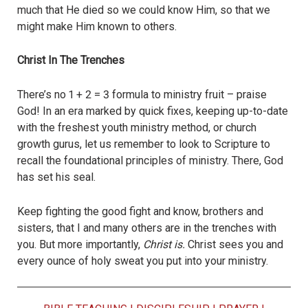
much that He died so we could know Him, so that we
might make Him known to others.
Christ In The Trenches
There’s no 1 + 2 = 3 formula to ministry fruit – praise
God! In an era marked by quick fixes, keeping up-to-date
with the freshest youth ministry method, or church
growth gurus, let us remember to look to Scripture to
recall the foundational principles of ministry. There, God
has set his seal.
Keep fighting the good fight and know, brothers and
sisters, that I and many others are in the trenches with
you. But more importantly,
Christ is.
Christ sees you and
every ounce of holy sweat you put into your ministry.