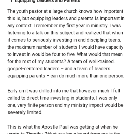
Equipping Leaders and Parents
The youth pastor at a large church knows how important
this is, but equipping leaders and parents is important in
any context. I remember my first year in ministry. I was
listening to a talk on this subject and realized that when
it comes to seriously investing in and discipling teens,
the maximum number of students I would have capacity
to invest in would be four to five. What would that mean
for the rest of my students? A team of well-trained,
gospel-centered leaders – and a team of leaders
equipping parents – can do much more than one person.
Early on it was drilled into me that however much I felt
called to direct time investing in students, I was only
one, very finite person and my ministry impact would be
severely limited.
This is what the Apostle Paul was getting at when he