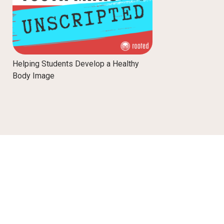
Helping Students Develop a Healthy
Body Image