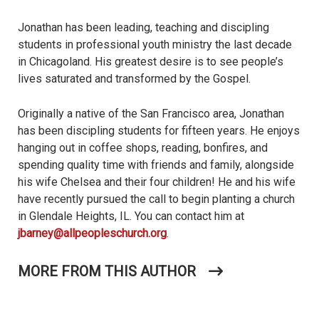
Jonathan has been leading, teaching and discipling
students in professional youth ministry the last decade
in Chicagoland. His greatest desire is to see people’s
lives saturated and transformed by the Gospel.
Originally a native of the San Francisco area, Jonathan
has been discipling students for fifteen years. He enjoys
hanging out in coffee shops, reading, bonfires, and
spending quality time with friends and family, alongside
his wife Chelsea and their four children! He and his wife
have recently pursued the call to begin planting a church
in Glendale Heights, IL. You can contact him at
jbarney@allpeopleschurch.org
.
MORE FROM THIS AUTHOR