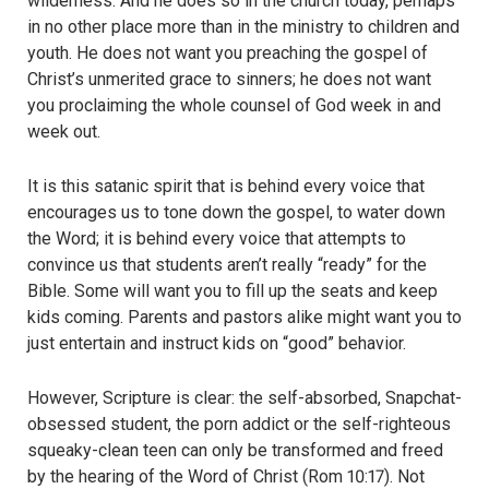
wilderness. And he does so in the church today, perhaps
in no other place more than in the ministry to children and
youth. He does not want you preaching the gospel of
Christ’s unmerited grace to sinners; he does not want
you proclaiming the whole counsel of God week in and
week out.
It is this satanic spirit that is behind every voice that
encourages us to tone down the gospel, to water down
the Word; it is behind every voice that attempts to
convince us that students aren’t really “ready” for the
Bible. Some will want you to fill up the seats and keep
kids coming. Parents and pastors alike might want you to
just entertain and instruct kids on “good” behavior.
However, Scripture is clear: the self-absorbed, Snapchat-
obsessed student, the porn addict or the self-righteous
squeaky-clean teen can only be transformed and freed
by the hearing of the Word of Christ (Rom 10:17). Not