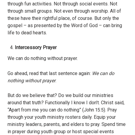
through fun activities. Not through social events. Not
through small groups. Not even through worship. All of
these have their rightful place, of course. But only the
gospel – as presented by the Word of God – can bring
life to dead hearts.
Intercessory Prayer
We can do nothing without prayer.
Go ahead, read that last sentence again:
We can do
nothing without prayer
.
But do we believe that? Do we build our ministries
around that truth? Functionally I know I don’t. Christ said,
“Apart from me you can do nothing” (John 15:5). Pray
through your youth ministry rosters daily. Equip your
ministry leaders, parents, and elders to pray. Spend time
in prayer during youth group or host special events