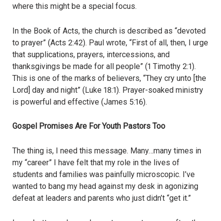
where this might be a special focus.
In the Book of Acts, the church is described as “devoted
to prayer” (Acts 2:42). Paul wrote, “First of all, then, I urge
that supplications, prayers, intercessions, and
thanksgivings be made for all people” (1 Timothy 2:1).
This is one of the marks of believers, “They cry unto [the
Lord] day and night” (Luke 18:1). Prayer-soaked ministry
is powerful and effective (James 5:16).
Gospel Promises Are For Youth Pastors Too
The thing is, I need this message. Many…many times in
my “career” I have felt that my role in the lives of
students and families was painfully microscopic. I’ve
wanted to bang my head against my desk in agonizing
defeat at leaders and parents who just didn’t “get it.”