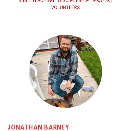
BIBLE TEACHING
|
DISCIPLESHIP
|
PRAYER
|
VOLUNTEERS
JONATHAN BARNEY