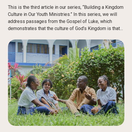
This is the third article in our series, “Building a Kingdom
Culture in Our Youth Ministries.” In this series, we will
address passages from the Gospel of Luke, which
demonstrates that the culture of God’s Kingdom is that…