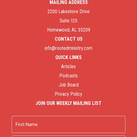
MAILING ADDRESS
2200 Lakeshore Drive
Suite 125
Homewood, AL 35209
CONTACT US
info@rootedministry.com
QUICK LINKS
Articles
Podcasts
Job Board
Privacy Policy
JOIN OUR WEEKLY MAILING LIST
Name