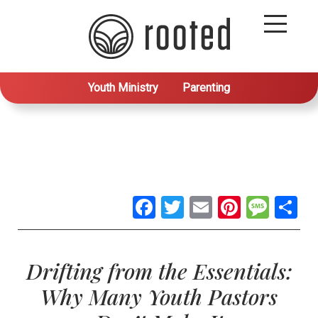
Youth Ministry
Parenting
Facebook
Twitter
Email
Pintere
Mes
S
Drifting from the Essentials:
Why Many Youth Pastors