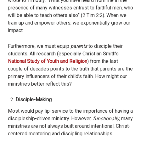
wrote to Timothy, “What you have heard from me in the
presence of many witnesses entrust to faithful men, who
will be able to teach others also” (2 Tim 2:2). When we
train up and empower others, we exponentially grow our
impact.
Furthermore, we must equip
parents
to disciple their
students. All research (especially Christian Smith’s
National Study of Youth and Religion
) from the last
couple of decades points to the truth that parents are the
primary influencers of their child’s faith. How might our
ministries better reflect this?
Disciple-Making
Most would pay lip-service to the importance of having a
discipleship-driven ministry. However,
functionally,
many
ministries are not always built around intentional, Christ-
centered mentoring and discipling relationships.