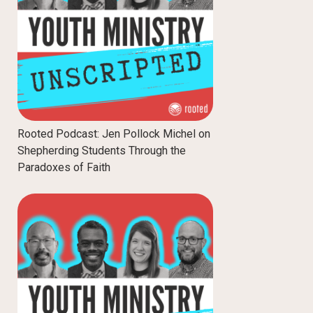
Rooted Podcast: Jen Pollock Michel on
Shepherding Students Through the
Paradoxes of Faith