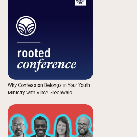
Why Confession Belongs in Your Youth
Ministry with Vince Greenwald