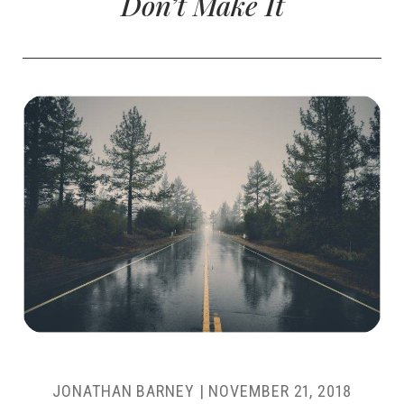
Don’t Make It
JONATHAN BARNEY
|
NOVEMBER 21, 2018