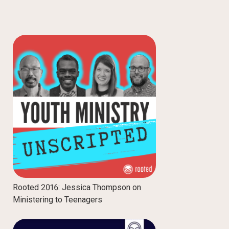
Rooted 2016: Jessica Thompson on
Ministering to Teenagers