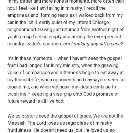
In my better and more honest moments, more often than
not, I feel like I am failing in ministry. I recall the
emptiness and forming tears as I walked back from my
car in the chill, eerily quiet of my littered Chicago
neighborhood. Having just returned from another night of
youth group feeling empty and asking the ever-present
ministry leader’s question:
am I making any difference?
It’s in these moments – when I haven’t seen the gospel
fruit I had longed for in my ministry, when the gnawing
voice of comparison and bitterness begin to eat away at
my thought-life, when opponents and naysayers seem all
around me, and when yet again my ideals continue to
crush me – keeping a vise-grip onto God’s promise of
future reward is all I’ve had.
We as pastors need the gospel of grace. We are not the
Messiah. The Lord loves us regardless of ministry
fruitfulness. He doesn’t need us; but He loved us so