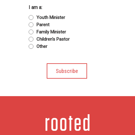
I am a:
Youth Minister
Parent
Family Minister
Children's Pastor
Other