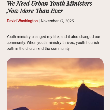
We Need Urban Youth Ministers
Now More Than Ever
David Washington
|
November 17, 2025
Youth ministry changed my life, and it also changed our
community. When youth ministry thrives, youth flourish
both in the church and the community.