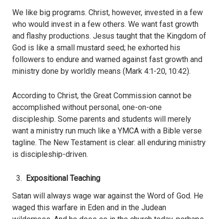
We like big programs. Christ, however, invested in a few
who would invest in a few others. We want fast growth
and flashy productions. Jesus taught that the Kingdom of
God is like a small mustard seed; he exhorted his
followers to endure and warned against fast growth and
ministry done by worldly means (Mark 4:1-20, 10:42).
According to Christ, the Great Commission cannot be
accomplished without personal, one-on-one
discipleship. Some parents and students will merely
want a ministry run much like a YMCA with a Bible verse
tagline. The New Testament is clear: all enduring ministry
is discipleship-driven.
Expositional Teaching
Satan will always wage war against the Word of God. He
waged this warfare in Eden and in the Judean