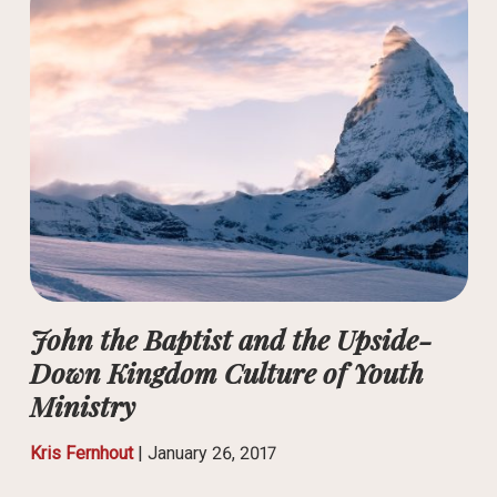
John the Baptist and the Upside-
Down Kingdom Culture of Youth
Ministry
Kris Fernhout
|
January 26, 2017