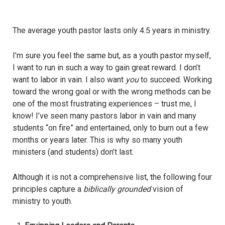
The average youth pastor lasts only 4.5 years in ministry.
I’m sure you feel the same but, as a youth pastor myself,
I want to run in such a way to gain great reward. I don’t
want to labor in vain. I also want
you
to succeed. Working
toward the wrong goal or with the wrong methods can be
one of the most frustrating experiences – trust me, I
know! I’ve seen many pastors labor in vain and many
students “on fire” and entertained, only to burn out a few
months or years later. This is why so many youth
ministers (and students) don’t last.
Although it is not a comprehensive list, the following four
principles capture a
biblically grounded
vision of
ministry to youth.