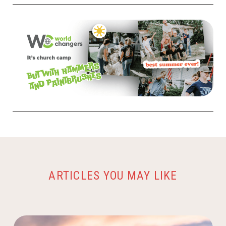
ARTICLES YOU MAY LIKE