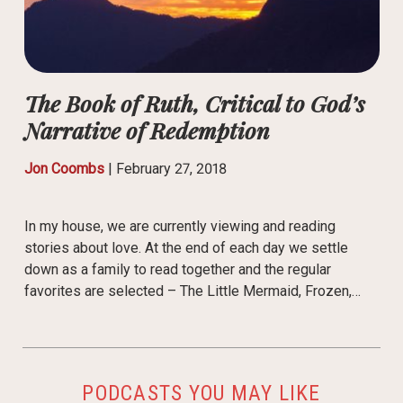
The Book of Ruth, Critical to God’s
Narrative of Redemption
Jon Coombs
|
February 27, 2018
In my house, we are currently viewing and reading
stories about love. At the end of each day we settle
down as a family to read together and the regular
favorites are selected – The Little Mermaid, Frozen,…
PODCASTS YOU MAY LIKE