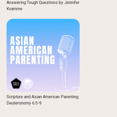
Answering Tough Questions by Jennifer
Kvamme
Scripture and Asian American Parenting:
Deuteronomy 6:5-9