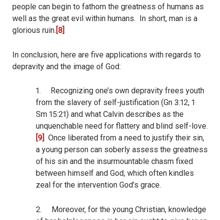
people can begin to fathom the greatness of humans as
well as the great evil within humans.
In short, man is a
glorious ruin.
[8]
In conclusion, here are five applications with regards to
depravity and the image of God:
1.
Recognizing one’s own depravity frees youth
from the slavery of self-justification (Gn 3:12, 1
Sm 15:21) and what Calvin describes as the
unquenchable need for flattery and blind self-love.
[9]
Once liberated from a need to justify their sin,
a young person can soberly assess the greatness
of his sin and the insurmountable chasm fixed
between himself and God, which often kindles
zeal for the intervention God’s grace.
2.
Moreover, for the young Christian, knowledge