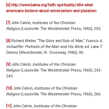
[6]
http://www.barna.org/faith-spirituality/484-what-
americans-believe-about-universalism-and-pluralism
[7]
John Calvin,
Institutes of the Christian
Religion
(Louisville: The Westminster Press, 1960), 253.
[8]
Richard Winter, “The Glory and Ruin of Man,”
Francis A.
Schaeffer: Portraits of the Man and His Work
, ed. Lane T.
Dennis (Westchester, Ill.: Crossway, 1986), 90.
[9]
John Calvin,
Institutes of the Christian
Religion
(Louisville: The Westminster Press, 1960), 242-
243.
[10]
John Calvin,
Institutes of the Christian
Religion
(Louisville: The Westminster Press, 1960), 266.
[11]
John Calvin,
Institutes of the Christian