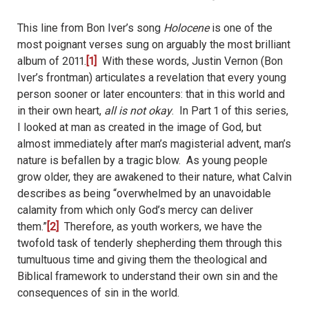
This line from Bon Iver’s song
Holocene
is one of the
most poignant verses sung on arguably the most brilliant
album of 2011.
[1]
With these words, Justin Vernon (Bon
Iver’s frontman) articulates a revelation that every young
person sooner or later encounters: that in this world and
in their own heart,
all is not okay
.
In Part 1 of this series,
I looked at man as created in the image of God, but
almost immediately after man’s magisterial advent, man’s
nature is befallen by a tragic blow.
As young people
grow older, they are awakened to their nature, what Calvin
describes as being “
overwhelmed by an unavoidable
calamity from which only God’s mercy can deliver
them.
”
[2]
Therefore, as youth workers, we have the
twofold task of tenderly shepherding them through this
tumultuous time and giving them the theological and
Biblical framework to understand their own sin and the
consequences of sin in the world.