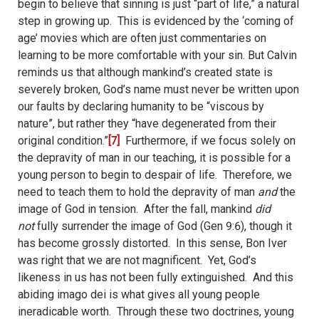
begin to believe that sinning is just “part of life,” a natural
step in growing up.
This is evidenced by the ‘coming of
age’ movies which are often just commentaries on
learning to be more comfortable with your sin. But Calvin
reminds us that although mankind’s created state is
severely broken, God’s name must never be written upon
our faults by declaring humanity to be “viscous by
nature”, but rather they “have degenerated from their
original condition.”
[7]
Furthermore, if we focus solely on
the depravity of man in our teaching, it is possible for a
young person to begin to despair of life.
Therefore, we
need to teach them to hold the depravity of man
and
the
image of God in tension.
After the fall, mankind
did
not
fully surrender the image of God (Gen 9:6), though it
has become grossly distorted.
In this sense, Bon Iver
was right that we are not magnificent.
Yet, God’s
likeness in us has not been fully extinguished.
And this
abiding imago dei is what gives all young people
ineradicable worth.
Through these two doctrines, young