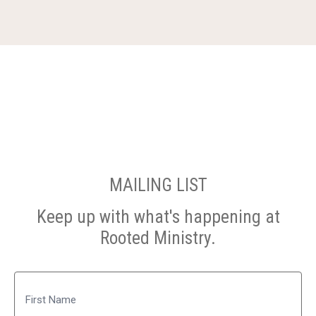
MAILING LIST
Keep up with what's happening at
Rooted Ministry.
Name