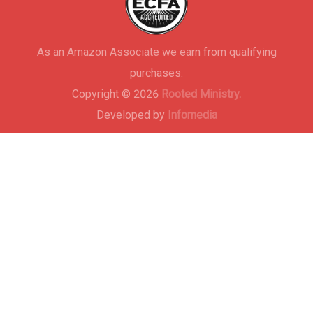
As an Amazon Associate we earn from qualifying
purchases.
Copyright © 2026
Rooted Ministry.
Developed by
Infomedia