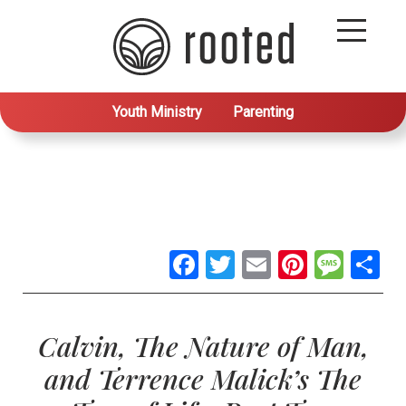
Youth Ministry
Parenting
Facebook
Twitter
Email
Pintere
Mes
S
Calvin, The Nature of Man,
and Terrence Malick’s The