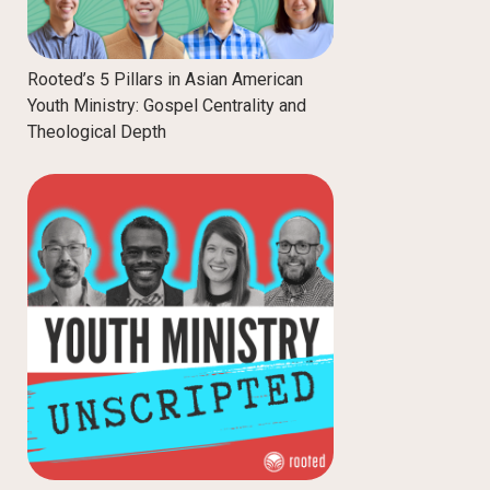
Rooted’s 5 Pillars in Asian American
Youth Ministry: Gospel Centrality and
Theological Depth