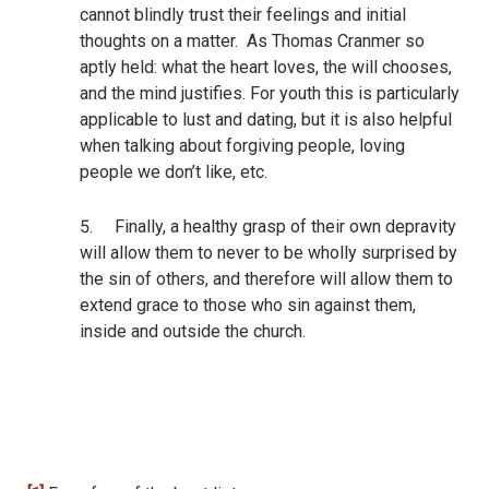
cannot blindly trust their feelings and initial
thoughts on a matter.
As Thomas Cranmer so
aptly held:
what the heart loves, the will chooses,
and the mind justifies.
For youth this is particularly
applicable to lust and dating, but it is also helpful
when talking about forgiving people, loving
people we don’t like, etc.
5.
Finally, a healthy grasp of their own depravity
will allow them to never to be wholly surprised by
the sin of others, and therefore will allow them to
extend grace to those who sin against them,
inside and outside the church.