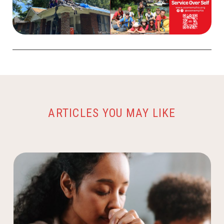
ARTICLES YOU MAY LIKE