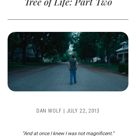
Tree of Life: Part Two
DAN WOLF
|
JULY 22, 2013
“And at once I knew I was not magnificent.”