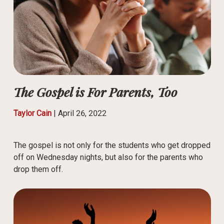
The Gospel is For Parents, Too
Taylor Cain
|
April 26, 2022
The gospel is not only for the students who get dropped
off on Wednesday nights, but also for the parents who
drop them off.