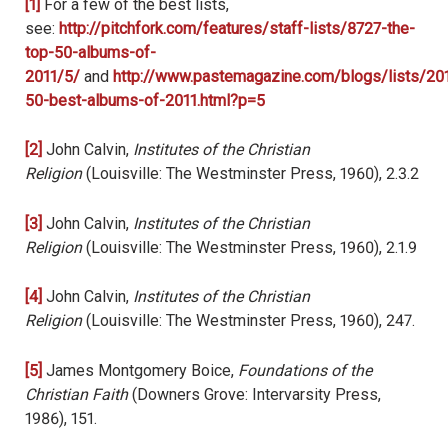
[1]
For a few of the best lists,
see:
http://pitchfork.com/features/staff-lists/8727-the-
top-50-albums-of-
2011/5/
and
http://www.pastemagazine.com/blogs/lists/201
50-best-albums-of-2011.html?p=5
[2]
John Calvin,
Institutes of the Christian
Religion
(Louisville: The Westminster Press, 1960), 2.3.2
[3]
John Calvin,
Institutes of the Christian
Religion
(Louisville: The Westminster Press, 1960), 2.1.9
[4]
John Calvin,
Institutes of the Christian
Religion
(Louisville: The Westminster Press, 1960), 247.
[5]
James Montgomery Boice,
Foundations of the
Christian Faith
(Downers Grove: Intervarsity Press,
1986), 151.