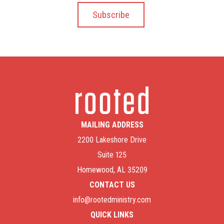
MAILING ADDRESS
2200 Lakeshore Drive
Suite 125
Homewood, AL 35209
CONTACT US
info@rootedministry.com
QUICK LINKS