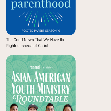
The Good News That We Have the
Righteousness of Christ