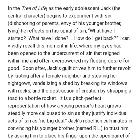
In the
Tree of Life
, as the early adolescent Jack (the
central character) begins to experiment with sin
(dishonoring of parents, envy of his younger brother,
lying) he reflects on his spiral of sin, “What have I
started? What have I done? … How do I get back?”
I can
vividly recall this moment in life, where my eyes had
been opened to the undercurrent of sin that reigned
within me and often overpowered my fleeting desire for
good.
Soon after, Jack’s guilt drives him to further revolt
by lusting after a female neighbor and stealing her
nightgown, vandalizing a shed by breaking its windows
with rocks, and the destruction of creation by strapping a
toad to a bottle rocket.
It is a pitch-perfect
representation of how a young person’s heart grows
steadily more calloused to sin as they justify individual
acts of sin as “no big deal.” Jack’s rebellion culminates in
convincing his younger brother (named R.L.) to trust him
by asking him to place his finger upon the open barrel of