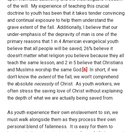
of the will.
My experience of teaching this crucial
doctrine to youth has been that it takes tender convincing
and continual exposure to help them understand the
grave extent of the fall.
Additionally, I believe that our
under-emphasis of the depravity of man is one of the
primary reasons that 1 in 4 American evangelical youth
believe that all people will be saved, 26% believe it
doesn’t matter what religion you believe because they all
teach the same lesson, and 2 in 5 believe that Christians
and Muslims worship the same God.
[6]
In short, if we
don’t know the
extent
of the fall, we won’t comprehend
the absolute
necessity
of Christ.
As youth workers, we
often stress the saving love of Christ without explaining
the depth of what we are actually being saved from.
As youth experience their own enslavement to sin, we
must walk alongside them as they process their own
personal blend of fallenness.
It is easy for them to