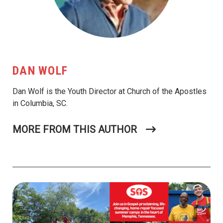
DAN WOLF
Dan Wolf is the Youth Director at Church of the Apostles
in Columbia, SC.
MORE FROM THIS AUTHOR