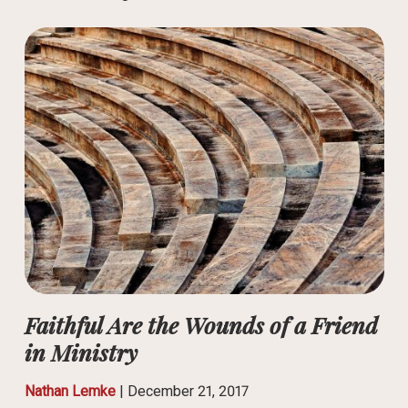
Faithful Are the Wounds of a Friend
in Ministry
Nathan Lemke
|
December 21, 2017