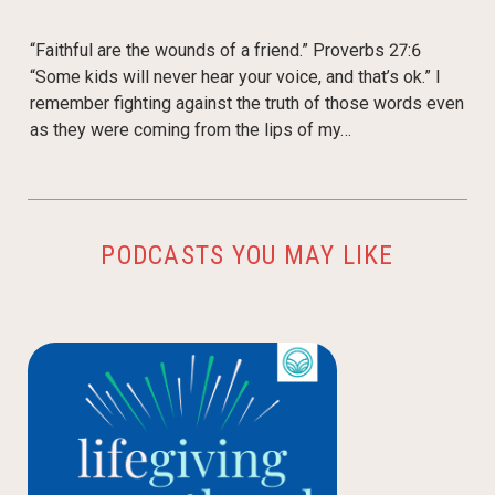
“Faithful are the wounds of a friend.” Proverbs 27:6
“Some kids will never hear your voice, and that’s ok.” I
remember fighting against the truth of those words even
as they were coming from the lips of my…
PODCASTS YOU MAY LIKE