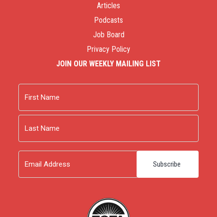
Articles
Podcasts
Job Board
Privacy Policy
JOIN OUR WEEKLY MAILING LIST
Name
First
Last
Email