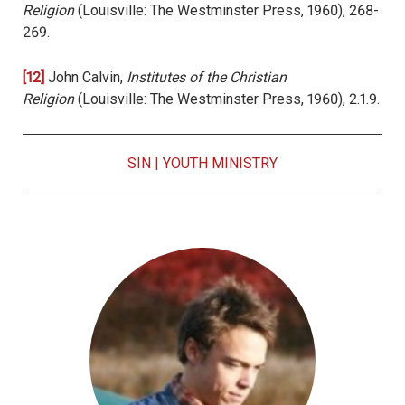
Religion
(Louisville: The Westminster Press, 1960), 268-
269.
[12]
John Calvin,
Institutes of the Christian
Religion
(Louisville: The Westminster Press, 1960), 2.1.9.
SIN
|
YOUTH MINISTRY