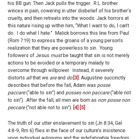
his BB gun. Then Jack pulls the trigger.
R.L. brother
winces in pain, cowering in utter disbelief of his brother’s
cruelty, and then retreats into the woods. Jack horrors at
this nature rising up within him, “What I want to do, I can’t
do. I do what I hate.”
Malick borrows this line from Paul
(Rom 7:19) to express the groans of a young person’s
realization that they are powerless to sin.
Young
followers of Jesus
must
be taught that sin is not merely
actions to be avoided or a temporary malady to
overcome through willpower.
Instead, it severely
distorts
all
that we
are
and
do
.
[3]
Augustine succinctly
describes that before the fall, Adam was
posse
paccare
(“able to sin”) and
posses non paccare
(“able not
to sin”).
After the fall, all men are born as
non posse non
peccare
(“not able not to sin”).
[4]
[5]
The truth of our utter enslavement to sin (Jn 8:34, Gal
4:8-9, Rm 6) flies in the face of our culture’s insistence
upon individual autonomy and the indefatigable freedom