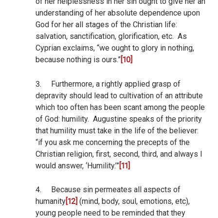
of her helplessness in her sin ought to give her an
understanding of her absolute dependence upon
God for her all stages of the Christian life:
salvation, sanctification, glorification, etc.
As
Cyprian exclaims, “we ought to glory in nothing,
because nothing is ours.”
[10]
3.
Furthermore, a rightly applied grasp of
depravity should lead to cultivation of an attribute
which too often has been scant among the people
of God: humility.
Augustine speaks of the priority
that humility must take in the life of the believer:
“if you ask me concerning the precepts of the
Christian religion, first, second, third, and always I
would answer, ‘Humility.’”
[11]
4.
Because sin permeates all aspects of
humanity
[12]
(mind, body, soul, emotions, etc),
young people need to be reminded that they