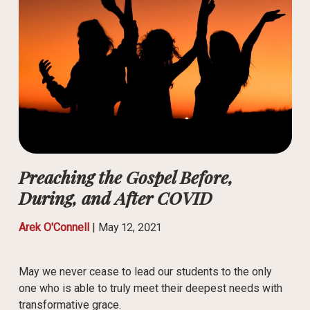
Preaching the Gospel Before,
During, and After COVID
Arek O'Connell
|
May 12, 2021
May we never cease to lead our students to the only
one who is able to truly meet their deepest needs with
transformative grace.