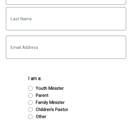
First
Last
Email
I am a:
Youth Minister
Parent
Family Minister
Children's Pastor
Other