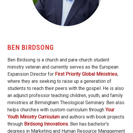
BEN BIRDSONG
Ben Birdsong is a church and para-church student
ministry veteran and currently serves as the European
Expansion Director for
First Priority Global Ministries
,
where they are seeking to raise up a generation of
students to reach their peers with the gospel. He is also
an adjunct professor teaching children, youth, and family
ministries at Birmingham Theological Seminary. Ben also
helps churches with custom curriculum through
Your
Youth Ministry Curriculum
and authors with book projects
through
Birdsong Innovations.
Ben has bachelor's
degrees in Marketing and Human Resource Management