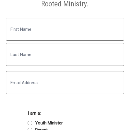
Rooted Ministry.
Name
First
Last
Email
I am a:
Youth Minister
Parent