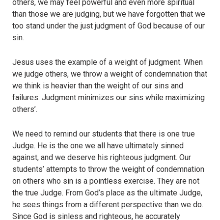
others, we may feel powerful and even more spiritual
than those we are judging, but we have forgotten that we
too stand under the just judgment of God because of our
sin.
Jesus uses the example of a weight of judgment. When
we judge others, we throw a weight of condemnation that
we think is heavier than the weight of our sins and
failures. Judgment minimizes our sins while maximizing
others’.
We need to remind our students that there is one true
Judge. He is the one we all have ultimately sinned
against, and we deserve his righteous judgment. Our
students’ attempts to throw the weight of condemnation
on others who sin is a pointless exercise. They are not
the true Judge. From God’s place as the ultimate Judge,
he sees things from a different perspective than we do.
Since God is sinless and righteous, he accurately