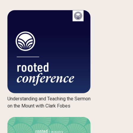
Understanding and Teaching the Sermon
on the Mount with Clark Fobes