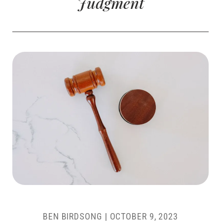
Judgment
BEN BIRDSONG
|
OCTOBER 9, 2023