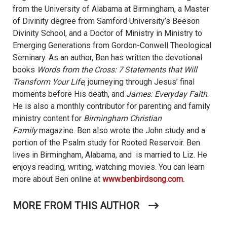
from the University of Alabama at Birmingham, a Master
of Divinity degree from Samford University’s Beeson
Divinity School, and a Doctor of Ministry in Ministry to
Emerging Generations from Gordon-Conwell Theological
Seminary. As an author, Ben has written the devotional
books
Words from the Cross: 7 Statements that Will
Transform Your Life
, journeying through Jesus’ final
moments before His death, and
James: Everyday Faith
.
He is also a monthly contributor for parenting and family
ministry content for
Birmingham Christian
Family
magazine. Ben also wrote the John study and a
portion of the Psalm study for Rooted Reservoir. Ben
lives in Birmingham, Alabama, and is married to Liz. He
enjoys reading, writing, watching movies. You can learn
more about Ben online at
www.benbirdsong.com.
MORE FROM THIS AUTHOR