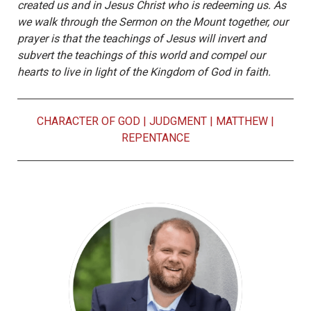
created us and in Jesus Christ who is redeeming us. As
we walk through the Sermon on the Mount together, our
prayer is that the teachings of Jesus will invert and
subvert the teachings of this world and compel our
hearts to live in light of the Kingdom of God in faith.
CHARACTER OF GOD
|
JUDGMENT
|
MATTHEW
|
REPENTANCE