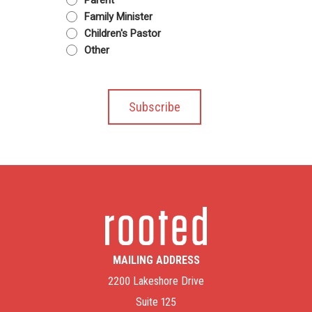
Family Minister
Children's Pastor
Other
MAILING ADDRESS
2200 Lakeshore Drive
Suite 125