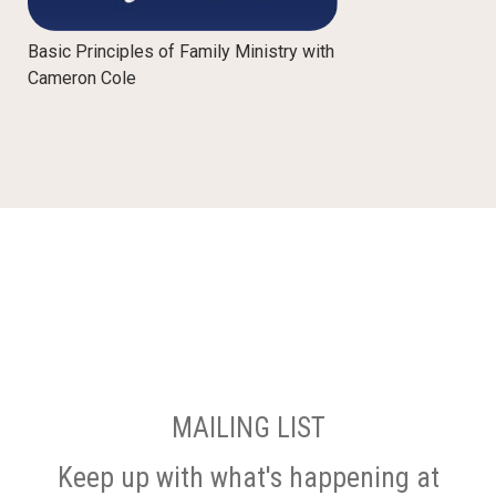
Basic Principles of Family Ministry with
Cameron Cole
MAILING LIST
Keep up with what's happening at