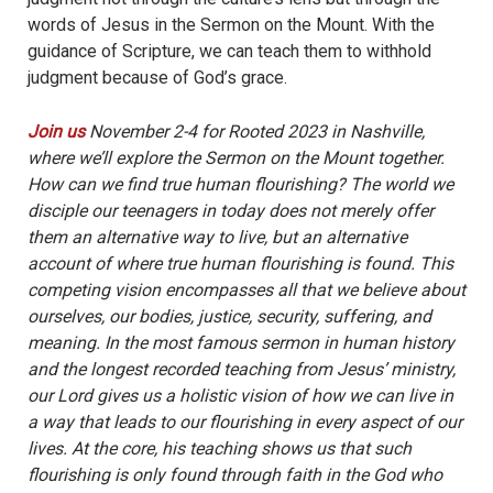
words of Jesus in the Sermon on the Mount. With the
guidance of Scripture, we can teach them to withhold
judgment because of God’s grace.
Join us
November 2-4 for Rooted 2023 in Nashville,
where we’ll explore the Sermon on the Mount together.
How can we find true human flourishing? The world we
disciple our teenagers in today does not merely offer
them an alternative way to live, but an alternative
account of where true human flourishing is found. This
competing vision encompasses all that we believe about
ourselves, our bodies, justice, security, suffering, and
meaning. In the most famous sermon in human history
and the longest recorded teaching from Jesus’ ministry,
our Lord gives us a holistic vision of how we can live in
a way that leads to our flourishing in every aspect of our
lives. At the core, his teaching shows us that such
flourishing is only found through faith in the God who