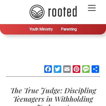
Youth Ministry
Parenting
Facebook
Twitter
Email
Pintere
Mes
S
The True Judge: Discipling
Teenagers in Withholding