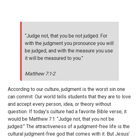
“Judge not, that you be not judged. For
with the judgment you pronounce you will
be judged, and with the measure you use
it will be measured to you.”
Matthew 7:1-2
According to our culture,
judgment is the worst sin one
can commit. Our world tells students that they are to love
and accept every person, idea, or theory without
question. If today’s culture had a favorite Bible verse, it
would be Matthew 7:1: “Judge not, that you not be
judged.” The attractiveness of a judgment-free life is the
cultural judgment-free god that comes with it. But Jesus’