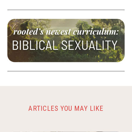
ARTICLES YOU MAY LIKE