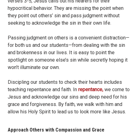
verses 3-5, Jesus calls out his hearers for their
hypocritical behavior. They are missing the point when
they point out others’ sin and pass judgment without
seeking to acknowledge the sin in their own life.
Passing judgment on others is a convenient distraction—
for both us and our students—from dealing with the sin
and brokenness in our lives. It is easy to point the
spotlight on someone else’s sin while secretly hoping it
won’t illuminate our own.
Discipling our students to check their hearts includes
teaching repentance and faith. In
repentance,
we come to
Jesus and acknowledge our sins and deep need for his
grace and forgiveness. By faith, we walk with him and
allow his Holy Spirit to lead us to look more like Jesus.
Approach Others with Compassion and Grace