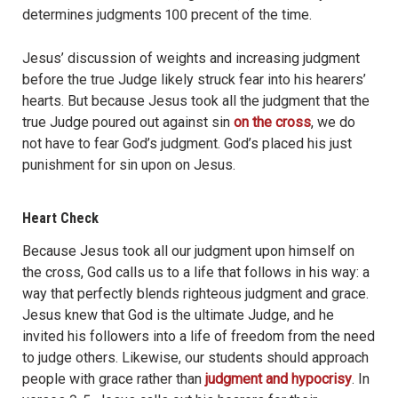
determines judgments 100 precent of the time.
Jesus’ discussion of weights and increasing judgment
before the true Judge likely struck fear into his hearers’
hearts. But because Jesus took all the judgment that the
true Judge poured out against sin
on the cross
, we do
not have to fear God’s judgment. God’s placed his just
punishment for sin upon on Jesus.
Heart Check
Because Jesus took all our judgment upon himself on
the cross, God calls us to a life that follows in his way: a
way that perfectly blends righteous judgment and grace.
Jesus knew that God is the ultimate Judge, and he
invited his followers into a life of freedom from the need
to judge others. Likewise, our students should approach
people with grace rather than
judgment and hypocrisy
. In