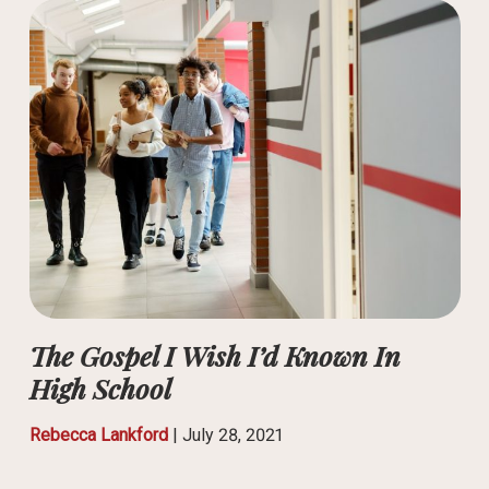
The Gospel I Wish I’d Known In
High School
Rebecca Lankford
|
July 28, 2021