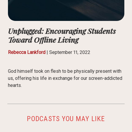
Unplugged: Encouraging Students
Toward Offline Living
Rebecca Lankford
|
September 11, 2022
God himself took on flesh to be physically present with
us, offering his life in exchange for our screen-addicted
hearts.
PODCASTS YOU MAY LIKE