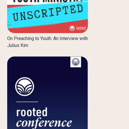
On Preaching to Youth: An Interview with
Julius Kim