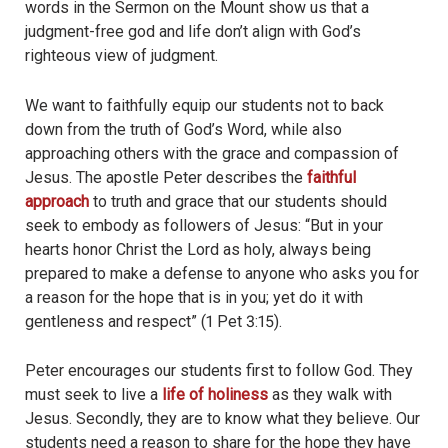
words in the Sermon on the Mount show us that a
judgment-free god and life don’t align with God’s
righteous view of judgment.
We want to faithfully equip our students not to back
down from the truth of God’s Word, while also
approaching others with the grace and compassion of
Jesus. The apostle Peter describes the
faithful
approach
to truth and grace that our students should
seek to embody as followers of Jesus: “But in your
hearts honor Christ the Lord as holy, always being
prepared to make a defense to anyone who asks you for
a reason for the hope that is in you; yet do it with
gentleness and respect” (1 Pet 3:15).
Peter encourages our students first to follow God. They
must seek to live a
life of holiness
as they walk with
Jesus. Secondly, they are to know what they believe. Our
students need a reason to share for the hope they have