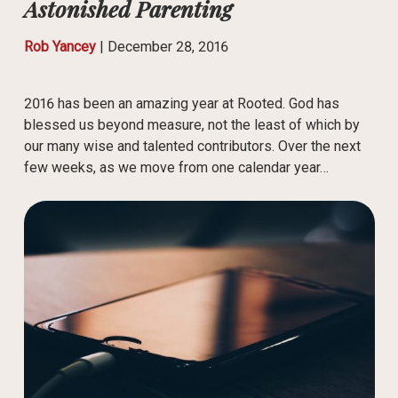
Astonished Parenting
Rob Yancey
|
December 28, 2016
2016 has been an amazing year at Rooted. God has
blessed us beyond measure, not the least of which by
our many wise and talented contributors. Over the next
few weeks, as we move from one calendar year…