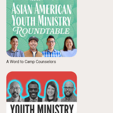
A Word to Camp Counselors