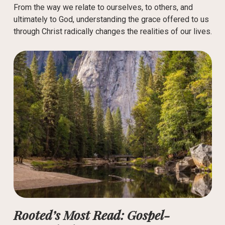
From the way we relate to ourselves, to others, and
ultimately to God, understanding the grace offered to us
through Christ radically changes the realities of our lives.
Rooted’s Most Read: Gospel-