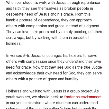
When our students walk with Jesus through repentance
and faith, they see themselves as broken people in
desperate need of Jesus and his grace. From this
humble posture of dependence, they can approach
others with compassion and grace instead of judgment.
They can love their peers not by simply pointing out their
screw-ups, but by walking with them in pursuit of
holiness.
In verses 5-6, Jesus encourages his hearers to serve
others with compassion once they understand their own
need for grace. Now that they see God as the true Judge
and acknowledge their own need for God, they can serve
others with a posture of grace and humility.
Holiness and walking with Jesus is a group project. As
youth workers, we should seek to
foster an environment
in our youth ministries where students can understand
judgment not through the culture’s lens but through the