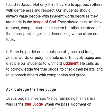
found in Jesus. Not only that, they are to approach others
with gentleness and respect. Our students should
always value people with inherent worth because they
are made in the
image of God.
They should seek to show
respect, compassion, and concern for others instead of
the disrespect, anger, and demonizing we so often see
today.
If Peter helps define the balance of grace and truth,
Jesus’ words on judgment help us effectively equip and
disciple our students to withhold
judgment
. He calls us
to acknowledge the true Judge, to check their hearts, and
to approach others with compassion and grace.
Acknowledge the True Judge
Jesus begins in verses 1-2 by reminding his hearers
who is the
true Judge
. When we pass judgment on