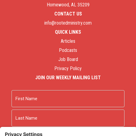
Homewood, AL 35209
CONTACT US
info@rootedministry.com
QUICK LINKS
Articles
Podcasts
Job Board
Privacy Policy
JOIN OUR WEEKLY MAILING LIST
Name
First
Last
Email