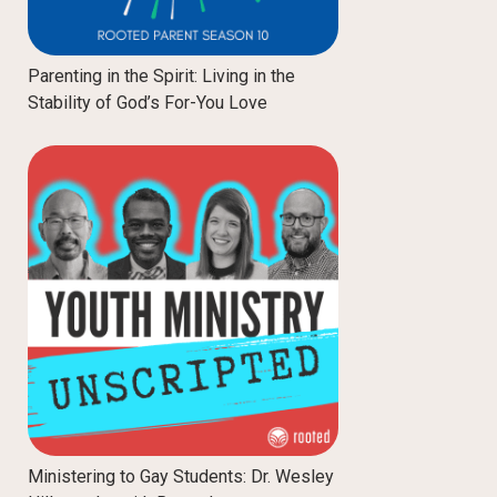
Parenting in the Spirit: Living in the
Stability of God’s For-You Love
Ministering to Gay Students: Dr. Wesley