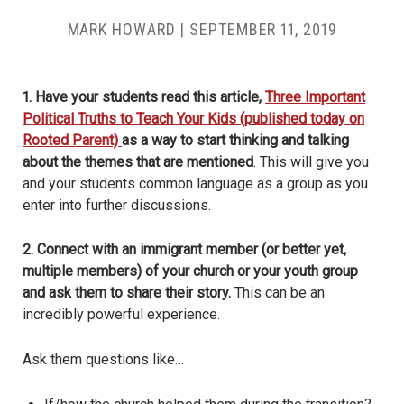
MARK HOWARD
|
SEPTEMBER 11, 2019
1. Have your students read this article,
Three Important
Political Truths to Teach Your Kids (published today on
Rooted Parent)
as a way to start thinking and talking
about the themes that are mentioned
. This will give you
and your students common language as a group as you
enter into further discussions.
2. Connect with an immigrant member (or better yet,
multiple members) of your church or your youth group
and ask them to share their story.
This can be an
incredibly powerful experience.
Ask them questions like…