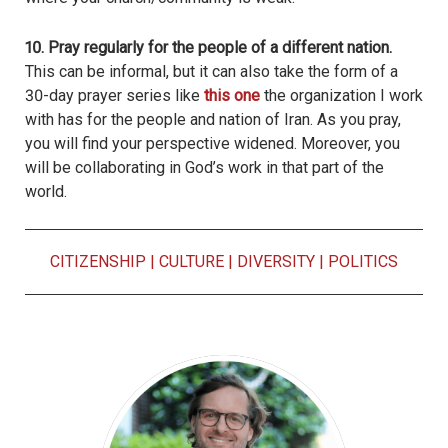
10. Pray regularly for the people of a different nation.
This can be informal, but it can also take the form of a
30-day prayer series like
this one
the organization I work
with has for the people and nation of Iran. As you pray,
you will find your perspective widened. Moreover, you
will be collaborating in God’s work in that part of the
world.
CITIZENSHIP
|
CULTURE
|
DIVERSITY
|
POLITICS