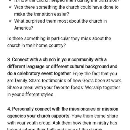
If/how the church helped them during the transition?
Was there something the church could have done to
make the transition easier?
What surprised them most about the church in
America?
Is there something in particular they miss about the
church in their home country?
3.
Connect with a church in your community with a
different language or different cultural background and
do a celebratory event together.
Enjoy the fact that you
are family. Share testimonies of how God’s been at work.
Share a meal with your favorite foods. Worship together
in your different styles.
4. Personally connect with the missionaries or mission
agencies your church supports.
Have them come share
with your youth group. Ask them how their ministry has
helped inform their faith and view of the church.