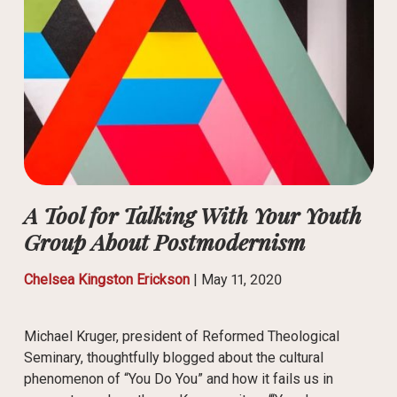
A Tool for Talking With Your Youth
Group About Postmodernism
Chelsea Kingston Erickson
|
May 11, 2020
Michael Kruger, president of Reformed Theological
Seminary, thoughtfully blogged about the cultural
phenomenon of “You Do You” and how it fails us in