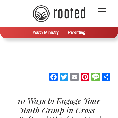
Youth Ministry
Parenting
Facebook
Twitter
Email
Pintere
Mes
S
10 Ways to Engage Your
Youth Group in Cross-