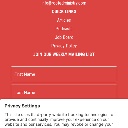
info@rootedministry.com
QUICK LINKS
Articles
Podcasts
Job Board
Privacy Policy
JOIN OUR WEEKLY MAILING LIST
Name
First
Last
Email