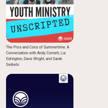
The Pros and Cons of Summertime: A
Conversation with Andy Cornett, Liz
Edrington, Dave Wright, and Sarah
Seibels