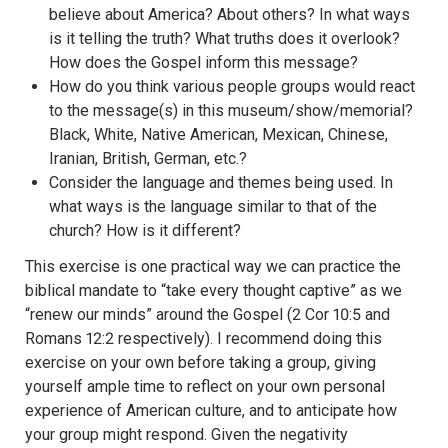
believe about America? About others? In what ways
is it telling the truth? What truths does it overlook?
How does the Gospel inform this message?
How do you think various people groups would react
to the message(s) in this museum/show/memorial?
Black, White, Native American, Mexican, Chinese,
Iranian, British, German, etc.?
Consider the language and themes being used. In
what ways is the language similar to that of the
church? How is it different?
This exercise is one practical way we can practice the
biblical mandate to “take every thought captive” as we
“renew our minds” around the Gospel (2 Cor 10:5 and
Romans 12:2 respectively). I recommend doing this
exercise on your own before taking a group, giving
yourself ample time to reflect on your own personal
experience of American culture, and to anticipate how
your group might respond. Given the negativity