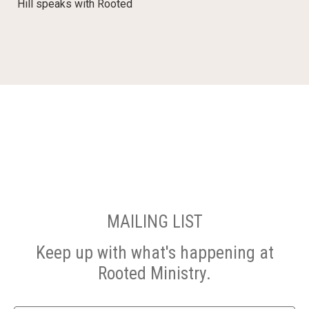
Hill speaks with Rooted
MAILING LIST
Keep up with what's happening at
Rooted Ministry.