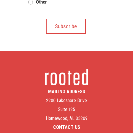
Other
MAILING ADDRESS
2200 Lakeshore Drive
Suite 125
Homewood, AL 35209
CONTACT US