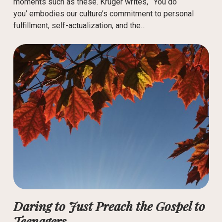
moments such as these. Kruger writes, “‘You do
you’ embodies our culture’s commitment to personal
fulfillment, self-actualization, and the…
Daring to Just Preach the Gospel to
Teenagers