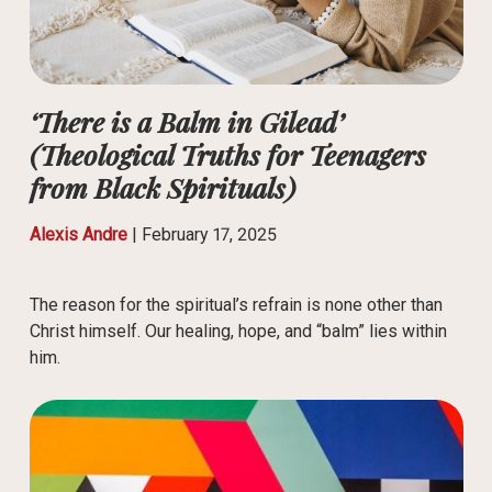
‘There is a Balm in Gilead’
(Theological Truths for Teenagers
from Black Spirituals)
Alexis Andre
|
February 17, 2025
The reason for the spiritual’s refrain is none other than
Christ himself. Our healing, hope, and “balm” lies within
him.