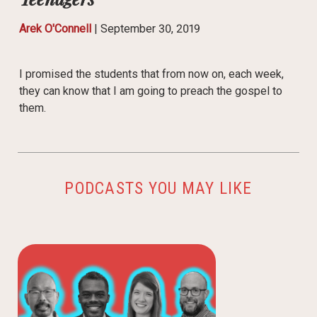
Arek O'Connell
|
September 30, 2019
I promised the students that from now on, each week,
they can know that I am going to preach the gospel to
them.
PODCASTS YOU MAY LIKE