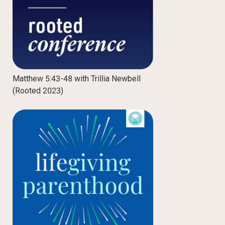
Matthew 5:43-48 with Trillia Newbell
(Rooted 2023)