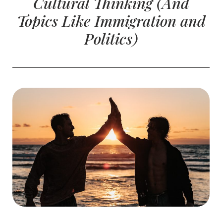
Cultural Thinking (And
Topics Like Immigration and
Politics)