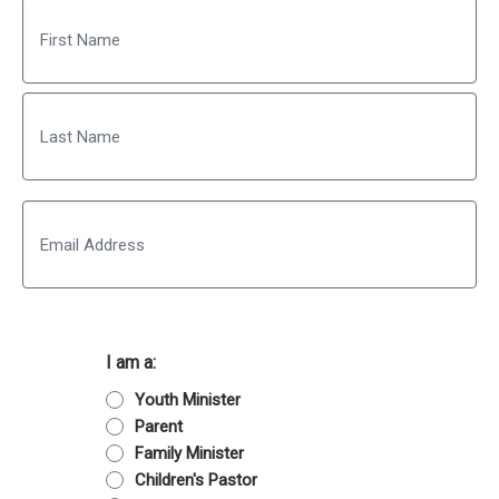
Name
First
Last
Email
I am a:
Youth Minister
Parent
Family Minister
Children's Pastor