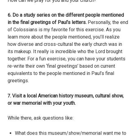
How can we pray for you and your church?
6.
Do a study series on the different people mentioned
in the final greetings of Paul’s letters.
Personally, the end
of Colossians is my favorite for this exercise. As you
learn more about the people mentioned, you’ll realize
how diverse and cross-cultural the early church was in
its makeup. It really is incredible who the Lord brought
together. For a fun exercise, you can have your students
re-write their own ‘final greetings’ based on current
equivalents to the people mentioned in Paul’s final
greetings.
7. Visit a local American history museum, cultural show,
or war memorial with your youth.
While there, ask questions like:
What does this museum/show/memorial want me to