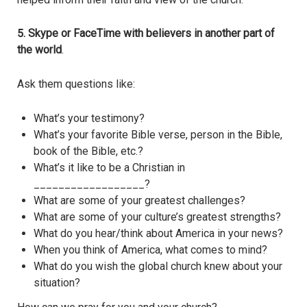
5. Skype or FaceTime with believers in another part of
the world
.
Ask them questions like:
What’s your testimony?
What’s your favorite Bible verse, person in the Bible,
book of the Bible, etc.?
What’s it like to be a Christian in
__________________?
What are some of your greatest challenges?
What are some of your culture’s greatest strengths?
What do you hear/think about America in your news?
When you think of America, what comes to mind?
What do you wish the global church knew about your
situation?