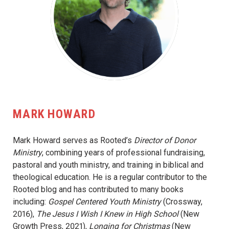
MARK HOWARD
Mark Howard serves as Rooted’s
Director of Donor
Ministry
, combining years of professional fundraising,
pastoral and youth ministry, and training in biblical and
theological education. He is a regular contributor to the
Rooted blog and has contributed to many books
including:
Gospel Centered Youth Ministry
(Crossway,
2016),
The Jesus I Wish I Knew in High School
(New
Growth Press, 2021),
Longing for Christmas
(New