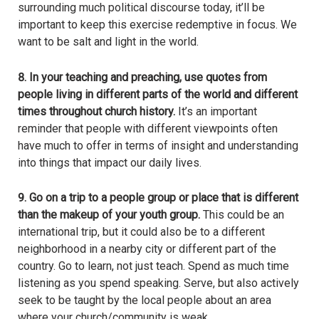
surrounding much political discourse today, it’ll be
important to keep this exercise redemptive in focus. We
want to be salt and light in the world.
8. In your teaching and preaching, use quotes from
people living in different parts of the world and different
times throughout church history.
It’s an important
reminder that people with different viewpoints often
have much to offer in terms of insight and understanding
into things that impact our daily lives.
9. Go on a trip to a people group or place that is different
than the makeup of your youth group.
This could be an
international trip, but it could also be to a different
neighborhood in a nearby city or different part of the
country. Go to learn, not just teach. Spend as much time
listening as you spend speaking. Serve, but also actively
seek to be taught by the local people about an area
where your church/community is weak.