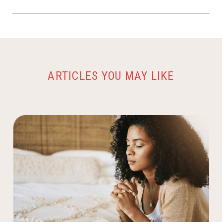
ARTICLES YOU MAY LIKE