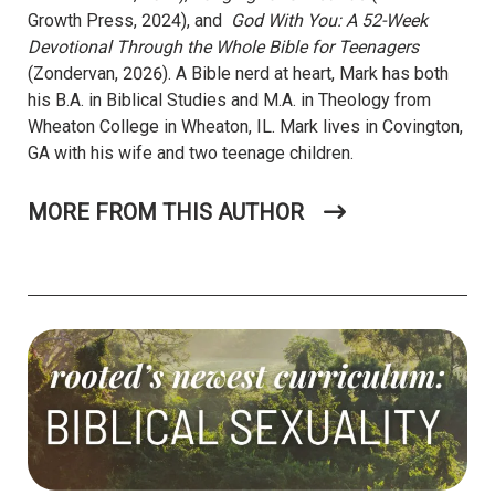
Growth Press, 2024), and
God With You: A 52-Week
Devotional Through the Whole Bible for Teenagers
(Zondervan, 2026). A Bible nerd at heart, Mark has both
his B.A. in Biblical Studies and M.A. in Theology from
Wheaton College in Wheaton, IL. Mark lives in Covington,
GA with his wife and two teenage children.
MORE FROM THIS AUTHOR