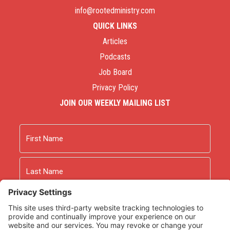
info@rootedministry.com
QUICK LINKS
Articles
Podcasts
Job Board
Privacy Policy
JOIN OUR WEEKLY MAILING LIST
Name
First
Last
Email