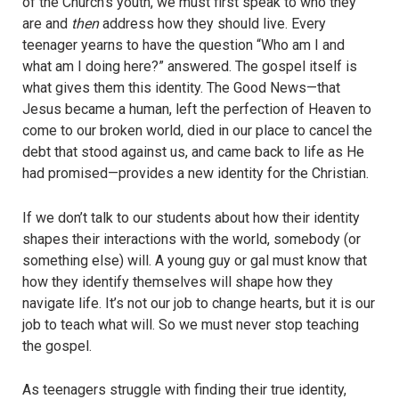
of the Church’s youth, we must first speak to who they
are and
then
address how they should live. Every
teenager yearns to have the question “Who am I and
what am I doing here?” answered. The gospel itself is
what gives them this identity. The Good News—that
Jesus became a human, left the perfection of Heaven to
come to our broken world, died in our place to cancel the
debt that stood against us, and came back to life as He
had promised—provides a new identity for the Christian.
If we don’t talk to our students about how their identity
shapes their interactions with the world, somebody (or
something else) will. A young guy or gal must know that
how they identify themselves will shape how they
navigate life. It’s not our job to change hearts, but it is our
job to teach what will. So we must never stop teaching
the gospel.
As teenagers struggle with finding their true identity,