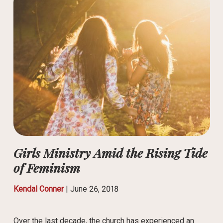
Girls Ministry Amid the Rising Tide
of Feminism
Kendal Conner
|
June 26, 2018
Over the last decade, the church has experienced an