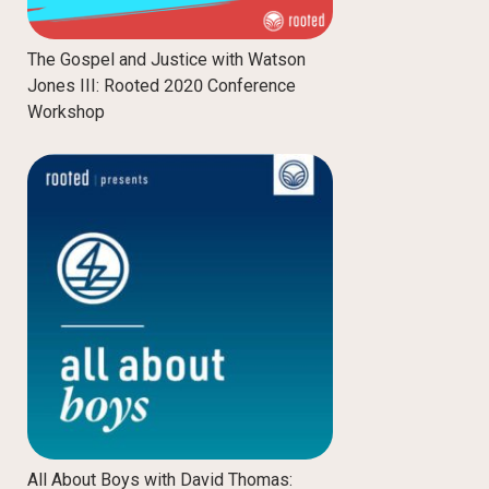
The Gospel and Justice with Watson
Jones III: Rooted 2020 Conference
Workshop
All About Boys with David Thomas: