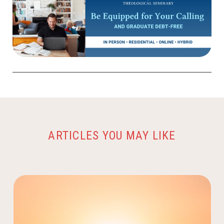
ARTICLES YOU MAY LIKE