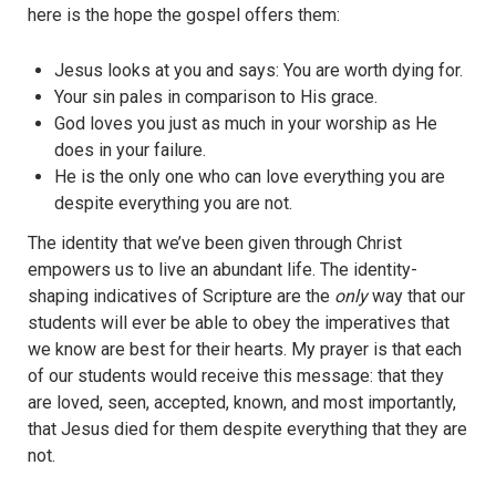
here is the hope the gospel offers them:
Jesus looks at you and says: You are worth dying for.
Your sin pales in comparison to His grace.
God loves you just as much in your worship as He
does in your failure.
He is the only one who can love everything you are
despite everything you are not.
The identity that we’ve been given through Christ
empowers us to live an abundant life. The identity-
shaping indicatives of Scripture are the
only
way that our
students will ever be able to obey the imperatives that
we know are best for their hearts. My prayer is that each
of our students would receive this message: that they
are loved, seen, accepted, known, and most importantly,
that Jesus died for them despite everything that they are
not.