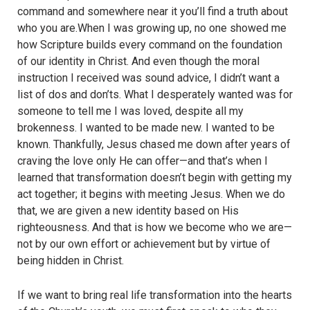
command and somewhere near it you’ll find a truth about
who you are.When I was growing up, no one showed me
how Scripture builds every command on the foundation
of our identity in Christ. And even though the moral
instruction I received was sound advice, I didn’t want a
list of dos and don’ts. What I desperately wanted was for
someone to tell me I was loved, despite all my
brokenness. I wanted to be made new. I wanted to be
known. Thankfully, Jesus chased me down after years of
craving the love only He can offer—and that’s when I
learned that transformation doesn’t begin with getting my
act together; it begins with meeting Jesus. When we do
that, we are given a new identity based on His
righteousness. And that is how we become who we are—
not by our own effort or achievement but by virtue of
being hidden in Christ.
If we want to bring real life transformation into the hearts