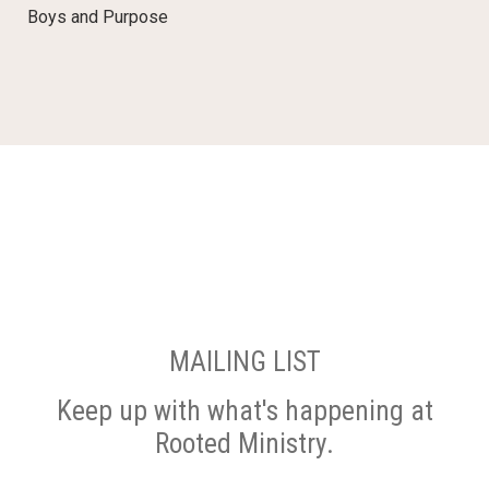
Boys and Purpose
MAILING LIST
Keep up with what's happening at
Rooted Ministry.