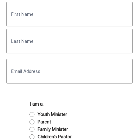
Name
First
Last
Email
I am a:
Youth Minister
Parent
Family Minister
Children's Pastor