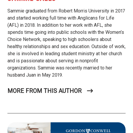
Sammie graduated from Robert Morris University in 2017
and started working full time with Anglicans for Life
(AFL) in 2018. In addition to her work with AFL, she
spends time going into public schools with the Women’s
Choice Network, speaking to high schoolers about
healthy relationships and sex education. Outside of work,
she is involved in leading student ministry at her church
and is passionate about serving in nonprofit
organizations. Sammie was recently married to her
husband Juan in May 2019.
MORE FROM THIS AUTHOR