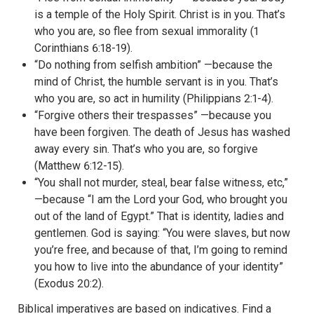
is a temple of the Holy Spirit. Christ is in you. That’s
who you are, so flee from sexual immorality (1
Corinthians 6:18-19).
“Do nothing from selfish ambition” —because the
mind of Christ, the humble servant is in you. That’s
who you are, so act in humility (Philippians 2:1-4).
“Forgive others their trespasses” —because you
have been forgiven. The death of Jesus has washed
away every sin. That’s who you are, so forgive
(Matthew 6:12-15).
“You shall not murder, steal, bear false witness, etc,”
—because “I am the Lord your God, who brought you
out of the land of Egypt.” That is identity, ladies and
gentlemen. God is saying: “You were slaves, but now
you’re free, and because of that, I’m going to remind
you how to live into the abundance of your identity”
(Exodus 20:2).
Biblical imperatives are based on indicatives. Find a