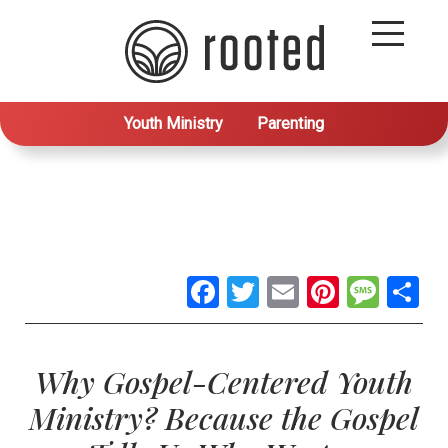
Youth Ministry
Parenting
Facebook
Twitter
Email
Pintere
Mes
S
Why Gospel-Centered Youth
Ministry? Because the Gospel