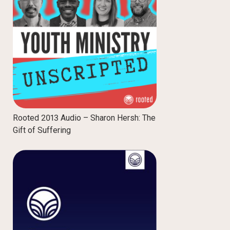
Rooted 2013 Audio – Sharon Hersh: The
Gift of Suffering