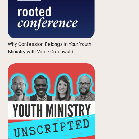
Why Confession Belongs in Your Youth
Ministry with Vince Greenwald