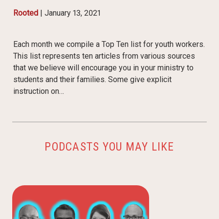
Rooted
|
January 13, 2021
Each month we compile a Top Ten list for youth workers.
This list represents ten articles from various sources
that we believe will encourage you in your ministry to
students and their families. Some give explicit
instruction on…
PODCASTS YOU MAY LIKE