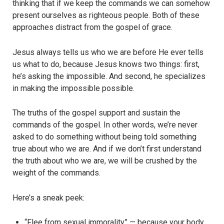
thinking that if we keep the commands we can somehow
present ourselves as righteous people. Both of these
approaches distract from the gospel of grace.
Jesus always tells us who we are before He ever tells
us what to do, because Jesus knows two things: first,
he’s asking the impossible. And second, he specializes
in making the impossible possible.
The truths of the gospel support and sustain the
commands of the gospel. In other words, we’re never
asked to do something without being told something
true about who we are. And if we don’t first understand
the truth about who we are, we will be crushed by the
weight of the commands.
Here’s a sneak peek:
“Flee from sexual immorality” — because your body