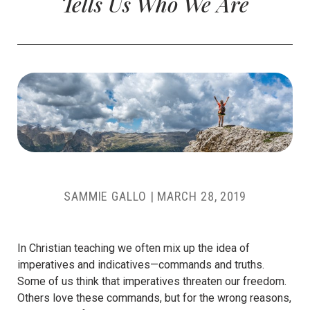
Tells Us Who We Are
SAMMIE GALLO
|
MARCH 28, 2019
In Christian teaching we often mix up the idea of
imperatives and indicatives—commands and truths.
Some of us think that imperatives threaten our freedom.
Others love these commands, but for the wrong reasons,