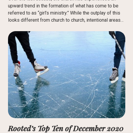
upward trend in the formation of what has come to be
referred to as “girl’s ministry.” While the outplay of this
looks different from church to church, intentional areas…
Rooted’s Top Ten of December 2020