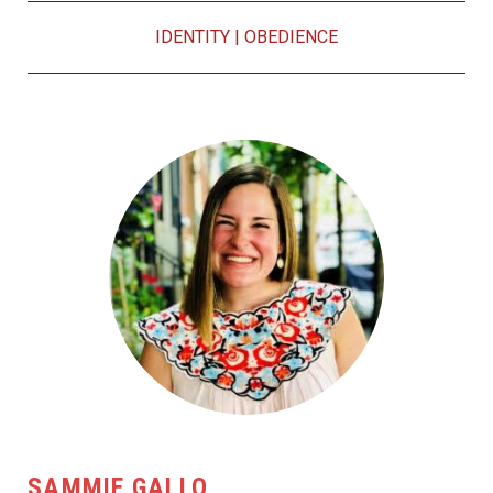
IDENTITY
|
OBEDIENCE
SAMMIE GALLO