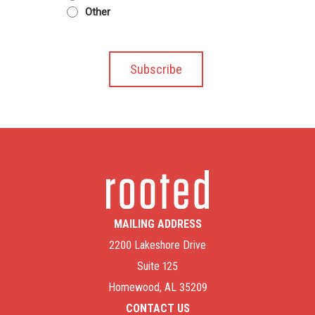
Other
MAILING ADDRESS
2200 Lakeshore Drive
Suite 125
Homewood, AL 35209
CONTACT US