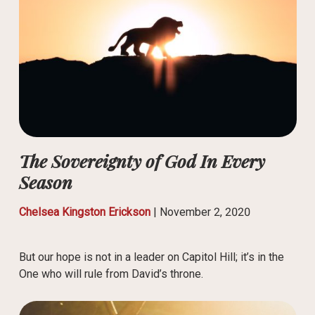
The Sovereignty of God In Every
Season
Chelsea Kingston Erickson
|
November 2, 2020
But our hope is not in a leader on Capitol Hill; it’s in the
One who will rule from David’s throne.