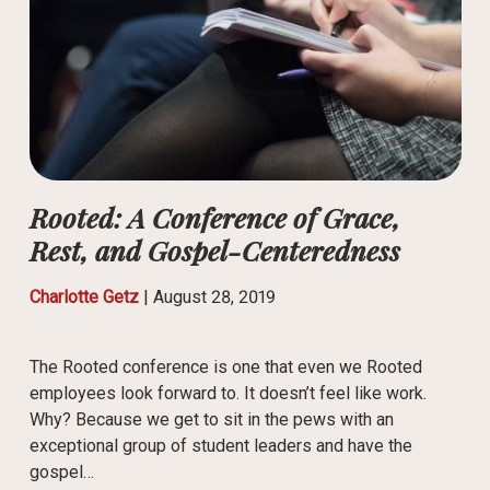
Rooted: A Conference of Grace,
Rest, and Gospel-Centeredness
Charlotte Getz
|
August 28, 2019
The Rooted conference is one that even we Rooted
employees look forward to. It doesn’t feel like work.
Why? Because we get to sit in the pews with an
exceptional group of student leaders and have the
gospel…