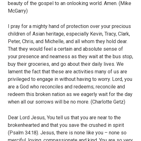
beauty of the gospel to an onlooking world. Amen. (Mike
McGarry)
I pray for a mighty hand of protection over your precious
children of Asian heritage, especially Kevin, Tracy, Clark,
Peter, Chris, and Michelle, and all whom they hold dear.
That they would feel a certain and absolute sense of
your presence and nearness as they wait at the bus stop,
buy their groceries, and go about their daily lives. We
lament the fact that these are activities many of us are
privileged to engage in without having to worry. Lord, you
are a God who reconciles and redeems; reconcile and
redeem this broken nation as we eagerly wait for the day
when all our sorrows will be no more. (Charlotte Getz)
Dear Lord Jesus, You tell us that you are near to the
brokenhearted and that you save the crushed in spirit
(Psalm 34:18). Jesus, there is none like you – none so
merciful, loving, compassionate and kind. You are so very