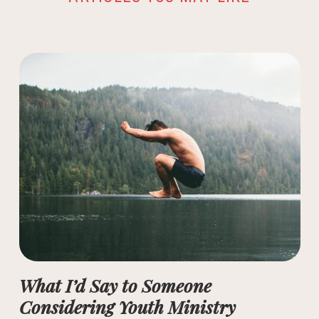
What I’d Say to Someone
Considering Youth Ministry