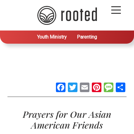
Youth Ministry
Parenting
Facebook
Twitter
Email
Pintere
Mes
S
Prayers for Our Asian
American Friends