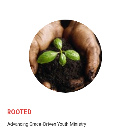
ROOTED
Advancing Grace-Driven Youth Ministry