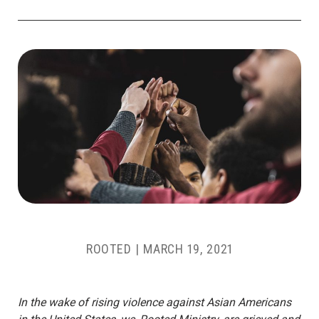
ROOTED
|
MARCH 19, 2021
In the wake of rising violence against Asian Americans