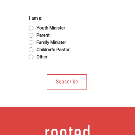
I am a:
Youth Minister
Parent
Family Minister
Children's Pastor
Other