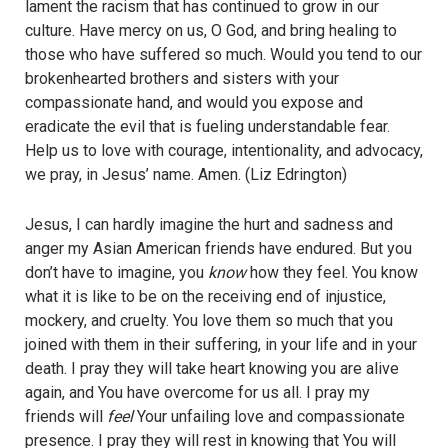
lament the racism that has continued to grow in our
culture. Have mercy on us, O God, and bring healing to
those who have suffered so much. Would you tend to our
brokenhearted brothers and sisters with your
compassionate hand, and would you expose and
eradicate the evil that is fueling understandable fear.
Help us to love with courage, intentionality, and advocacy,
we pray, in Jesus’ name. Amen. (Liz Edrington)
Jesus, I can hardly imagine the hurt and sadness and
anger my Asian American friends have endured. But you
don’t have to imagine, you
know
how they feel. You know
what it is like to be on the receiving end of injustice,
mockery, and cruelty. You love them so much that you
joined with them in their suffering, in your life and in your
death. I pray they will take heart knowing you are alive
again, and You have overcome for us all. I pray my
friends will
feel
Your unfailing love and compassionate
presence. I pray they will rest in knowing that You will