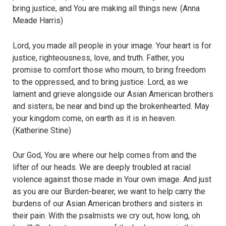
bring justice, and You are making all things new. (Anna
Meade Harris)
Lord, you made all people in your image. Your heart is for
justice, righteousness, love, and truth. Father, you
promise to comfort those who mourn, to bring freedom
to the oppressed, and to bring justice. Lord, as we
lament and grieve alongside our Asian American brothers
and sisters, be near and bind up the brokenhearted. May
your kingdom come, on earth as it is in heaven.
(Katherine Stine)
Our God, You are where our help comes from and the
lifter of our heads. We are deeply troubled at racial
violence against those made in Your own image. And just
as you are our Burden-bearer, we want to help carry the
burdens of our Asian American brothers and sisters in
their pain. With the psalmists we cry out, how long, oh