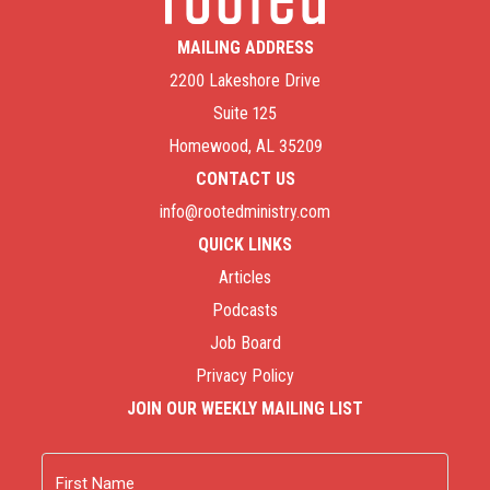
MAILING ADDRESS
2200 Lakeshore Drive
Suite 125
Homewood, AL 35209
CONTACT US
info@rootedministry.com
QUICK LINKS
Articles
Podcasts
Job Board
Privacy Policy
JOIN OUR WEEKLY MAILING LIST
Name