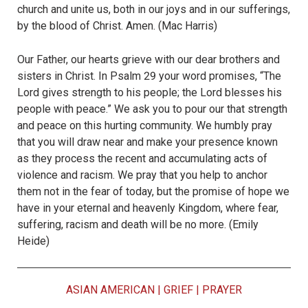
church and unite us, both in our joys and in our sufferings,
by the blood of Christ. Amen. (Mac Harris)
Our Father, our hearts grieve with our dear brothers and
sisters in Christ. In Psalm 29 your word promises, “The
Lord gives strength to his people; the Lord blesses his
people with peace.” We ask you to pour our that strength
and peace on this hurting community. We humbly pray
that you will draw near and make your presence known
as they process the recent and accumulating acts of
violence and racism. We pray that you help to anchor
them not in the fear of today, but the promise of hope we
have in your eternal and heavenly Kingdom, where fear,
suffering, racism and death will be no more. (Emily
Heide)
ASIAN AMERICAN
|
GRIEF
|
PRAYER