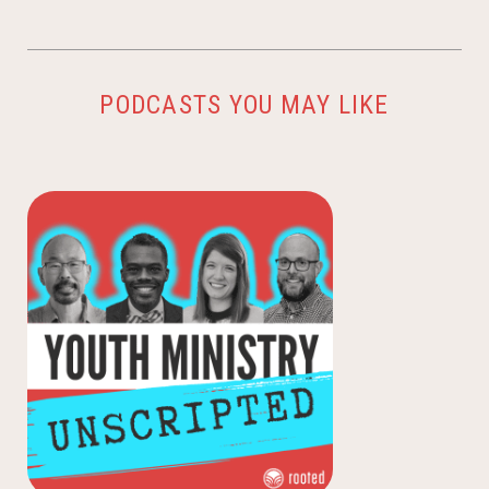
PODCASTS YOU MAY LIKE