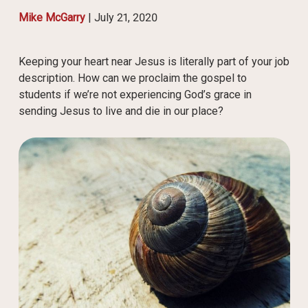
Mike McGarry
|
July 21, 2020
Keeping your heart near Jesus is literally part of your job
description. How can we proclaim the gospel to
students if we’re not experiencing God’s grace in
sending Jesus to live and die in our place?