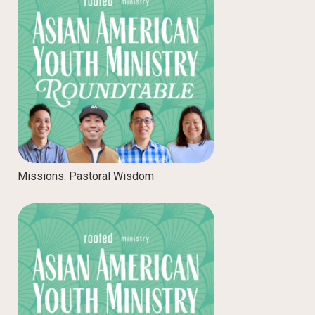
Missions: Pastoral Wisdom