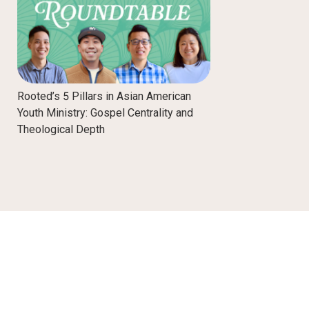
Rooted’s 5 Pillars in Asian American
Youth Ministry: Gospel Centrality and
Theological Depth