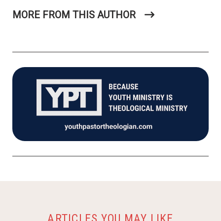
MORE FROM THIS AUTHOR
ARTICLES YOU MAY LIKE