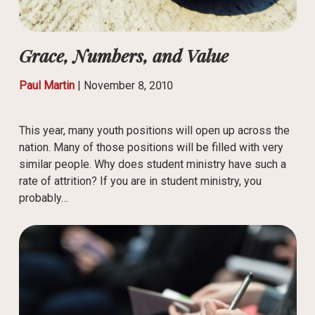
Grace, Numbers, and Value
Paul Martin
|
November 8, 2010
This year, many youth positions will open up across the
nation. Many of those positions will be filled with very
similar people. Why does student ministry have such a
rate of attrition? If you are in student ministry, you
probably…