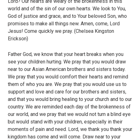
Lord? Our hearts are weary of the brokenness in this
world and of the sin of our own hearts. We look to You,
God of justice and grace, and to Your beloved Son, who
promises to make all things new. Amen, come, Lord
Jesus! Come quickly we pray. (Chelsea Kingston
Erickson)
Father God, we know that your heart breaks when you
see your children hurting. We pray that you would draw
near to our Asian American brothers and sisters today.
We pray that you would comfort their hearts and remind
them of who you are. We pray that you would use us to
support and love and care for our brothers and sisters,
and that you would bring healing to your church and to our
country. We are reminded each day of the brokenness of
our world, and we pray that we would not turn a blind eye
but would stand with your children, especially in their
moments of pain and need. Lord, we thank you thank your
kingdom has come and will come. Draw near to your