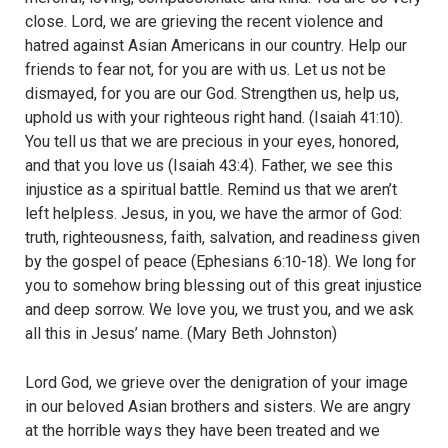
close. Lord, we are grieving the recent violence and
hatred against Asian Americans in our country. Help our
friends to fear not, for you are with us. Let us not be
dismayed, for you are our God. Strengthen us, help us,
uphold us with your righteous right hand. (Isaiah 41:10).
You tell us that we are precious in your eyes, honored,
and that you love us (Isaiah 43:4). Father, we see this
injustice as a spiritual battle. Remind us that we aren’t
left helpless. Jesus, in you, we have the armor of God:
truth, righteousness, faith, salvation, and readiness given
by the gospel of peace (Ephesians 6:10-18). We long for
you to somehow bring blessing out of this great injustice
and deep sorrow. We love you, we trust you, and we ask
all this in Jesus’ name. (Mary Beth Johnston)
Lord God, we grieve over the denigration of your image
in our beloved Asian brothers and sisters. We are angry
at the horrible ways they have been treated and we