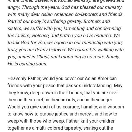
in the United States, we, Rooted Ministry, are grieved and
angry. Through the years, God has blessed our ministry
with many dear Asian American co-laborers and friends.
Part of our body is suffering greatly. Brothers and
sisters, we suffer with you, lamenting and condemning
the racism, violence, and hatred you have endured. We
thank God for you; we rejoice in our friendship with you;
truly, you are dearly beloved. We commit to walking with
you, united in Christ, until mourning is no more. Surely,
He is coming soon
.
Heavenly Father, would you cover our Asian American
friends with your peace that passes understanding. May
they know, deep down in their bones, that you are near
them in their grief, in their anxiety, and in their anger.
Would you give each of us courage, humility, and wisdom
to know how to pursue justice and mercy… and how to
weep with those who weep. Father, knit your children
together as a multi-colored tapestry, shining out the