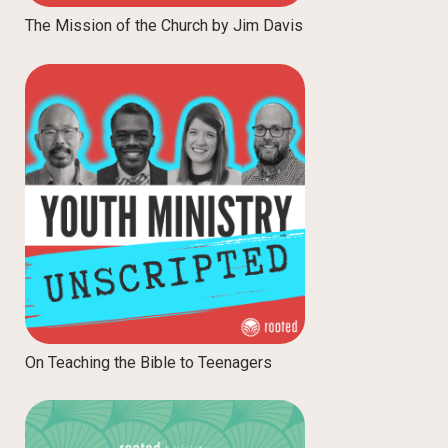
The Mission of the Church by Jim Davis
On Teaching the Bible to Teenagers