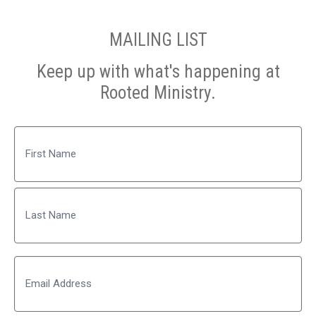
MAILING LIST
Keep up with what's happening at
Rooted Ministry.
Name
First
Last
Email