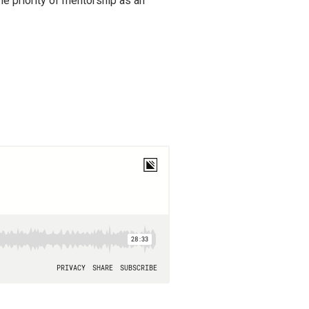
the priority of mentorship as an