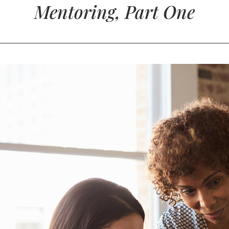
Mentoring, Part One