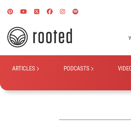
Y
ARTICLES
PODCASTS
VIDE