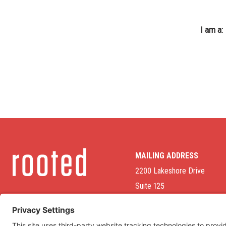
I am a:
MAILING ADDRESS
2200 Lakeshore Drive
Suite 125
Homewood, AL 35209