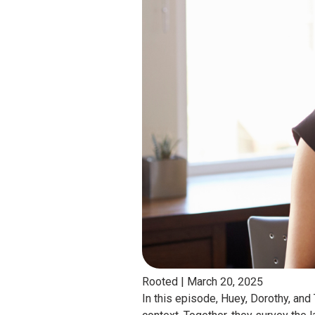
Rooted |
March 20, 2025
In this episode, Huey, Dorothy, and