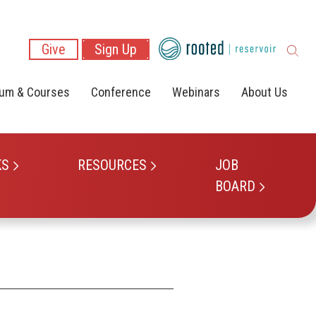
Give
Sign Up
lum & Courses
Conference
Webinars
About Us
KS
RESOURCES
JOB
BOARD