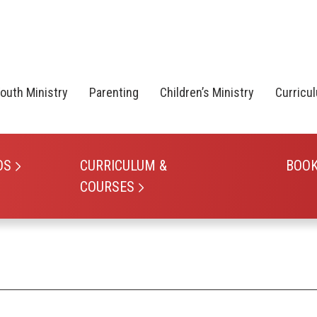
outh Ministry
Parenting
Children’s Ministry
Curricu
OS
CURRICULUM &
BOO
COURSES