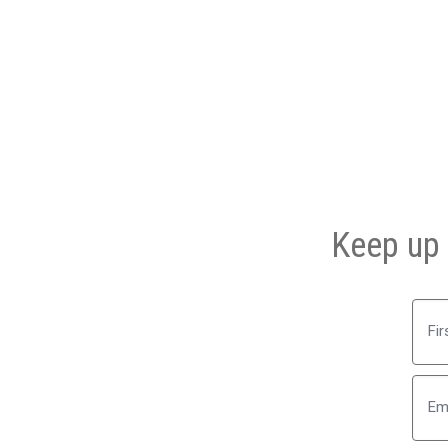
Keep up 
First