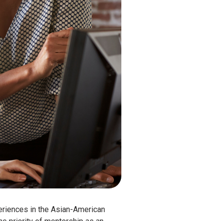
periences in the Asian-American