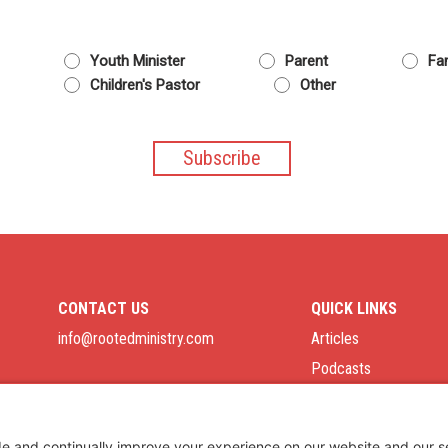
Youth Minister
Parent
Fam
Children's Pastor
Other
CONTACT US
QUICK LINKS
info@rootedministry.com
Articles
Podcasts
Job Board
Privacy Policy