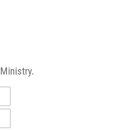
Ministry.