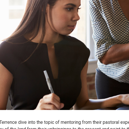
 Terrence dive into the topic of mentoring from their pastoral ex