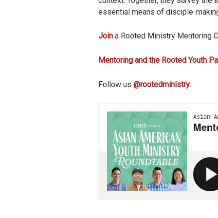
context. Together, they survey the l
essential means of disciple-making
Join
a Rooted Ministry Mentoring 
Mentoring and the Rooted Youth Pa
Follow us
@rootedministry.