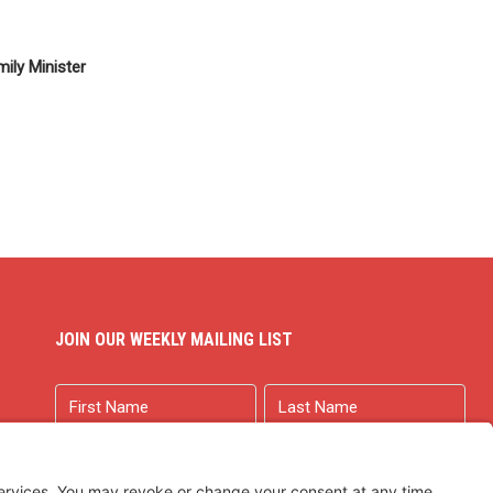
ily Minister
JOIN OUR WEEKLY MAILING LIST
Name
First
Last
Email