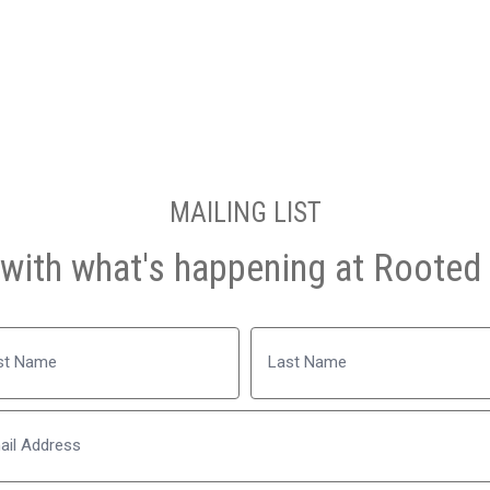
MAILING LIST
with what's happening at Rooted 
Name
Last
Email