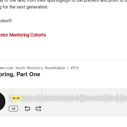
ay of the land from their upbringings to the present and point to 
 for the next generation.
Cohort!
stor Mentoring Cohorts