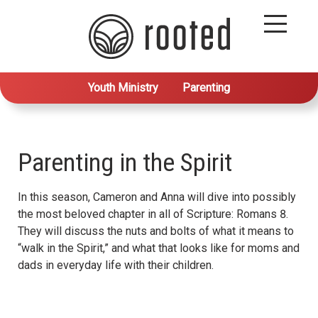
Youth Ministry
Parenting
Parenting in the Spirit
In this season, Cameron and Anna will dive into possibly
the most beloved chapter in all of Scripture: Romans 8.
They will discuss the nuts and bolts of what it means to
“walk in the Spirit,” and what that looks like for moms and
dads in everyday life with their children.