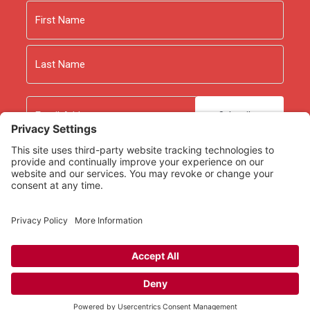
Name
First
Last
Email
As an Amazon Associate we earn from qualifying
purchases.
Copyright © 2026
Rooted Ministry.
Developed by
Infomedia