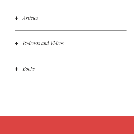
Articles
Podcasts and Videos
Science and God: Do You Have to Choose? with
Katy Morgan
Apologetics in Youth Ministry by Bradley Blaylock
Books
Parenting in the Spirit: Living in the Stability of
God’s For-You Love
Parenting in the Spirit: God’s Sovereignty Is Good
News
Parenting in the Spirit: Raising Kids in the Now
and Not Yet
Parenting in the Spirit: A Parent’s Two Biggest
Enemies
Parenting in the Spirit: God in You