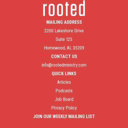
Parenting in the Spirit: The Perspective of Life
and Peace
Parenting in the Spirit: Parents Aren’t Perfect (And
MAILING ADDRESS
We Don’t Have to Be)
Parenting in the Spirit: There is No Condemnation
2200 Lakeshore Drive
for Those in Christ Jesus
Suite 125
Parenting in the Spirit (Episode 1)
Homewood, AL 35209
CONTACT US
info@rootedministry.com
QUICK LINKS
Articles
Podcasts
Job Board
Privacy Policy
JOIN OUR WEEKLY MAILING LIST