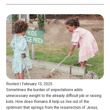
Rooted |
February 13, 2025
Sometimes the burden of expectations adds
unnecessary weight to the already difficult job or raising
kids. How does Romans 8 help us live out of the
optimism that springs from the resurrection of Jesus,