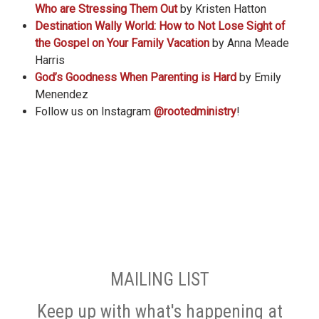
Who are Stressing Them Out
by Kristen Hatton
Destination Wally World: How to Not Lose Sight of
the Gospel on Your Family Vacation
by Anna Meade
Harris
God’s Goodness When Parenting is Hard
by Emily
Menendez
Follow us on Instagram
@rootedministry
!
MAILING LIST
Keep up with what's happening at