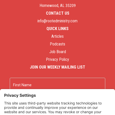
Homewood, AL 35209
CONTACT US
info@rootedministry.com
QUICK LINKS
Articles
Podcasts
Job Board
Privacy Policy
JOIN OUR WEEKLY MAILING LIST
Name
First
Last