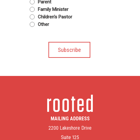
Parent
Family Minister
Children's Pastor
Other
MAILING ADDRESS
2200 Lakeshore Drive
Suite 125