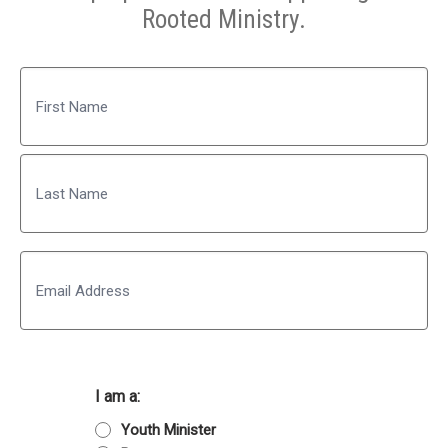
Rooted Ministry.
Name
First
Last
Email
I am a:
Youth Minister