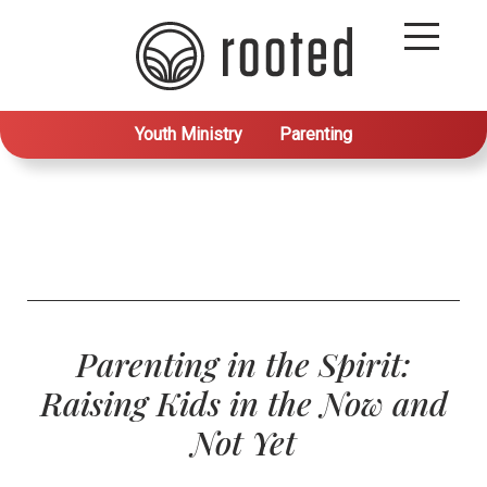
Youth Ministry
Parenting
Parenting in the Spirit:
Raising Kids in the Now and
Not Yet