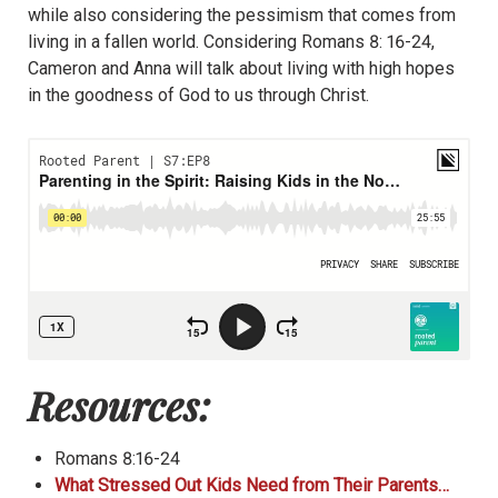
while also considering the pessimism that comes from
living in a fallen world. Considering Romans 8: 16-24,
Cameron and Anna will talk about living with high hopes
in the goodness of God to us through Christ.
Resources:
Romans 8:16-24
What Stressed Out Kids Need from Their Parents…