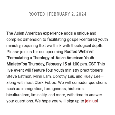
ROOTED |
FEBRUARY 2, 2024
The Asian American experience adds a unique and
complex dimension to facilitating gospel-centered youth
ministry, requiring that we think with theological depth.
Please join us for our upcoming
Rooted Webinar:
“Formulating a Theology of Asian American Youth
Ministry”on Thursday, February 15 at 1:00 p.m. CST.
This
live event will feature four youth ministry practitioners—
Steve Eatmon, Mimi Lam, Dorothy Lau, and Huey Lee—
along with host Clark Fobes. We will consider questions
such as immigration, foreignness, histories,
biculturalism, liminality, and more, with time to answer
your questions. We hope you will sign up to
join us
!