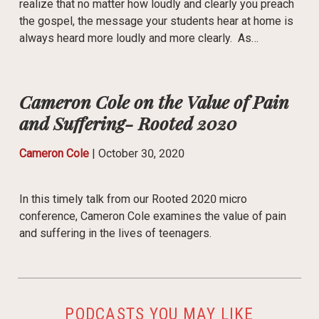
realize that no matter how loudly and clearly you preach
the gospel, the message your students hear at home is
always heard more loudly and more clearly. As…
Cameron Cole on the Value of Pain
and Suffering- Rooted 2020
Cameron Cole
|
October 30, 2020
In this timely talk from our Rooted 2020 micro
conference, Cameron Cole examines the value of pain
and suffering in the lives of teenagers.
PODCASTS YOU MAY LIKE