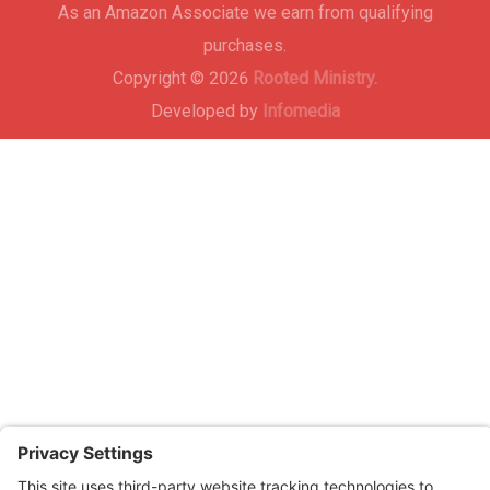
As an Amazon Associate we earn from qualifying
purchases.
Copyright © 2026
Rooted Ministry.
Developed by
Infomedia