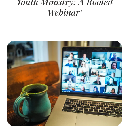
Youth Ministry: A Rooted
Webinar’