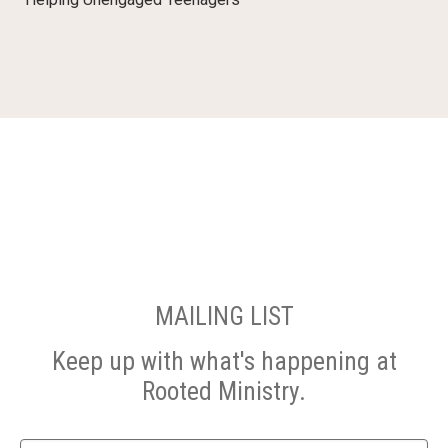
MAILING LIST
Keep up with what's happening at
Rooted Ministry.