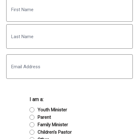
Name
First
Last
Email
I am a:
Youth Minister
Parent
Family Minister
Children's Pastor