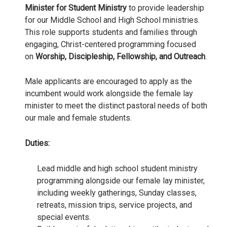
Minister for Student Ministry
to provide leadership
for our Middle School and High School ministries.
This role supports students and families through
engaging, Christ-centered programming focused
on
Worship, Discipleship, Fellowship, and Outreach
.
Male applicants are encouraged to apply as the
incumbent would work alongside the female lay
minister to meet the distinct pastoral needs of both
our male and female students.
Duties:
Lead middle and high school student ministry
programming alongside our female lay minister,
including weekly gatherings, Sunday classes,
retreats, mission trips, service projects, and
special events.