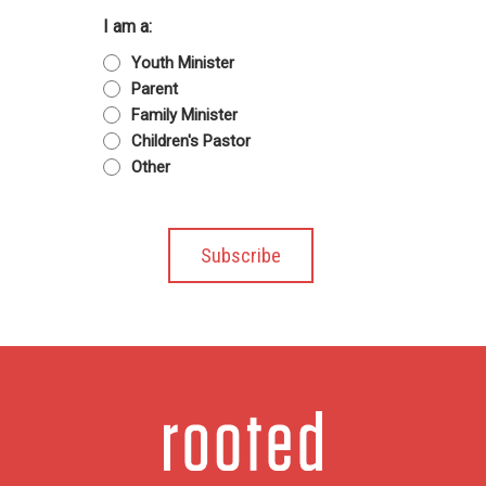
I am a:
Youth Minister
Parent
Family Minister
Children's Pastor
Other