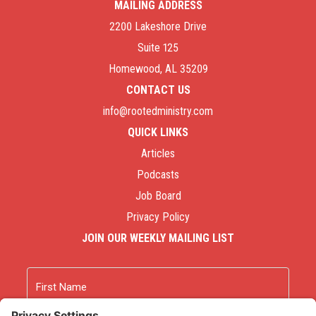
MAILING ADDRESS
2200 Lakeshore Drive
Suite 125
Homewood, AL 35209
CONTACT US
info@rootedministry.com
QUICK LINKS
Articles
Podcasts
Job Board
Privacy Policy
JOIN OUR WEEKLY MAILING LIST
Name