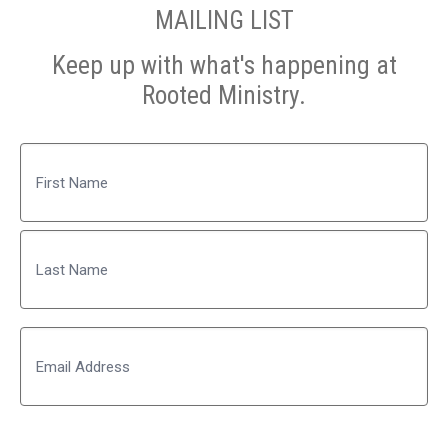
MAILING LIST
Keep up with what's happening at
Rooted Ministry.
Name
First
Last
Email