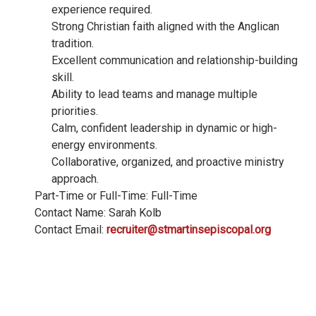
experience required.
Strong Christian faith aligned with the Anglican
tradition.
Excellent communication and relationship-building
skill.
Ability to lead teams and manage multiple
priorities.
Calm, confident leadership in dynamic or high-
energy environments.
Collaborative, organized, and proactive ministry
approach.
Part-Time or Full-Time: Full-Time
Contact Name: Sarah Kolb
Contact Email:
recruiter@stmartinsepiscopal.org