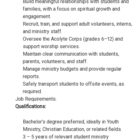
Build meaningful relationships with students and
families, with a focus on spiritual growth and
engagement.
Recruit, train, and support adult volunteers, interns,
and ministry staff.
Oversee the Acolyte Corps (grades 6–12) and
support worship services.
Maintain clear communication with students,
parents, volunteers, and staff.
Manage ministry budgets and provide regular
reports.
Safely transport students to offsite events, as
required.
Job Requirements:
Qualifications:
Bachelor’s degree preferred, ideally in Youth
Ministry, Christian Education, or related fields.
3 – 5 years of relevant student ministry