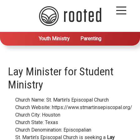
Youth Ministry
Parenting
Lay Minister for Student
Ministry
Church Name: St. Martin's Episcopal Church
Church Website: https://www.stmartinsepiscopal.org/
Church City: Houston
Church State: Texas
Church Denomination: Episcopalian
St. Martin’s Episcopal Church is seeking a
Lay