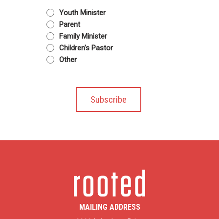
Youth Minister
Parent
Family Minister
Children's Pastor
Other
MAILING ADDRESS