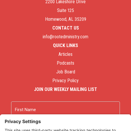
2200 Lakeshore Drive
Suite 125
Homewood, AL 35209
CONTACT US
info@rootedministry.com
QUICK LINKS
Articles
Podcasts
Job Board
Privacy Policy
JOIN OUR WEEKLY MAILING LIST
Name
First