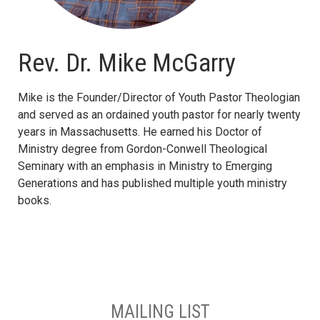
Rev. Dr. Mike McGarry
Mike is the Founder/Director of Youth Pastor Theologian
and served as an ordained youth pastor for nearly twenty
years in Massachusetts. He earned his Doctor of
Ministry degree from Gordon-Conwell Theological
Seminary with an emphasis in Ministry to Emerging
Generations and has published multiple youth ministry
books.
MAILING LIST