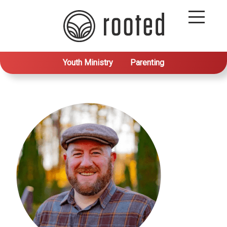
Youth Ministry
Parenting