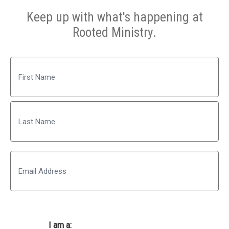
Keep up with what's happening at
Rooted Ministry.
Name
First
Last
Email
I am a: