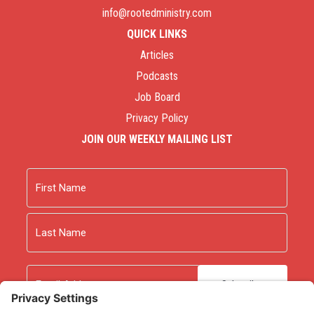
info@rootedministry.com
QUICK LINKS
Articles
Podcasts
Job Board
Privacy Policy
JOIN OUR WEEKLY MAILING LIST
Name
First
Last
Email