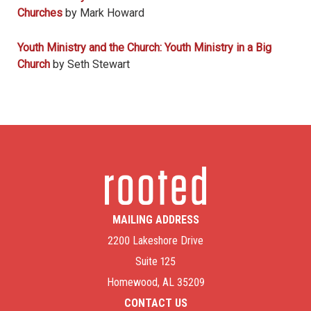
Churches
by Mark Howard
Youth Ministry and the Church: Youth Ministry in a Big
Church
by Seth Stewart
MAILING ADDRESS
2200 Lakeshore Drive
Suite 125
Homewood, AL 35209
CONTACT US