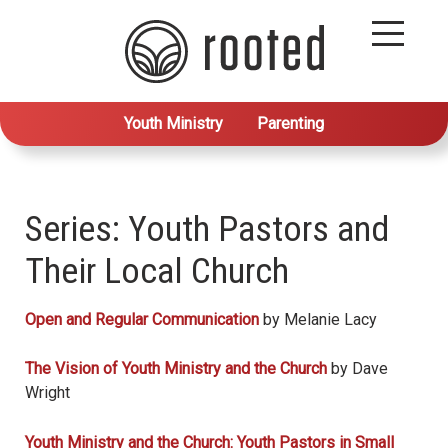
Youth Ministry
Parenting
Series: Youth Pastors and
Their Local Church
Open and Regular Communication
by Melanie Lacy
The Vision of Youth Ministry and the Church
by Dave
Wright
Youth Ministry and the Church: Youth Pastors in Small